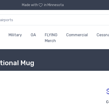
Made with
in Minnesota
Military
GA
FLYING
Commercial
Cessn
Merch
ctional Mug
C