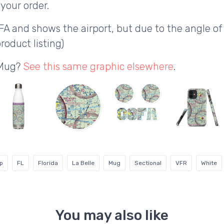
your order.
FA and shows the airport, but due to the angle 
roduct listing)
 Mug?
See this same graphic elsewhere
.
ip
FL
Florida
La Belle
Mug
Sectional
VFR
White
You may also like