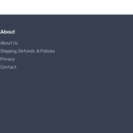
About
About Us
Shipping, Refunds, & Policies
Privacy
Contact