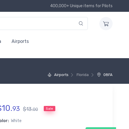
400,000+ Unique items for Pilots
a
Airports
Airports
Florida
08FA
$
10
.
93
$
13
.
Sale
00
olor:
White