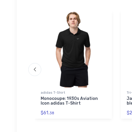
adidas T-Shirt
Tri
sporter
Monocoupe: 1930s Aviation
Ja
e
Icon adidas T-Shirt
bl
$61.
$2
38