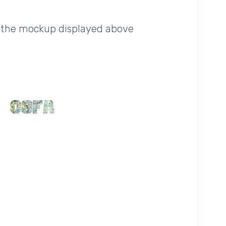
of the mockup displayed above