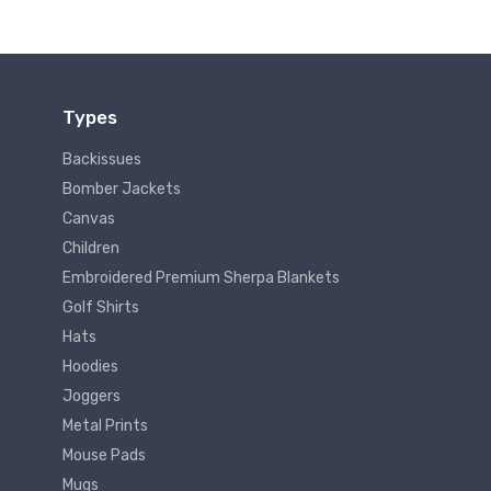
Types
Backissues
Bomber Jackets
Canvas
Children
Embroidered Premium Sherpa Blankets
Golf Shirts
Hats
Hoodies
Joggers
Metal Prints
Mouse Pads
Mugs