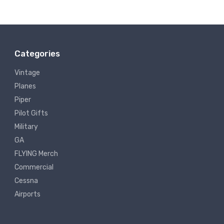
Categories
Vintage
Planes
Piper
Pilot Gifts
Military
GA
FLYING Merch
Commercial
Cessna
Airports