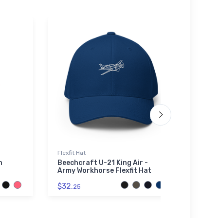
Flexfit Hat
Tri-bl
n
Beechcraft U-21 King Air -
Brist
Army Workhorse Flexfit Hat
$32.
$32.
25