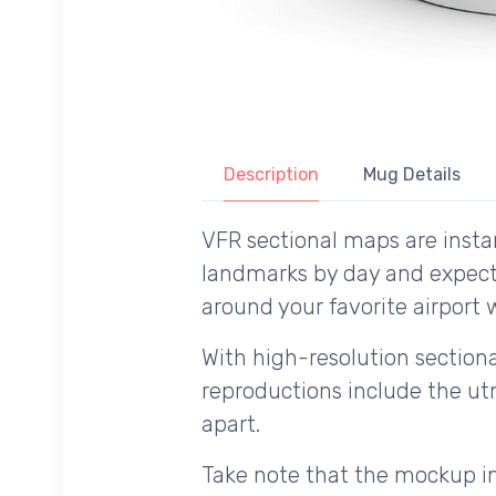
Description
Mug Details
VFR sectional maps are instan
landmarks by day and expecte
around your favorite airport w
With high-resolution sectional
reproductions include the utm
apart.
Take note that the mockup im