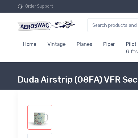
Order Support
Home
Vintage
Planes
Piper
Pilot
Gifts
Duda Airstrip (08FA) VFR Se