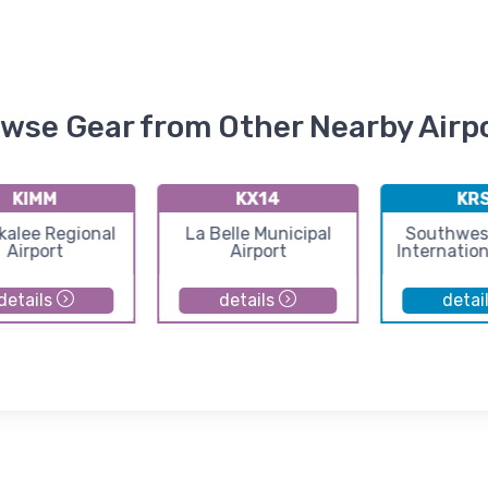
wse Gear from Other Nearby Airp
KIMM
KX14
KR
alee Regional
La Belle Municipal
Southwest
Airport
Airport
Internation
details
details
detai