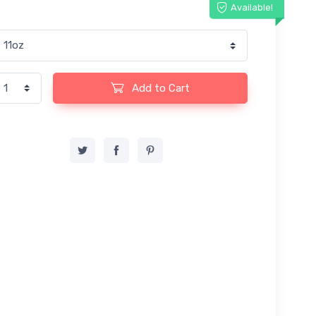
Available!
Add to Cart