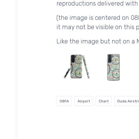
reproductions delivered with 
(the image is centered on 08
it may not be visible on this p
Like the image but not on a
08FA
Airport
Chart
Duda Airstr