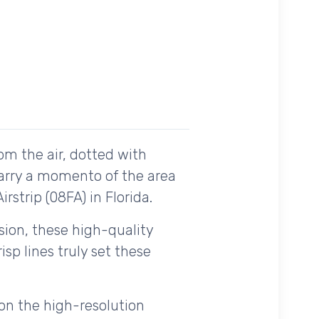
om the air, dotted with
carry a momento of the area
rstrip (08FA) in Florida.
ision, these high-quality
sp lines truly set these
on the high-resolution