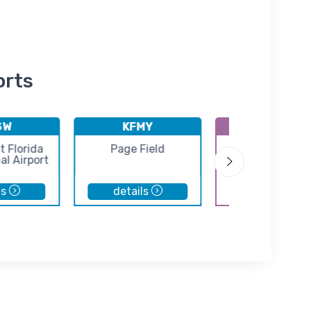
orts
SW
KFMY
K2IS
 Florida
Page Field
Airglades Airp
al Airport
ls
details
details