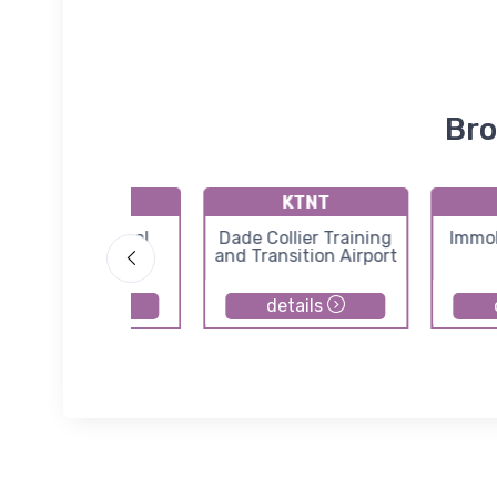
Bro
KSEF
KTNT
Sebring Regional
Dade Collier Training
Immok
Airport
and Transition Airport
details
details