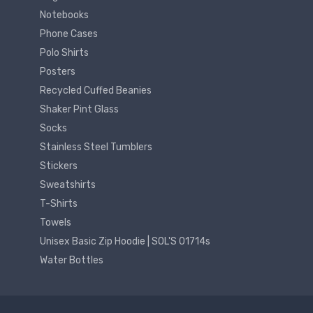
Notebooks
Phone Cases
Polo Shirts
Posters
Recycled Cuffed Beanies
Shaker Pint Glass
Socks
Stainless Steel Tumblers
Stickers
Sweatshirts
T-Shirts
Towels
Unisex Basic Zip Hoodie | SOL'S 01714s
Water Bottles