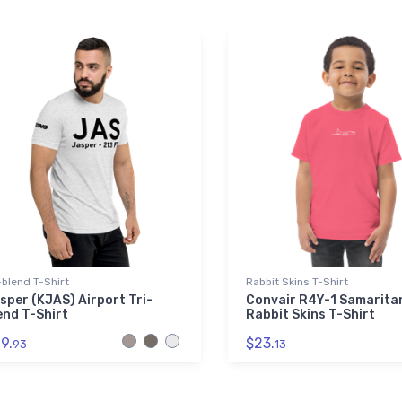
-blend T-Shirt
Rabbit Skins T-Shirt
sper (KJAS) Airport Tri-
Convair R4Y-1 Samarita
end T-Shirt
Rabbit Skins T-Shirt
9.
$23.
93
13