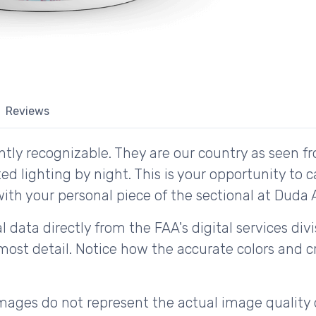
Reviews
tly recognizable. They are our country as seen fr
d lighting by night. This is your opportunity to 
ith your personal piece of the sectional at Duda Ai
 data directly from the FAA's digital services div
ost detail. Notice how the accurate colors and cri
ages do not represent the actual image quality 