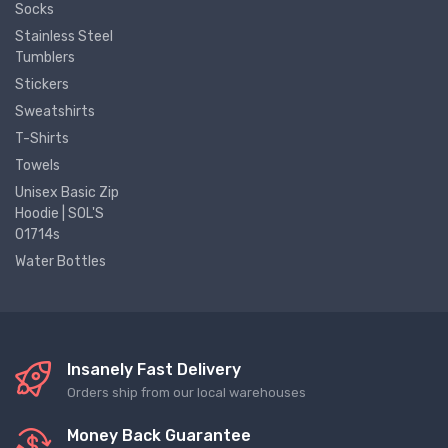
Socks
Stainless Steel
Tumblers
Stickers
Sweatshirts
T-Shirts
Towels
Unisex Basic Zip
Hoodie | SOL'S
01714s
Water Bottles
Insanely Fast Delivery
Orders ship from our local warehouses
Money Back Guarantee