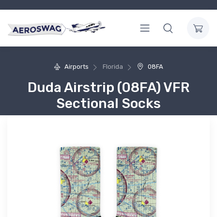
Airports
Florida
08FA
Duda Airstrip (08FA) VFR
Sectional Socks