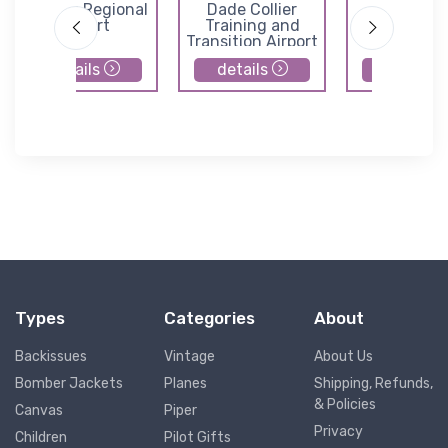
Sebring Regional
Dade Collier
Immokal
Airport
Training and
Regional Ai
Transition Airport
details
details
details
Types
Categories
About
Backissues
Vintage
About Us
Bomber Jackets
Planes
Shipping, Refunds,
& Policies
Canvas
Piper
Privacy
Children
Pilot Gifts