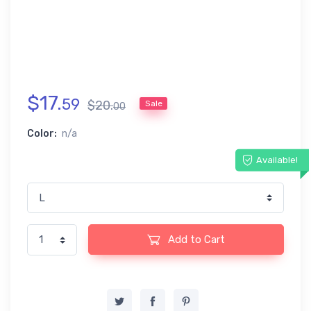
$
17
.
59
$
20
.
Sale
00
Color:
n/a
Available!
Add to Cart