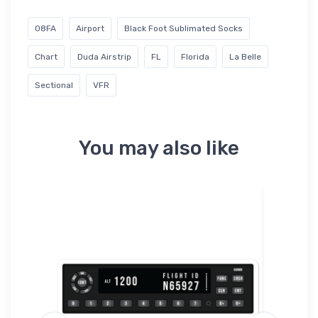
08FA
Airport
Black Foot Sublimated Socks
Chart
Duda Airstrip
FL
Florida
La Belle
Sectional
VFR
You may also like