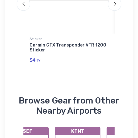
Sticker
Onsie
ns T-
Garmin GTX Transponder VFR 1200
Curtiss
Sticker
Onsie
$4.
$21.
19
88
Browse Gear from Other
Nearby Airports
KSEF
KTNT
KIMM