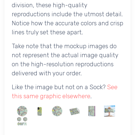
division, these high-quality
reproductions include the utmost detail.
Notice how the accurate colors and crisp
lines truly set these apart.
Take note that the mockup images do
not represent the actual image quality
on the high-resolution reproductions
delivered with your order.
Like the image but not on a Sock?
See
this same graphic elsewhere
.