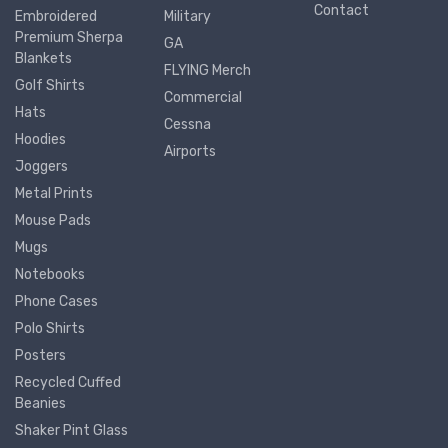
Contact
Embroidered
Military
Premium Sherpa
GA
Blankets
FLYING Merch
Golf Shirts
Commercial
Hats
Cessna
Hoodies
Airports
Joggers
Metal Prints
Mouse Pads
Mugs
Notebooks
Phone Cases
Polo Shirts
Posters
Recycled Cuffed
Beanies
Shaker Pint Glass