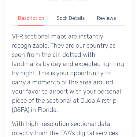
Description
Sock Details
Reviews
VFR sectional maps are instantly
recognizable. They are our country as
seen from the air, dotted with
landmarks by day and expected lighting
by night. This is your opportunity to
carry a momento of the area around
your favorite airport with your personal
piece of the sectional at Duda Airstrip
(08FA) in Florida.
With high-resolution sectional data
directly from the FAA's digital services