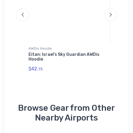
AWDis Hoodie
Bella + C
ug
Eitan: Israel's Sky Guardian AWDis
F/A-18 
Hoodie
Bella +
$42.
$52.
75
68
Browse Gear from Other
Nearby Airports