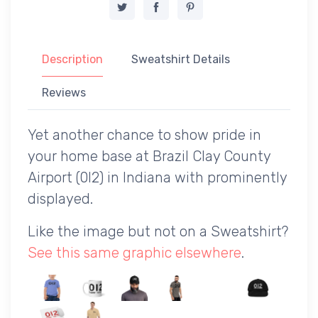
Description
Sweatshirt Details
Reviews
Yet another chance to show pride in
your home base at Brazil Clay County
Airport (0I2) in Indiana with prominently
displayed.
Like the image but not on a Sweatshirt?
See this same graphic elsewhere
.