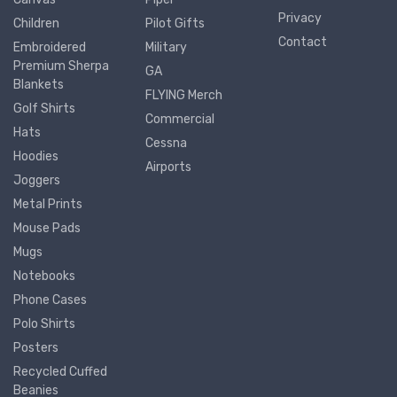
Privacy
Children
Pilot Gifts
Contact
Embroidered
Military
Premium Sherpa
GA
Blankets
FLYING Merch
Golf Shirts
Commercial
Hats
Cessna
Hoodies
Airports
Joggers
Metal Prints
Mouse Pads
Mugs
Notebooks
Phone Cases
Polo Shirts
Posters
Recycled Cuffed
Beanies