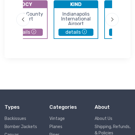
KDCY
KIND
KHUF
Daviess County
Indianapolis
Terre Hau
Airport
International
Regional Air
Airport
Hulman Fi
details
details
details
Types
Categories
About
Backissues
Vintage
About Us
Bomber Jackets
Planes
Shipping, Refunds,
& Policies
Canvas
Piper