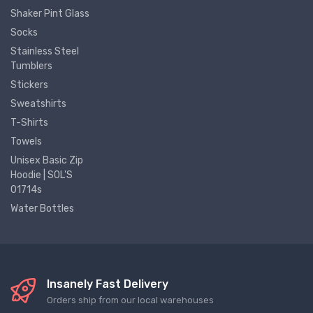
Shaker Pint Glass
Socks
Stainless Steel
Tumblers
Stickers
Sweatshirts
T-Shirts
Towels
Unisex Basic Zip
Hoodie | SOL'S
01714s
Water Bottles
Insanely Fast Delivery
Orders ship from our local warehouses