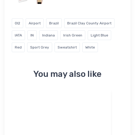
0I2
Airport
Brazil
Brazil Clay County Airport
IATA
IN
Indiana
Irish Green
Light Blue
Red
Sport Grey
Sweatshirt
White
You may also like