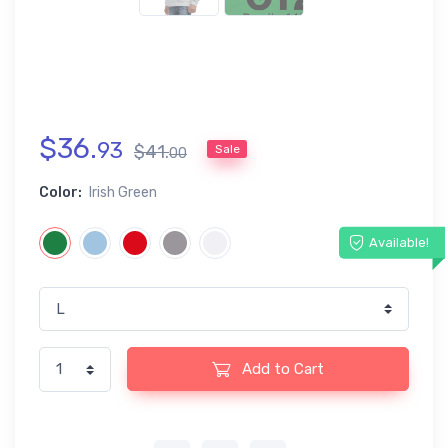
$
36
.
93
$
41
.
Sale
00
Color:
Irish Green
Available!
Add to Cart