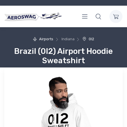
Airports
Indiana
0I2
Brazil (0I2) Airport Hoodie
Sweatshirt