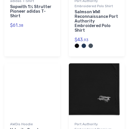
adidas T-Shirt
Port Authority
Embroidered Polo Shirt
Sopwith 1½ Strutter
Pioneer adidas T-
Salmson WWI
Shirt
Reconnaissance Port
Authority
$61.
38
Embroidered Polo
Shirt
$43.
93
AWDis Hoodie
Port Authority