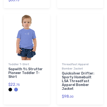
75
Toddler T-Shirt
Threadfast Apparel
Bomber Jacket
Sopwith 1½ Strutter
Pioneer Toddler T-
Quicksilver Drifter:
Shirt
Sporty Homebuilt
LSA Threadfast
$22.
75
Apparel Bomber
Jacket
$98.
00