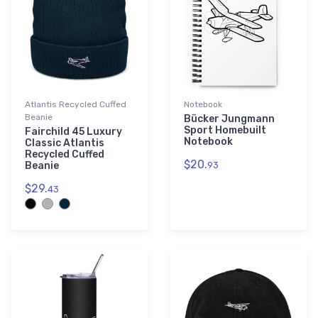
Atlantis Recycled Cuffed
Notebook
Beanie
Bücker Jungmann
Sport Homebuilt
Fairchild 45 Luxury
Notebook
Classic Atlantis
Recycled Cuffed
$20.
Beanie
93
$29.
43