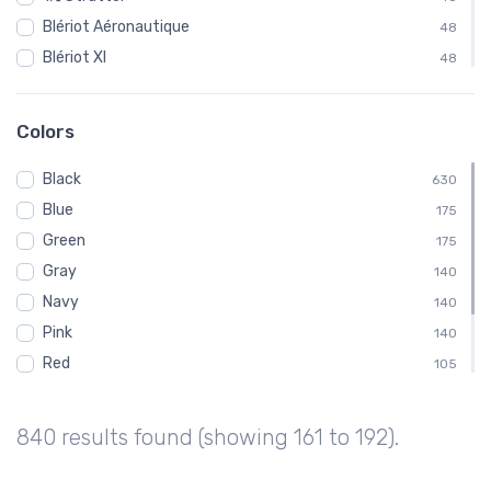
Blériot Aéronautique
48
Blériot XI
48
Curtiss
48
Fairchild
48
Colors
Ford
48
Black
Gloster Aircraft Company
630
48
Blue
Luscombe Aircraft
175
48
Green
MX II
175
48
Gray
Pitcairn Aircraft Company
140
48
Navy
140
Pink
140
Red
105
White
105
Brown
70
840 results found (showing 161 to 192).
Purple
35