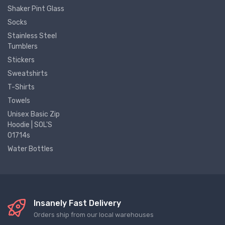
Shaker Pint Glass
Socks
Stainless Steel
Tumblers
Stickers
Sweatshirts
T-Shirts
Towels
Unisex Basic Zip
Hoodie | SOL'S
01714s
Water Bottles
Insanely Fast Delivery
Orders ship from our local warehouses