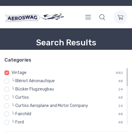
Search Results
Categories
Vintage
840
└ Blériot Aéronautique
48
└ Bücker Flugzeugbau
24
└ Curtiss
48
└ Curtiss Aeroplane and Motor Company
24
└ Fairchild
48
└ Ford
48
└ Gloster Aircraft Company
48