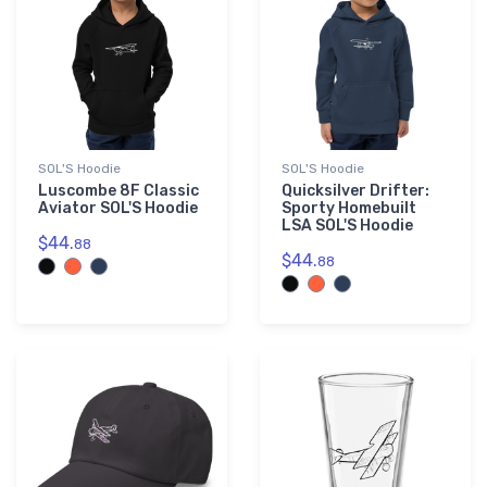
SOL'S Hoodie
SOL'S Hoodie
Luscombe 8F Classic
Quicksilver Drifter:
Aviator SOL'S Hoodie
Sporty Homebuilt
LSA SOL'S Hoodie
$44.
88
$44.
88