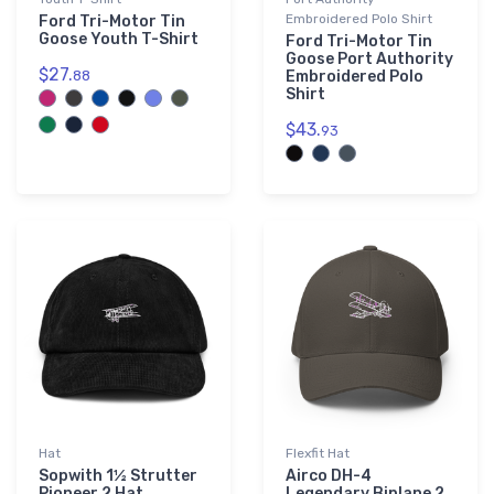
Embroidered Polo Shirt
Ford Tri-Motor Tin
Goose Youth T-Shirt
Ford Tri-Motor Tin
Goose Port Authority
$27.
88
Embroidered Polo
Shirt
$43.
93
Hat
Flexfit Hat
Sopwith 1½ Strutter
Airco DH-4
Pioneer 2 Hat
Legendary Biplane 2