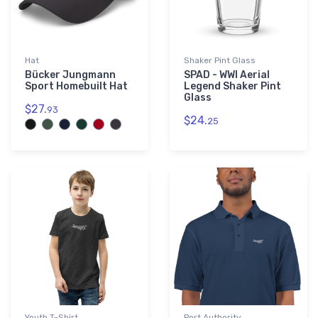
Hat
Shaker Pint Glass
Bücker Jungmann
SPAD - WWI Aerial
Sport Homebuilt Hat
Legend Shaker Pint
Glass
$27.
93
$24.
25
Youth T-Shirt
Port Authority