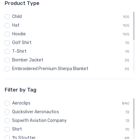
Product Type
└ Luscombe Aircraft
48
└ Pitcairn Aircraft Company
48
Child
105
└ Quicksilver
24
Hat
105
└ Quicksilver Aeronautics
72
Hoodie
105
└ Quicksilver Aircraft
24
Golf Shirt
70
└ Ryan Aeronautical
48
T-Shirt
70
└ Salmson
24
Bomber Jacket
35
└ Sopwith Aviation Company
72
Embroidered Premium Sherpa Blanket
35
└ SPAD
24
Notebook
35
└ Steen Aero Lab
24
Polo Shirt
35
Filter by Tag
└ Various
48
Recycled Cuffed Beanie
35
└ Velocity Aircraft
Aeroclips
24
Shaker Pint Glass
840
35
└ Vultee
Quicksilver Aeronautics
48
Stainless Steel Tumbler
72
35
└ Yakovlev
Sopwith Aviation Company
24
Stickers
72
35
Shirt
Sweatshirt
70
35
1½ Strutter
Unisex Basic Zip Hoodie | SOL'S 01714
48
35