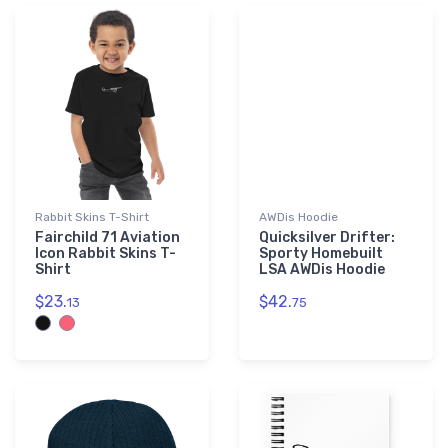
Rabbit Skins T-Shirt
AWDis Hoodie
Fairchild 71 Aviation
Quicksilver Drifter:
Icon Rabbit Skins T-
Sporty Homebuilt
Shirt
LSA AWDis Hoodie
$23.
$42.
13
75