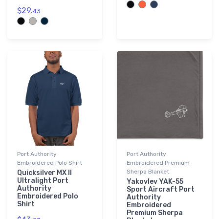
$29.
43
Port Authority
Port Authority
Embroidered Polo Shirt
Embroidered Premium
Sherpa Blanket
Quicksilver MX II
Ultralight Port
Yakovlev YAK-55
Authority
Sport Aircraft Port
Embroidered Polo
Authority
Shirt
Embroidered
Premium Sherpa