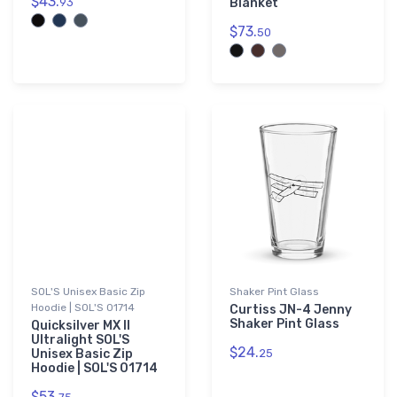
$43.
93
Blanket
$73.
50
SOL'S Unisex Basic Zip
Shaker Pint Glass
Hoodie | SOL'S 01714
Curtiss JN-4 Jenny
Shaker Pint Glass
Quicksilver MX II
Ultralight SOL'S
$24.
Unisex Basic Zip
25
Hoodie | SOL'S 01714
$53.