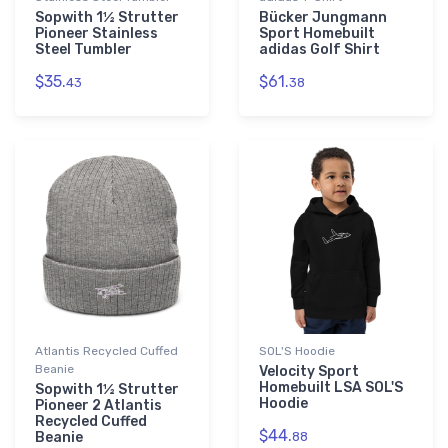
Sopwith 1½ Strutter
Bücker Jungmann
Pioneer Stainless
Sport Homebuilt
Steel Tumbler
adidas Golf Shirt
$35.
$61.
43
38
Atlantis Recycled Cuffed
SOL'S Hoodie
Beanie
Velocity Sport
Homebuilt LSA SOL'S
Sopwith 1½ Strutter
Hoodie
Pioneer 2 Atlantis
Recycled Cuffed
$44.
Beanie
88