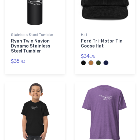
Stainless Steel Tumbler
Hat
Ryan Twin Navion
Ford Tri-Motor Tin
Dynamo Stainless
Goose Hat
Steel Tumbler
$34.
75
$35.
43