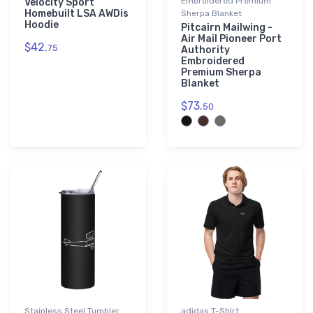
Embroidered Premium
Velocity Sport
Homebuilt LSA AWDis
Sherpa Blanket
Hoodie
Pitcairn Mailwing -
Air Mail Pioneer Port
$42.
75
Authority
Embroidered
Premium Sherpa
Blanket
$73.
50
Stainless Steel Tumbler
adidas T-Shirt