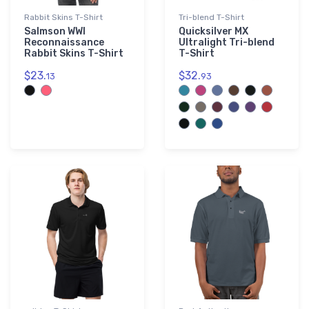
Rabbit Skins T-Shirt
Tri-blend T-Shirt
Salmson WWI
Quicksilver MX
Reconnaissance
Ultralight Tri-blend
Rabbit Skins T-Shirt
T-Shirt
$23.
$32.
13
93