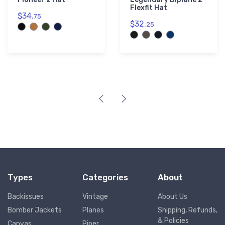
Flexfit Hat
$34.
75
$32.
25
Types
Categories
About
Backissues
Vintage
About Us
Bomber Jackets
Planes
Shipping, Refunds,
& Policies
Canvas
Piper