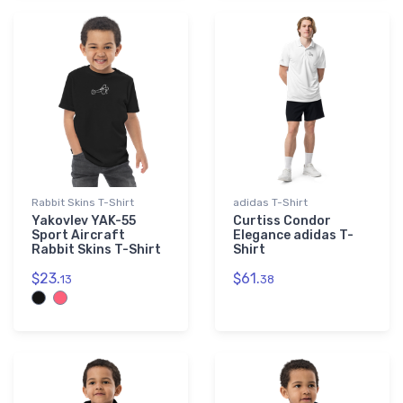
Rabbit Skins T-Shirt
adidas T-Shirt
Yakovlev YAK-55
Curtiss Condor
Sport Aircraft
Elegance adidas T-
Rabbit Skins T-Shirt
Shirt
$23.
$61.
13
38