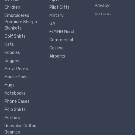
Privacy
Children
Pilot Gifts
Contact
Embroidered
Military
Premium Sherpa
GA
Blankets
FLYING Merch
Golf Shirts
Commercial
Hats
Cessna
Hoodies
Airports
Joggers
Metal Prints
Mouse Pads
Mugs
Notebooks
Phone Cases
Polo Shirts
Posters
Recycled Cuffed
Beanies