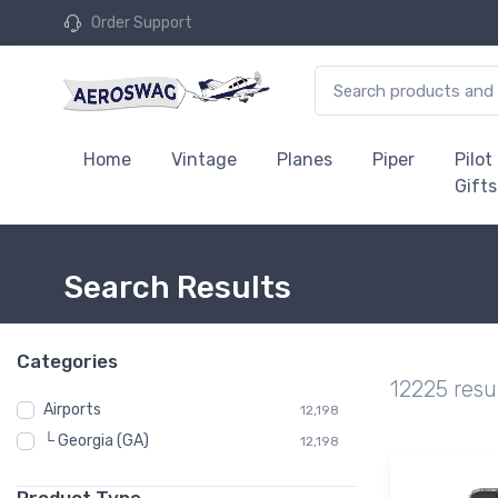
Order Support
Home
Vintage
Planes
Piper
Pilot
Gifts
Search Results
Categories
12225 resu
Airports
12,198
└ Georgia (GA)
12,198