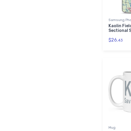
Samsung Pho
Kaolin Fie
Sectional
$26.
43
Mug