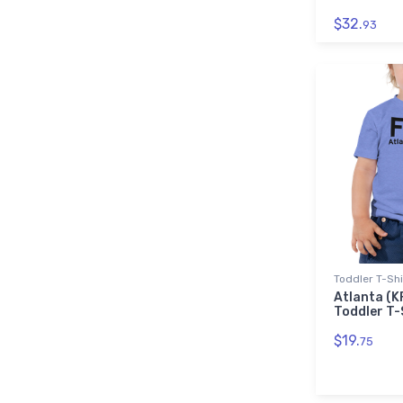
$32.
93
Toddler T-Shi
Atlanta (K
Toddler T-
$19.
75