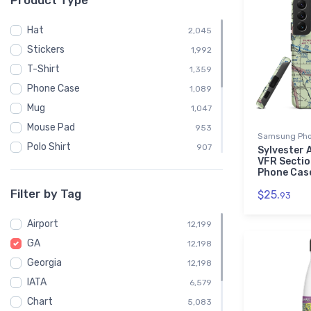
Product Type
Hat
2,045
Stickers
1,992
T-Shirt
1,359
Phone Case
1,089
Mug
1,047
Mouse Pad
953
Samsung Pho
Polo Shirt
907
Sylvester 
VFR Secti
Sweatshirt
904
Phone Cas
Child
453
Filter by Tag
$25.
93
Socks
363
Airport
Towel
12,199
363
GA
Notebook
12,198
358
Georgia
Water Bottle
12,198
358
IATA
Poster
6,579
7
Chart
5,083