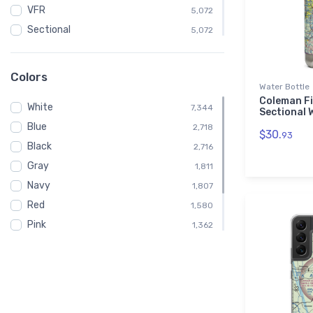
VFR
5,072
Sectional
5,072
Embroidered Polo Shirt
908
Atlanta
496
Colors
Water Bottle
Shirt
455
Coleman Fi
White
Child
7,344
454
Sectional 
Blue
Toddler
2,718
454
$30.
93
Black
Altimeter
2,716
412
Gray
Altitude
1,811
412
Navy
1,807
Red
1,580
Pink
1,362
Green
1,128
Brown
676
Purple
224