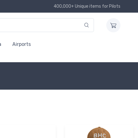
400,000+ Unique items for Pilots
a
Airports