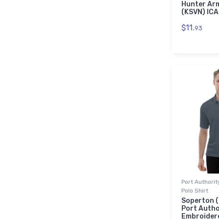
Hunter Arm
(KSVN) IC
$11.
93
Port Authori
Polo Shirt
Soperton (
Port Autho
Embroidere