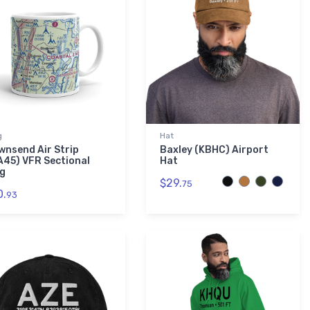
g
Hat
wnsend Air Strip
Baxley (KBHC) Airport
A45) VFR Sectional
Hat
g
$29.
75
0.
93