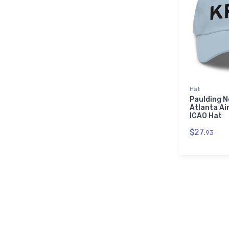
Hat
Paulding 
Atlanta Ai
ICAO Hat
$27.
93