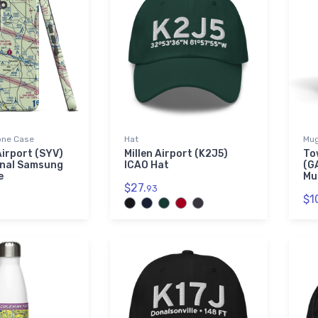
ne Case
Hat
Mu
Airport (SYV)
Millen Airport (K2J5)
To
onal Samsung
ICAO Hat
(G
e
Mu
$27.
93
$1