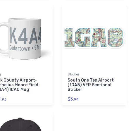
g
Sticker
lk County Airport-
South One Ten Airport
rnelius Moore Field
(1GA8) VFR Sectional
4A4) ICAO Mug
Sticker
.
$3.
93
94