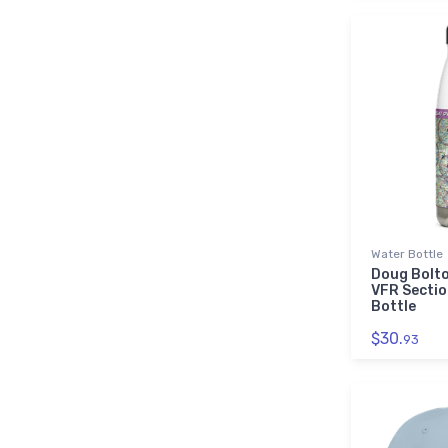
Water Bottle
Doug Bolto
VFR Sectio
Bottle
$30.
93