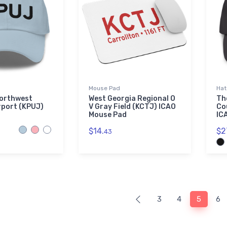
Mouse Pad
Hat
Northwest
West Georgia Regional O
Th
rport (KPUJ)
V Gray Field (KCTJ) ICAO
Co
Mouse Pad
IC
$14.
$2
43
3
4
5
6