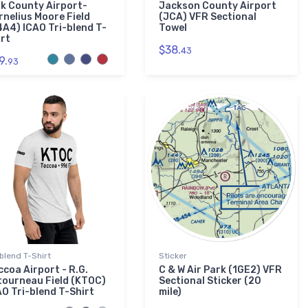
lk County Airport-
Jackson County Airport
rnelius Moore Field
(JCA) VFR Sectional
4A4) ICAO Tri-blend T-
Towel
irt
$38.
43
9.
93
-blend T-Shirt
Sticker
ccoa Airport - R.G.
C & W Air Park (1GE2) VFR
tourneau Field (KTOC)
Sectional Sticker (20
AO Tri-blend T-Shirt
mile)