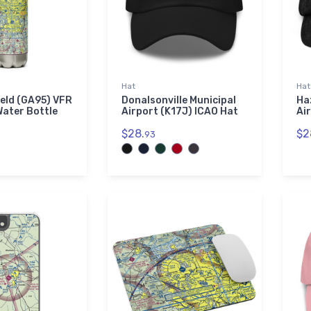
Hat
Hat
eld (GA95) VFR
Donalsonville Municipal
Ha
Water Bottle
Airport (K17J) ICAO Hat
Ai
$28.
$2
93