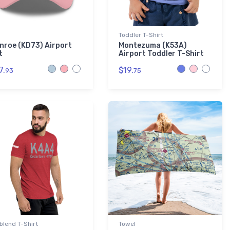
Toddler T-Shirt
nroe (KD73) Airport
Montezuma (K53A)
t
Airport Toddler T-Shirt
7.
$19.
93
75
-blend T-Shirt
Towel