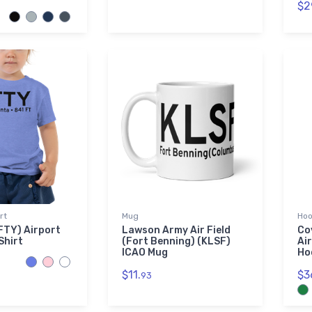
$2
rt
Mug
Hoo
FTY) Airport
Lawson Army Air Field
Co
Shirt
(Fort Benning) (KLSF)
Ai
ICAO Mug
Ho
$11.
$3
93