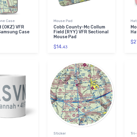
ne Case
Mouse Pad
Hat
ld (OKZ) VFR
Cobb County-Mc Collum
Mo
 Samsung Case
Field (RYY) VFR Sectional
Ha
Mouse Pad
$2
$14.
43
Sticker
Tri