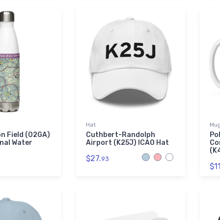
Hat
Mu
n Field (02GA)
Cuthbert-Randolph
Po
nal Water
Airport (K25J) ICAO Hat
Co
(K
$27.
93
$11