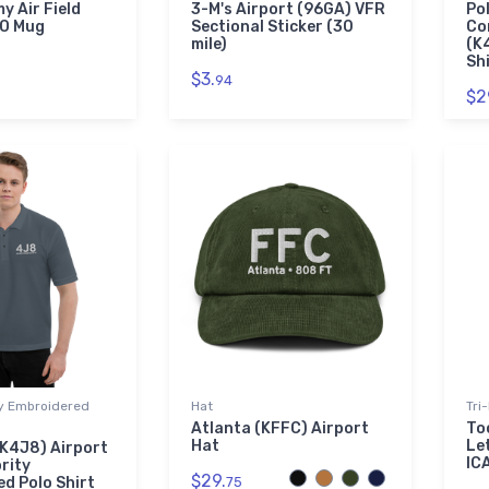
y Air Field
3-M's Airport (96GA) VFR
Po
AO Mug
Sectional Sticker (30
Co
mile)
(K
Sh
$3.
94
$2
ty Embroidered
Hat
Tri
Atlanta (KFFC) Airport
To
Hat
Le
K4J8) Airport
IC
rity
$29.
d Polo Shirt
75