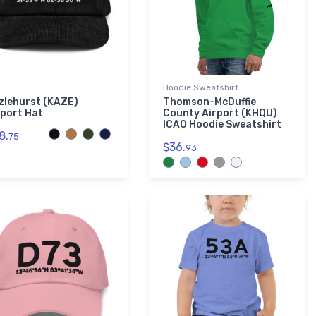
Hoodie Sweatshirt
zlehurst (KAZE)
Thomson-McDuffie
rport Hat
County Airport (KHQU)
ICAO Hoodie Sweatshirt
8.
75
$36.
93