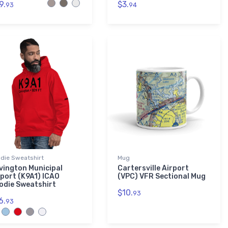
9.
$3.
93
94
die Sweatshirt
Mug
vington Municipal
Cartersville Airport
rport (K9A1) ICAO
(VPC) VFR Sectional Mug
odie Sweatshirt
$10.
93
6.
93