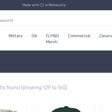
Made with
in Minnesota
Military
GA
FLYING
Commercial
Cessn
Merch
lts found (showing 129 to 160).