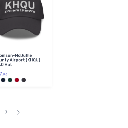
omson-McDuffie
unty Airport (KHQU)
AO Hat
7.
93
7