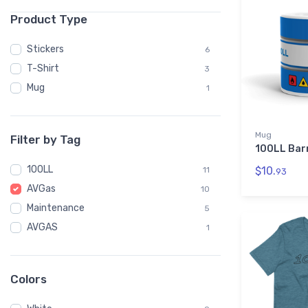
Product Type
Stickers
6
T-Shirt
3
Mug
1
Mug
Filter by Tag
100LL Bar
100LL
$10.
11
93
AVGas
10
Maintenance
5
AVGAS
1
Colors