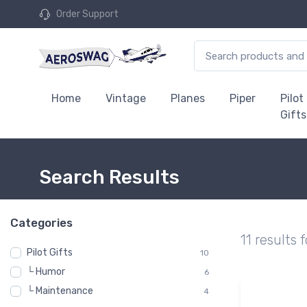
Order Support
Home
Vintage
Planes
Piper
Pilot
Gifts
Search Results
Categories
11 results 
Pilot Gifts
10
└ Humor
6
└ Maintenance
4