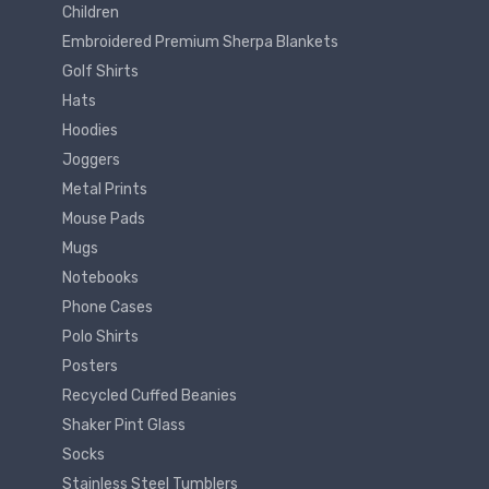
Children
Embroidered Premium Sherpa Blankets
Golf Shirts
Hats
Hoodies
Joggers
Metal Prints
Mouse Pads
Mugs
Notebooks
Phone Cases
Polo Shirts
Posters
Recycled Cuffed Beanies
Shaker Pint Glass
Socks
Stainless Steel Tumblers