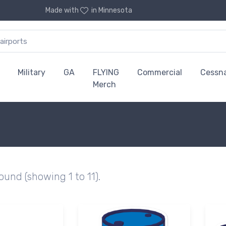
Made with
in Minnesota
Military
GA
FLYING
Commercial
Cessn
Merch
found (showing 1 to 11).