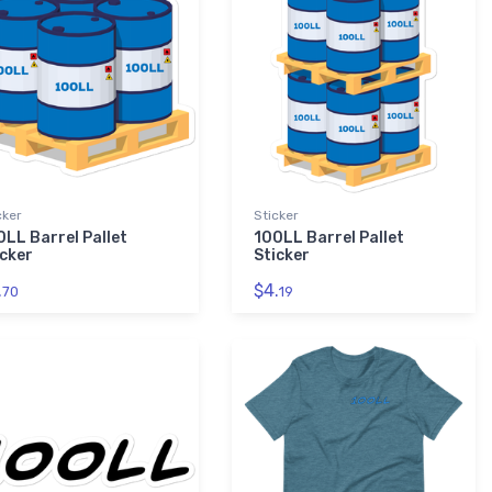
cker
Sticker
0LL Barrel Pallet
100LL Barrel Pallet
icker
Sticker
.
$4.
70
19