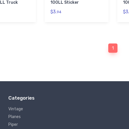
LL Truck
100LL Sticker
10
$3.
$3
94
1
Categories
Vintage
Planes
Piper