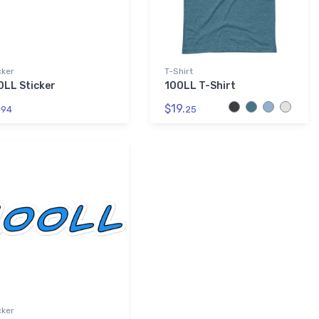
cker
T-Shirt
0LL Sticker
100LL T-Shirt
.
$19.
94
25
cker