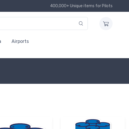
400,000+ Unique items for Pilots
a
Airports