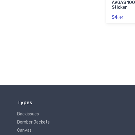
AVGAS 100
Sticker
$4.
44
Types
Backissues
Bomber Jackets
Canvas