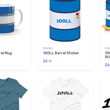
Sticker
Sti
rel Mug
100LL Barrel Sticker
10
St
$4.
19
$4