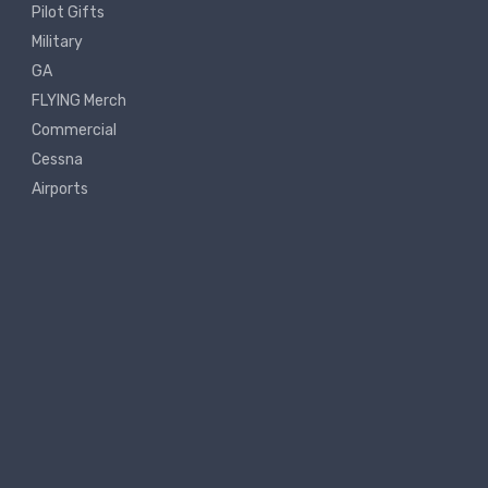
Pilot Gifts
Military
GA
FLYING Merch
Commercial
Cessna
Airports