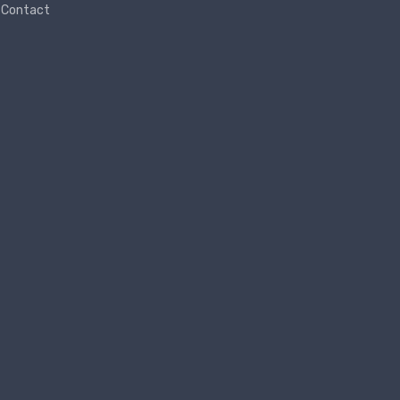
Contact