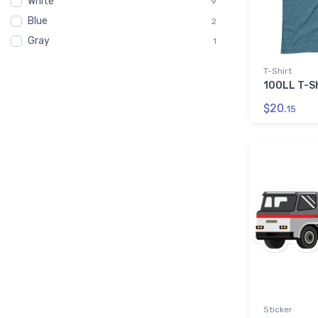
White
9
Blue
2
Gray
1
T-Shirt
100LL T-Sh
$20.
15
Sticker