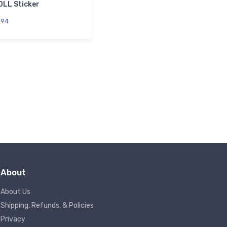
0LL Sticker
.
94
About
About Us
Shipping, Refunds, & Policies
Privacy