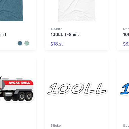
T-Shirt
Sti
irt
100LL T-Shirt
10
$18.
$3
25
Sticker
Sti