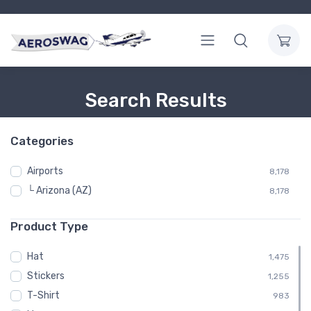
Search Results
Categories
Airports
8,178
└ Arizona (AZ)
8,178
Product Type
Hat
1,475
Stickers
1,255
T-Shirt
983