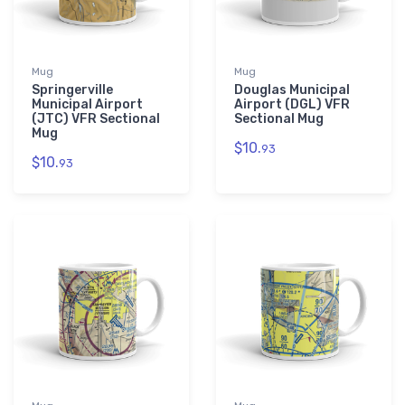
Mug
Mug
Springerville
Douglas Municipal
Municipal Airport
Airport (DGL) VFR
(JTC) VFR Sectional
Sectional Mug
Mug
$10.
93
$10.
93