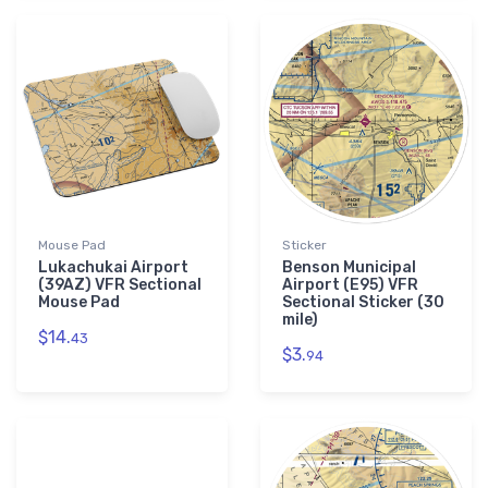
Mouse Pad
Sticker
Lukachukai Airport
Benson Municipal
(39AZ) VFR Sectional
Airport (E95) VFR
Mouse Pad
Sectional Sticker (30
mile)
$14.
43
$3.
94