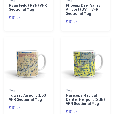
Mug
Mug
Ryan Field (RYN) VFR
Phoenix Deer Valley
Sectional Mug
Airport (DVT) VFR
Sectional Mug
$10.
93
$10.
93
Mug
Mug
Tuweep Airport (L50)
Maricopa Medical
VFR Sectional Mug
Center Heliport (20E)
VFR Sectional Mug
$10.
93
$10.
93