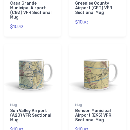
Casa Grande
Greenlee County
Municipal Airport
Airport (CFT) VFR
(CGZ) VFR Sectional
Sectional Mug
Mug
$10.
93
$10.
93
Mug
Mug
Sun Valley Airport
Benson Municipal
(A20) VFR Sectional
Airport (E95) VFR
Mug
Sectional Mug
$10.
$10.
93
93