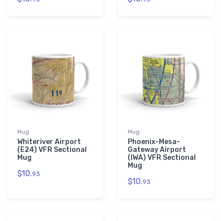
Mug
Mug
Whiteriver Airport
Phoenix-Mesa-
(E24) VFR Sectional
Gateway Airport
Mug
(IWA) VFR Sectional
Mug
$10.
93
$10.
93