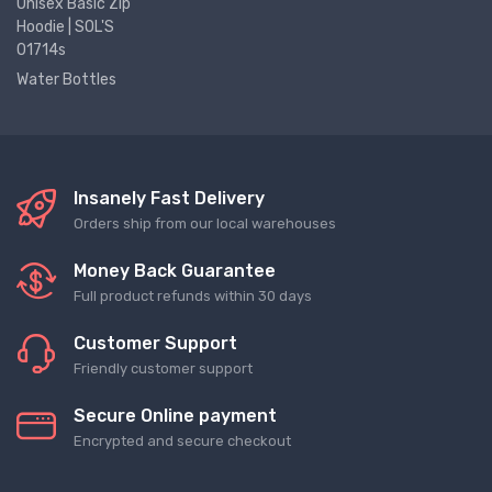
Unisex Basic Zip
Hoodie | SOL'S
01714s
Water Bottles
Insanely Fast Delivery
Orders ship from our local warehouses
Money Back Guarantee
Full product refunds within 30 days
Customer Support
Friendly customer support
Secure Online payment
Encrypted and secure checkout