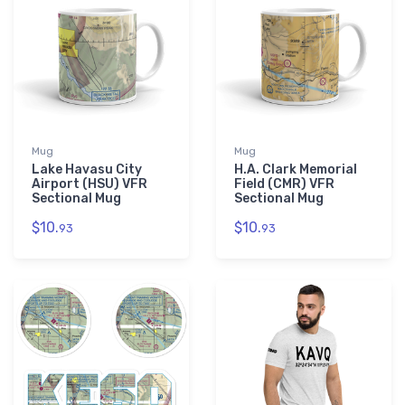
Mug
Mug
Lake Havasu City
H.A. Clark Memorial
Airport (HSU) VFR
Field (CMR) VFR
Sectional Mug
Sectional Mug
$10.
$10.
93
93