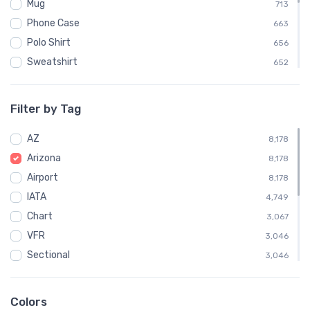
Mug
713
Phone Case
663
Polo Shirt
656
Sweatshirt
652
Mouse Pad
606
Child
328
Filter by Tag
Socks
221
AZ
Towel
8,178
221
Arizona
Water Bottle
8,178
200
Airport
Notebook
8,178
194
IATA
Poster
4,749
11
Chart
3,067
VFR
3,046
Sectional
3,046
Embroidered Polo Shirt
656
Phoenix
360
Colors