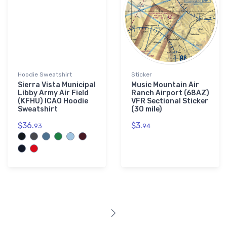
Hoodie Sweatshirt
Sticker
Sierra Vista Municipal
Music Mountain Air
Libby Army Air Field
Ranch Airport (68AZ)
(KFHU) ICAO Hoodie
VFR Sectional Sticker
Sweatshirt
(30 mile)
$36.
$3.
93
94