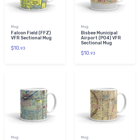
Mug
Mug
Falcon Field (FFZ)
Bisbee Municipal
VFR Sectional Mug
Airport (P04) VFR
Sectional Mug
$10.
93
$10.
93
Mug
Mug