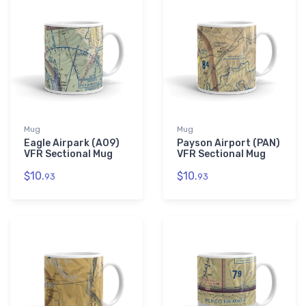
Mug
Mug
Eagle Airpark (A09)
Payson Airport (PAN)
VFR Sectional Mug
VFR Sectional Mug
$10.
$10.
93
93