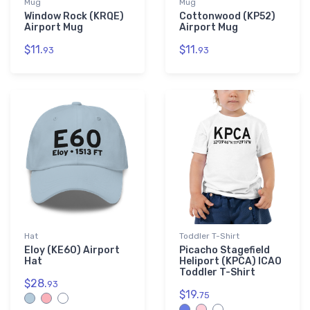
Mug
Mug
Window Rock (KRQE)
Cottonwood (KP52)
Airport Mug
Airport Mug
$11.
$11.
93
93
Hat
Toddler T-Shirt
Eloy (KE60) Airport
Picacho Stagefield
Hat
Heliport (KPCA) ICAO
Toddler T-Shirt
$28.
93
$19.
75