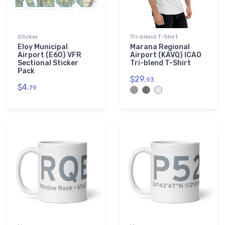
Sticker
Tri-blend T-Shirt
Eloy Municipal
Marana Regional
Airport (E60) VFR
Airport (KAVQ) ICAO
Sectional Sticker
Tri-blend T-Shirt
Pack
$29.
93
$4.
79