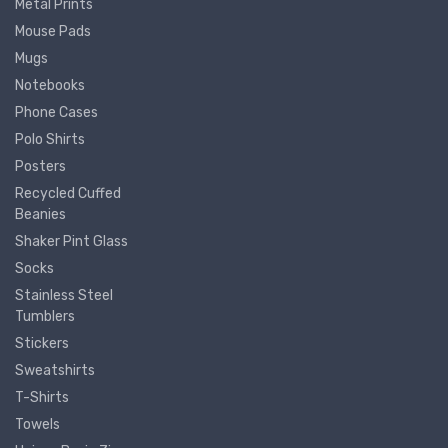
Metal Prints
Mouse Pads
Mugs
Notebooks
Phone Cases
Polo Shirts
Posters
Recycled Cuffed
Beanies
Shaker Pint Glass
Socks
Stainless Steel
Tumblers
Stickers
Sweatshirts
T-Shirts
Towels