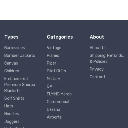
Types
Categories
About
Backissues
Vintage
About Us
Bomber Jackets
Planes
Shipping, Refunds,
& Policies
Canvas
Piper
Privacy
Children
Pilot Gifts
Contact
Embroidered
Military
Premium Sherpa
GA
Blankets
FLYING Merch
Golf Shirts
Commercial
Hats
Cessna
Hoodies
Airports
Joggers