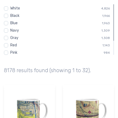
Tucson
349
White
Child
4,826
328
Black
Shirt
1,966
328
Blue
Toddler
1,963
328
Navy
Altimeter
1,309
258
Gray
1,308
Red
1,143
Pink
984
Green
816
Brown
491
8178 results found (showing 1 to 32).
Purple
164