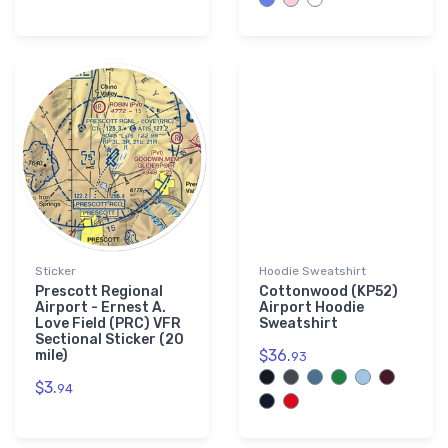
Sticker
Hoodie Sweatshirt
Prescott Regional
Cottonwood (KP52)
Airport - Ernest A.
Airport Hoodie
Love Field (PRC) VFR
Sweatshirt
Sectional Sticker (20
$36.
mile)
93
$3.
94