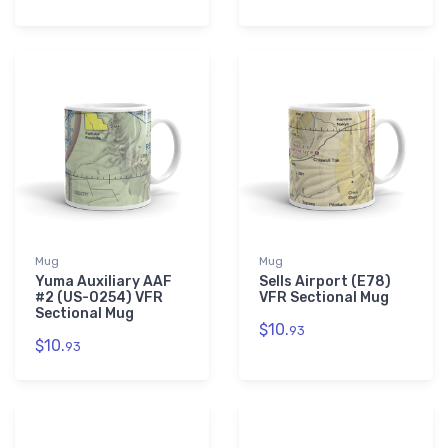
Mug
Mug
Yuma Auxiliary AAF
Sells Airport (E78)
#2 (US-0254) VFR
VFR Sectional Mug
Sectional Mug
$10.
93
$10.
93