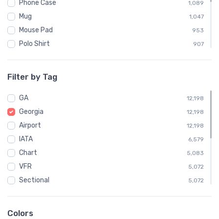
Phone Case
1,089
Mug
1,047
Mouse Pad
953
Polo Shirt
907
Sweatshirt
904
Child
453
Filter by Tag
Socks
363
GA
Towel
12,198
363
Georgia
Notebook
12,198
358
Airport
Water Bottle
12,198
358
IATA
Poster
6,579
7
Chart
5,083
VFR
5,072
Sectional
5,072
Embroidered Polo Shirt
907
Atlanta
496
Colors