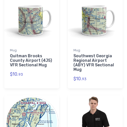
Mug
Mug
Quitman Brooks
Southwest Georgia
County Airport (4J5)
Regional Airport
VFR Sectional Mug
(ABY) VFR Sectional
Mug
$10.
93
$10.
93