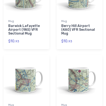
Mug
Mug
Barwick Lafayette
Berry Hill Airport
Airport (9A5) VFR
(4A0) VFR Sectional
Sectional Mug
Mug
$10.
$10.
93
93
Mug
Mug