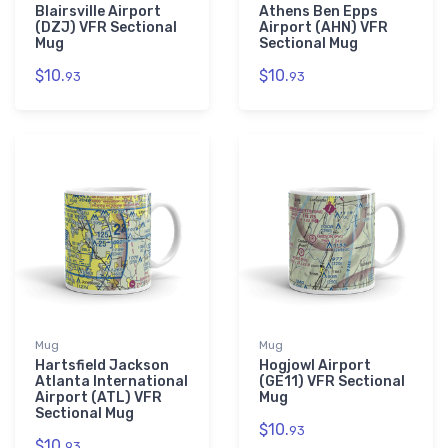
Blairsville Airport
Athens Ben Epps
(DZJ) VFR Sectional
Airport (AHN) VFR
Mug
Sectional Mug
$10.
$10.
93
93
Mug
Mug
Hartsfield Jackson
Hogjowl Airport
Atlanta International
(GE11) VFR Sectional
Airport (ATL) VFR
Mug
Sectional Mug
$10.
93
$10.
93