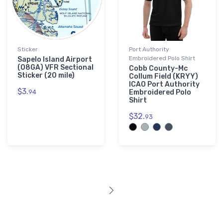
Sticker
Port Authority
Embroidered Polo Shirt
Sapelo Island Airport
(08GA) VFR Sectional
Cobb County-Mc
Sticker (20 mile)
Collum Field (KRYY)
ICAO Port Authority
$3.
94
Embroidered Polo
Shirt
$32.
93