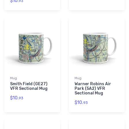
$10.
93
Mug
Mug
Smith Field (GE27)
Warner Robins Air
VFR Sectional Mug
Park (5A2) VFR
Sectional Mug
$10.
93
$10.
93