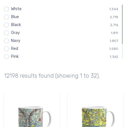
Child
453
White
Shirt
7,344
453
Blue
Toddler
2,718
453
Black
Altimeter
2,716
411
Gray
Altitude
1,811
411
Navy
1,807
Red
1,580
Pink
1,362
Green
1,128
Brown
676
12198 results found (showing 1 to 32).
Purple
224