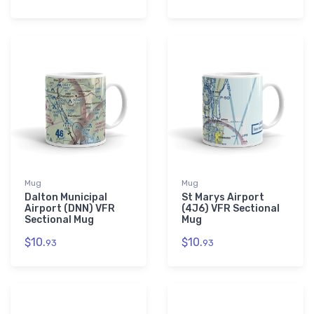
Mug
Mug
Dalton Municipal
St Marys Airport
Airport (DNN) VFR
(4J6) VFR Sectional
Sectional Mug
Mug
$10.
$10.
93
93