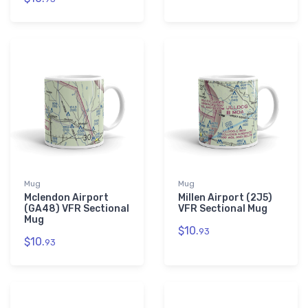
Mug
Mug
Mclendon Airport
Millen Airport (2J5)
(GA48) VFR Sectional
VFR Sectional Mug
Mug
$10.
93
$10.
93