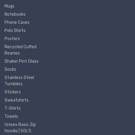
Mugs
Notebooks
Phone Cases
Polo Shirts
Posters
Recycled Cuffed
Beanies
Shaker Pint Glass
Socks
Stainless Steel
Tumblers
Stickers
Sweatshirts
T-Shirts
Towels
Unisex Basic Zip
Hoodie | SOL'S