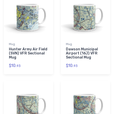
Mug
Mug
Hunter Army Air Field
Dawson Municipal
(SVN) VFR Sectional
Airport (16J) VFR
Mug
Sectional Mug
$10.
$10.
93
93