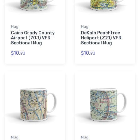
Mug
Mug
Cairo Grady County
DeKalb Peachtree
Airport (70J) VFR
Heliport (Z21) VFR
Sectional Mug
Sectional Mug
$10.
$10.
93
93
Mug
Mug