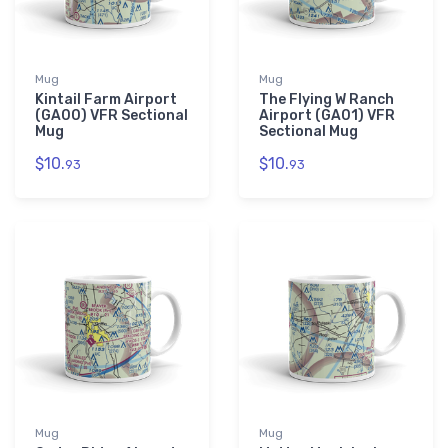
Mug
Mug
Kintail Farm Airport
The Flying W Ranch
(GA00) VFR Sectional
Airport (GA01) VFR
Mug
Sectional Mug
$10.
$10.
93
93
Mug
Mug