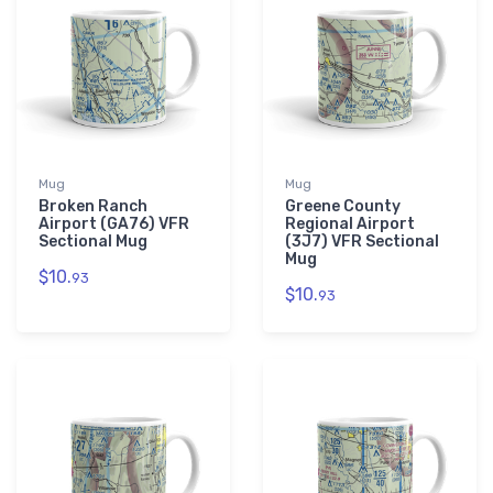
Mug
Mug
Broken Ranch
Greene County
Airport (GA76) VFR
Regional Airport
Sectional Mug
(3J7) VFR Sectional
Mug
$10.
93
$10.
93