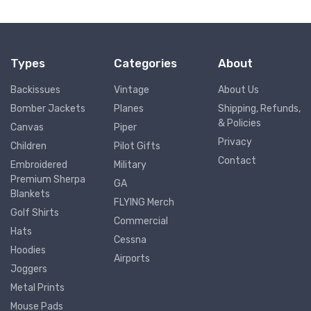
Types
Categories
About
Backissues
Vintage
About Us
Bomber Jackets
Planes
Shipping, Refunds,
& Policies
Canvas
Piper
Privacy
Children
Pilot Gifts
Contact
Embroidered
Military
Premium Sherpa
GA
Blankets
FLYING Merch
Golf Shirts
Commercial
Hats
Cessna
Hoodies
Airports
Joggers
Metal Prints
Mouse Pads