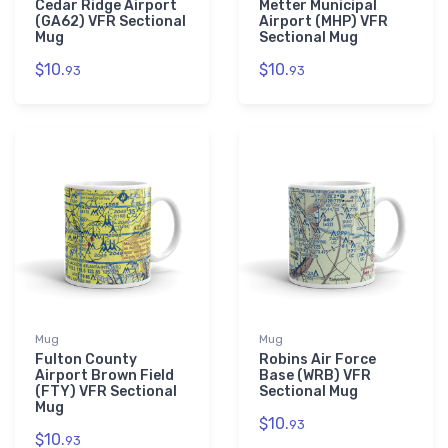
Cedar Ridge Airport
Metter Municipal
(GA62) VFR Sectional
Airport (MHP) VFR
Mug
Sectional Mug
$10.
$10.
93
93
Mug
Mug
Fulton County
Robins Air Force
Airport Brown Field
Base (WRB) VFR
(FTY) VFR Sectional
Sectional Mug
Mug
$10.
93
$10.
93