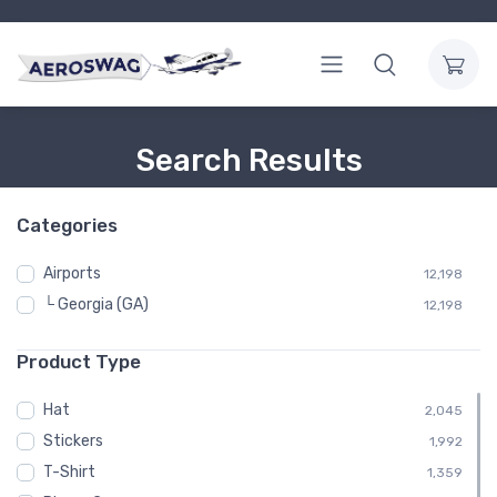
Search Results
Categories
Airports
12,198
└ Georgia (GA)
12,198
Product Type
Hat
2,045
Stickers
1,992
T-Shirt
1,359