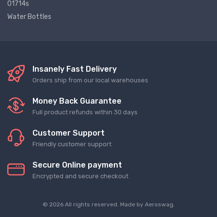
01714s
Water Bottles
Insanely Fast Delivery
Orders ship from our local warehouses
Money Back Guarantee
Full product refunds within 30 days
Customer Support
Friendly customer support
Secure Online payment
Encrypted and secure checkout
© 2026 All rights reserved. Made by
Aeroswag
.