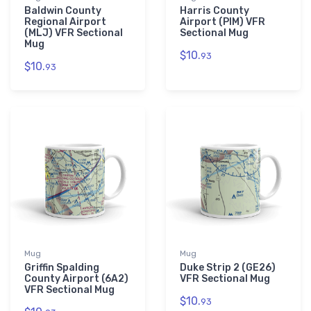
Baldwin County
Harris County
Regional Airport
Airport (PIM) VFR
(MLJ) VFR Sectional
Sectional Mug
Mug
$10.
93
$10.
93
Mug
Mug
Griffin Spalding
Duke Strip 2 (GE26)
County Airport (6A2)
VFR Sectional Mug
VFR Sectional Mug
$10.
93