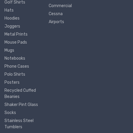
Golf Shirts
Commercial
Hats
Cessna
Hoodies
Airports
Joggers
Metal Prints
Mouse Pads
Mugs
Notebooks
Phone Cases
Polo Shirts
Posters
Recycled Cuffed
Beanies
Shaker Pint Glass
Socks
Stainless Steel
Tumblers