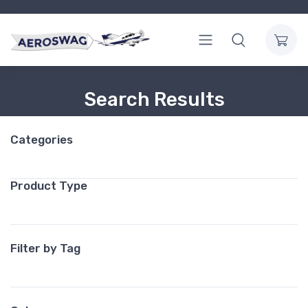
Search Results
Categories
Product Type
Filter by Tag