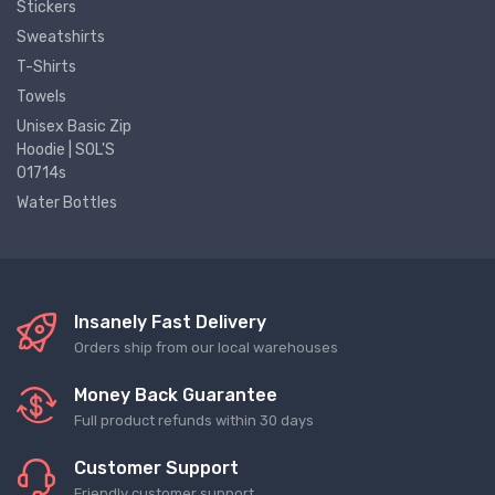
Stickers
Sweatshirts
T-Shirts
Towels
Unisex Basic Zip
Hoodie | SOL'S
01714s
Water Bottles
Insanely Fast Delivery
Orders ship from our local warehouses
Money Back Guarantee
Full product refunds within 30 days
Customer Support
Friendly customer support