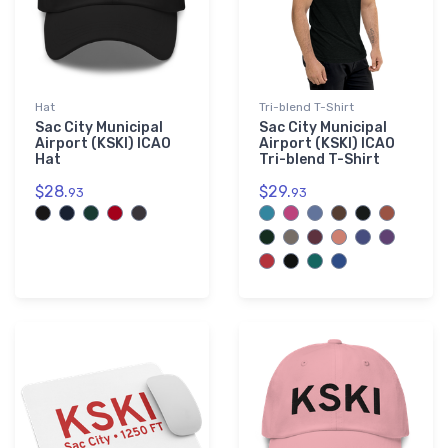
Hat
Tri-blend T-Shirt
Sac City Municipal
Sac City Municipal
Airport (KSKI) ICAO
Airport (KSKI) ICAO
Hat
Tri-blend T-Shirt
$28.
$29.
93
93