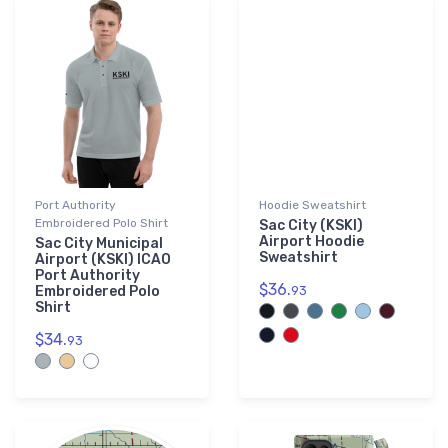
Port Authority
Hoodie Sweatshirt
Embroidered Polo Shirt
Sac City (KSKI)
Airport Hoodie
Sac City Municipal
Sweatshirt
Airport (KSKI) ICAO
Port Authority
$36.
Embroidered Polo
93
Shirt
$34.
93