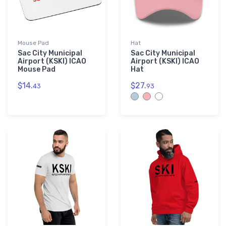
Mouse Pad
Hat
Sac City Municipal
Sac City Municipal
Airport (KSKI) ICAO
Airport (KSKI) ICAO
Mouse Pad
Hat
$14.
$27.
43
93