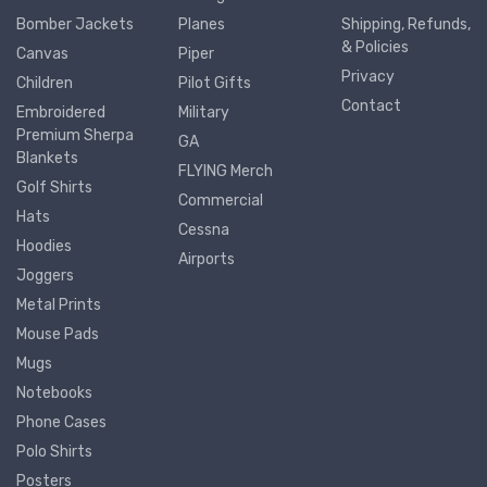
Bomber Jackets
Planes
Shipping, Refunds,
& Policies
Canvas
Piper
Privacy
Children
Pilot Gifts
Contact
Embroidered
Military
Premium Sherpa
GA
Blankets
FLYING Merch
Golf Shirts
Commercial
Hats
Cessna
Hoodies
Airports
Joggers
Metal Prints
Mouse Pads
Mugs
Notebooks
Phone Cases
Polo Shirts
Posters