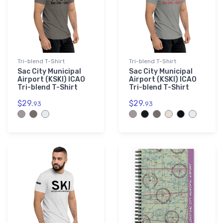
Tri-blend T-Shirt
Tri-blend T-Shirt
Sac City Municipal
Sac City Municipal
Airport (KSKI) ICAO
Airport (KSKI) ICAO
Tri-blend T-Shirt
Tri-blend T-Shirt
$29.
$29.
93
93