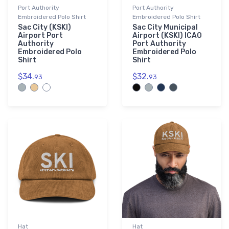
Port Authority
Port Authority
Embroidered Polo Shirt
Embroidered Polo Shirt
Sac City (KSKI)
Sac City Municipal
Airport Port
Airport (KSKI) ICAO
Authority
Port Authority
Embroidered Polo
Embroidered Polo
Shirt
Shirt
$34.
$32.
93
93
Hat
Hat