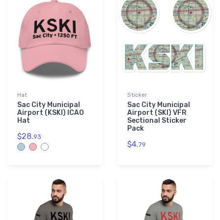
Hat
Sticker
Sac City Municipal
Sac City Municipal
Airport (KSKI) ICAO
Airport (SKI) VFR
Hat
Sectional Sticker
Pack
$28.
93
$4.
79