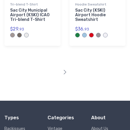
Tri-blend T-Shirt
Hoodie Sweatshirt
Sac City Municipal
Sac City (KSKI)
Airport (KSKI) ICAO
Airport Hoodie
Tri-blend T-Shirt
Sweatshirt
$29.
$36.
93
93
Types
Categories
About
Backissues
Vintage
About Us