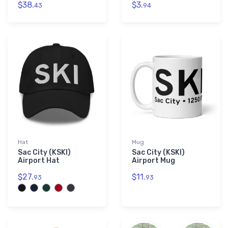
$38.
$3.
43
94
Hat
Mug
Sac City (KSKI)
Sac City (KSKI)
Airport Hat
Airport Mug
$27.
$11.
93
93