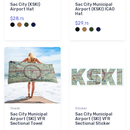
Sac City (KSKI)
Sac City Municipal
Airport Hat
Airport (KSKI) ICAO
Hat
$28.
75
$29.
75
Towel
Sticker
Sac City Municipal
Sac City Municipal
Airport (SKI) VFR
Airport (SKI) VFR
Sectional Towel
Sectional Sticker