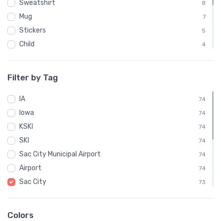
Sweatshirt
8
Mug
7
Stickers
5
Child
4
Mouse Pad
4
Phone Case
3
Filter by Tag
Notebook
1
IA
Socks
74
1
Iowa
Towel
74
1
KSKI
Water Bottle
74
1
SKI
74
Sac City Municipal Airport
74
Airport
74
Sac City
73
IATA
58
VFR
14
Colors