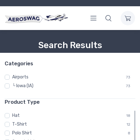
Search Results
Categories
Airports
73
└ Iowa (IA)
73
Product Type
Hat
18
T-Shirt
12
Polo Shirt
8