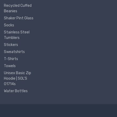
Recycled Cuffed
Beanies
Shaker Pint Glass
Socks
Stainless Steel
Tumblers
Stickers
Sweatshirts
T-Shirts
Towels
Unisex Basic Zip
Hoodie | SOL'S
01714s
Water Bottles