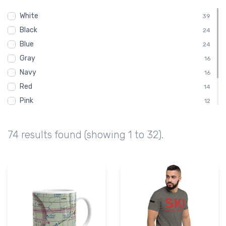
Chart
14
White
Sectional
39
14
Black
Embroidered Polo Shirt
24
8
Blue
Child
24
4
Gray
Shirt
16
4
Navy
16
Red
14
Pink
12
Green
10
Brown
6
74 results found (showing 1 to 32).
Purple
2