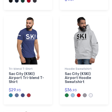
Tri-blend T-Shirt
Hoodie Sweatshirt
Sac City (KSKI)
Sac City (KSKI)
Airport Tri-blend T-
Airport Hoodie
Shirt
Sweatshirt
$29.
$36.
93
93