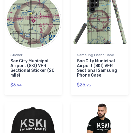
Sticker
Samsung Phone Case
Sac City Municipal
Sac City Municipal
Airport (SKI) VFR
Airport (SKI) VFR
Sectional Sticker (20
Sectional Samsung
mile)
Phone Case
$3.
$25.
94
93