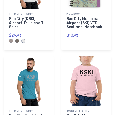
Tri-blend T-Shirt
Notebook
Sac City (KSKI)
Sac City Municipal
Airport Tri-blend T-
Airport (SKI) VFR
Shirt
Sectional Notebook
$29.
$18.
93
93
Tri-blend T-Shirt
Toddler T-Shirt