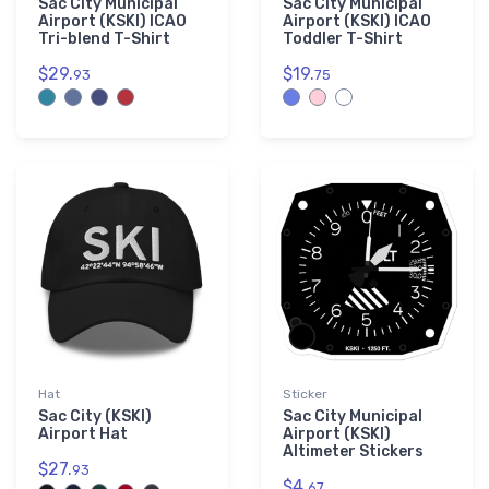
Sac City Municipal
Sac City Municipal
Airport (KSKI) ICAO
Airport (KSKI) ICAO
Tri-blend T-Shirt
Toddler T-Shirt
$29.
$19.
93
75
Hat
Sticker
Sac City (KSKI)
Sac City Municipal
Airport Hat
Airport (KSKI)
Altimeter Stickers
$27.
93
$4.
67