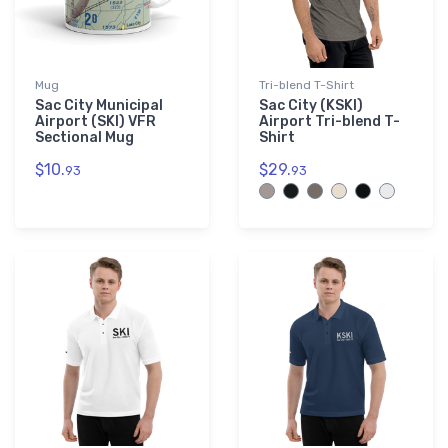
Mug
Tri-blend T-Shirt
Sac City Municipal
Sac City (KSKI)
Airport (SKI) VFR
Airport Tri-blend T-
Sectional Mug
Shirt
$10.
$29.
93
93