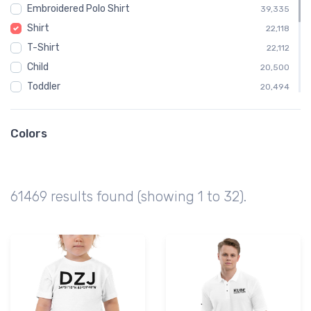
Embroidered Polo Shirt
39,335
Shirt
22,118
T-Shirt
22,112
Child
20,500
Toddler
20,494
Aeroclips
4,846
TX
4,717
Colors
Texas
4,717
CA
3,363
California
3,363
61469 results found (showing 1 to 32).
AK
2,913
Alaska
2,913
MI
2,188