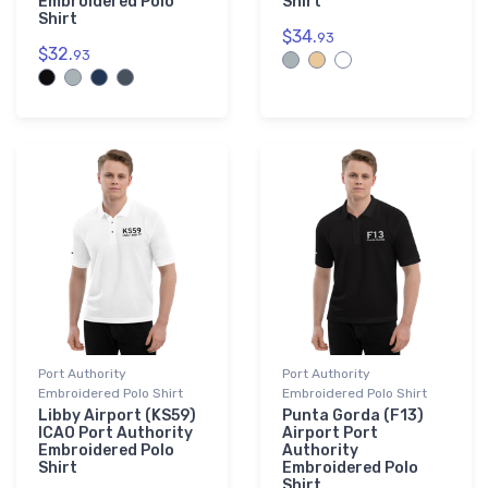
Embroidered Polo
Shirt
Shirt
$34.
93
$32.
93
Port Authority
Port Authority
Embroidered Polo Shirt
Embroidered Polo Shirt
Libby Airport (KS59)
Punta Gorda (F13)
ICAO Port Authority
Airport Port
Embroidered Polo
Authority
Shirt
Embroidered Polo
Shirt