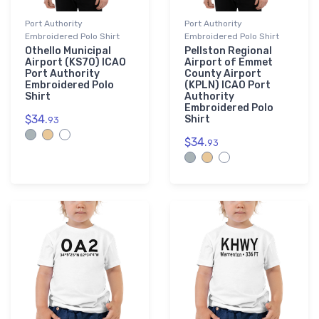
Port Authority
Port Authority
Embroidered Polo Shirt
Embroidered Polo Shirt
Othello Municipal
Pellston Regional
Airport (KS70) ICAO
Airport of Emmet
Port Authority
County Airport
Embroidered Polo
(KPLN) ICAO Port
Shirt
Authority
Embroidered Polo
$34.
Shirt
93
$34.
93