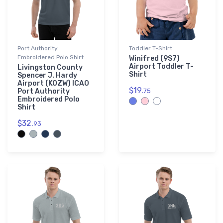
Port Authority
Toddler T-Shirt
Embroidered Polo Shirt
Winifred (9S7)
Airport Toddler T-
Livingston County
Shirt
Spencer J. Hardy
Airport (KOZW) ICAO
$19.
Port Authority
75
Embroidered Polo
Shirt
$32.
93