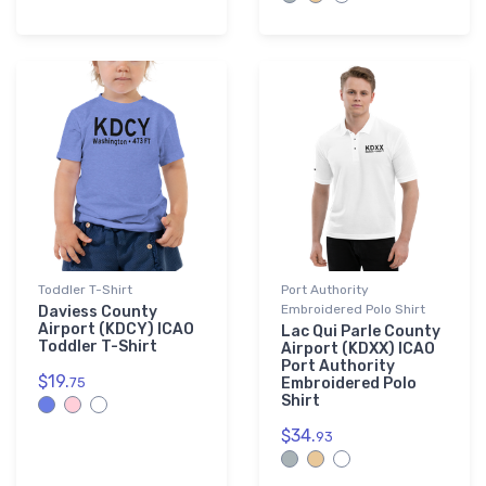
Toddler T-Shirt
Port Authority
Embroidered Polo Shirt
Daviess County
Airport (KDCY) ICAO
Lac Qui Parle County
Toddler T-Shirt
Airport (KDXX) ICAO
Port Authority
$19.
75
Embroidered Polo
Shirt
$34.
93