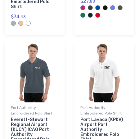
$27.
Embroidered Polo
88
Shirt
$34.
93
Port Authority
Port Authority
Embroidered Polo Shirt
Embroidered Polo Shirt
Everett-Stewart
Port Lavaca (KPKV)
Regional Airport
Airport Port
(KUCY) ICAO Port
Authority
Authority
Embroidered Polo