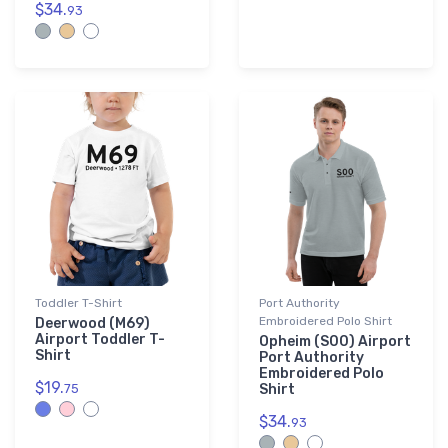
$34.
93
Toddler T-Shirt
Port Authority
Embroidered Polo Shirt
Deerwood (M69)
Airport Toddler T-
Opheim (S00) Airport
Shirt
Port Authority
Embroidered Polo
$19.
75
Shirt
$34.
93