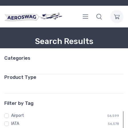
Search Results
Categories
Product Type
Filter by Tag
Airport
56,599
IATA
56,578