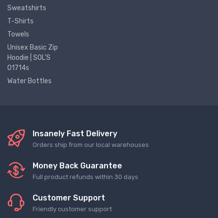
Sweatshirts
T-Shirts
Towels
Unisex Basic Zip
Hoodie | SOL'S
01714s
Water Bottles
Insanely Fast Delivery
Orders ship from our local warehouses
Money Back Guarantee
Full product refunds within 30 days
Customer Support
Friendly customer support