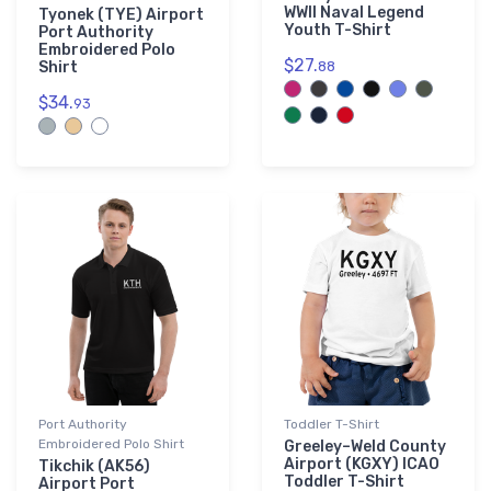
WWII Naval Legend
Tyonek (TYE) Airport
Youth T-Shirt
Port Authority
Embroidered Polo
$27.
Shirt
88
$34.
93
Port Authority
Toddler T-Shirt
Embroidered Polo Shirt
Greeley–Weld County
Airport (KGXY) ICAO
Tikchik (AK56)
Toddler T-Shirt
Airport Port