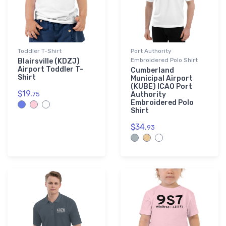
Toddler T-Shirt
Port Authority
Embroidered Polo Shirt
Blairsville (KDZJ)
Airport Toddler T-
Cumberland
Shirt
Municipal Airport
(KUBE) ICAO Port
$19.
75
Authority
Embroidered Polo
Shirt
$34.
93