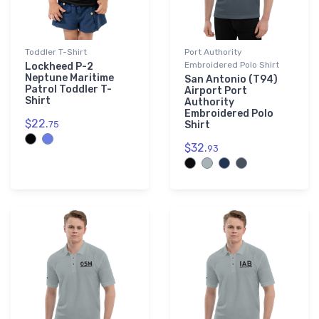
Toddler T-Shirt
Port Authority
Embroidered Polo Shirt
Lockheed P-2
Neptune Maritime
San Antonio (T94)
Patrol Toddler T-
Airport Port
Shirt
Authority
Embroidered Polo
$22.
75
Shirt
$32.
93