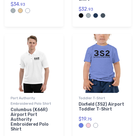
$34.
93
$32.
93
Port Authority
Toddler T-Shirt
Embroidered Polo Shirt
Dixfield (3S2) Airport
Toddler T-Shirt
Columbus (K66R)
Airport Port
$19.
Authority
75
Embroidered Polo
Shirt