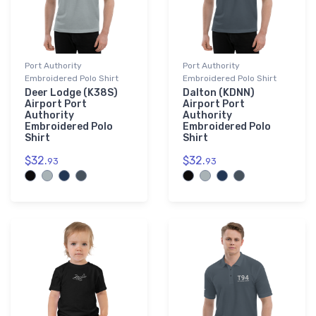
Port Authority
Port Authority
Embroidered Polo Shirt
Embroidered Polo Shirt
Deer Lodge (K38S)
Dalton (KDNN)
Airport Port
Airport Port
Authority
Authority
Embroidered Polo
Embroidered Polo
Shirt
Shirt
$32.
$32.
93
93