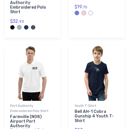
Authority
$19.
Embroidered Polo
75
Shirt
$32.
93
Port Authority
Youth T-Shirt
Embroidered Polo Shirt
Bell AH-1 Cobra
Gunship 4 Youth T-
Farmville (N08)
Shirt
Airport Port
Authority