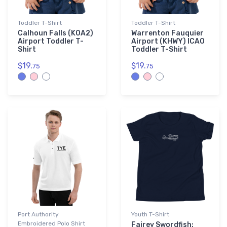
Toddler T-Shirt
Toddler T-Shirt
Calhoun Falls (K0A2)
Warrenton Fauquier
Airport Toddler T-
Airport (KHWY) ICAO
Shirt
Toddler T-Shirt
$19.
$19.
75
75
Port Authority
Youth T-Shirt
Embroidered Polo Shirt
Fairey Swordfish: