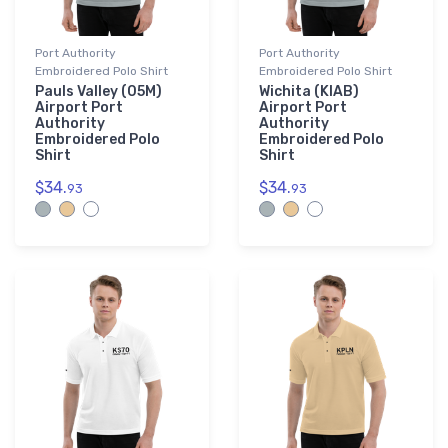
Port Authority
Port Authority
Embroidered Polo Shirt
Embroidered Polo Shirt
Pauls Valley (05M)
Wichita (KIAB)
Airport Port
Airport Port
Authority
Authority
Embroidered Polo
Embroidered Polo
Shirt
Shirt
$34.
$34.
93
93