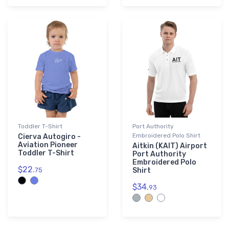
Toddler T-Shirt
Port Authority
Embroidered Polo Shirt
Cierva Autogiro -
Aviation Pioneer
Aitkin (KAIT) Airport
Toddler T-Shirt
Port Authority
Embroidered Polo
$22.
75
Shirt
$34.
93