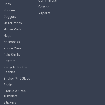
Commercial
Hats
Cessna
Hoodies
Airports
Joggers
Metal Prints
Mouse Pads
Mugs
Notebooks
Phone Cases
Polo Shirts
Posters
Recycled Cuffed
Beanies
Shaker Pint Glass
Socks
Stainless Steel
Tumblers
Stickers