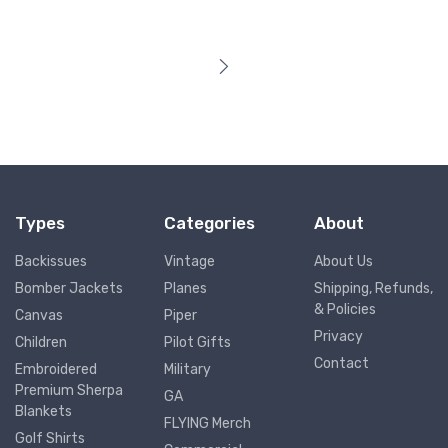
Types
Categories
About
Backissues
Vintage
About Us
Bomber Jackets
Planes
Shipping, Refunds,
& Policies
Canvas
Piper
Privacy
Children
Pilot Gifts
Contact
Embroidered
Military
Premium Sherpa
GA
Blankets
FLYING Merch
Golf Shirts