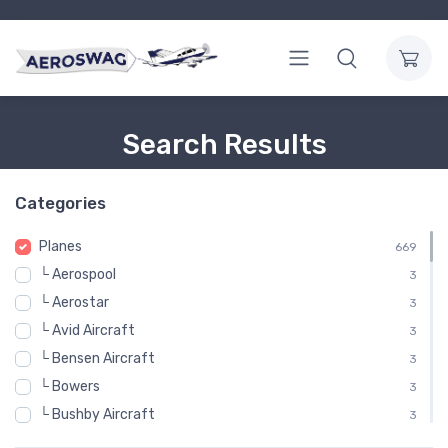
Search Results
Categories
Planes
669
└ Aerospool
3
└ Aerostar
3
└ Avid Aircraft
3
└ Bensen Aircraft
3
└ Bowers
3
└ Bushby Aircraft
3
└ Cape Town Airplane Factory
3