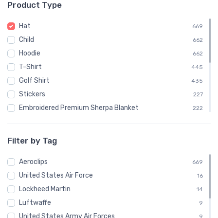
Product Type
└ Cassutt Aircraft
3
└ Criquet Aviation
3
Hat
669
└ Dream Aircraft
3
Child
662
└ Evans Aircraft
3
Hoodie
662
└ Extra Flugzeugbau
3
T-Shirt
445
└ Fantasy Air
3
Golf Shirt
435
└ FK-Lightplanes
3
Stickers
227
└ Harmon
3
Embroidered Premium Sherpa Blanket
222
└ HB Flugtechnik
3
Notebook
222
└ Hornet Aviation
3
Water Bottle
222
Filter by Tag
└ Hummel Aviation
3
Polo Shirt
221
└ Hummingbird Ultralight Aircraft
Aeroclips
3
Stainless Steel Tumbler
669
221
└ John W. Dyke
United States Air Force
3
Recycled Cuffed Beanie
16
219
└ KAPPA Aircraft
Lockheed Martin
3
Shaker Pint Glass
14
218
└ Magnaghi Aeronautica
Luftwaffe
3
Unisex Basic Zip Hoodie | SOL'S 01714
9
218
└ Marquart Aircraft
United States Army Air Forces
3
Bomber Jacket
9
217