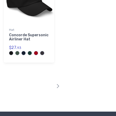
Hat
Concorde Supersonic
Airliner Hat
$27.
93