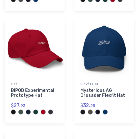
Hat
Flexfit Hat
BIPOD Experimental
Mysterious AG
Prototype Hat
Crusader Flexfit Hat
$27.
$32.
93
25