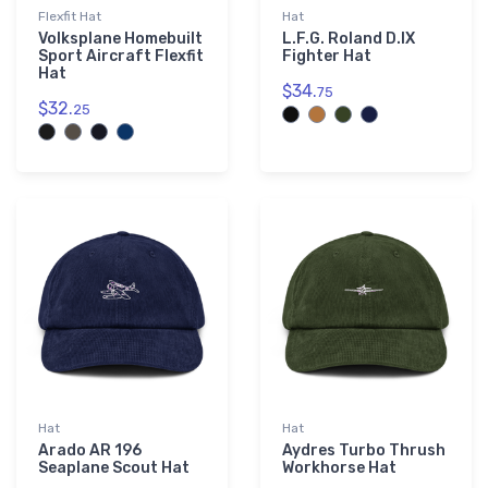
Flexfit Hat
Hat
Volksplane Homebuilt
L.F.G. Roland D.IX
Sport Aircraft Flexfit
Fighter Hat
Hat
$34.
75
$32.
25
Hat
Hat
Arado AR 196
Aydres Turbo Thrush
Seaplane Scout Hat
Workhorse Hat