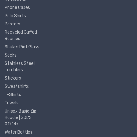
Phone Cases
Polo Shirts
Posters
Recycled Cuffed
Beanies
Shaker Pint Glass
Socks
Stainless Steel
Tumblers
Stickers
Sweatshirts
T-Shirts
Towels
Unisex Basic Zip
Hoodie | SOL'S
01714s
Water Bottles