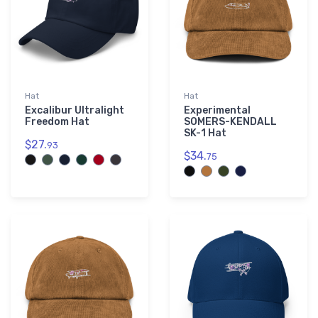
Hat
Hat
Excalibur Ultralight
Experimental
Freedom Hat
SOMERS-KENDALL
SK-1 Hat
$27.
93
$34.
75