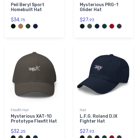
Peil Beryl Sport
Mysterious PRG-1
Homebuilt Hat
Glider Hat
$34.
$27.
75
93
Flexfit Hat
Hat
Mysterious XAT-10
L.F.G. Roland D.IX
Prototype Flexfit Hat
Fighter Hat
$32.
$27.
25
93