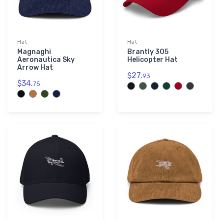
└ TL Ultralight
3
└ Visión of the Future
3
Hat
Hat
Magnaghi
Brantly 305
Aeronautica Sky
Helicopter Hat
Arrow Hat
$27.
93
$34.
75