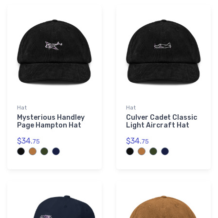
Hat
Hat
Mysterious Handley
Culver Cadet Classic
Page Hampton Hat
Light Aircraft Hat
$34.
$34.
75
75