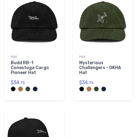
Hat
Hat
Budd RB-1
Mysterious
Conestoga Cargo
Challengers - OKHA
Pioneer Hat
Hat
$34.
$34.
75
75