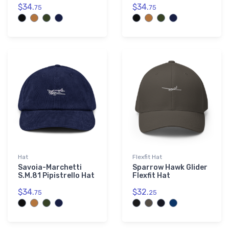
$34.
$34.
75
75
Hat
Flexfit Hat
Savoia-Marchetti
Sparrow Hawk Glider
S.M.81 Pipistrello Hat
Flexfit Hat
$34.
$32.
75
25