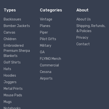
Types
Categories
About
Backissues
Vintage
About Us
Bomber Jackets
Planes
Shipping, Refunds,
& Policies
Canvas
Piper
Privacy
Children
Pilot Gifts
Contact
Embroidered
Military
Premium Sherpa
GA
Blankets
FLYING Merch
Golf Shirts
Commercial
Hats
Cessna
Hoodies
Airports
Joggers
Metal Prints
Mouse Pads
Mugs
Notebooks