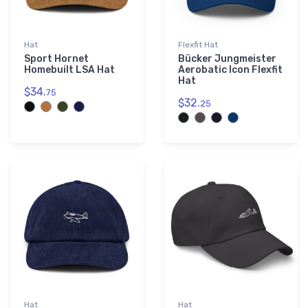
Hat
Flexfit Hat
Sport Hornet
Bücker Jungmeister
Homebuilt LSA Hat
Aerobatic Icon Flexfit
Hat
$34.
75
$32.
25
Hat
Hat