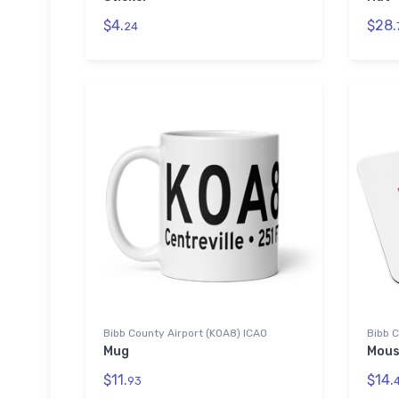
$4.
$28.
24
Bibb County Airport (K0A8) ICAO
Bibb C
Mug
Mous
$11.
$14.
93