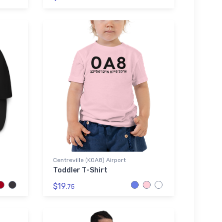
Centreville (K0A8) Airport
Toddler T-Shirt
$19.
75