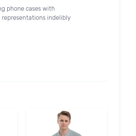
ing phone cases with
 representations indelibly