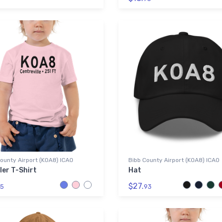
ounty Airport (K0A8) ICAO
Bibb County Airport (K0A8) ICAO
ler T-Shirt
Hat
$27.
5
93