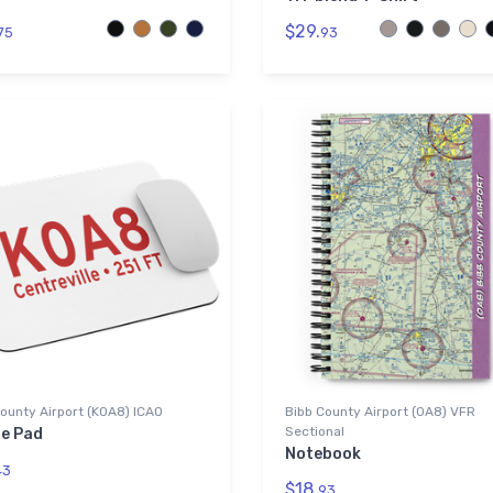
$29.
75
93
ounty Airport (K0A8) ICAO
Bibb County Airport (0A8) VFR
Sectional
e Pad
Notebook
43
$18.
93