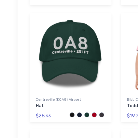
Centreville (K0A8) Airport
Bibb C
Hat
Todd
$28.
$19.
93
7