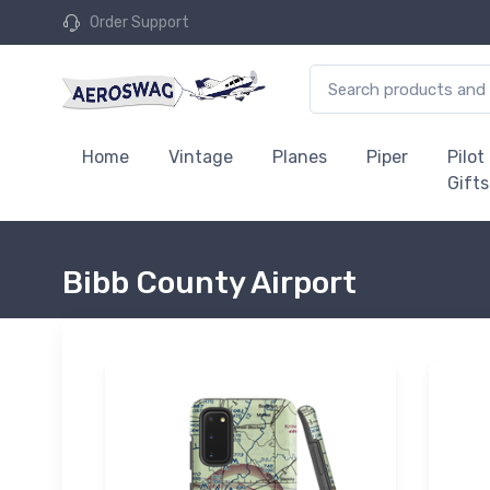
Order Support
Home
Vintage
Planes
Piper
Pilot
Gifts
Bibb County Airport