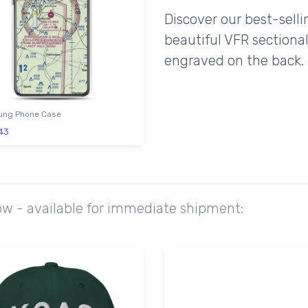
Discover our best-sell
beautiful VFR sectional
engraved on the back.
ng Phone Case
43
ow - available for immediate shipment: