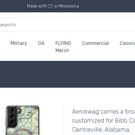
Made with
in Minnesota
Military
GA
FLYING
Commercial
Cessn
Merch
Aeroswag carries a bro
customized for Bibb Co
Centreville, Alabama.