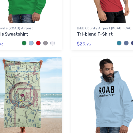
ville (K0A8) Airport
Bibb County Airport (K0A8) ICAO
ie Sweatshirt
Tri-blend T-Shirt
$29.
93
93