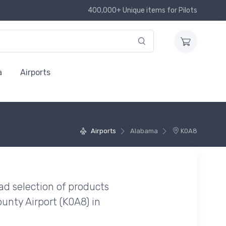
400,000+ Unique items for Pilots
a
Airports
Airports
Alabama
K0A8
ad selection of products
unty Airport (K0A8) in