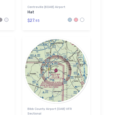
Centreville (K0A8) Airport
Hat
$27.
93
Bibb County Airport (0A8) VFR
Sectional