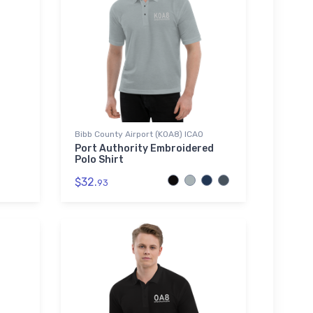
Bibb County Airport (K0A8) ICAO
Port Authority Embroidered
Polo Shirt
$32.
93