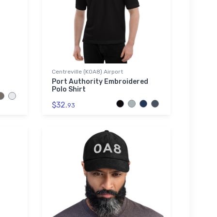
Centreville (K0A8) Airport
Port Authority Embroidered
Polo Shirt
$32.
93