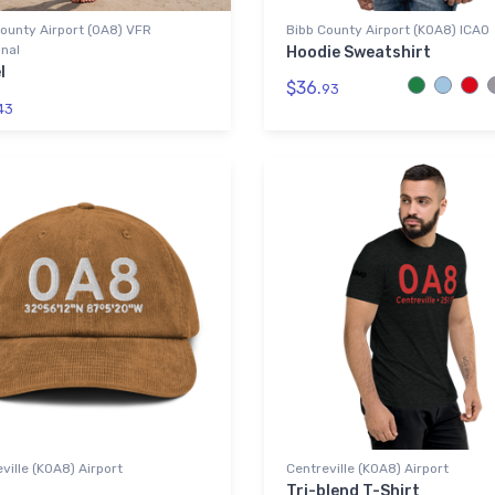
ounty Airport (0A8) VFR
Bibb County Airport (K0A8) ICAO
nal
Hoodie Sweatshirt
l
$36.
93
43
ville (K0A8) Airport
Centreville (K0A8) Airport
Tri-blend T-Shirt