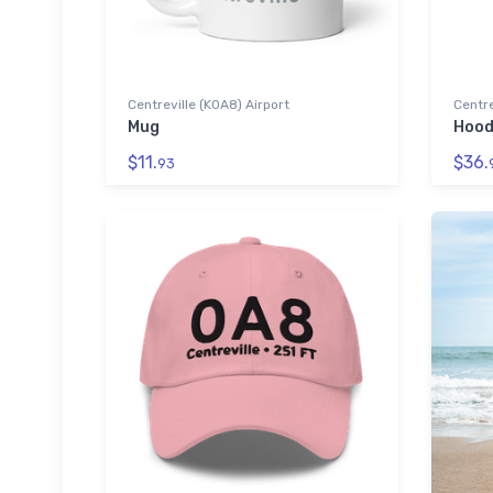
Centreville (K0A8) Airport
Centre
Mug
Hood
$11.
$36.
93