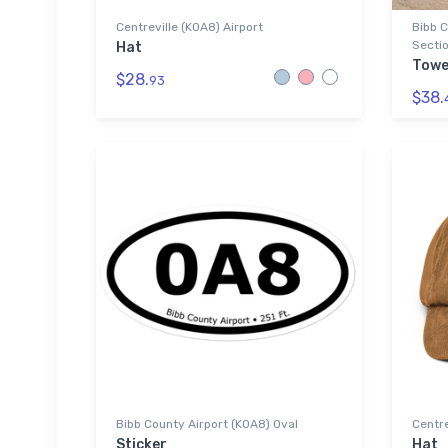
Centreville (K0A8) Airport
Bibb C
Sectio
Hat
Towe
$28.
93
$38.
Bibb County Airport (K0A8) Oval
Centre
Sticker
Hat