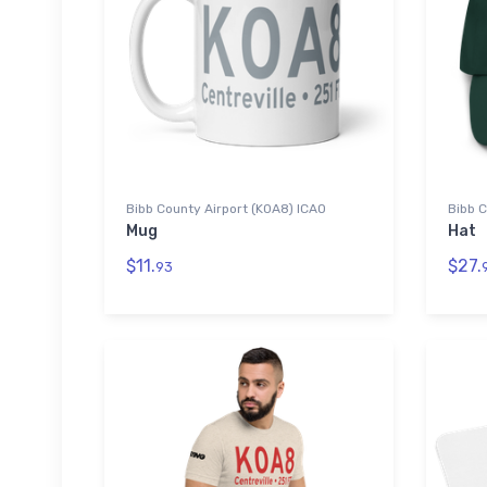
Bibb County Airport (K0A8) ICAO
Bibb C
Mug
Hat
$11.
$27.
93