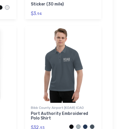
Sticker (30 mile)
$3.
94
Bibb County Airport (K0A8) ICAO
Port Authority Embroidered
Polo Shirt
$32.
93