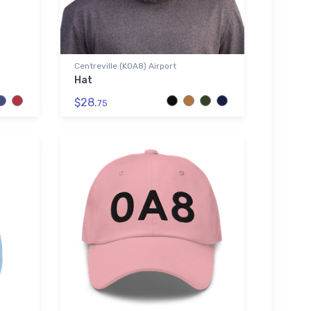
Centreville (K0A8) Airport
Hat
$28.
75