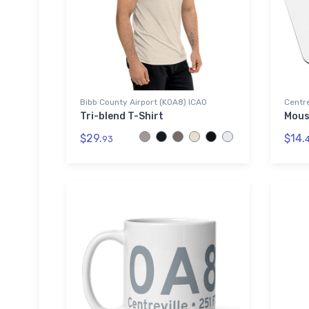
Bibb County Airport (K0A8) ICAO
Centre
Tri-blend T-Shirt
Mous
$29.
$14.
93