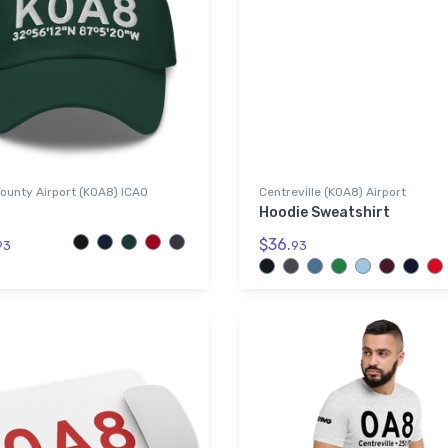
ounty Airport (K0A8) ICAO
Centreville (K0A8) Airport
Hoodie Sweatshirt
$36.
93
93