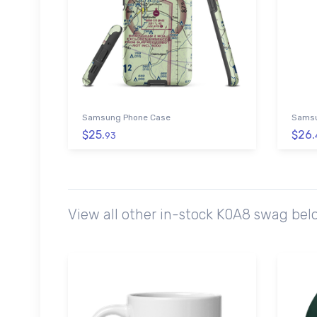
Samsung Phone Case
Samsu
$25.
$26.
93
View all other in-stock K0A8 swag bel