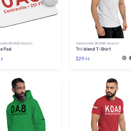
ville (K0A8) Airport
Centreville (K0A8) Airport
e Pad
Tri-blend T-Shirt
$29.
43
93