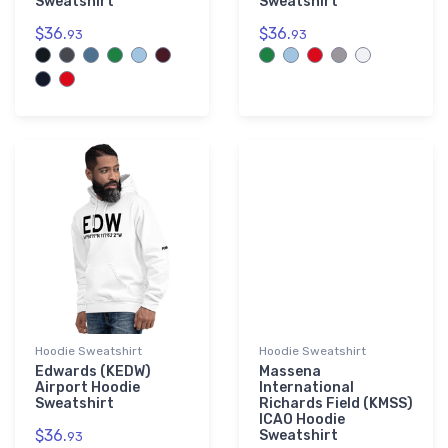
Sweatshirt
Sweatshirt
$36.
$36.
93
93
Hoodie Sweatshirt
Hoodie Sweatshirt
Edwards (KEDW)
Massena
Airport Hoodie
International
Sweatshirt
Richards Field (KMSS)
ICAO Hoodie
$36.
Sweatshirt
93