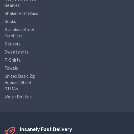
Beanies
Shaker Pint Glass
Socks
Stainless Steel
Tumblers
Stickers
Sweatshirts
T-Shirts
Towels
Unisex Basic Zip
Hoodie | SOL'S
01714s
Water Bottles
Insanely Fast Delivery