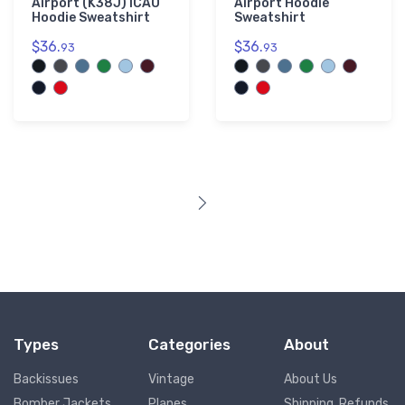
Airport (K38J) ICAO
Airport Hoodie
Hoodie Sweatshirt
Sweatshirt
$36.
$36.
93
93
Types
Categories
About
Backissues
Vintage
About Us
Bomber Jackets
Planes
Shipping, Refunds,