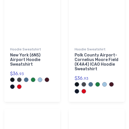
Hoodie Sweatshirt
Hoodie Sweatshirt
New York (6N5)
Polk County Airport-
Airport Hoodie
Cornelius Moore Field
Sweatshirt
(K4A4) ICAO Hoodie
Sweatshirt
$36.
93
$36.
93