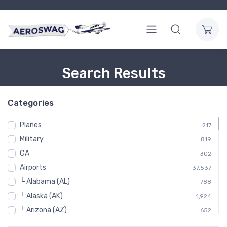
Search Results
Categories
Planes
217
Military
819
GA
302
Airports
37,537
└ Alabama (AL)
788
└ Alaska (AK)
1,924
└ Arizona (AZ)
652
└ Arkansas (AR)
798