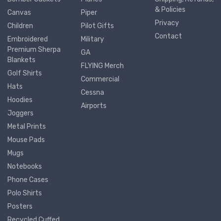
& Policies
Canvas
Piper
Privacy
Children
Pilot Gifts
Contact
Embroidered
Military
Premium Sherpa
GA
Blankets
FLYING Merch
Golf Shirts
Commercial
Hats
Cessna
Hoodies
Airports
Joggers
Metal Prints
Mouse Pads
Mugs
Notebooks
Phone Cases
Polo Shirts
Posters
Recycled Cuffed