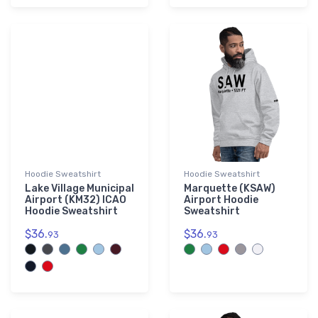
Hoodie Sweatshirt
Hoodie Sweatshirt
Lake Village Municipal
Marquette (KSAW)
Airport (KM32) ICAO
Airport Hoodie
Hoodie Sweatshirt
Sweatshirt
$36.
$36.
93
93