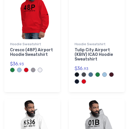
Hoodie Sweatshirt
Hoodie Sweatshirt
Cresco (48P) Airport
Tulip City Airport
Hoodie Sweatshirt
(KBIV) ICAO Hoodie
Sweatshirt
$36.
93
$36.
93