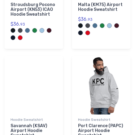
Stroudsburg Pocono
Malta (KM75) Airport
Airport (KN53) ICAO
Hoodie Sweatshirt
Hoodie Sweatshirt
$36.
93
$36.
93
Hoodie Sweatshirt
Hoodie Sweatshirt
Savannah (KSAV)
Port Clarence (PAPC)
Airport Hoodie
Airport Hoodie