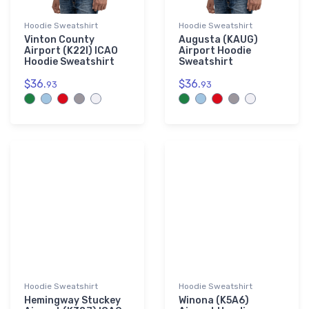
Hoodie Sweatshirt
Hoodie Sweatshirt
Vinton County
Augusta (KAUG)
Airport (K22I) ICAO
Airport Hoodie
Hoodie Sweatshirt
Sweatshirt
$36.
$36.
93
93
Hoodie Sweatshirt
Hoodie Sweatshirt
Hemingway Stuckey
Winona (K5A6)