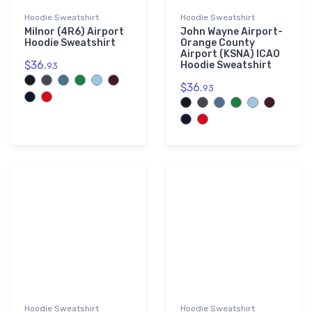
Hoodie Sweatshirt
Hoodie Sweatshirt
Milnor (4R6) Airport
John Wayne Airport-
Hoodie Sweatshirt
Orange County
Airport (KSNA) ICAO
$36.
Hoodie Sweatshirt
93
$36.
93
Hoodie Sweatshirt
Hoodie Sweatshirt