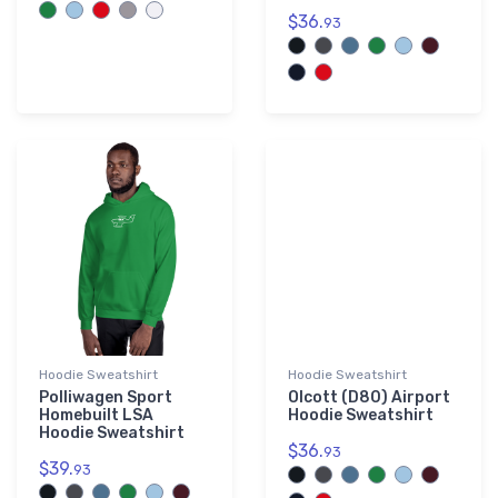
$36.
93
Hoodie Sweatshirt
Hoodie Sweatshirt
Polliwagen Sport
Olcott (D80) Airport
Homebuilt LSA
Hoodie Sweatshirt
Hoodie Sweatshirt
$36.
93
$39.
93