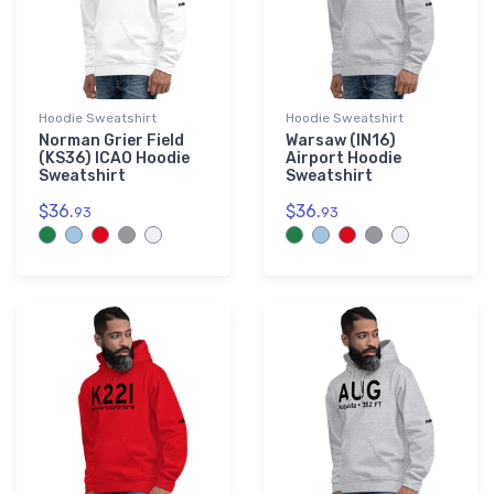
Hoodie Sweatshirt
Hoodie Sweatshirt
Norman Grier Field
Warsaw (IN16)
(KS36) ICAO Hoodie
Airport Hoodie
Sweatshirt
Sweatshirt
$36.
$36.
93
93