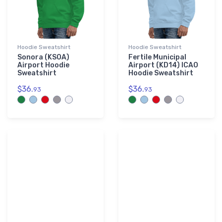
Hoodie Sweatshirt
Hoodie Sweatshirt
Sonora (KSOA)
Fertile Municipal
Airport Hoodie
Airport (KD14) ICAO
Sweatshirt
Hoodie Sweatshirt
$36.
$36.
93
93