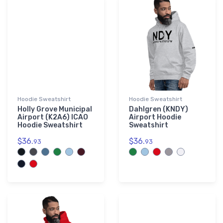
Hoodie Sweatshirt
Hoodie Sweatshirt
Holly Grove Municipal
Dahlgren (KNDY)
Airport (K2A6) ICAO
Airport Hoodie
Hoodie Sweatshirt
Sweatshirt
$36.
$36.
93
93