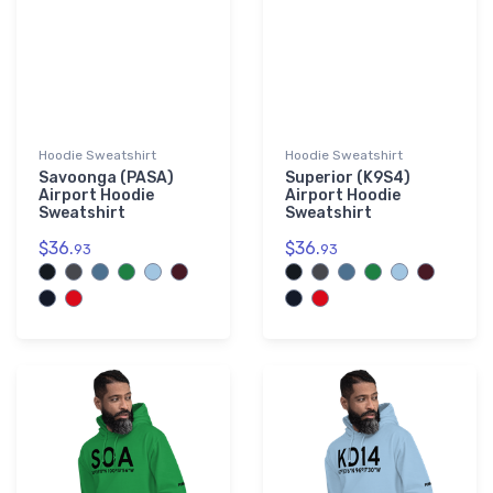
Hoodie Sweatshirt
Hoodie Sweatshirt
Savoonga (PASA)
Superior (K9S4)
Airport Hoodie
Airport Hoodie
Sweatshirt
Sweatshirt
$36.
$36.
93
93