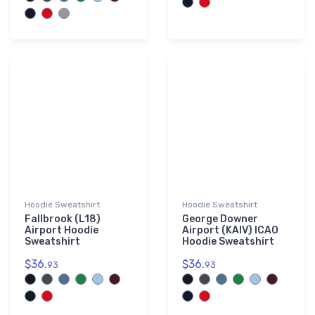
Hoodie Sweatshirt
Hoodie Sweatshirt
Fallbrook (L18)
George Downer
Airport Hoodie
Airport (KAIV) ICAO
Sweatshirt
Hoodie Sweatshirt
$36.
$36.
93
93