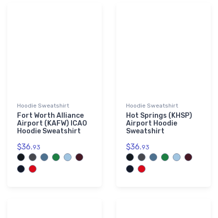
└ South Carolina (SC)
552
└ South Dakota (SD)
537
└ Tennessee (TN)
667
└ Texas (TX)
3,128
└ Utah (UT)
404
└ Virginia (VA)
601
└ Washington (WA)
922
Hoodie Sweatshirt
└ West Virginia (WV)
Hoodie Sweatshirt
259
Fort Worth Alliance
Hot Springs (KHSP)
└ Wisconsin (WI)
941
Airport (KAFW) ICAO
Airport Hoodie
Hoodie Sweatshirt
Sweatshirt
└ Wyoming (WY)
315
$36.
$36.
93
93