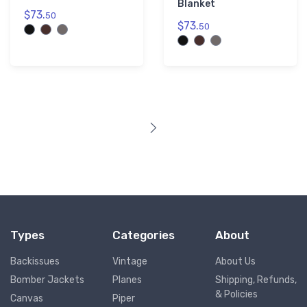
Blanket
$73.
50
$73.
50
Types
Categories
About
Backissues
Vintage
About Us
Bomber Jackets
Planes
Shipping, Refunds,
& Policies
Canvas
Piper