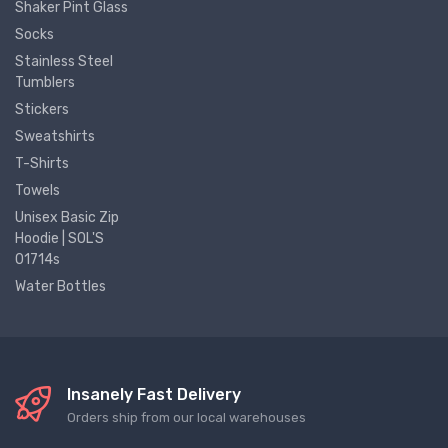
Shaker Pint Glass
Socks
Stainless Steel
Tumblers
Stickers
Sweatshirts
T-Shirts
Towels
Unisex Basic Zip
Hoodie | SOL'S
01714s
Water Bottles
Insanely Fast Delivery
Orders ship from our local warehouses