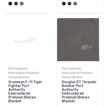
Port Authority
Port Authority
Embroidered Premium
Embroidered Premium
Sherpa Blanket
Sherpa Blanket
Grumman F-11 Tiger
Douglas DT Torpedo
Fighter Port
Bomber Port
Authority
Authority
Embroidered
Embroidered
Premium Sherpa
Premium Sherpa
Blanket
Blanket