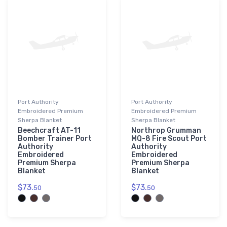
Port Authority
Port Authority
Embroidered Premium
Embroidered Premium
Sherpa Blanket
Sherpa Blanket
Beechcraft AT-11
Northrop Grumman
Bomber Trainer Port
MQ-8 Fire Scout Port
Authority
Authority
Embroidered
Embroidered
Premium Sherpa
Premium Sherpa
Blanket
Blanket
$73.
$73.
50
50