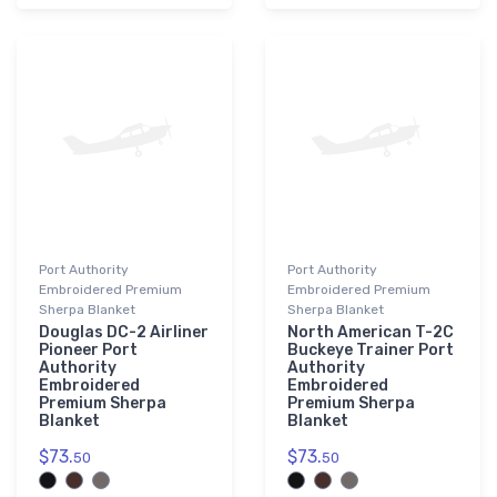
Port Authority
Port Authority
Embroidered Premium
Embroidered Premium
Sherpa Blanket
Sherpa Blanket
Douglas DC-2 Airliner
North American T-2C
Pioneer Port
Buckeye Trainer Port
Authority
Authority
Embroidered
Embroidered
Premium Sherpa
Premium Sherpa
Blanket
Blanket
$73.
$73.
50
50