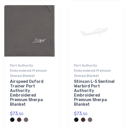
Port Authority
Port Authority
Embroidered Premium
Embroidered Premium
Sherpa Blanket
Sherpa Blanket
Airspeed Oxford
Stinson L-5 Sentinel
Trainer Port
Warbird Port
Authority
Authority
Embroidered
Embroidered
Premium Sherpa
Premium Sherpa
Blanket
Blanket
$73.
$73.
50
50