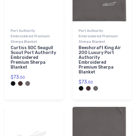
Port Authority
Port Authority
Embroidered Premium
Embroidered Premium
Sherpa Blanket
Sherpa Blanket
Curtiss SOC Seagull
Beechcraft King Air
Scout Port Authority
200 Luxury Port
Embroidered
Authority
Premium Sherpa
Embroidered
Blanket
Premium Sherpa
Blanket
$73.
50
$73.
50