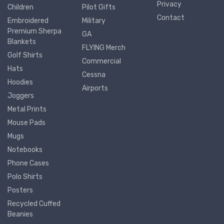
Privacy
Children
Pilot Gifts
Contact
Embroidered
Military
Premium Sherpa
GA
Blankets
FLYING Merch
Golf Shirts
Commercial
Hats
Cessna
Hoodies
Airports
Joggers
Metal Prints
Mouse Pads
Mugs
Notebooks
Phone Cases
Polo Shirts
Posters
Recycled Cuffed
Beanies