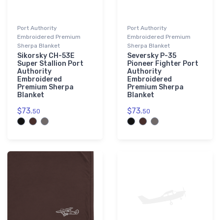
└ Airbus
17
└─ Airbus Helicopters
7
Port Authority
Port Authority
└ Boeing
37
Embroidered Premium
Embroidered Premium
Sherpa Blanket
Sherpa Blanket
└ De Havilland
10
Sikorsky CH-53E
Seversky P-35
└ de Havilland Canada
8
Super Stallion Port
Pioneer Fighter Port
Authority
Authority
└ Douglas Aircraft Company
8
Embroidered
Embroidered
Premium Sherpa
Premium Sherpa
└ Embraer
15
Blanket
Blanket
└ Fokker
6
$73.
$73.
50
50
└ McDonnell Douglas
7
└ Sikorsky
8
Cessna
58