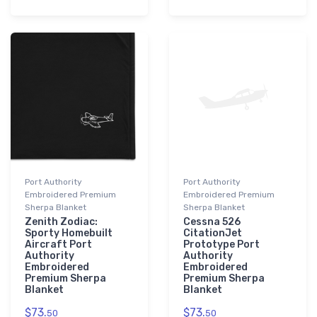
Port Authority
Port Authority
Embroidered Premium
Embroidered Premium
Sherpa Blanket
Sherpa Blanket
Zenith Zodiac:
Cessna 526
Sporty Homebuilt
CitationJet
Aircraft Port
Prototype Port
Authority
Authority
Embroidered
Embroidered
Premium Sherpa
Premium Sherpa
Blanket
Blanket
$73.
$73.
50
50