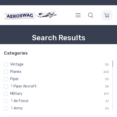
Search Results
Categories
Vintage
35
Planes
222
Piper
39
└ Piper Aircraft
38
Military
817
└ Air Force
67
└ Army
20
└─ Army Aviation
12