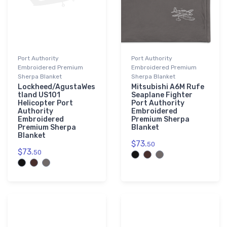
Port Authority
Port Authority
Embroidered Premium
Embroidered Premium
Sherpa Blanket
Sherpa Blanket
Lockheed/AgustaWes
Mitsubishi A6M Rufe
tland US101
Seaplane Fighter
Helicopter Port
Port Authority
Authority
Embroidered
Embroidered
Premium Sherpa
Premium Sherpa
Blanket
Blanket
$73.
50
$73.
50