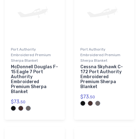
Port Authority
Port Authority
Embroidered Premium
Embroidered Premium
Sherpa Blanket
Sherpa Blanket
McDonnell Douglas F-
Cessna Skyhawk C-
15 Eagle 7 Port
172 Port Authority
Authority
Embroidered
Embroidered
Premium Sherpa
Premium Sherpa
Blanket
Blanket
$73.
50
$73.
50