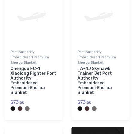
Port Authority
Port Authority
Embroidered Premium
Embroidered Premium
Sherpa Blanket
Sherpa Blanket
Chengdu FC-1
TA-4J Skyhawk
Xiaolong Fighter Port
Trainer Jet Port
Authority
Authority
Embroidered
Embroidered
Premium Sherpa
Premium Sherpa
Blanket
Blanket
$73.
$73.
50
50