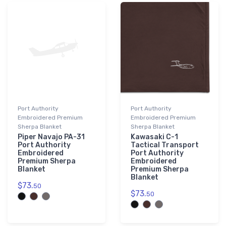
Port Authority
Port Authority
Embroidered Premium
Embroidered Premium
Sherpa Blanket
Sherpa Blanket
Piper Navajo PA-31
Kawasaki C-1
Port Authority
Tactical Transport
Embroidered
Port Authority
Premium Sherpa
Embroidered
Blanket
Premium Sherpa
Blanket
$73.
50
$73.
50