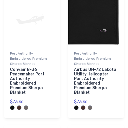
Port Authority
Port Authority
Embroidered Premium
Embroidered Premium
Sherpa Blanket
Sherpa Blanket
Convair B-36
Airbus UH-72 Lakota
Peacemaker Port
Utility Helicopter
Authority
Port Authority
Embroidered
Embroidered
Premium Sherpa
Premium Sherpa
Blanket
Blanket
$73.
$73.
50
50