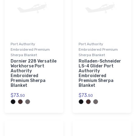
Port Authority
Port Authority
Embroidered Premium
Embroidered Premium
Sherpa Blanket
Sherpa Blanket
Dornier 228 Versatile
Rolladen-Schneider
Workhorse Port
LS-4 Glider Port
Authority
Authority
Embroidered
Embroidered
Premium Sherpa
Premium Sherpa
Blanket
Blanket
$73.
$73.
50
50