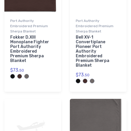
Port Authority
Port Authority
Embroidered Premium
Embroidered Premium
Sherpa Blanket
Sherpa Blanket
Fokker D.XIII
Bell XV-1
Monoplane Fighter
Convertiplane
Port Authority
Pioneer Port
Embroidered
Authority
Premium Sherpa
Embroidered
Blanket
Premium Sherpa
Blanket
$73.
50
$73.
50