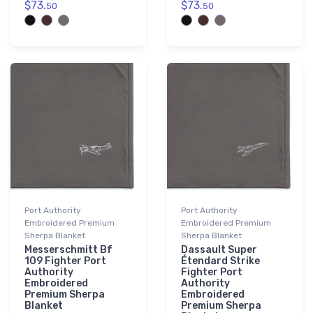
$73.
$73.
50
50
Port Authority
Port Authority
Embroidered Premium
Embroidered Premium
Sherpa Blanket
Sherpa Blanket
Messerschmitt Bf
Dassault Super
109 Fighter Port
Étendard Strike
Authority
Fighter Port
Embroidered
Authority
Premium Sherpa
Embroidered
Blanket
Premium Sherpa