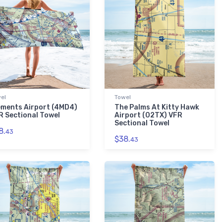
el
Towel
ements Airport (4MD4)
The Palms At Kitty Hawk
R Sectional Towel
Airport (02TX) VFR
Sectional Towel
8.
43
$38.
43