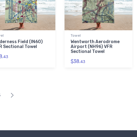
el
Towel
derness Field (IN60)
Wentworth Aerodrome
R Sectional Towel
Airport (NH96) VFR
Sectional Towel
8.
43
$38.
43
5