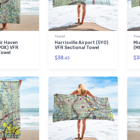
Towel
Tow
ir Haven
Harrisville Airport (5Y0)
Mi
9OK) VFR
VFR Sectional Towel
(M
Towel
$38.
$3
43