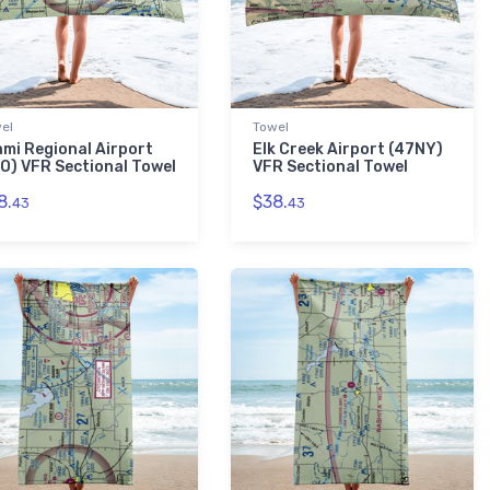
el
Towel
ami Regional Airport
Elk Creek Airport (47NY)
IO) VFR Sectional Towel
VFR Sectional Towel
8.
$38.
43
43