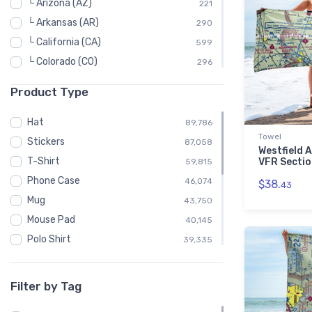
└ Arizona (AZ)
221
└ Arkansas (AR)
290
└ California (CA)
599
└ Colorado (CO)
296
└ Connecticut (CT)
69
Product Type
└ Delaware (DE)
39
└ Florida (FL)
572
Hat
89,786
Towel
└ Georgia (GA)
363
Stickers
87,058
Westfield A
└ Hawaii (HI)
39
T-Shirt
VFR Sectio
59,815
└ Idaho (ID)
247
Phone Case
46,074
$38.
43
└ Illinois (IL)
571
Mug
43,750
└ Indiana (IN)
508
Mouse Pad
40,145
└ Iowa (IA)
234
Polo Shirt
39,335
└ Kansas (KS)
374
Sweatshirt
39,150
└ Kentucky (KY)
165
Child
23,734
Filter by Tag
└ Louisiana (LA)
301
Water Bottle
16,333