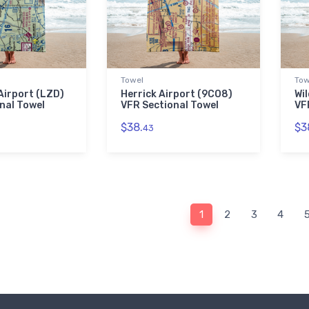
Towel
Tow
Airport (LZD)
Herrick Airport (9CO8)
Wil
nal Towel
VFR Sectional Towel
VF
$38.
$3
43
1
2
3
4