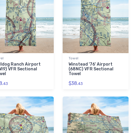
el
Towel
lldog Ranch Airport
Winstead '76' Airport
WI9) VFR Sectional
(68NC) VFR Sectional
wel
Towel
8.
$38.
43
43