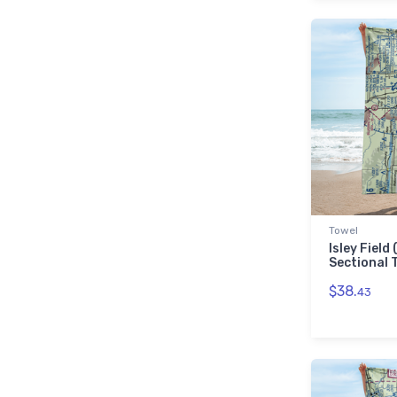
Towel
Isley Field
Sectional 
$38.
43