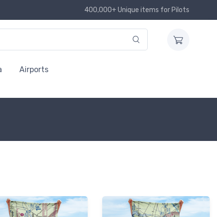
400,000+ Unique items for Pilots
a
Airports