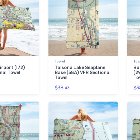
Towel
Tow
irport (I72)
Tolsona Lake Seaplane
Bu
nal Towel
Base (58A) VFR Sectional
(2
Towel
To
$38.
$3
43