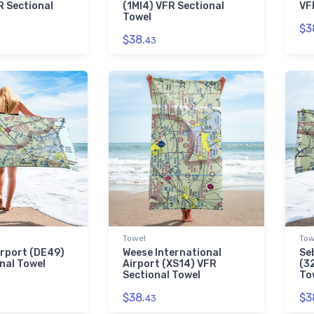
 Sectional
(1MI4) VFR Sectional
VF
Towel
$3
$38.
43
Towel
Tow
rport (DE49)
Weese International
Se
nal Towel
Airport (XS14) VFR
(3
Sectional Towel
To
$38.
$3
43