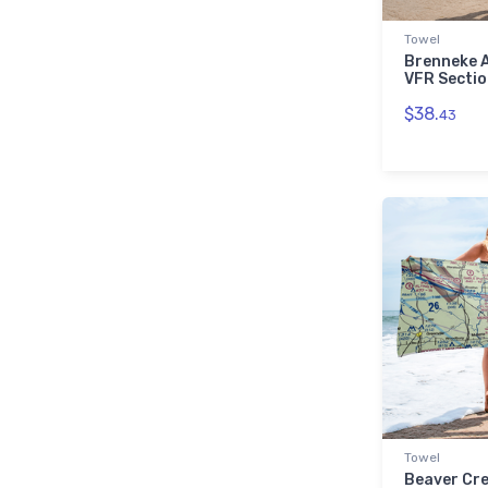
└ Ohio (OH)
505
└ Oklahoma (OK)
379
Towel
Brenneke A
└ Oregon (OR)
356
VFR Sectio
└ Pennsylvania (PA)
501
$38.
43
└ South Carolina (SC)
175
└ South Dakota (SD)
164
└ Tennessee (TN)
233
└ Texas (TX)
1,574
└ Utah (UT)
108
└ Vermont (VT)
72
└ Virginia (VA)
321
└ Washington (WA)
407
└ West Virginia (WV)
93
└ Wisconsin (WI)
478
└ Wyoming (WY)
95
Towel
Beaver Cre