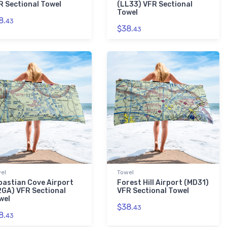
R Sectional Towel
(LL33) VFR Sectional
Towel
8.
43
$38.
43
el
Towel
bastian Cove Airport
Forest Hill Airport (MD31)
2GA) VFR Sectional
VFR Sectional Towel
wel
$38.
43
8.
43