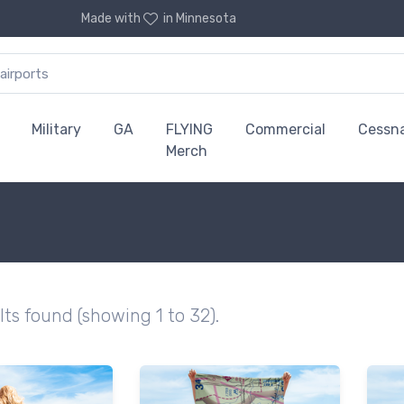
Made with
in Minnesota
Military
GA
FLYING
Commercial
Cessn
Merch
lts found (showing 1 to 32).