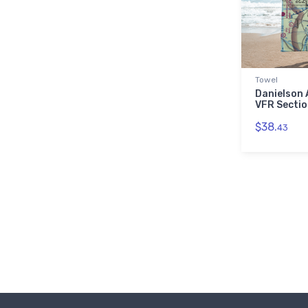
Towel
Danielson 
VFR Sectio
$38.
43