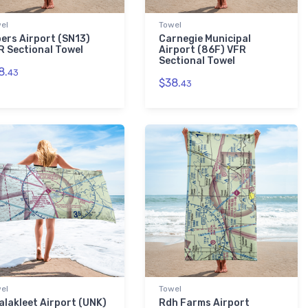
el
Towel
bers Airport (SN13)
Carnegie Municipal
R Sectional Towel
Airport (86F) VFR
Sectional Towel
8.
43
$38.
43
el
Towel
alakleet Airport (UNK)
Rdh Farms Airport