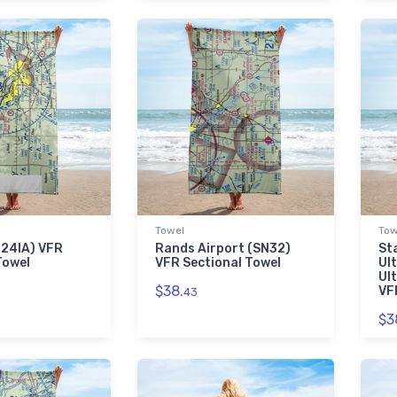
Towel
Tow
 (24IA) VFR
Rands Airport (SN32)
St
Towel
VFR Sectional Towel
Ul
Ul
$38.
VF
43
$3