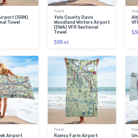
Towel
Tow
irport (55IN)
Yolo County Davis
Al
nal Towel
Woodland Winters Airport
VF
(DWA) VFR Sectional
$3
Towel
$38.
43
Towel
Tow
ek Airport
Ramsy Farm Airport
Un