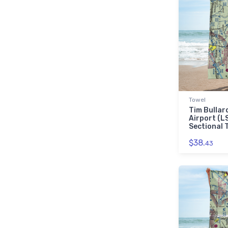
Towel
Tim Bullar
Airport (L
Sectional 
$38.
43