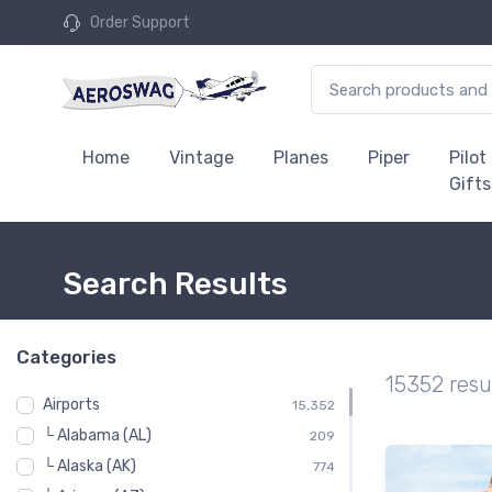
Order Support
Home
Vintage
Planes
Piper
Pilot
Gifts
Search Results
Categories
15352 resu
Airports
15,352
└ Alabama (AL)
209
└ Alaska (AK)
774