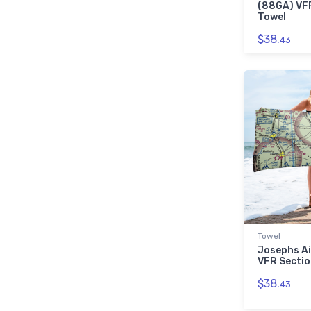
(88GA) VFR
Towel
$38.
43
Towel
Josephs Ai
VFR Sectio
$38.
43