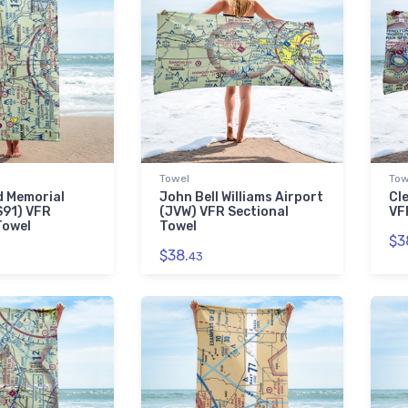
Towel
Tow
d Memorial
John Bell Williams Airport
Cl
S91) VFR
(JVW) VFR Sectional
VF
Towel
Towel
$3
$38.
43