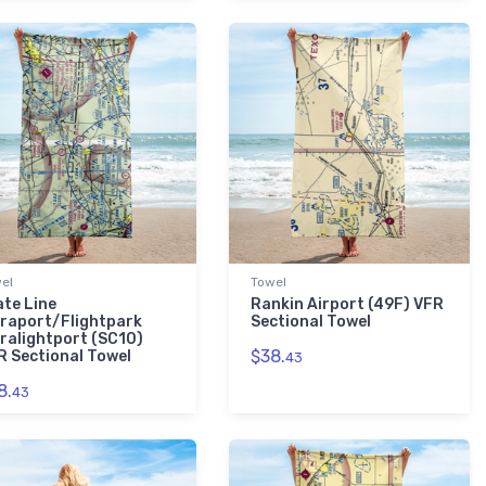
el
Towel
ate Line
Rankin Airport (49F) VFR
traport/Flightpark
Sectional Towel
tralightport (SC10)
$38.
R Sectional Towel
43
8.
43