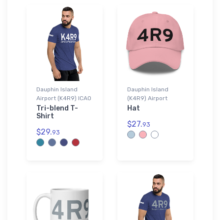
Dauphin Island
Dauphin Island
Airport (K4R9) ICAO
(K4R9) Airport
Tri-blend T-
Hat
Shirt
$27.
93
$29.
93