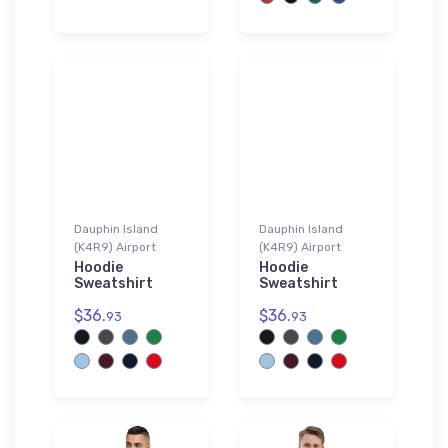
Dauphin Island
Dauphin Island
(K4R9) Airport
(K4R9) Airport
Hoodie
Hoodie
Sweatshirt
Sweatshirt
$36.
$36.
93
93