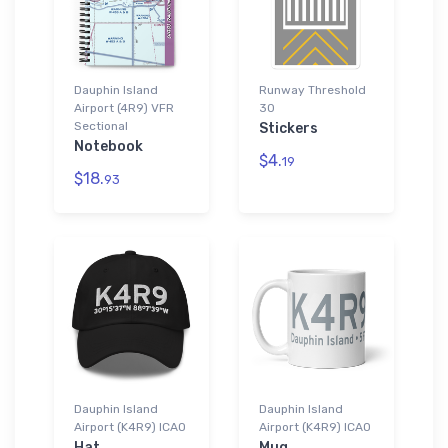
Dauphin Island
Runway Threshold
Airport (4R9) VFR
30
Sectional
Stickers
Notebook
$4.
19
$18.
93
Dauphin Island
Dauphin Island
Airport (K4R9) ICAO
Airport (K4R9) ICAO
Hat
Mug