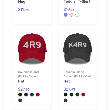
Mug
Toddler T-Shirt
$11.
$19.
93
75
Dauphin Island
Dauphin Island
(K4R9) Airport
Airport (K4R9) ICAO
Hat
Hat
$27.
$27.
93
93