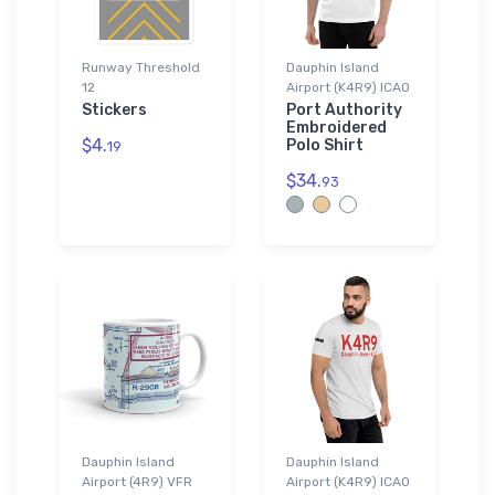
Runway Threshold
Dauphin Island
12
Airport (K4R9) ICAO
Stickers
Port Authority
Embroidered
$4.
Polo Shirt
19
$34.
93
Dauphin Island
Dauphin Island
Airport (4R9) VFR
Airport (K4R9) ICAO