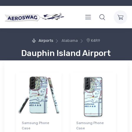
Airports
Alabama
K4R9
Dauphin Island Airport
Samsung Phone
Samsung Phone
Case
Case