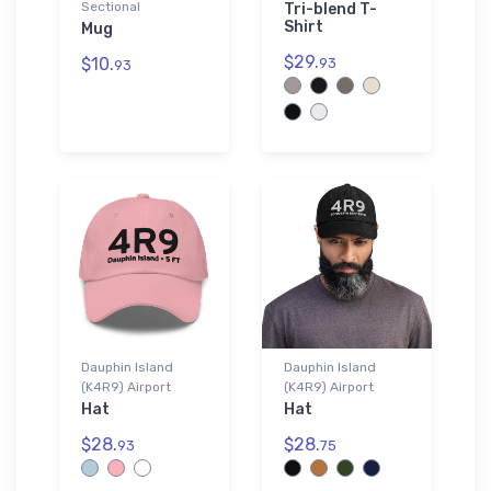
Sectional
Tri-blend T-
Shirt
Mug
$29.
$10.
93
93
Dauphin Island
Dauphin Island
(K4R9) Airport
(K4R9) Airport
Hat
Hat
$28.
$28.
93
75