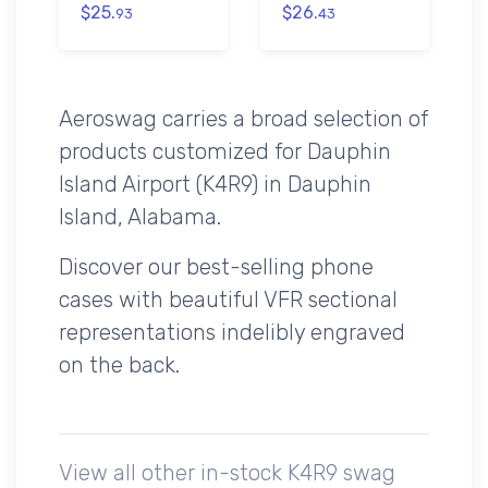
$25.
$26.
93
43
Aeroswag carries a broad selection of
products customized for Dauphin
Island Airport (K4R9) in Dauphin
Island, Alabama.
Discover our best-selling phone
cases with beautiful VFR sectional
representations indelibly engraved
on the back.
View all other in-stock K4R9 swag