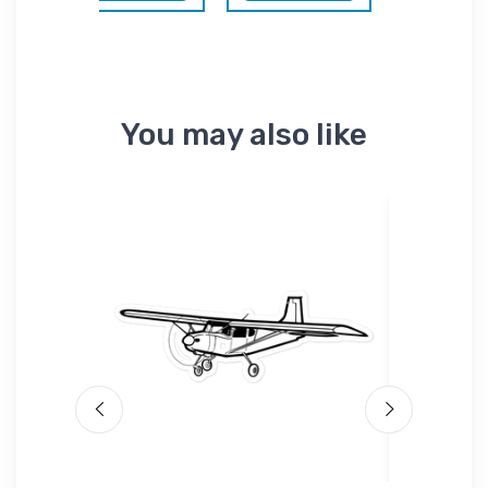
You may also like