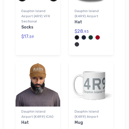
Dauphin Island
Dauphin Island
Airport (4R9) VFR
(K4R9) Airport
Sectional
Hat
Socks
$28.
93
$17.
59
Dauphin Island
Dauphin Island
Airport (K4R9) ICAO
(K4R9) Airport
Hat
Mug