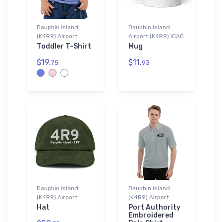
Dauphin Island
Dauphin Island
(K4R9) Airport
Airport (K4R9) ICAO
Toddler T-Shirt
Mug
$19.
$11.
75
93
Dauphin Island
Dauphin Island
(K4R9) Airport
(K4R9) Airport
Hat
Port Authority
Embroidered