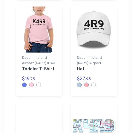
Dauphin Island
Dauphin Island
Airport (K4R9) ICAO
(K4R9) Airport
Toddler T-Shirt
Hat
$19.
$27.
75
93