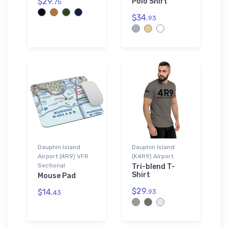
$29.
Polo Shirt
75
$34.
93
Dauphin Island
Dauphin Island
Airport (4R9) VFR
(K4R9) Airport
Sectional
Tri-blend T-
Shirt
Mouse Pad
$29.
$14.
93
43