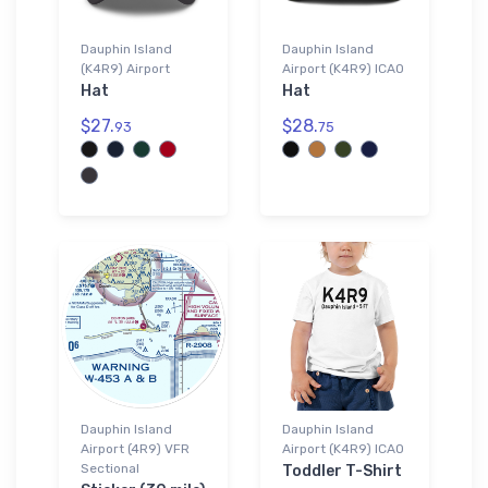
Dauphin Island
Dauphin Island
(K4R9) Airport
Airport (K4R9) ICAO
Hat
Hat
$27.
$28.
93
75
Dauphin Island
Dauphin Island
Airport (4R9) VFR
Airport (K4R9) ICAO
Sectional
Toddler T-Shirt