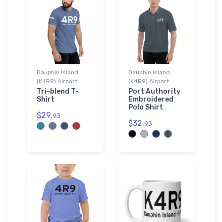
Dauphin Island
Dauphin Island
(K4R9) Airport
(K4R9) Airport
Tri-blend T-
Port Authority
Shirt
Embroidered
Polo Shirt
$29.
93
$32.
93