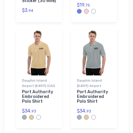
Sticker (30 mile)
$19.
75
$3.
94
Dauphin Island
Dauphin Island
Airport (K4R9) ICAO
(K4R9) Airport
Port Authority
Port Authority
Embroidered
Embroidered
Polo Shirt
Polo Shirt
$34.
$34.
93
93