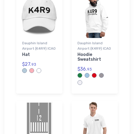
Dauphin Island
Dauphin Island
Airport (K4R9) ICAO
Airport (K4R9) ICAO
Hat
Hoodie
Sweatshirt
$27.
93
$36.
93