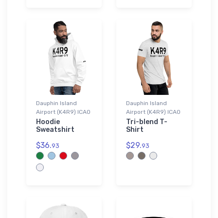
Dauphin Island
Dauphin Island
Airport (K4R9) ICAO
Airport (K4R9) ICAO
Hoodie
Tri-blend T-
Sweatshirt
Shirt
$36.
$29.
93
93