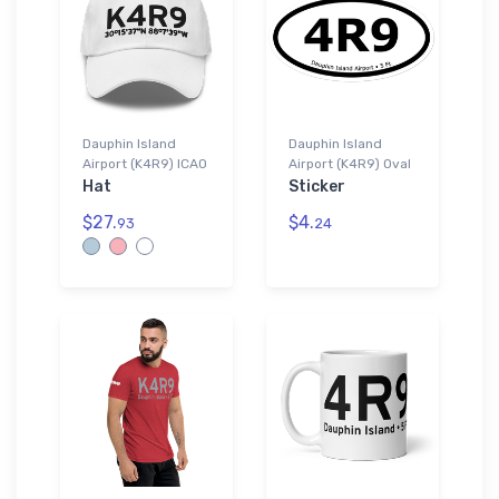
Dauphin Island
Dauphin Island
Airport (K4R9) ICAO
Airport (K4R9) Oval
Hat
Sticker
$27.
$4.
93
24