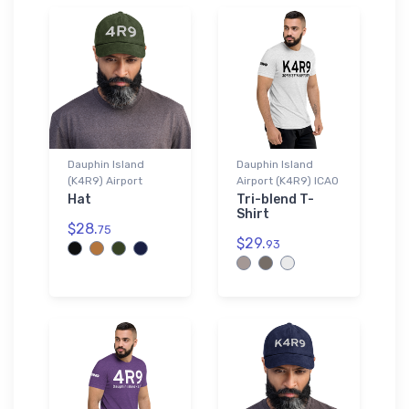
Dauphin Island
Dauphin Island
(K4R9) Airport
Airport (K4R9) ICAO
Hat
Tri-blend T-
Shirt
$28.
75
$29.
93