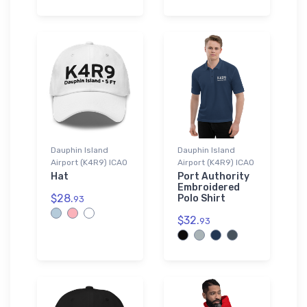
Dauphin Island
Dauphin Island
Airport (K4R9) ICAO
Airport (K4R9) ICAO
Hat
Port Authority
Embroidered
$28.
Polo Shirt
93
$32.
93