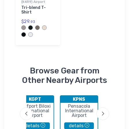
(K4R9) Airport
Tri-blend T-
Shirt
$29.
93
Browse Gear from
Other Nearby Airports
KGPT
KPNS
5R7
n
Gulfport Biloxi
Pensacola
Roy E. 
International
International
Airpor
Airport
Airport
details
details
details