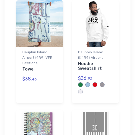
Dauphin Island
Dauphin Island
Airport (4R9) VFR
(K4R9) Airport
Sectional
Hoodie
Sweatshirt
Towel
$36.
$38.
93
43