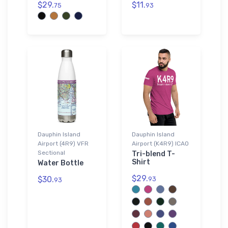
$29.
$11.
75
93
Dauphin Island
Dauphin Island
Airport (4R9) VFR
Airport (K4R9) ICAO
Sectional
Tri-blend T-
Shirt
Water Bottle
$29.
$30.
93
93