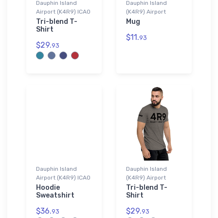
Dauphin Island
Dauphin Island
Airport (K4R9) ICAO
(K4R9) Airport
Tri-blend T-
Mug
Shirt
$11.
93
$29.
93
Dauphin Island
Dauphin Island
Airport (K4R9) ICAO
(K4R9) Airport
Hoodie
Tri-blend T-
Sweatshirt
Shirt
$36.
$29.
93
93