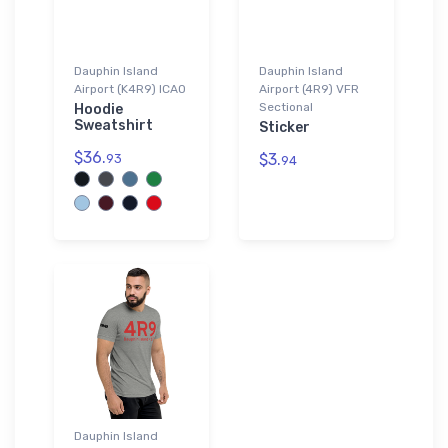
Dauphin Island
Dauphin Island
Airport (K4R9) ICAO
Airport (4R9) VFR
Sectional
Hoodie
Sweatshirt
Sticker
$36.
$3.
93
94
Dauphin Island