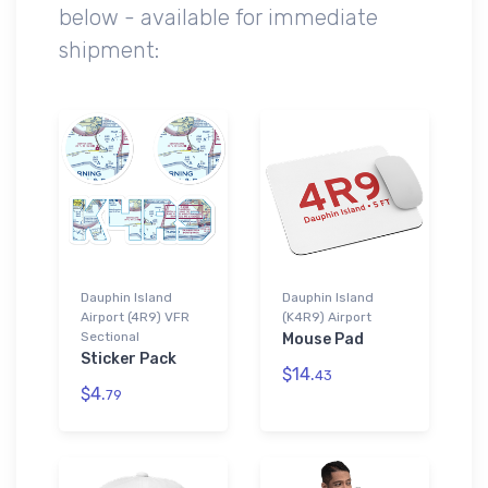
below - available for immediate
shipment:
Dauphin Island
Dauphin Island
Airport (4R9) VFR
(K4R9) Airport
Sectional
Mouse Pad
Sticker Pack
$14.
43
$4.
79