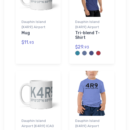
Dauphin Island
Dauphin Island
(K4R9) Airport
(K4R9) Airport
Mug
Tri-blend T-
Shirt
$11.
93
$29.
93
Dauphin Island
Dauphin Island
Airport (K4R9) ICAO
(K4R9) Airport