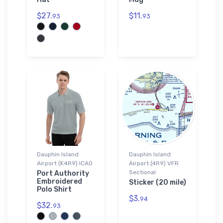
$27.
$11.
93
93
Dauphin Island
Dauphin Island
Airport (K4R9) ICAO
Airport (4R9) VFR
Sectional
Port Authority
Embroidered
Sticker (20 mile)
Polo Shirt
$3.
94
$32.
93