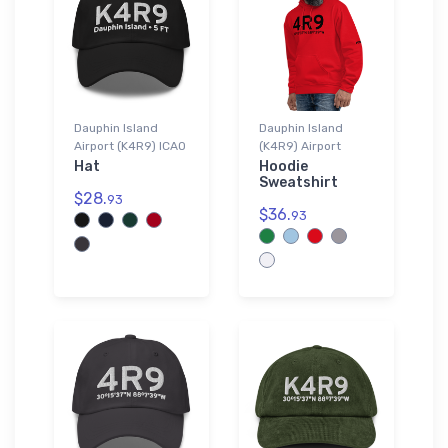
Dauphin Island
Dauphin Island
Airport (K4R9) ICAO
(K4R9) Airport
Hat
Hoodie
Sweatshirt
$28.
93
$36.
93