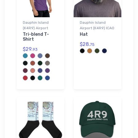
Dauphin Island
Dauphin Island
(K4R9) Airport
Airport (K4R9) ICAO
Tri-blend T-
Hat
Shirt
$28.
75
$29.
93