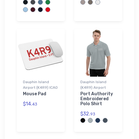
Dauphin Island
Dauphin Island
Airport (K4R9) ICAO
(K4R9) Airport
Mouse Pad
Port Authority
Embroidered
$14.
Polo Shirt
43
$32.
93