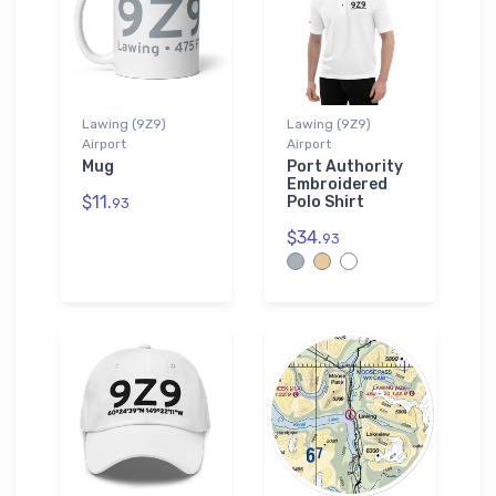
Lawing (9Z9)
Lawing (9Z9)
Airport
Airport
Mug
Port Authority
Embroidered
$11.
Polo Shirt
93
$34.
93