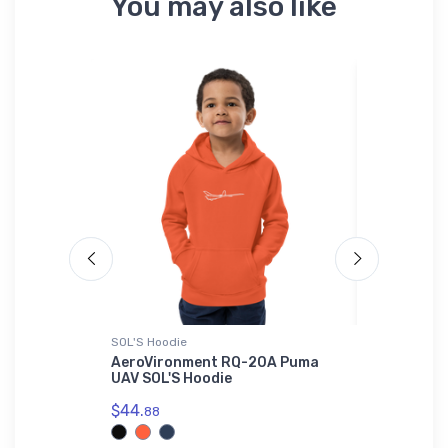
You may also like
SOL'S Hoodie
Tri-blend T-
 - Combat
AeroVironment RQ-20A Puma
MICCO SP2
-Shirt
UAV SOL'S Hoodie
Tri-blend
$44.
$32.
88
93