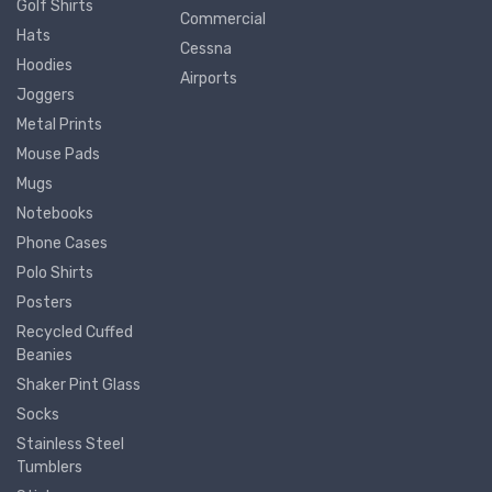
Golf Shirts
Commercial
Hats
Cessna
Hoodies
Airports
Joggers
Metal Prints
Mouse Pads
Mugs
Notebooks
Phone Cases
Polo Shirts
Posters
Recycled Cuffed
Beanies
Shaker Pint Glass
Socks
Stainless Steel
Tumblers