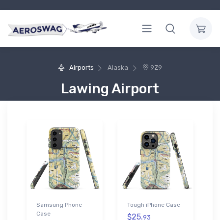
Airports
Alaska
9Z9
Lawing Airport
Samsung Phone
Tough iPhone Case
Case
$25.
93