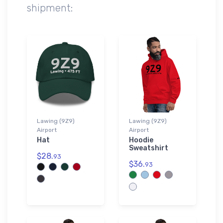
shipment:
Lawing (9Z9)
Lawing (9Z9)
Airport
Airport
Hat
Hoodie
Sweatshirt
$28.
93
$36.
93