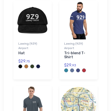
Lawing (9Z9)
Lawing (9Z9)
Airport
Airport
Hat
Tri-blend T-
Shirt
$29.
75
$29.
93