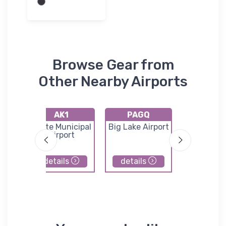
Browse Gear from
Other Nearby Airports
AK1
PAGQ
PAW
port
Butte Municipal
Big Lake Airport
Seward Ai
Airport
details
details
details