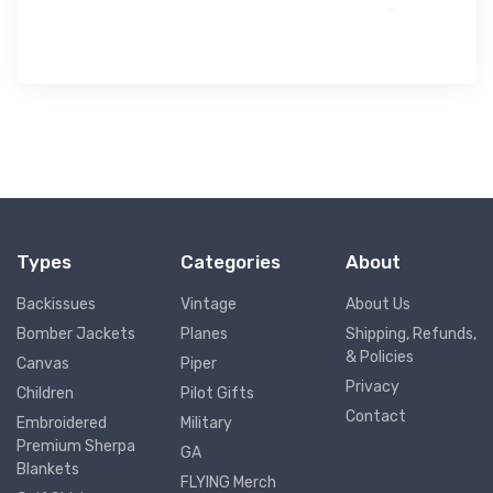
Types
Categories
About
Backissues
Vintage
About Us
Bomber Jackets
Planes
Shipping, Refunds,
& Policies
Canvas
Piper
Privacy
Children
Pilot Gifts
Contact
Embroidered
Military
Premium Sherpa
GA
Blankets
FLYING Merch