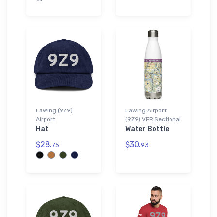
Lawing (9Z9)
Lawing Airport
Airport
(9Z9) VFR Sectional
Hat
Water Bottle
$28.
$30.
75
93