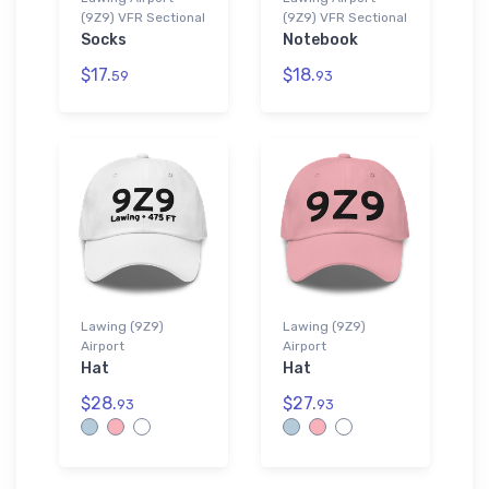
(9Z9) VFR Sectional
(9Z9) VFR Sectional
Socks
Notebook
$17.
$18.
59
93
Lawing (9Z9)
Lawing (9Z9)
Airport
Airport
Hat
Hat
$28.
$27.
93
93