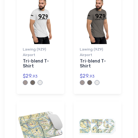
Lawing (9Z9)
Lawing (9Z9)
Airport
Airport
Tri-blend T-
Tri-blend T-
Shirt
Shirt
$29.
$29.
93
93