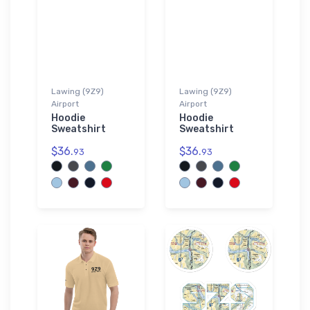
Lawing (9Z9)
Lawing (9Z9)
Airport
Airport
Hoodie
Hoodie
Sweatshirt
Sweatshirt
$36.
$36.
93
93