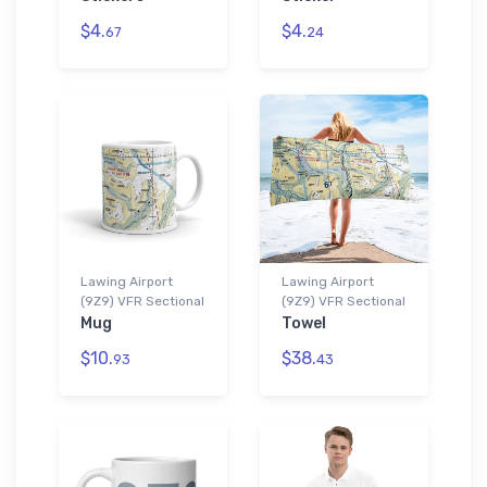
$4.
$4.
67
24
Lawing Airport
Lawing Airport
(9Z9) VFR Sectional
(9Z9) VFR Sectional
Mug
Towel
$10.
$38.
93
43