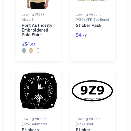
Lawing (9Z9)
Lawing Airport
Airport
(9Z9) VFR Sectional
Port Authority
Sticker Pack
Embroidered
$4.
Polo Shirt
79
$34.
93
Lawing Airport
Lawing Airport
(9Z9) Altimeter
(9Z9) Oval
Stickers
Sticker