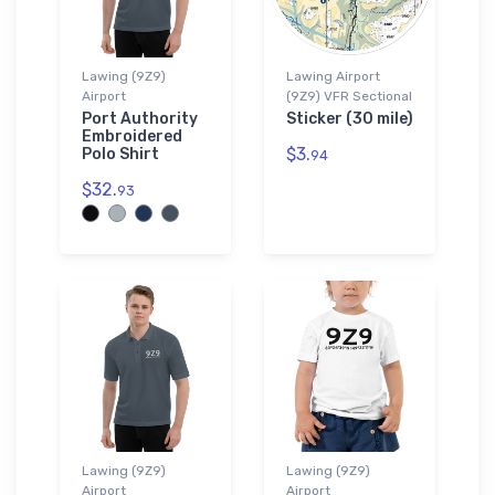
Lawing (9Z9)
Lawing Airport
Airport
(9Z9) VFR Sectional
Port Authority
Sticker (30 mile)
Embroidered
$3.
Polo Shirt
94
$32.
93
Lawing (9Z9)
Lawing (9Z9)
Airport
Airport