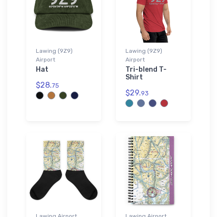
Lawing (9Z9)
Lawing (9Z9)
Airport
Airport
Hat
Tri-blend T-
Shirt
$28.
75
$29.
93
Lawing Airport
Lawing Airport