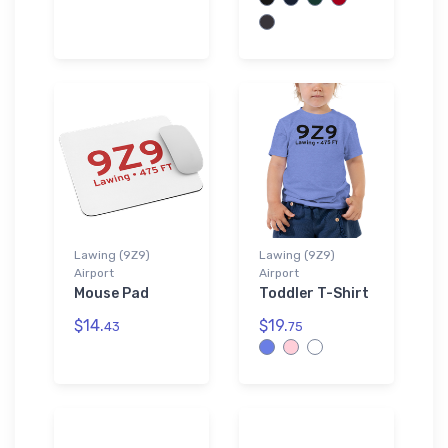
Lawing (9Z9)
Lawing (9Z9)
Airport
Airport
Mouse Pad
Toddler T-Shirt
$14.
$19.
43
75