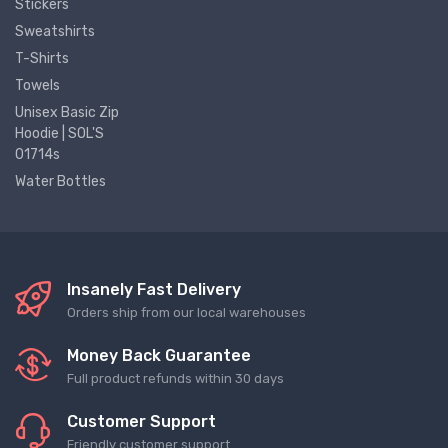
Stickers
Sweatshirts
T-Shirts
Towels
Unisex Basic Zip
Hoodie | SOL'S
01714s
Water Bottles
Insanely Fast Delivery
Orders ship from our local warehouses
Money Back Guarantee
Full product refunds within 30 days
Customer Support
Friendly customer support