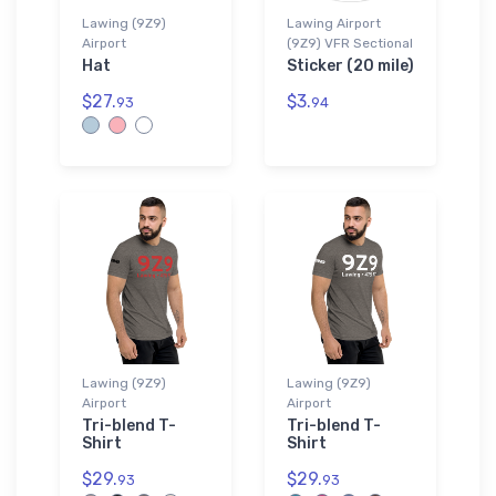
Lawing (9Z9)
Lawing Airport
Airport
(9Z9) VFR Sectional
Hat
Sticker (20 mile)
$27.
$3.
93
94
Lawing (9Z9)
Lawing (9Z9)
Airport
Airport
Tri-blend T-
Tri-blend T-
Shirt
Shirt
$29.
$29.
93
93