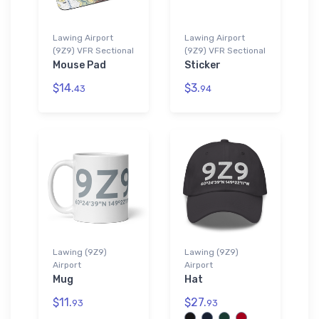
Lawing Airport
Lawing Airport
(9Z9) VFR Sectional
(9Z9) VFR Sectional
Mouse Pad
Sticker
$14.
$3.
43
94
Lawing (9Z9)
Lawing (9Z9)
Airport
Airport
Mug
Hat
$11.
$27.
93
93