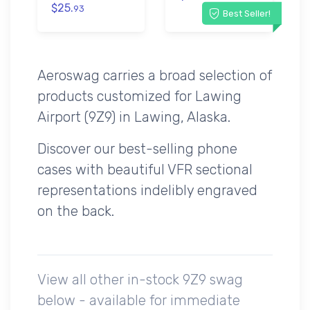
$25.
93
Best Seller!
Aeroswag carries a broad selection of
products customized for Lawing
Airport (9Z9) in Lawing, Alaska.
Discover our best-selling phone
cases with beautiful VFR sectional
representations indelibly engraved
on the back.
View all other in-stock 9Z9 swag
below - available for immediate