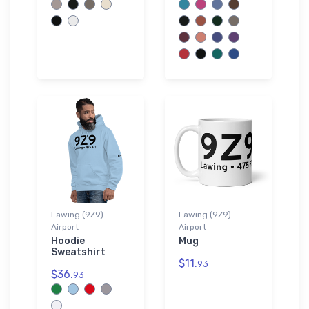
Lawing (9Z9)
Lawing (9Z9)
Airport
Airport
Hoodie
Mug
Sweatshirt
$11.
93
$36.
93