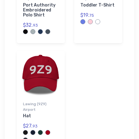
Port Authority
Toddler T-Shirt
Embroidered
$19.
Polo Shirt
75
$32.
93
Lawing (9Z9)
Airport
Hat
$27.
93