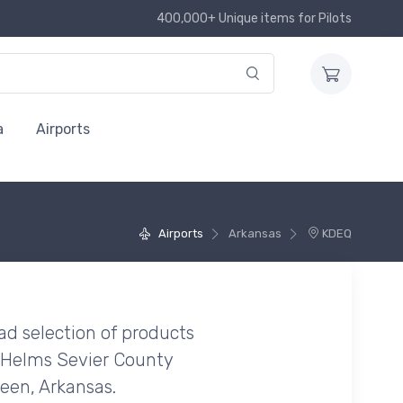
400,000+ Unique items for Pilots
a
Airports
Airports
Arkansas
KDEQ
ad selection of products
 Helms Sevier County
ueen, Arkansas.