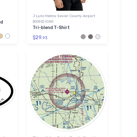
J Lynn Helms Sevier County Airport
(KDEQ) ICAO
ed
Tri-blend T-Shirt
$29.
93