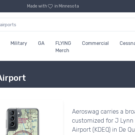
Made with
in Minnesota
Military
GA
FLYING
Commercial
Cessn
Merch
Airport
Aeroswag carries a bro
customized for J Lynn
Airport (KDEQ) in De Q