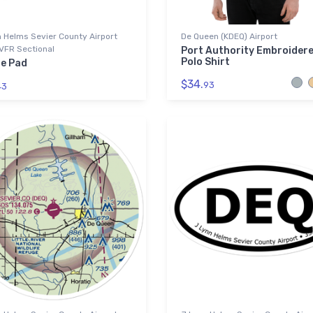
 Helms Sevier County Airport
De Queen (KDEQ) Airport
VFR Sectional
Port Authority Embroider
Polo Shirt
e Pad
$34.
93
43