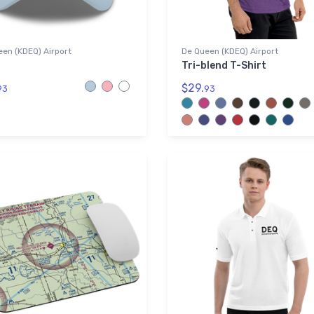
en (KDEQ) Airport
De Queen (KDEQ) Airport
Tri-blend T-Shirt
$29.
93
93