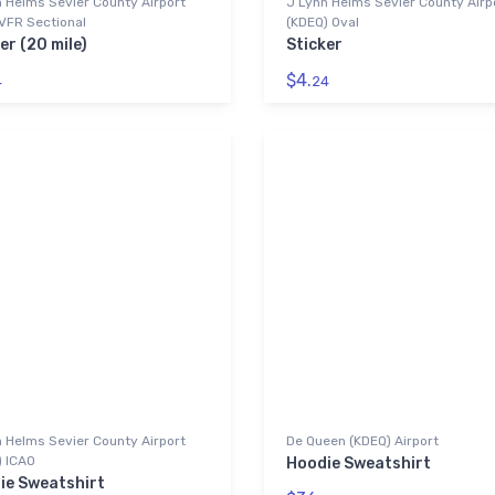
 Helms Sevier County Airport
J Lynn Helms Sevier County Airp
VFR Sectional
(KDEQ) Oval
er (20 mile)
Sticker
$4.
4
24
 Helms Sevier County Airport
De Queen (KDEQ) Airport
) ICAO
Hoodie Sweatshirt
ie Sweatshirt