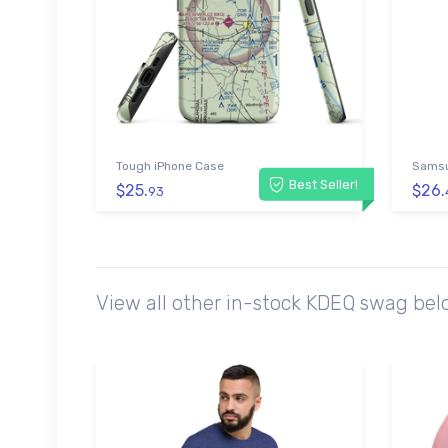
Tough iPhone Case
Samsu
Best Seller!
$25.
$26.
93
View all other in-stock KDEQ swag bel