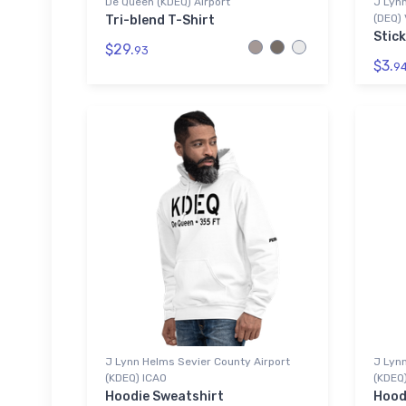
De Queen (KDEQ) Airport
J Lynn
(DEQ) 
Tri-blend T-Shirt
Stick
$29.
93
$3.
9
J Lynn Helms Sevier County Airport
J Lynn
(KDEQ) ICAO
(KDEQ
Hoodie Sweatshirt
Hood