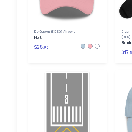
De Queen (KDEQ) Airport
J Lynn
(DEQ) 
Hat
Sock
$28.
93
$17.
5