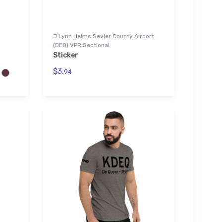
J Lynn Helms Sevier County Airport
(DEQ) VFR Sectional
Sticker
$3.
94