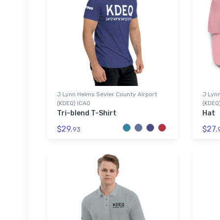
J Lynn Helms Sevier County Airport
J Lynn
(KDEQ) ICAO
(KDEQ
Tri-blend T-Shirt
Hat
$29.
$27.
93