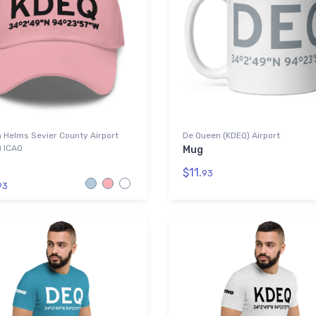
 Helms Sevier County Airport
De Queen (KDEQ) Airport
) ICAO
Mug
$11.
93
93