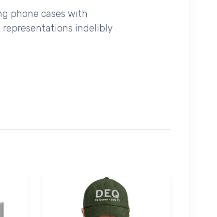
ing phone cases with
 representations indelibly