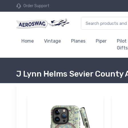
Order Support
Home
Vintage
Planes
Piper
Pilot
Gifts
J Lynn Helms Sevier County 