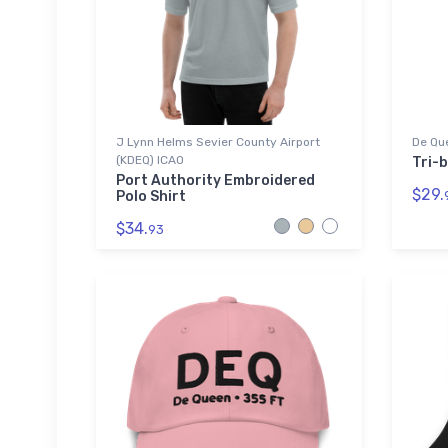
J Lynn Helms Sevier County Airport
De Que
(KDEQ) ICAO
Tri-b
Port Authority Embroidered
$29.
Polo Shirt
$34.
93