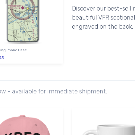
Discover our best-sell
beautiful VFR sectional
engraved on the back.
ng Phone Case
43
ow - available for immediate shipment: