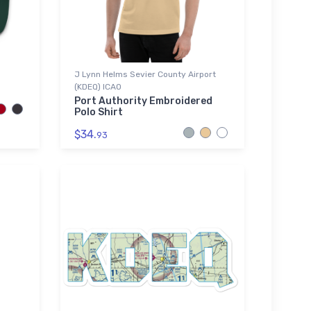
J Lynn Helms Sevier County Airport
(KDEQ) ICAO
Port Authority Embroidered
Polo Shirt
$34.
93