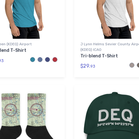
en (KDEQ) Airport
J Lynn Helms Sevier County Airp
(KDEQ) ICAO
lend T-Shirt
Tri-blend T-Shirt
93
$29.
93