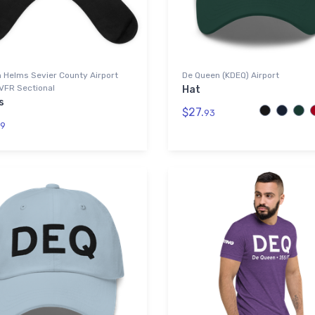
 Helms Sevier County Airport
De Queen (KDEQ) Airport
VFR Sectional
Hat
s
$27.
93
9