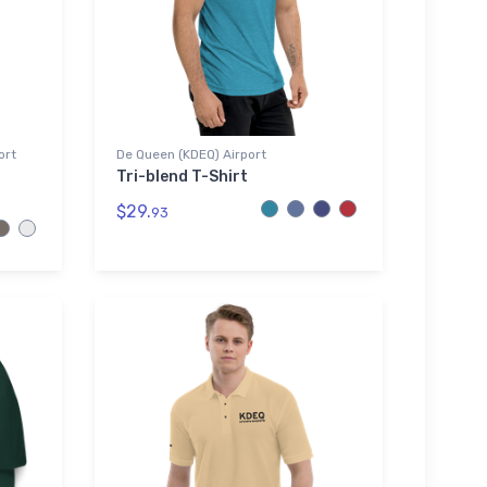
ort
De Queen (KDEQ) Airport
Tri-blend T-Shirt
$29.
93