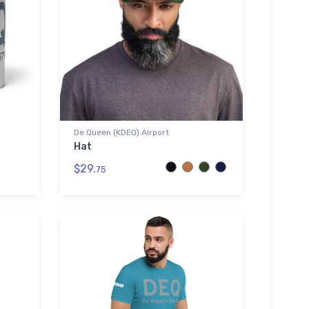
De Queen (KDEQ) Airport
Hat
$29.
75