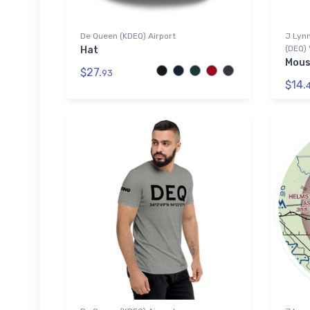
De Queen (KDEQ) Airport
J Lynn
(DEQ) 
Hat
Mous
$27.
93
$14.