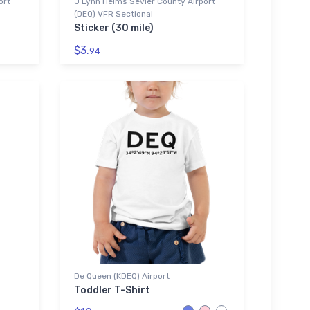
ort
J Lynn Helms Sevier County Airport
(DEQ) VFR Sectional
Sticker (30 mile)
$3.
94
De Queen (KDEQ) Airport
Toddler T-Shirt