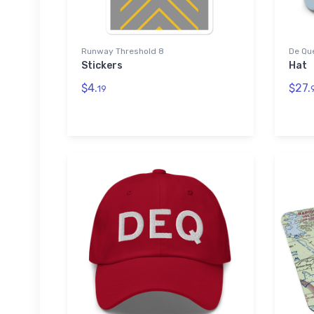
Runway Threshold 8
De Que
Stickers
Hat
$4.
$27.
19