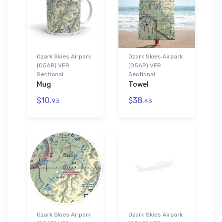
Ozark Skies Airpark
Ozark Skies Airpark
(05AR) VFR
(05AR) VFR
Sectional
Sectional
Mug
Towel
$10.
$38.
93
43
Ozark Skies Airpark
Ozark Skies Airpark