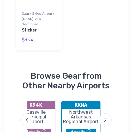
Ozark Skies Airpark
(05AR) VFR
Sectional
Sticker
$3.
94
Browse Gear from
Other Nearby Airports
K94K
KXNA
KH3
le
Cassville
Northwest
Huntsvi
l-
Municipal
Arkansas
Municip
M
Airport
Regional Airport
Airpor
eld