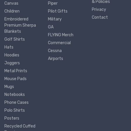
& Policies
Canvas
Piper
Privacy
Children
Pilot Gifts
Contact
Embroidered
Military
Premium Sherpa
GA
Blankets
FLYING Merch
Golf Shirts
Commercial
Hats
Cessna
Hoodies
Airports
Joggers
Metal Prints
Mouse Pads
Mugs
Notebooks
Phone Cases
Polo Shirts
Posters
Recycled Cuffed