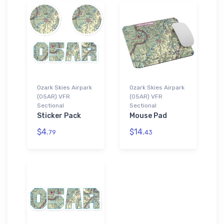
Ozark Skies Airpark
Ozark Skies Airpark
(05AR) VFR
(05AR) VFR
Sectional
Sectional
Sticker Pack
Mouse Pad
$4.
$14.
79
43