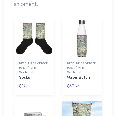
shipment:
Ozark Skies Airpark
Ozark Skies Airpark
(05AR) VFR
(05AR) VFR
Sectional
Sectional
Socks
Water Bottle
$17.
$30.
59
93