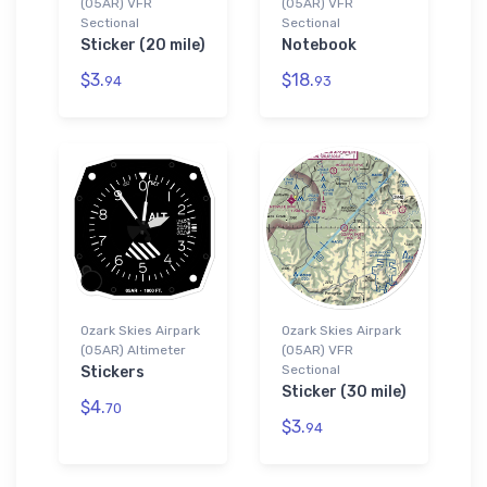
(05AR) VFR
(05AR) VFR
Sectional
Sectional
Sticker (20 mile)
Notebook
$3.
$18.
94
93
Ozark Skies Airpark
Ozark Skies Airpark
(05AR) Altimeter
(05AR) VFR
Sectional
Stickers
Sticker (30 mile)
$4.
70
$3.
94