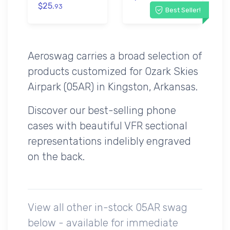
$25.
93
Best Seller!
Aeroswag carries a broad selection of
products customized for Ozark Skies
Airpark (05AR) in Kingston, Arkansas.
Discover our best-selling phone
cases with beautiful VFR sectional
representations indelibly engraved
on the back.
View all other in-stock 05AR swag
below - available for immediate