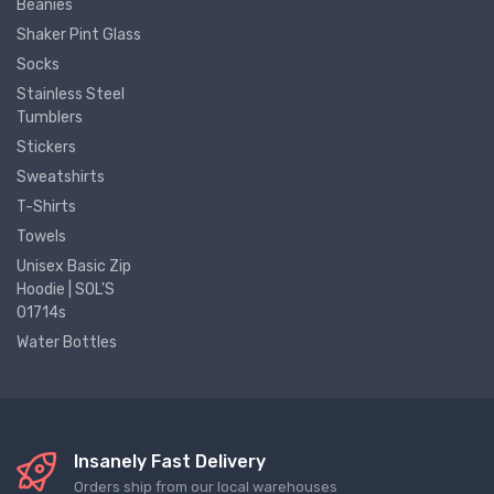
Beanies
Shaker Pint Glass
Socks
Stainless Steel
Tumblers
Stickers
Sweatshirts
T-Shirts
Towels
Unisex Basic Zip
Hoodie | SOL'S
01714s
Water Bottles
Insanely Fast Delivery
Orders ship from our local warehouses