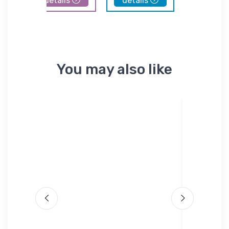
details
details
details
You may also like