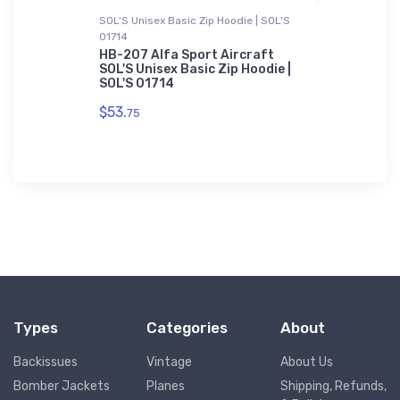
SOL'S Unisex Basic Zip Hoodie | SOL'S
Sticker
01714
 Sticker
Cessna Ai
Sticker
HB-207 Alfa Sport Aircraft
SOL'S Unisex Basic Zip Hoodie |
$8.
SOL'S 01714
58
$53.
75
Types
Categories
About
Backissues
Vintage
About Us
Bomber Jackets
Planes
Shipping, Refunds,