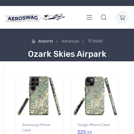
Airports
Arkansas
05AR
Ozark Skies Airpark
Samsung Phone
Tough iPhone Case
Case
$25.
93