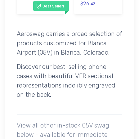
$26.
43
Best Seller!
Aeroswag carries a broad selection of
products customized for Blanca
Airport (05V) in Blanca, Colorado.
Discover our best-selling phone
cases with beautiful VFR sectional
representations indelibly engraved
on the back.
View all other in-stock 05V swag
below - available for immediate