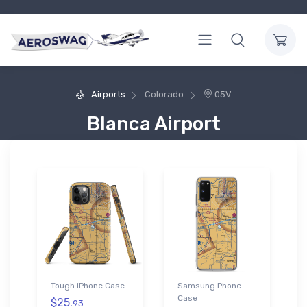
Airports
Colorado
05V
Blanca Airport
Tough iPhone Case
Samsung Phone
Case
$25.
93