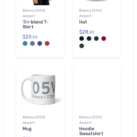
Blanca (05V)
Blanca (05V)
Airport
Airport
Tri-blend T-
Hat
Shirt
$28.
93
$29.
93
Blanca (05V)
Blanca (05V)
Airport
Airport
Mug
Hoodie
Sweatshirt