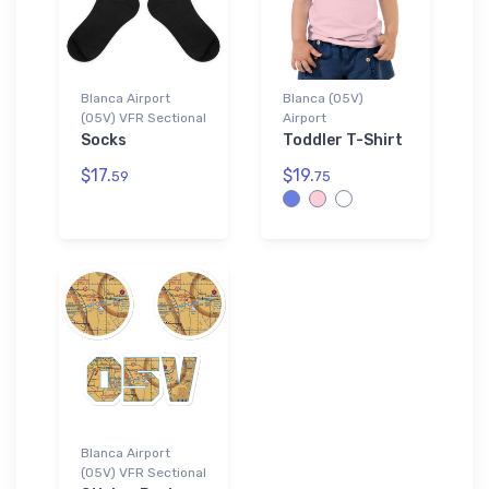
Blanca Airport
Blanca (05V)
(05V) VFR Sectional
Airport
Socks
Toddler T-Shirt
$17.
$19.
59
75
Blanca Airport
(05V) VFR Sectional