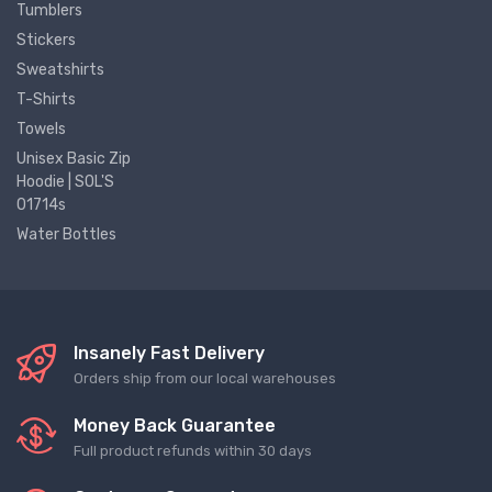
Tumblers
Stickers
Sweatshirts
T-Shirts
Towels
Unisex Basic Zip
Hoodie | SOL'S
01714s
Water Bottles
Insanely Fast Delivery
Orders ship from our local warehouses
Money Back Guarantee
Full product refunds within 30 days