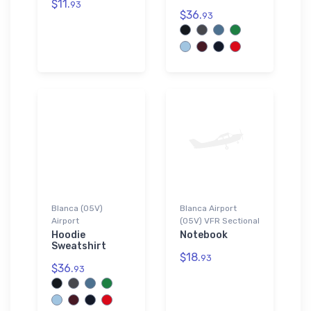
$11.
93
$36.
93
Blanca (05V)
Blanca Airport
Airport
(05V) VFR Sectional
Hoodie
Notebook
Sweatshirt
$18.
93
$36.
93