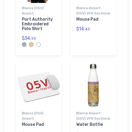
Blanca (05V)
Blanca Airport
Airport
(05V) VFR Sectional
Port Authority
Mouse Pad
Embroidered
$14.
Polo Shirt
43
$34.
93
Blanca (05V)
Blanca Airport
Airport
(05V) VFR Sectional
Mouse Pad
Water Bottle