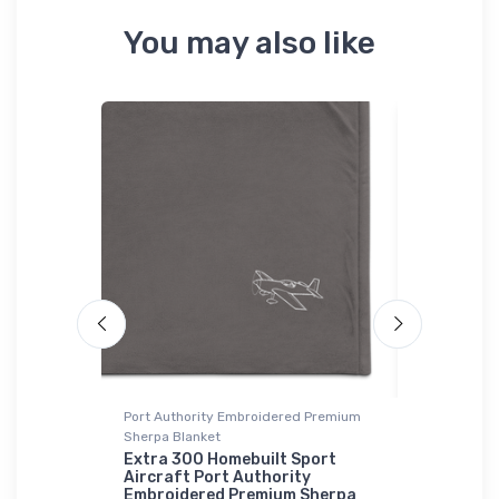
You may also like
Port Authority Embroidered Premium
Onsie
Sherpa Blanket
ion Icon
Velocity 
Onsie
Extra 300 Homebuilt Sport
Aircraft Port Authority
$21.
Embroidered Premium Sherpa
88