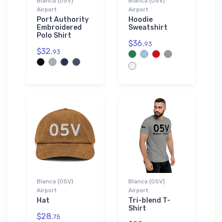
Blanca (05V)
Blanca (05V)
Airport
Airport
Port Authority
Hoodie
Embroidered
Sweatshirt
Polo Shirt
$36.
93
$32.
93
Blanca (05V)
Blanca (05V)
Airport
Airport
Hat
Tri-blend T-
Shirt
$28.
75