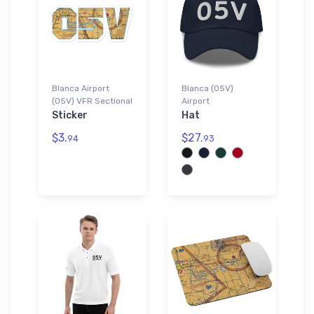
Blanca Airport
Blanca (05V)
(05V) VFR Sectional
Airport
Sticker
Hat
$3.
$27.
94
93