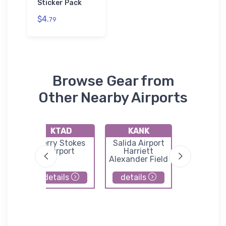
Sticker Pack
$4.
79
Browse Gear from
Other Nearby Airports
KTAD
KANK
KAL
t
Perry Stokes
Salida Airport
San Luis V
port
Airport
Harriett
Region
Alexander Field
Bergman 
details
details
details