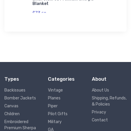
Blanket
$73.
50
Types
Categories
About
Backissues
Vintage
About Us
Bomber Jackets
Planes
Shipping, Refunds,
& Policies
Canvas
Piper
Privacy
Children
Pilot Gifts
Contact
Embroidered
Military
Premium Sherpa
GA