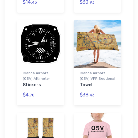
$14.
$30.
43
93
Blanca Airport
Blanca Airport
(05V) Altimeter
(05V) VFR Sectional
Stickers
Towel
$4.
$38.
70
43