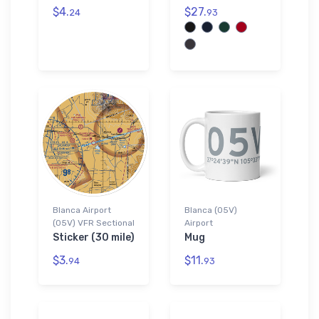
$4.
$27.
24
93
Blanca Airport
Blanca (05V)
(05V) VFR Sectional
Airport
Sticker (30 mile)
Mug
$3.
$11.
94
93