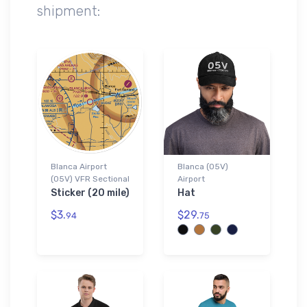
shipment:
Blanca Airport
Blanca (05V)
(05V) VFR Sectional
Airport
Sticker (20 mile)
Hat
$3.
$29.
94
75