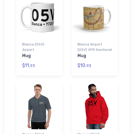
Blanca (05V)
Blanca Airport
Airport
(05V) VFR Sectional
Mug
Mug
$11.
$10.
93
93