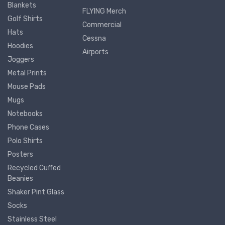
Blankets
FLYING Merch
Golf Shirts
Commercial
Hats
Cessna
Hoodies
Airports
Joggers
Metal Prints
Mouse Pads
Mugs
Notebooks
Phone Cases
Polo Shirts
Posters
Recycled Cuffed
Beanies
Shaker Pint Glass
Socks
Stainless Steel