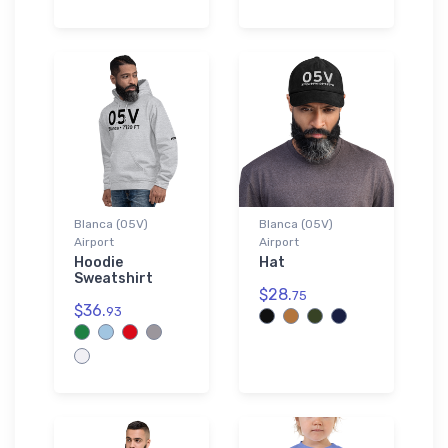
Blanca (05V)
Blanca (05V)
Airport
Airport
Hoodie
Hat
Sweatshirt
$28.
75
$36.
93