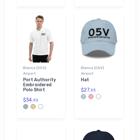
Blanca (05V)
Blanca (05V)
Airport
Airport
Port Authority
Hat
Embroidered
$27.
Polo Shirt
93
$34.
93