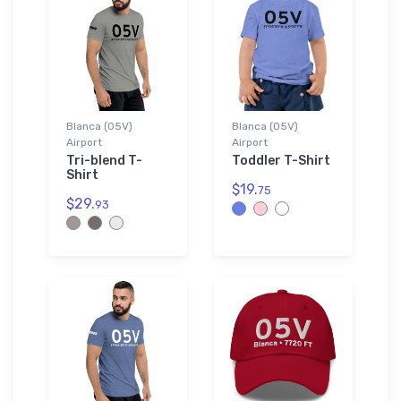
Blanca (05V)
Blanca (05V)
Airport
Airport
Tri-blend T-
Toddler T-Shirt
Shirt
$19.
75
$29.
93