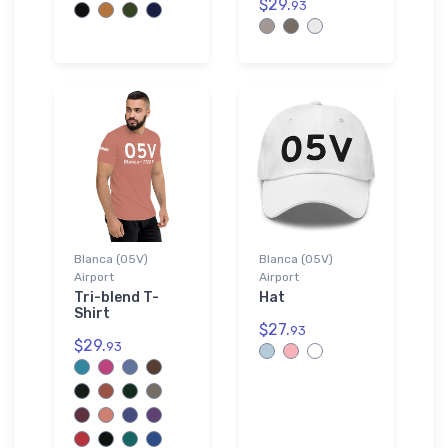
$29.
93
Blanca (05V)
Blanca (05V)
Airport
Airport
Tri-blend T-
Hat
Shirt
$27.
93
$29.
93