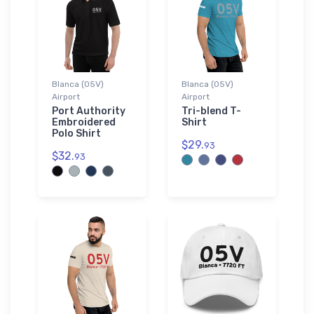
Blanca (05V)
Blanca (05V)
Airport
Airport
Port Authority
Tri-blend T-
Embroidered
Shirt
Polo Shirt
$29.
93
$32.
93