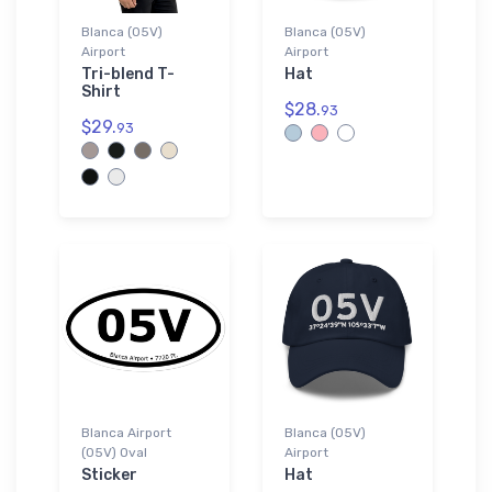
Blanca (05V)
Blanca (05V)
Airport
Airport
Tri-blend T-
Hat
Shirt
$28.
93
$29.
93
Blanca Airport
Blanca (05V)
(05V) Oval
Airport
Sticker
Hat