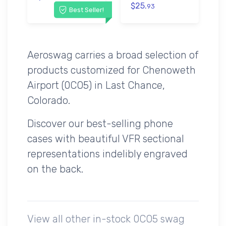
$25.
93
Best Seller!
Aeroswag carries a broad selection of
products customized for Chenoweth
Airport (0CO5) in Last Chance,
Colorado.
Discover our best-selling phone
cases with beautiful VFR sectional
representations indelibly engraved
on the back.
View all other in-stock 0CO5 swag