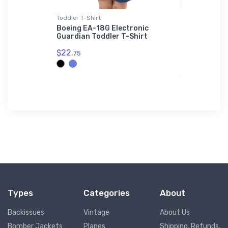
Toddler T-Shirt
SOL'S Hoodi
eavy
Boeing EA-18G Electronic
Douglas R
Guardian Toddler T-Shirt
Workhorse
$22.
$44.
75
88
Types
Categories
About
Backissues
Vintage
About Us
Bomber Jackets
Planes
Shipping, Refunds,