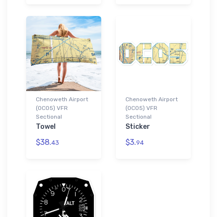
Chenoweth Airport
Chenoweth Airport
(0CO5) VFR
(0CO5) VFR
Sectional
Sectional
Towel
Sticker
$38.
$3.
43
94