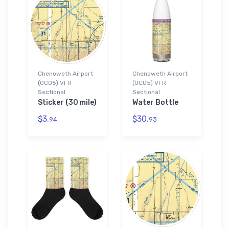
Chenoweth Airport
Chenoweth Airport
(0CO5) VFR
(0CO5) VFR
Sectional
Sectional
Sticker (30 mile)
Water Bottle
$3.
$30.
94
93