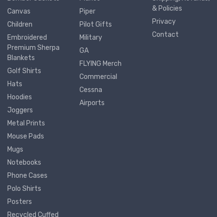
& Policies
Canvas
Piper
Privacy
Children
Pilot Gifts
Contact
Embroidered
Military
Premium Sherpa
GA
Blankets
FLYING Merch
Golf Shirts
Commercial
Hats
Cessna
Hoodies
Airports
Joggers
Metal Prints
Mouse Pads
Mugs
Notebooks
Phone Cases
Polo Shirts
Posters
Recycled Cuffed