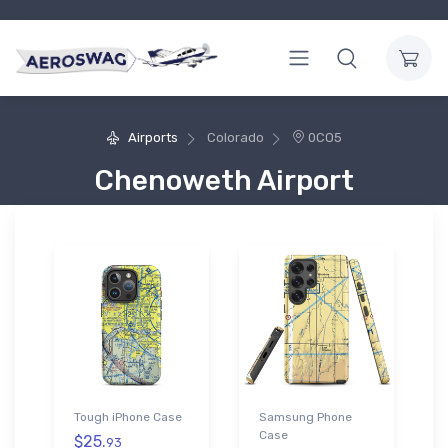
Airports
Colorado
0CO5
Chenoweth Airport
Tough iPhone Case
Samsung Phone
Case
$25.
93