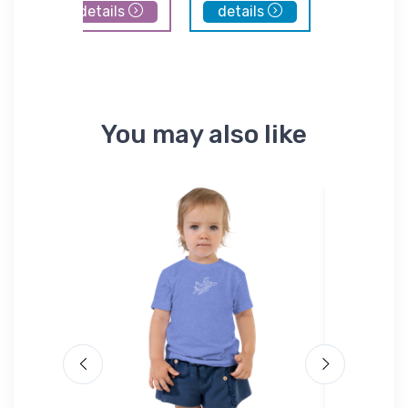
details
details
details
You may also like