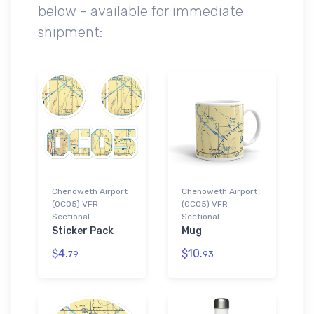
below - available for immediate
shipment:
Chenoweth Airport
Chenoweth Airport
(0CO5) VFR
(0CO5) VFR
Sectional
Sectional
Sticker Pack
Mug
$4.
$10.
79
93