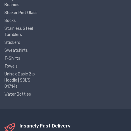
Beanies
Shaker Pint Glass
Socks
Stainless Steel
Tumblers
Stickers
Sweatshirts
T-Shirts
Towels
Unisex Basic Zip
Hoodie | SOL'S
01714s
Water Bottles
Insanely Fast Delivery