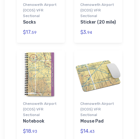
Chenoweth Airport
Chenoweth Airport
(0CO5) VFR
(0CO5) VFR
Sectional
Sectional
Socks
Sticker (20 mile)
$17.
$3.
59
94
Chenoweth Airport
Chenoweth Airport
(0CO5) VFR
(0CO5) VFR
Sectional
Sectional
Notebook
Mouse Pad
$18.
$14.
93
43