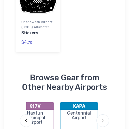
Chenoweth Airport
(0CO5) Altimeter
Stickers
$4.
70
Browse Gear from
Other Nearby Airports
K17V
KAPA
K7V5
o
Haxtun
Centennial
Brush Muni
st
Municipal
Airport
Airpor
Airport