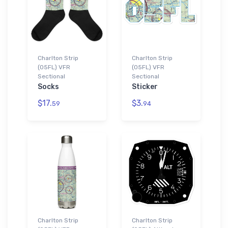
Charlton Strip
Charlton Strip
(05FL) VFR
(05FL) VFR
Sectional
Sectional
Socks
Sticker
$17.
$3.
59
94
Charlton Strip
Charlton Strip