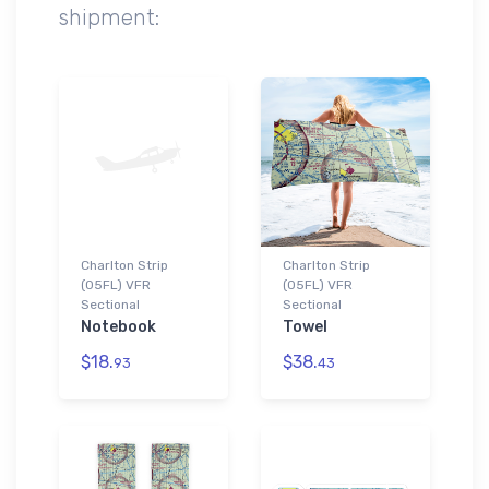
shipment:
Charlton Strip
Charlton Strip
(05FL) VFR
(05FL) VFR
Sectional
Sectional
Notebook
Towel
$18.
$38.
93
43