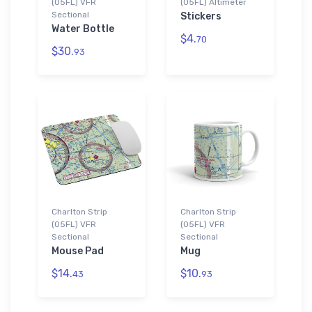
(05FL) VFR
(05FL) Altimeter
Sectional
Stickers
Water Bottle
$4.
70
$30.
93
Charlton Strip
Charlton Strip
(05FL) VFR
(05FL) VFR
Sectional
Sectional
Mouse Pad
Mug
$14.
$10.
43
93