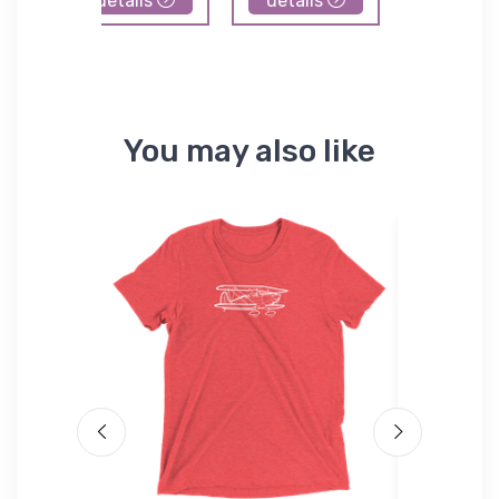
details
details
details
You may also like