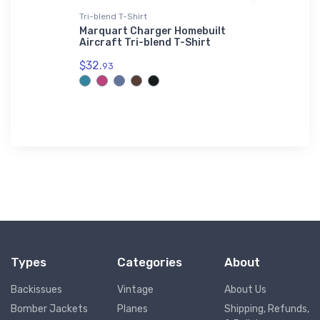
Tri-blend T-Shirt
adidas T-Sh
Marquart Charger Homebuilt
SAAB 29 'F
Aircraft Tri-blend T-Shirt
T-Shirt
$32.
$61.
93
38
Types
Categories
About
Backissues
Vintage
About Us
Bomber Jackets
Planes
Shipping, Refunds,