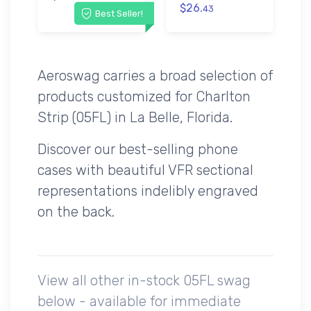
$26.
43
Best Seller!
Aeroswag carries a broad selection of
products customized for Charlton
Strip (05FL) in La Belle, Florida.
Discover our best-selling phone
cases with beautiful VFR sectional
representations indelibly engraved
on the back.
View all other in-stock 05FL swag
below - available for immediate