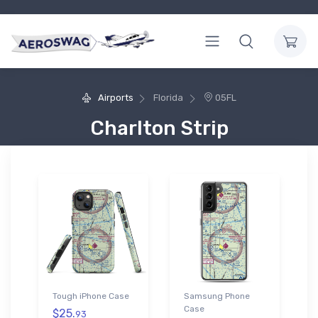
Airports
Florida
05FL
Charlton Strip
Tough iPhone Case
Samsung Phone
Case
$25.
93