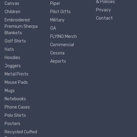
& Policies
Canvas
Piper
Privacy
Children
Pilot Gifts
Contact
Embroidered
Military
Premium Sherpa
GA
Blankets
FLYING Merch
Golf Shirts
Commercial
Hats
Cessna
Hoodies
Airports
Joggers
Metal Prints
Mouse Pads
Mugs
Notebooks
Phone Cases
Polo Shirts
Posters
Recycled Cuffed