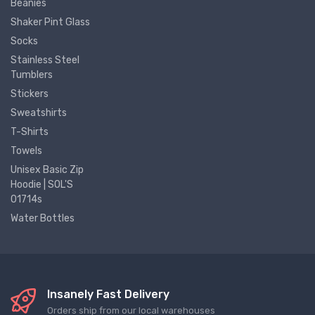
Beanies
Shaker Pint Glass
Socks
Stainless Steel
Tumblers
Stickers
Sweatshirts
T-Shirts
Towels
Unisex Basic Zip
Hoodie | SOL'S
01714s
Water Bottles
Insanely Fast Delivery
Orders ship from our local warehouses