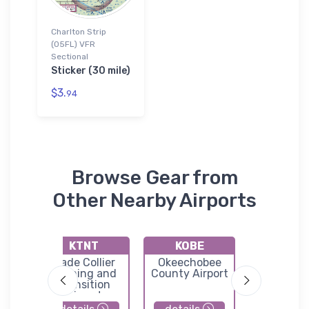
Charlton Strip
(05FL) VFR
Sectional
Sticker (30 mile)
$3.
94
Browse Gear from
Other Nearby Airports
KTNT
KOBE
KIMM
Dade Collier
Okeechobee
Immoka
l
Training and
County Airport
Regional A
Transition
Airport