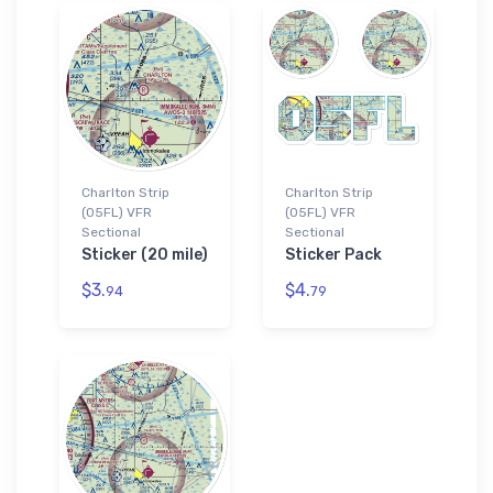
Charlton Strip
Charlton Strip
(05FL) VFR
(05FL) VFR
Sectional
Sectional
Sticker (20 mile)
Sticker Pack
$3.
$4.
94
79