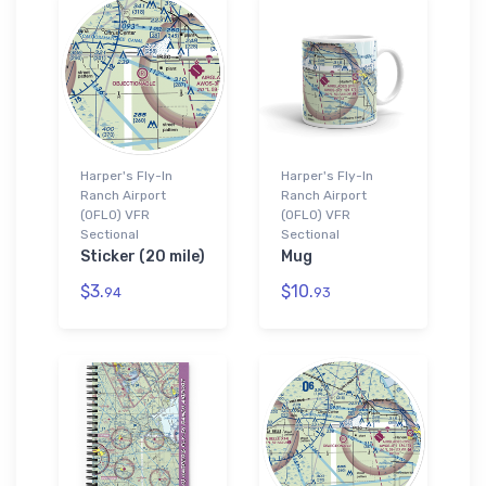
Harper's Fly-In
Harper's Fly-In
Ranch Airport
Ranch Airport
(0FL0) VFR
(0FL0) VFR
Sectional
Sectional
Sticker (20 mile)
Mug
$3.
$10.
94
93