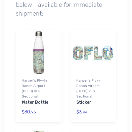
below - available for immediate
shipment:
Harper's Fly-In
Harper's Fly-In
Ranch Airport
Ranch Airport
(0FL0) VFR
(0FL0) VFR
Sectional
Sectional
Water Bottle
Sticker
$30.
$3.
93
94