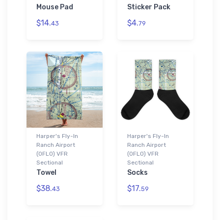
Mouse Pad
Sticker Pack
$14.
$4.
43
79
Harper's Fly-In
Harper's Fly-In
Ranch Airport
Ranch Airport
(0FL0) VFR
(0FL0) VFR
Sectional
Sectional
Towel
Socks
$38.
$17.
43
59