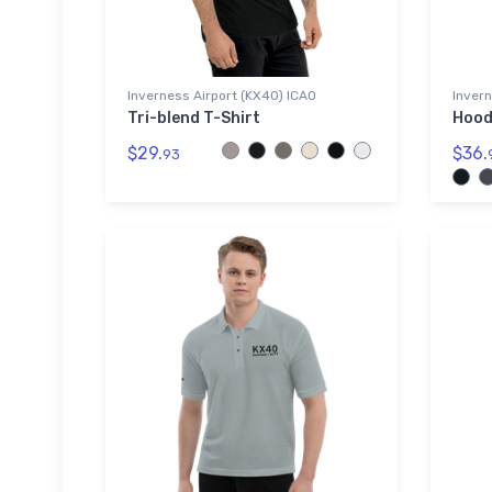
Inverness Airport (KX40) ICAO
Invern
Tri-blend T-Shirt
Hood
$29.
$36.
93