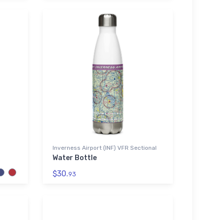
Inverness Airport (INF) VFR Sectional
Water Bottle
$30.
93