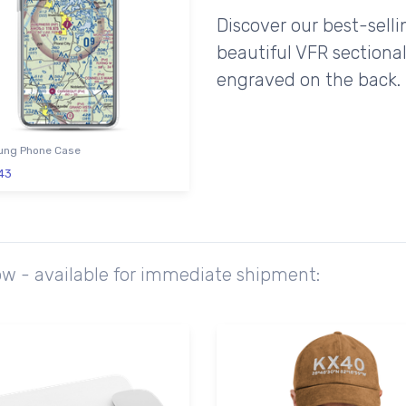
Discover our best-sell
beautiful VFR sectional
engraved on the back.
ng Phone Case
43
ow - available for immediate shipment: