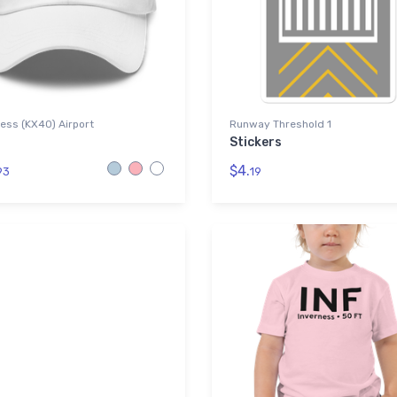
ess (KX40) Airport
Runway Threshold 1
Stickers
$4.
93
19