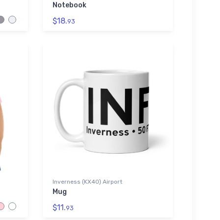
Notebook
$18.
93
Inverness (KX40) Airport
Mug
$11.
93