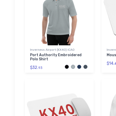
Inverness Airport (KX40) ICAO
Invern
Port Authority Embroidered
Mous
Polo Shirt
$14.
$32.
93