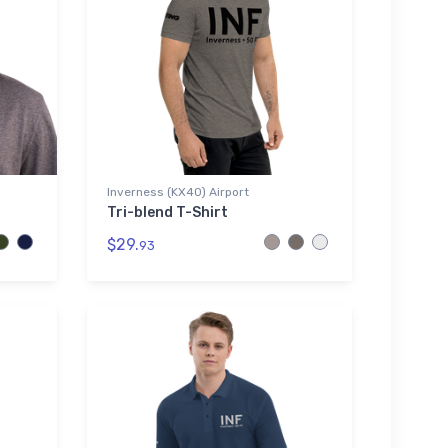
Inverness (KX40) Airport
Tri-blend T-Shirt
$29.
93