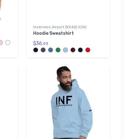
Inverness Airport (KX40) ICAO
Hoodie Sweatshirt
$36.
93