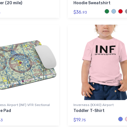
er (20 mile)
Hoodie Sweatshirt
$36.
4
93
ess Airport (INF) VFR Sectional
Inverness (KX40) Airport
e Pad
Toddler T-Shirt
$19.
43
75