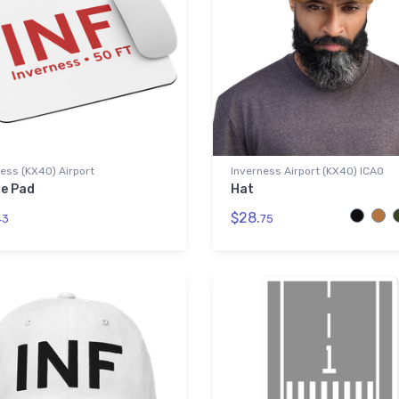
ess (KX40) Airport
Inverness Airport (KX40) ICAO
e Pad
Hat
$28.
43
75