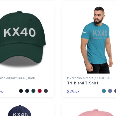
ess Airport (KX40) ICAO
Inverness Airport (KX40) ICAO
Tri-blend T-Shirt
$29.
93
93