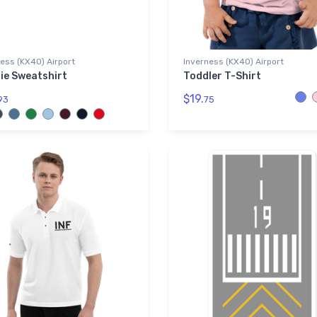
ess (KX40) Airport
Inverness (KX40) Airport
ie Sweatshirt
Toddler T-Shirt
$19.
93
75