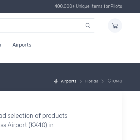
400,000+ Unique items for Pilots
a
Airports
Airports
Florida
KX40
ad selection of products
s Airport (KX40) in