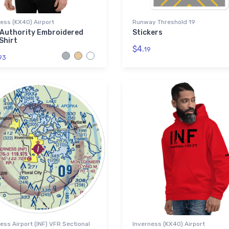
ess (KX40) Airport
Runway Threshold 19
 Authority Embroidered
Stickers
Shirt
$4.
19
93
ess Airport (INF) VFR Sectional
Inverness (KX40) Airport