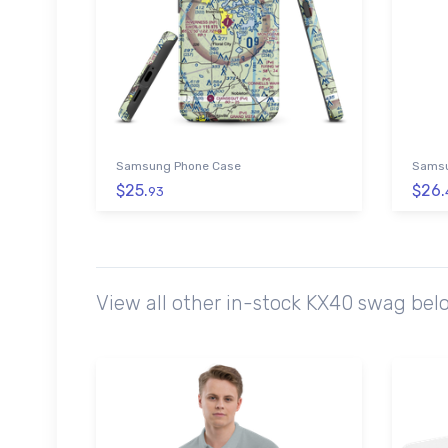
Samsung Phone Case
Samsu
$25.
$26.
93
View all other in-stock KX40 swag bel