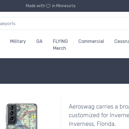
Made with
in Minnesota
Military
GA
FLYING
Commercial
Cessn
Merch
Aeroswag carries a bro
customized for Invernes
Inverness, Florida.