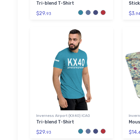
Tri-blend T-Shirt
Stick
$29.
$3.
93
9
Inverness Airport (KX40) ICAO
Invern
Tri-blend T-Shirt
Mous
$29.
$14.
93