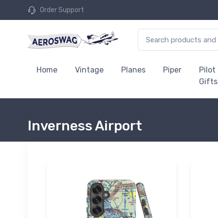
Order Support
Home
Vintage
Planes
Piper
Pilot
Gifts
Inverness Airport