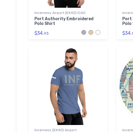
Inverness Airport (KX40) ICAO
Invern
Port Authority Embroidered
Port
Polo Shirt
Polo 
$34.
$34.
93
Inverness (KX40) Airport
Invern