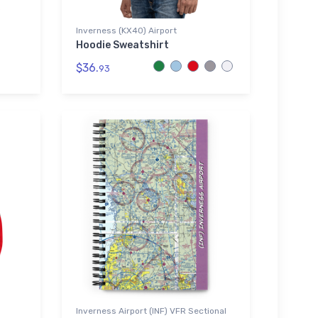
Inverness (KX40) Airport
Hoodie Sweatshirt
$36.
93
Inverness Airport (INF) VFR Sectional