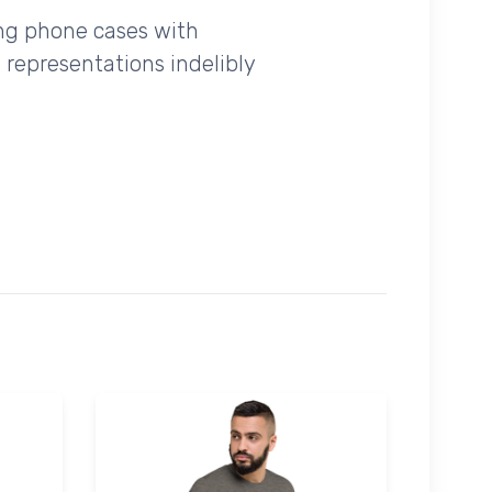
ing phone cases with
 representations indelibly