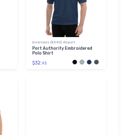
Inverness (KX40) Airport
Port Authority Embroidered
Polo Shirt
$32.
93