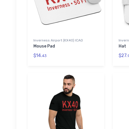
Inverness Airport (KX40) ICAO
Invern
Mouse Pad
Hat
$14.
$27.
43