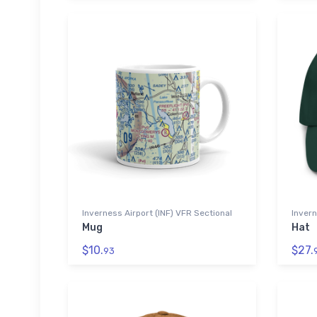
Inverness Airport (INF) VFR Sectional
Invern
Mug
Hat
$10.
$27.
93