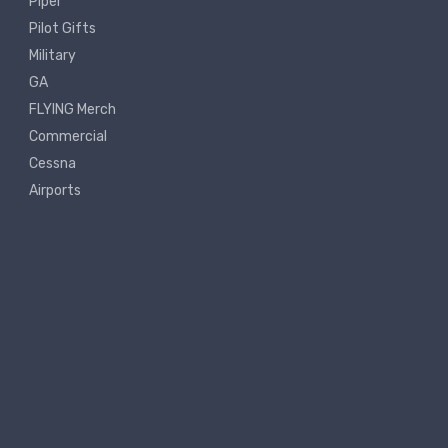
Piper
Pilot Gifts
Military
GA
FLYING Merch
Commercial
Cessna
Airports