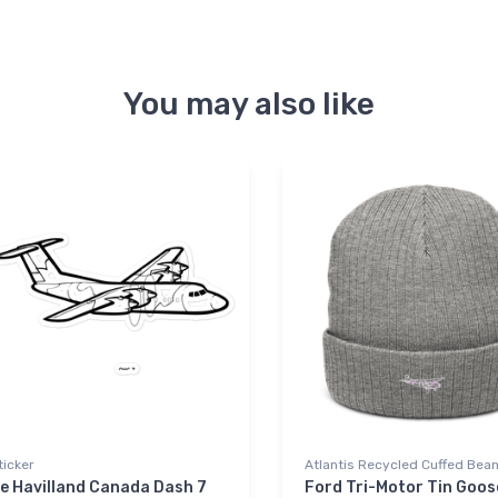
You may also like
ticker
Atlantis Recycled Cuffed Bean
e Havilland Canada Dash 7
Ford Tri-Motor Tin Goos