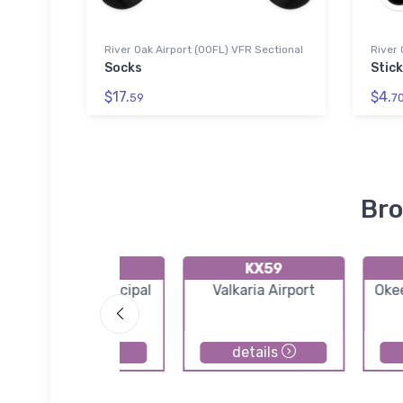
River Oak Airport (00FL) VFR Sectional
River 
Socks
Stic
$17.
$4.
59
7
Bro
KX26
KX59
Sebastian Municipal
Valkaria Airport
Oke
Airport
details
details