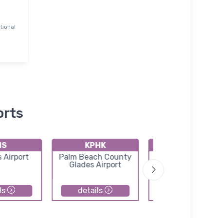
tional
orts
IS
KPHK
KX58
 Airport
Palm Beach County
Indiantown Airp
Glades Airport
ls
details
details