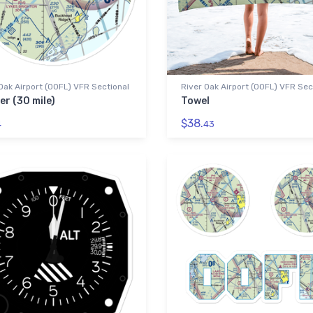
Oak Airport (00FL) VFR Sectional
River Oak Airport (00FL) VFR Sec
er (30 mile)
Towel
$38.
4
43