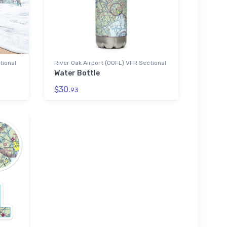
tional
River Oak Airport (00FL) VFR Sectional
Water Bottle
$30.
93