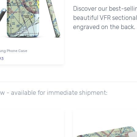
Discover our best-sell
beautiful VFR sectional
engraved on the back.
ng Phone Case
93
ow - available for immediate shipment: