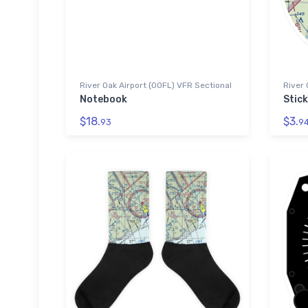
River Oak Airport (00FL) VFR Sectional
River 
Notebook
Stick
$18.
$3.
93
9