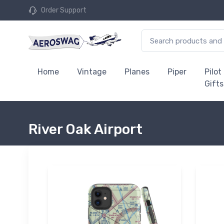
Order Support
Home
Vintage
Planes
Piper
Pilot
Gifts
River Oak Airport