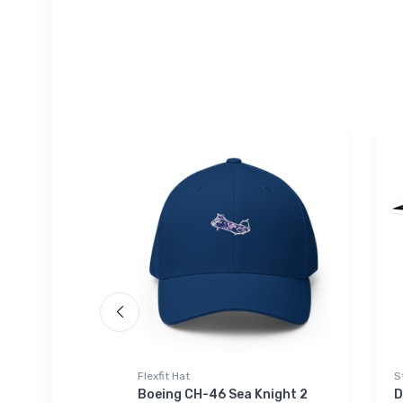
Flexfit Hat
S
light Hat
Boeing CH-46 Sea Knight 2
D