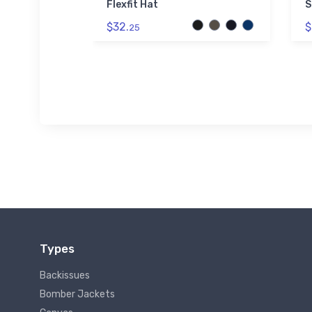
Flexfit Hat
S
$32.
$
25
Types
Backissues
Bomber Jackets