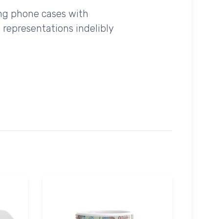
ing phone cases with
 representations indelibly