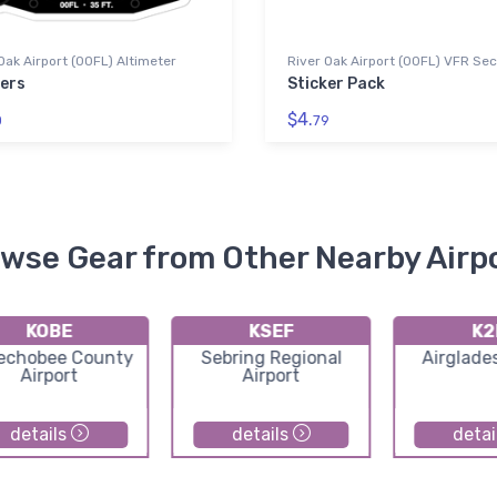
Oak Airport (00FL) Altimeter
River Oak Airport (00FL) VFR Sec
kers
Sticker Pack
$4.
0
79
wse Gear from Other Nearby Airp
KOBE
KSEF
K2
echobee County
Sebring Regional
Airglades
Airport
Airport
details
details
detai