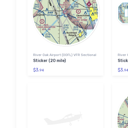
River Oak Airport (00FL) VFR Sectional
River 
Sticker (20 mile)
Stick
$3.
$3.
94
9