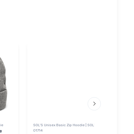
ie
SOL'S Unisex Basic Zip Hoodie | SOL'S
Noteboo
01714
e
Piper 