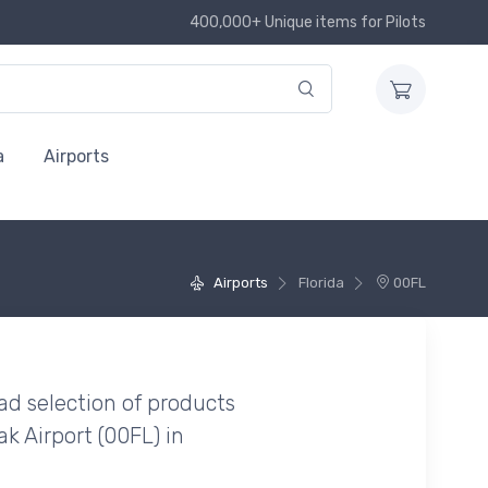
400,000+ Unique items for Pilots
a
Airports
Airports
Florida
00FL
ad selection of products
k Airport (00FL) in