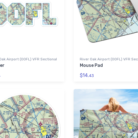
Oak Airport (00FL) VFR Sectional
River Oak Airport (00FL) VFR Sec
er
Mouse Pad
$14.
4
43