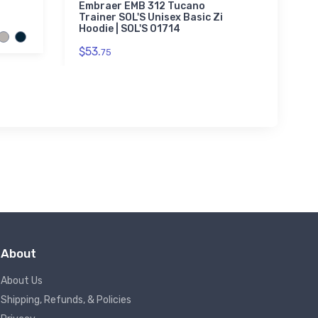
Icon 3
Embraer EMB 312 Tucano
Trainer SOL'S Unisex Basic Zip
$20.
Hoodie | SOL'S 01714
93
$53.
75
About
About Us
Shipping, Refunds, & Policies