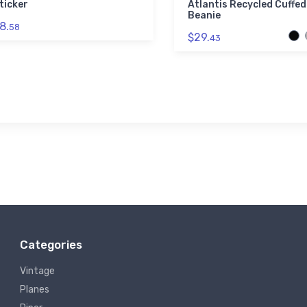
ticker
Atlantis Recycled Cuffed
Beanie
8.
58
$29.
43
Categories
Vintage
Planes