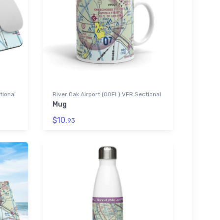
tional
River Oak Airport (00FL) VFR Sectional
Mug
$10.
93