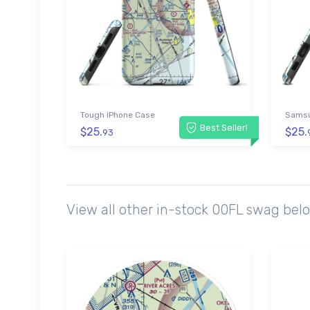
Tough iPhone Case
Samsu
Best Seller!
$25.
$25.
93
View all other in-stock 00FL swag bel