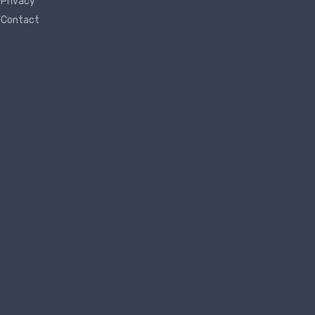
Privacy
Contact