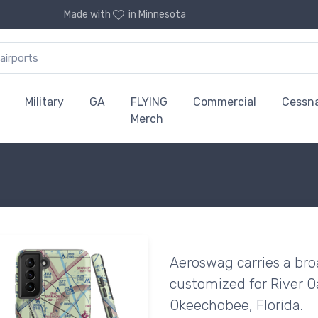
Made with
in Minnesota
Military
GA
FLYING
Commercial
Cessn
Merch
Aeroswag carries a bro
customized for River Oa
Okeechobee, Florida.