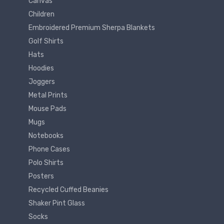
Canvas
Children
Embroidered Premium Sherpa Blankets
Golf Shirts
Hats
Hoodies
Joggers
Metal Prints
Mouse Pads
Mugs
Notebooks
Phone Cases
Polo Shirts
Posters
Recycled Cuffed Beanies
Shaker Pint Glass
Socks