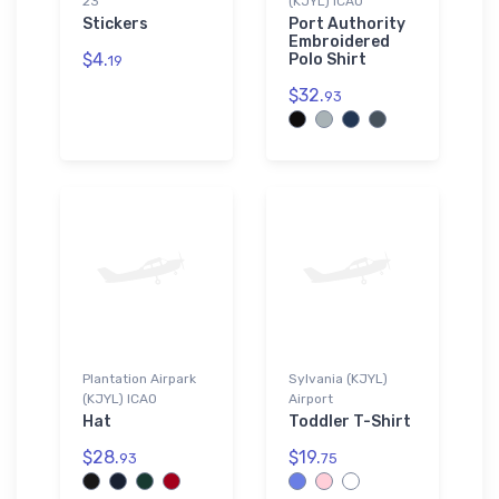
23
(KJYL) ICAO
Stickers
Port Authority
Embroidered
$4.
Polo Shirt
19
$32.
93
Plantation Airpark
Sylvania (KJYL)
(KJYL) ICAO
Airport
Hat
Toddler T-Shirt
$28.
$19.
93
75