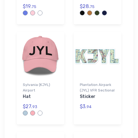
$19.
$28.
75
75
Sylvania (KJYL)
Plantation Airpark
Airport
(JYL) VFR Sectional
Hat
Sticker
$27.
$3.
93
94