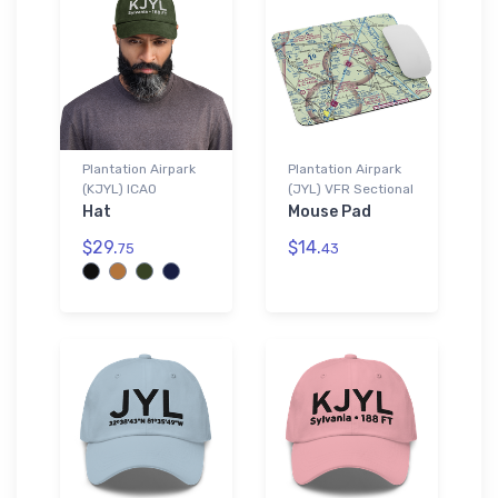
Plantation Airpark
Plantation Airpark
(KJYL) ICAO
(JYL) VFR Sectional
Hat
Mouse Pad
$29.
$14.
75
43