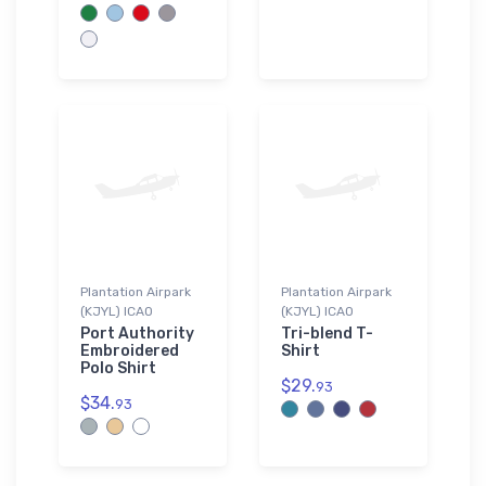
Plantation Airpark
Plantation Airpark
(KJYL) ICAO
(KJYL) ICAO
Port Authority
Tri-blend T-
Embroidered
Shirt
Polo Shirt
$29.
93
$34.
93