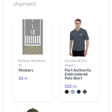
shipment:
Runway Threshold
Sylvania (KJYL)
10
Airport
Stickers
Port Authority
Embroidered
$4.
Polo Shirt
19
$32.
93