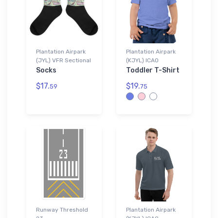
Plantation Airpark
Plantation Airpark
(JYL) VFR Sectional
(KJYL) ICAO
Socks
Toddler T-Shirt
$17.
$19.
59
75
Runway Threshold
Plantation Airpark