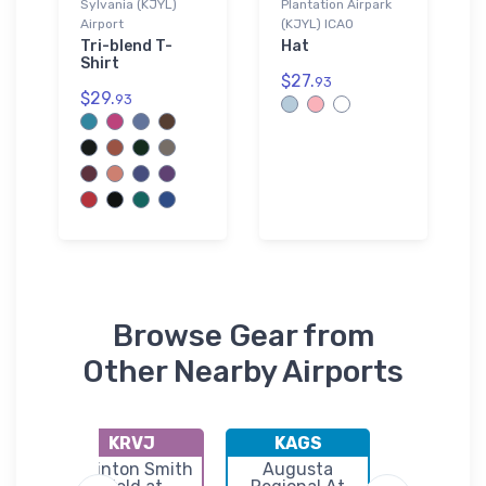
Sylvania (KJYL)
Plantation Airpark
Airport
(KJYL) ICAO
Tri-blend T-
Hat
Shirt
$27.
93
$29.
93
Browse Gear from
Other Nearby Airports
KRVJ
KAGS
KTB
l
Swinton Smith
Augusta
Statesb