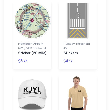
Plantation Airpark
Runway Threshold
(JYL) VFR Sectional
15
Sticker (20 mile)
Stickers
$3.
$4.
94
19