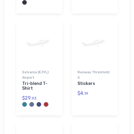
Sylvania (KJYL)
Runway Threshold
Airport
5
Tri-blend T-
Stickers
Shirt
$4.
19
$29.
93