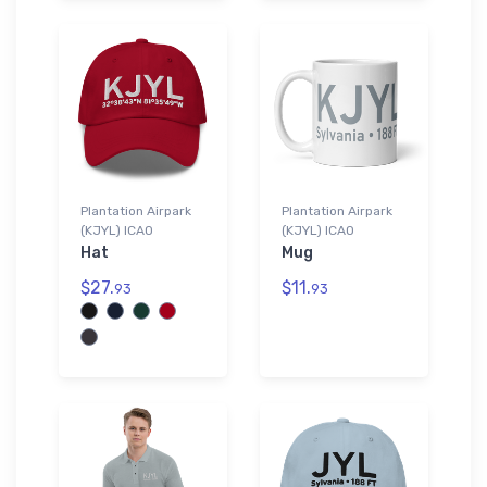
Plantation Airpark
Plantation Airpark
(KJYL) ICAO
(KJYL) ICAO
Hat
Mug
$27.
$11.
93
93