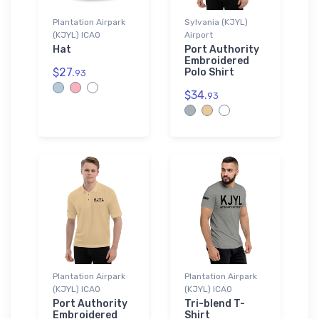
Plantation Airpark
Sylvania (KJYL)
(KJYL) ICAO
Airport
Hat
Port Authority
Embroidered
$27.
Polo Shirt
93
$34.
93
Plantation Airpark
Plantation Airpark
(KJYL) ICAO
(KJYL) ICAO
Port Authority
Tri-blend T-
Embroidered
Shirt