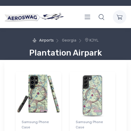
Airports
Georgia
KJYL
Plantation Airpark
Samsung Phone
Samsung Phone
Case
Case