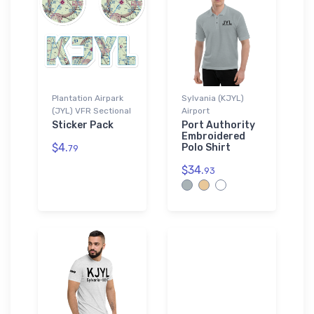
Plantation Airpark
Sylvania (KJYL)
(JYL) VFR Sectional
Airport
Sticker Pack
Port Authority
Embroidered
$4.
Polo Shirt
79
$34.
93