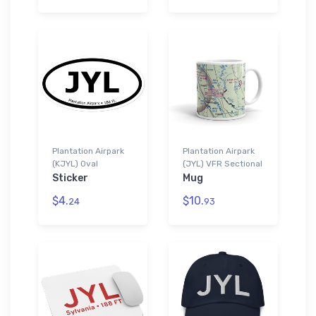
Plantation Airpark
Plantation Airpark
(KJYL) Oval
(JYL) VFR Sectional
Sticker
Mug
$4.
$10.
24
93