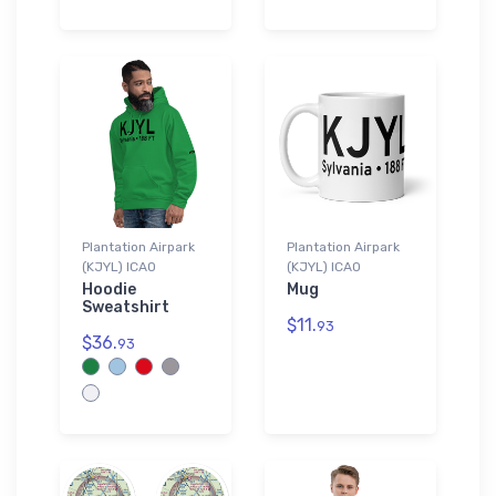
Plantation Airpark
Plantation Airpark
(KJYL) ICAO
(KJYL) ICAO
Hoodie
Mug
Sweatshirt
$11.
93
$36.
93