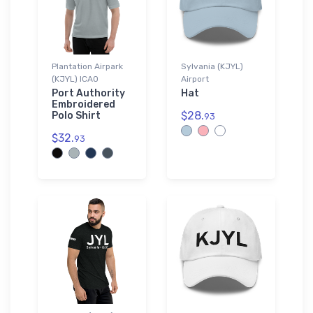
Plantation Airpark
Sylvania (KJYL)
(KJYL) ICAO
Airport
Port Authority
Hat
Embroidered
$28.
Polo Shirt
93
$32.
93