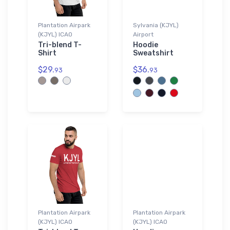
Plantation Airpark
Sylvania (KJYL)
(KJYL) ICAO
Airport
Tri-blend T-
Hoodie
Shirt
Sweatshirt
$29.
$36.
93
93
Plantation Airpark
Plantation Airpark
(KJYL) ICAO
(KJYL) ICAO