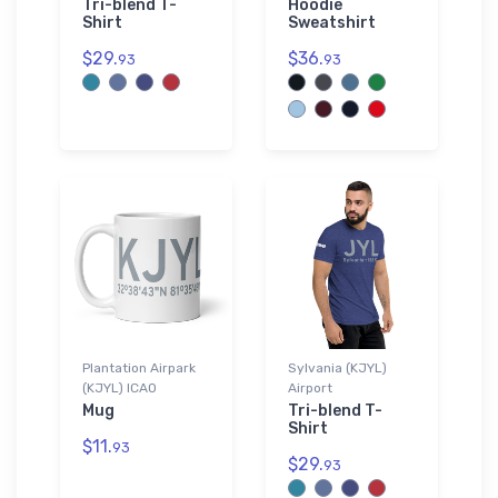
Tri-blend T-
Hoodie
Shirt
Sweatshirt
$29.
$36.
93
93
Plantation Airpark
Sylvania (KJYL)
(KJYL) ICAO
Airport
Mug
Tri-blend T-
Shirt
$11.
93
$29.
93