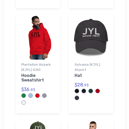
Plantation Airpark
Sylvania (KJYL)
(KJYL) ICAO
Airport
Hoodie
Hat
Sweatshirt
$28.
93
$36.
93