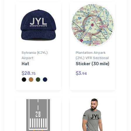
Sylvania (KJYL)
Plantation Airpark
Airport
(JYL) VFR Sectional
Hat
Sticker (30 mile)
$28.
$3.
75
94