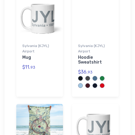
Sylvania (KJYL)
Sylvania (KJYL)
Airport
Airport
Mug
Hoodie
Sweatshirt
$11.
93
$36.
93