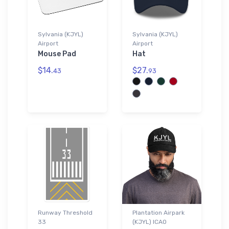
Sylvania (KJYL)
Sylvania (KJYL)
Airport
Airport
Mouse Pad
Hat
$14.
$27.
43
93
Runway Threshold
Plantation Airpark
33
(KJYL) ICAO