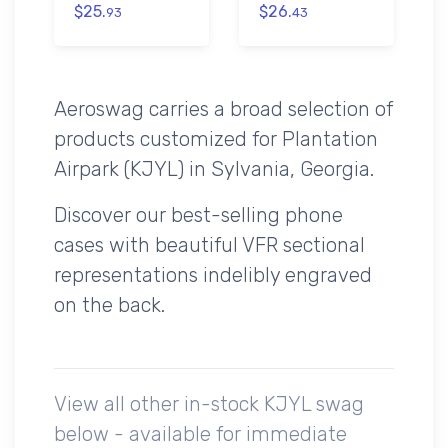
$25.
$26.
93
43
Aeroswag carries a broad selection of
products customized for Plantation
Airpark (KJYL) in Sylvania, Georgia.
Discover our best-selling phone
cases with beautiful VFR sectional
representations indelibly engraved
on the back.
View all other in-stock KJYL swag
below - available for immediate