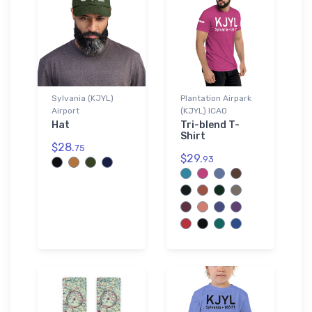
Sylvania (KJYL)
Plantation Airpark
Airport
(KJYL) ICAO
Hat
Tri-blend T-
Shirt
$28.
75
$29.
93