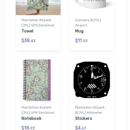
Plantation Airpark
Sylvania (KJYL)
(JYL) VFR Sectional
Airport
Towel
Mug
$38.
$11.
43
93
Plantation Airpark
Plantation Airpark
(JYL) VFR Sectional
(KJYL) Altimeter
Notebook
Stickers
$18.
$4.
93
67