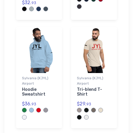
$32.
93
Sylvania (KJYL)
Sylvania (KJYL)
Airport
Airport
Hoodie
Tri-blend T-
Sweatshirt
Shirt
$36.
$29.
93
93