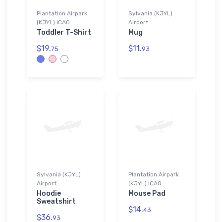
Plantation Airpark
Sylvania (KJYL)
(KJYL) ICAO
Airport
Toddler T-Shirt
Mug
$19.
$11.
75
93
Sylvania (KJYL)
Plantation Airpark
Airport
(KJYL) ICAO
Hoodie
Mouse Pad
Sweatshirt
$14.
43
$36.
93