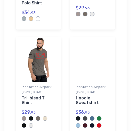
Polo Shirt
$29.
93
$34.
93
Plantation Airpark
Plantation Airpark
(KJYL) ICAO
(KJYL) ICAO
Tri-blend T-
Hoodie
Shirt
Sweatshirt
$29.
$36.
93
93