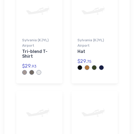
Sylvania (KJYL)
Sylvania (KJYL)
Airport
Airport
Tri-blend T-
Hat
Shirt
$29.
75
$29.
93