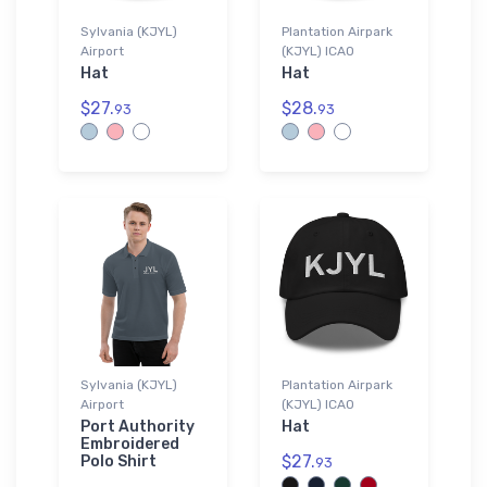
Sylvania (KJYL)
Plantation Airpark
Airport
(KJYL) ICAO
Hat
Hat
$27.
$28.
93
93
Sylvania (KJYL)
Plantation Airpark
Airport
(KJYL) ICAO
Port Authority
Hat
Embroidered
$27.
Polo Shirt
93