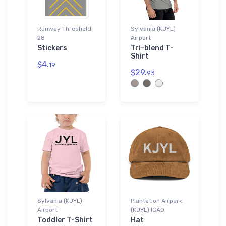
Runway Threshold
Sylvania (KJYL)
28
Airport
Stickers
Tri-blend T-
Shirt
$4.
19
$29.
93
Sylvania (KJYL)
Plantation Airpark
Airport
(KJYL) ICAO
Toddler T-Shirt
Hat