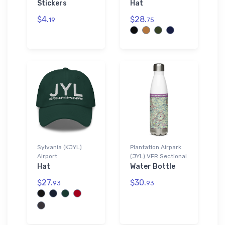
Stickers
Hat
$4.
$28.
19
75
Sylvania (KJYL)
Plantation Airpark
Airport
(JYL) VFR Sectional
Hat
Water Bottle
$27.
$30.
93
93