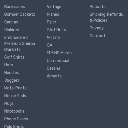
Backissues
Vintage
About Us
Bomber Jackets
Planes
Shipping, Refunds,
& Policies
Canvas
Piper
Privacy
Children
Pilot Gifts
Contact
Embroidered
Military
Premium Sherpa
GA
Blankets
FLYING Merch
Golf Shirts
Commercial
Hats
Cessna
Hoodies
Airports
Joggers
Metal Prints
Mouse Pads
Mugs
Notebooks
Phone Cases
Polo Shirts