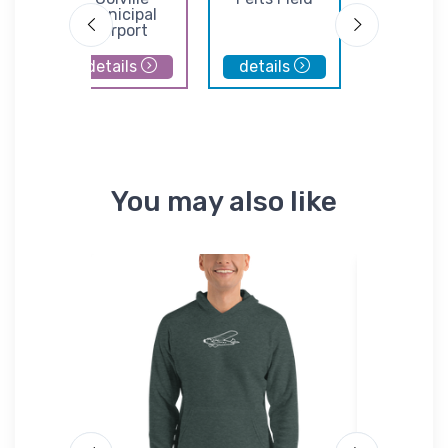
port
Municipal
Airpor
Airport
details
details
details
You may also like