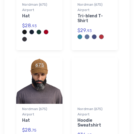
Nordman (67S)
Nordman (67S)
Airport
Airport
Hat
Tri-blend T-
Shirt
$28.
93
$29.
93
Nordman (67S)
Nordman (67S)
Airport
Airport
Hat
Hoodie
Sweatshirt
$28.
75