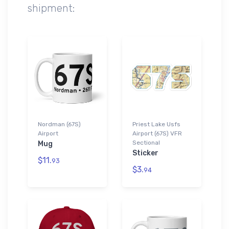
shipment:
Nordman (67S)
Priest Lake Usfs
Airport
Airport (67S) VFR
Sectional
Mug
Sticker
$11.
93
$3.
94