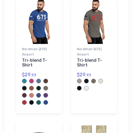
Nordman (67S)
Nordman (67S)
Airport
Airport
Tri-blend T-
Tri-blend T-
Shirt
Shirt
$29.
$29.
93
93