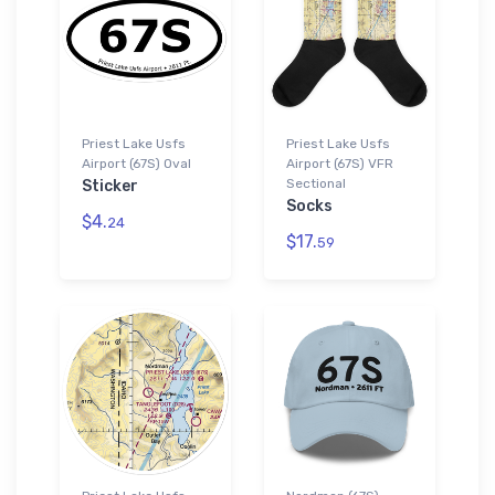
Priest Lake Usfs
Priest Lake Usfs
Airport (67S) Oval
Airport (67S) VFR
Sectional
Sticker
Socks
$4.
24
$17.
59