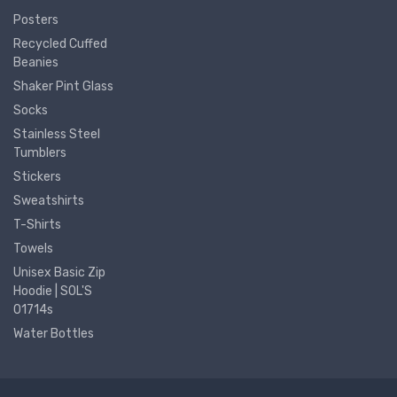
Posters
Recycled Cuffed
Beanies
Shaker Pint Glass
Socks
Stainless Steel
Tumblers
Stickers
Sweatshirts
T-Shirts
Towels
Unisex Basic Zip
Hoodie | SOL'S
01714s
Water Bottles