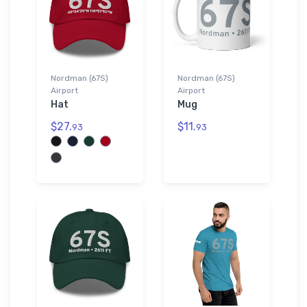
Nordman (67S)
Nordman (67S)
Airport
Airport
Hat
Mug
$27.
$11.
93
93