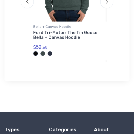
Bella + Canvas Hoodie
Flexfit Hat
Dive-
Ford Tri-Motor: The Tin Goose
B-24 Libe
vas Hoodie
Bella + Canvas Hoodie
Flexfit Ha
$52.
$32.
68
25
Types
Categories
About