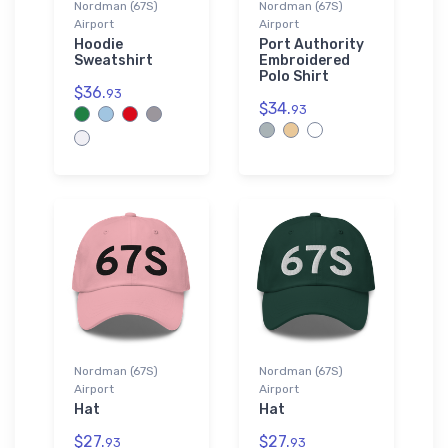
Nordman (67S)
Nordman (67S)
Airport
Airport
Hoodie
Port Authority
Sweatshirt
Embroidered
Polo Shirt
$36.
93
$34.
93
Nordman (67S)
Nordman (67S)
Airport
Airport
Hat
Hat
$27.
$27.
93
93