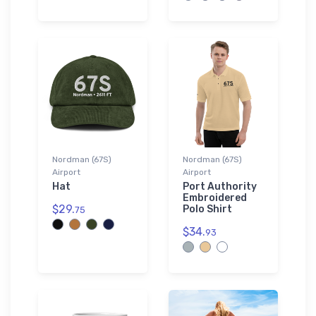
Nordman (67S)
Nordman (67S)
Airport
Airport
Hat
Port Authority
Embroidered
$29.
Polo Shirt
75
$34.
93