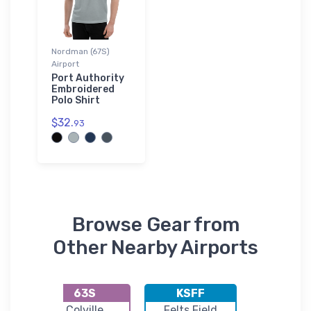
Nordman (67S)
Airport
Port Authority
Embroidered
Polo Shirt
$32.
93
Browse Gear from
Other Nearby Airports
63S
KSFF
66S
ng
Colville
Felts Field
Cavanaug