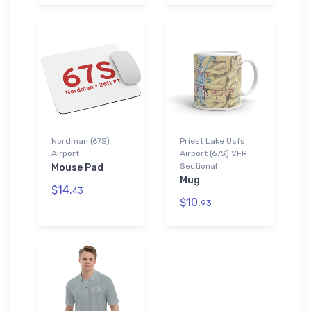
Nordman (67S)
Priest Lake Usfs
Airport
Airport (67S) VFR
Sectional
Mouse Pad
Mug
$14.
43
$10.
93