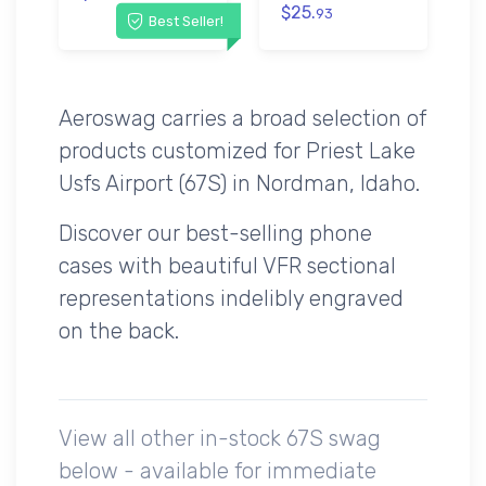
$25.
93
Best Seller!
Aeroswag carries a broad selection of
products customized for Priest Lake
Usfs Airport (67S) in Nordman, Idaho.
Discover our best-selling phone
cases with beautiful VFR sectional
representations indelibly engraved
on the back.
View all other in-stock 67S swag
below - available for immediate