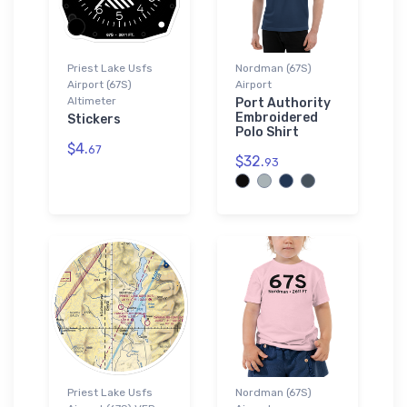
Priest Lake Usfs
Nordman (67S)
Airport (67S)
Airport
Altimeter
Port Authority
Embroidered
Stickers
Polo Shirt
$4.
67
$32.
93
Priest Lake Usfs
Nordman (67S)