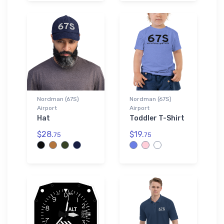
Nordman (67S)
Nordman (67S)
Airport
Airport
Hat
Toddler T-Shirt
$28.
$19.
75
75