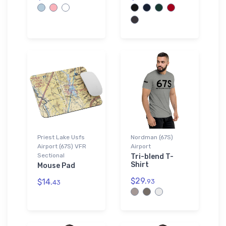
Priest Lake Usfs
Nordman (67S)
Airport (67S) VFR
Airport
Sectional
Tri-blend T-
Shirt
Mouse Pad
$29.
$14.
93
43