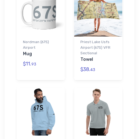
Nordman (67S)
Priest Lake Usfs
Airport
Airport (67S) VFR
Sectional
Mug
Towel
$11.
93
$38.
43