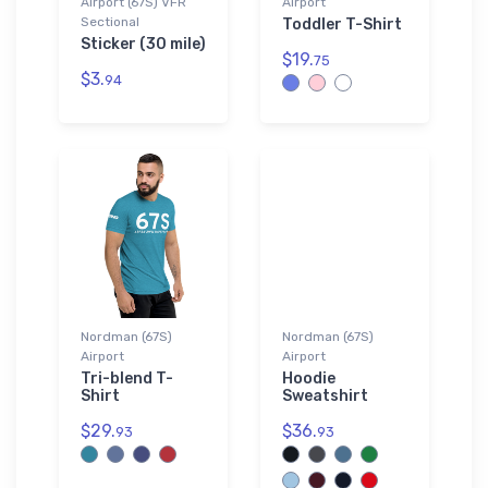
Airport (67S) VFR
Airport
Sectional
Toddler T-Shirt
Sticker (30 mile)
$19.
75
$3.
94
Nordman (67S)
Nordman (67S)
Airport
Airport
Tri-blend T-
Hoodie
Shirt
Sweatshirt
$29.
$36.
93
93