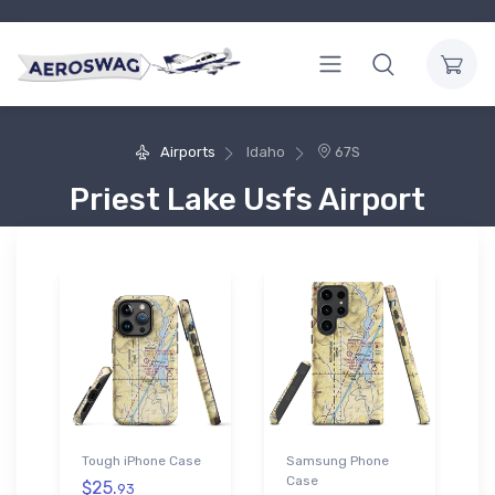
Airports
Idaho
67S
Priest Lake Usfs Airport
Tough iPhone Case
Samsung Phone
Case
$25.
93