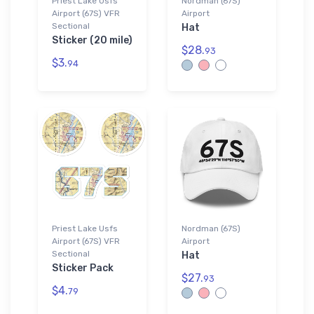
Priest Lake Usfs
Nordman (67S)
Airport (67S) VFR
Airport
Sectional
Hat
Sticker (20 mile)
$28.
93
$3.
94
Priest Lake Usfs
Nordman (67S)
Airport (67S) VFR
Airport
Sectional
Hat
Sticker Pack
$27.
93
$4.
79