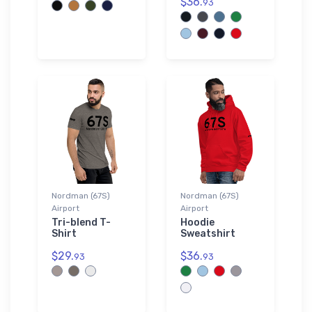
$36.
93
Nordman (67S)
Nordman (67S)
Airport
Airport
Tri-blend T-
Hoodie
Shirt
Sweatshirt
$29.
$36.
93
93