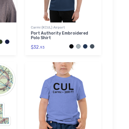
Carmi (KCUL) Airport
Port Authority Embroidered
Polo Shirt
$32.
93