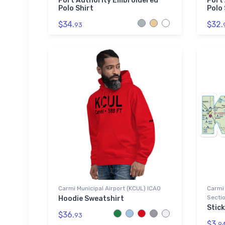
Port Authority Embroidered
Port
Polo Shirt
Polo 
$34.
$32.
93
Carmi Municipal Airport (KCUL) ICAO
Carmi 
Sectio
Hoodie Sweatshirt
Stick
$36.
93
$3.
9