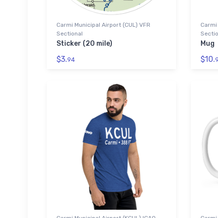
Carmi Municipal Airport (CUL) VFR
Carmi 
Sectional
Sectio
Sticker (20 mile)
Mug
$3.
$10.
94