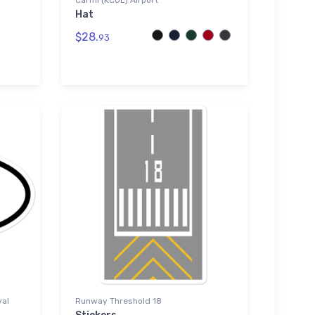
Carmi (KCUL) Airport
Hat
$28.
93
val
Runway Threshold 18