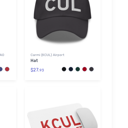
CAO
Carmi (KCUL) Airport
Hat
$27.
93