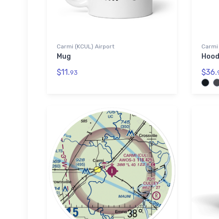
Carmi (KCUL) Airport
Carmi 
Mug
Hood
$11.
$36.
93