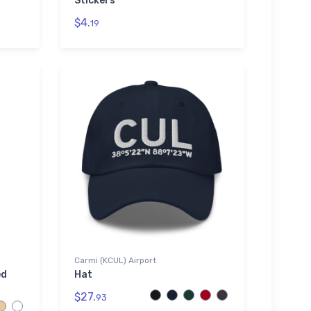
Stickers
$4.
19
Carmi (KCUL) Airport
ed
Hat
$27.
93