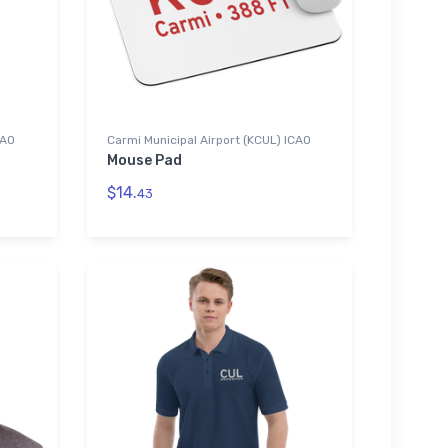
CAO
Carmi Municipal Airport (KCUL) ICAO
Mouse Pad
$14.
43