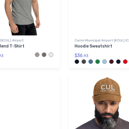
(KCUL) Airport
Carmi Municipal Airport (KCUL) I
lend T-Shirt
Hoodie Sweatshirt
$36.
93
93