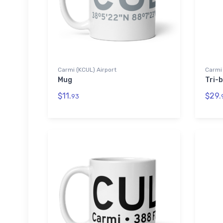
Carmi (KCUL) Airport
Carmi 
Mug
Tri-b
$11.
$29.
93