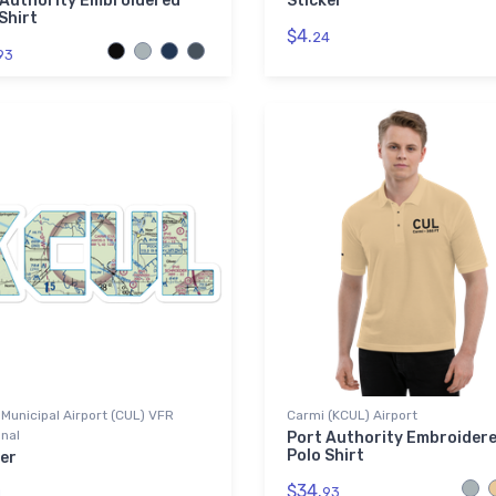
 Authority Embroidered
Sticker
Shirt
$4.
24
93
Municipal Airport (CUL) VFR
Carmi (KCUL) Airport
nal
Port Authority Embroider
Polo Shirt
er
$34.
93
4