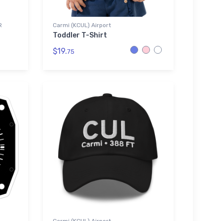
R
Carmi (KCUL) Airport
Toddler T-Shirt
$19.
75