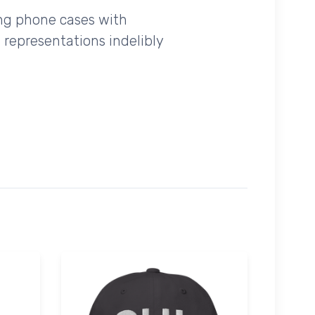
ing phone cases with
 representations indelibly