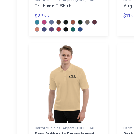
Carmi Municipal Airport (KCUL) ICAO
Carmi 
Tri-blend T-Shirt
Mug
$29.
$11.
93
9
Carmi Municipal Airport (KCUL) ICAO
Carmi 