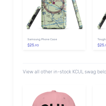
Samsung Phone Case
Tough
$25.
$25.
93
View all other in-stock KCUL swag bel