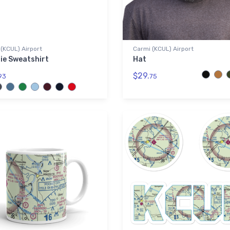
(KCUL) Airport
Carmi (KCUL) Airport
ie Sweatshirt
Hat
$29.
93
75