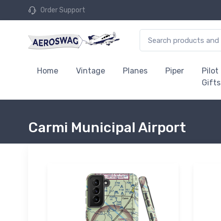
Order Support
Home
Vintage
Planes
Piper
Pilot
Gifts
Carmi Municipal Airport