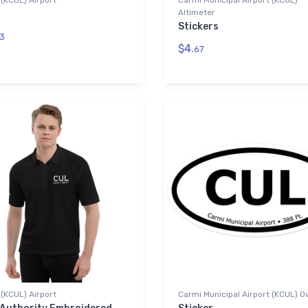
(KCUL) Airport
Carmi Municipal Airport (KCUL)
Altimeter
Stickers
3
$4.
67
(KCUL) Airport
Carmi Municipal Airport (KCUL) O