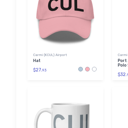
Carmi (KCUL) Airport
Carmi 
Hat
Port
Polo 
$27.
93
$32.