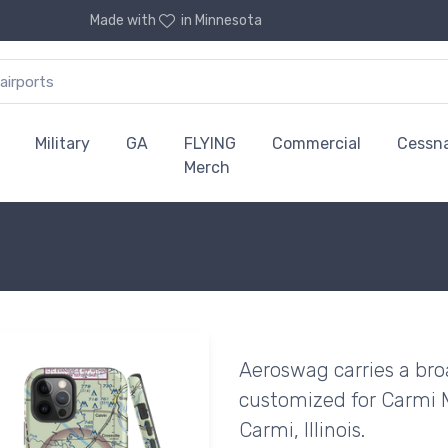
Made with
in Minnesota
Military
GA
FLYING
Commercial
Cessn
Merch
Aeroswag carries a bro
customized for Carmi M
Carmi, Illinois.