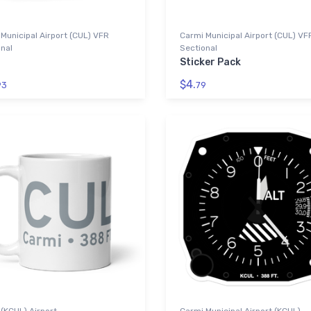
Municipal Airport (CUL) VFR
Carmi Municipal Airport (CUL) VF
nal
Sectional
Sticker Pack
$4.
93
79