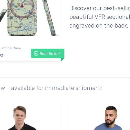
Discover our best-sell
beautiful VFR sectional
engraved on the back.
 iPhone Case
Best Seller!
93
ow - available for immediate shipment: