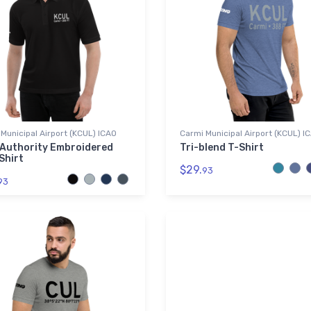
Municipal Airport (KCUL) ICAO
Carmi Municipal Airport (KCUL) I
 Authority Embroidered
Tri-blend T-Shirt
Shirt
$29.
93
93