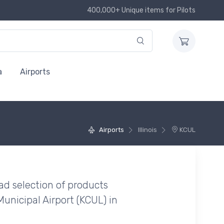
400,000+ Unique items for Pilots
a
Airports
Airports
Illinois
KCUL
ad selection of products
unicipal Airport (KCUL) in