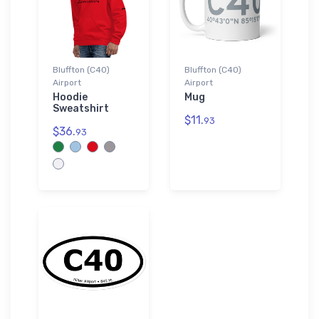
Bluffton (C40)
Bluffton (C40)
Airport
Airport
Hoodie
Mug
Sweatshirt
$11.
93
$36.
93