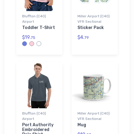
Bluffton (C40)
Miller Airport (C40)
Airport
VFR Sectional
Toddler T-Shirt
Sticker Pack
$19.
$4.
75
79
Bluffton (C40)
Miller Airport (C40)
Airport
VFR Sectional
Port Authority
Mug
Embroidered