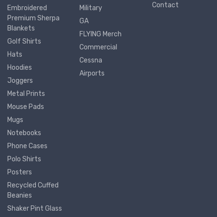
Contact
Embroidered
Military
Premium Sherpa
GA
Blankets
FLYING Merch
Golf Shirts
Commercial
Hats
Cessna
Hoodies
Airports
Joggers
Metal Prints
Mouse Pads
Mugs
Notebooks
Phone Cases
Polo Shirts
Posters
Recycled Cuffed
Beanies
Shaker Pint Glass