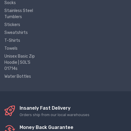
Socks
Stainless Steel
Tumblers
Stickers
Sweatshirts
T-Shirts
Towels
Unisex Basic Zip
Hoodie | SOL'S
01714s
Water Bottles
Insanely Fast Delivery
Orders ship from our local warehouses
Money Back Guarantee