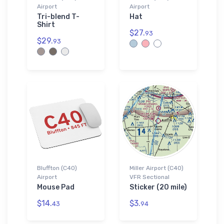
Airport
Airport
Tri-blend T-
Hat
Shirt
$27.
93
$29.
93
Bluffton (C40)
Miller Airport (C40)
Airport
VFR Sectional
Mouse Pad
Sticker (20 mile)
$14.
$3.
43
94