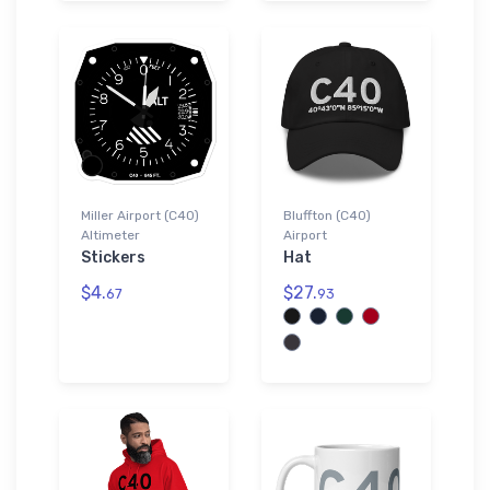
Miller Airport (C40)
Bluffton (C40)
Altimeter
Airport
Stickers
Hat
$4.
$27.
67
93