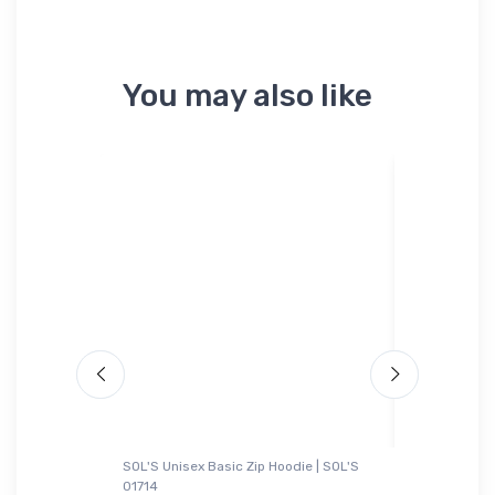
You may also like
SOL'S Unisex Basic Zip Hoodie | SOL'S
adidas T-Sh
01714
ght 4
General A