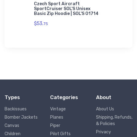
adidas T-
Czech Sport Aircraft
SportCruiser SOL'S Unisex
$61.
Basic Zip Hoodie | SOL'S 01714
38
$53.
75
Types
Categories
About
Backissues
Vintage
About Us
Bomber Jackets
Planes
Shipping, Refunds,
& Policies
Canvas
Piper
Privacy
Children
Pilot Gifts