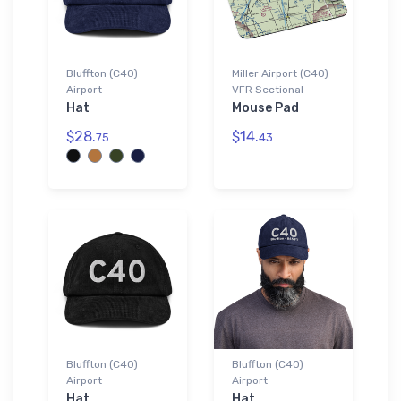
Bluffton (C40)
Miller Airport (C40)
Airport
VFR Sectional
Hat
Mouse Pad
$28.
$14.
75
43
Bluffton (C40)
Bluffton (C40)
Airport
Airport
Hat
Hat