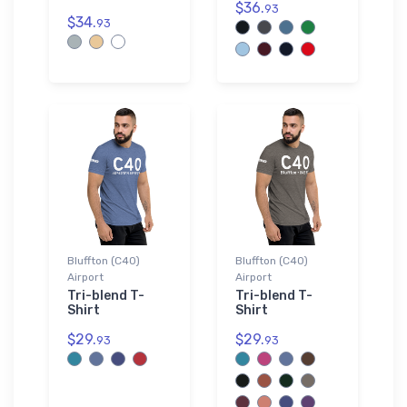
$36.
93
$34.
93
Bluffton (C40)
Bluffton (C40)
Airport
Airport
Tri-blend T-
Tri-blend T-
Shirt
Shirt
$29.
$29.
93
93