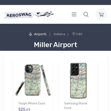
Airports
Indiana
C40
Miller Airport
Tough iPhone Case
Samsung Phone
Case
$25.
93