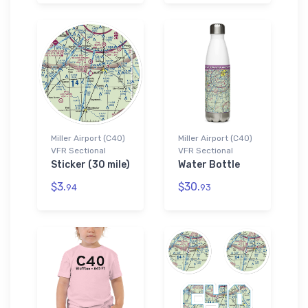
Miller Airport (C40)
Miller Airport (C40)
VFR Sectional
VFR Sectional
Sticker (30 mile)
Water Bottle
$3.
$30.
94
93