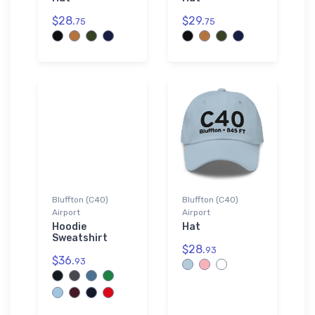
$28.
$29.
75
75
Bluffton (C40)
Bluffton (C40)
Airport
Airport
Hoodie
Hat
Sweatshirt
$28.
93
$36.
93