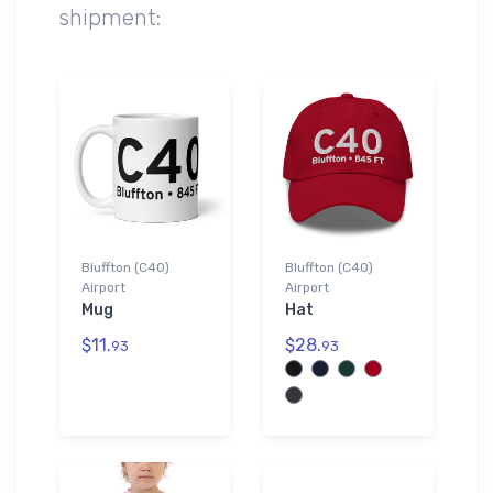
shipment:
Bluffton (C40)
Bluffton (C40)
Airport
Airport
Mug
Hat
$11.
$28.
93
93