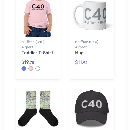
Bluffton (C40)
Bluffton (C40)
Airport
Airport
Toddler T-Shirt
Mug
$19.
$11.
75
93