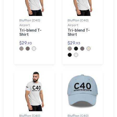
Bluffton (C40)
Bluffton (C40)
Airport
Airport
Tri-blend T-
Tri-blend T-
Shirt
Shirt
$29.
$29.
93
93
Bluffton (C40)
Bluffton (C40)