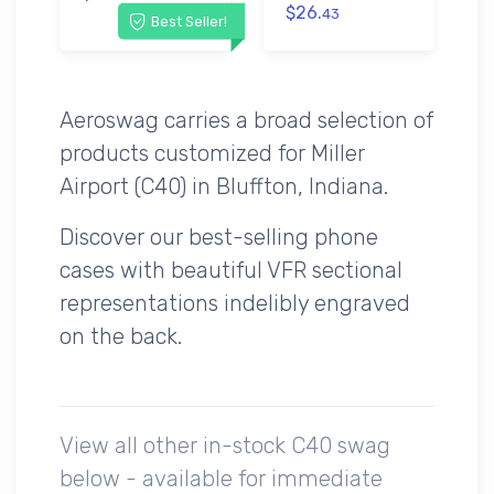
$26.
43
Best Seller!
Aeroswag carries a broad selection of
products customized for Miller
Airport (C40) in Bluffton, Indiana.
Discover our best-selling phone
cases with beautiful VFR sectional
representations indelibly engraved
on the back.
View all other in-stock C40 swag
below - available for immediate