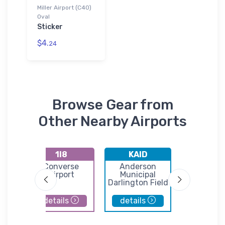
Miller Airport (C40)
Oval
Sticker
$4.
24
Browse Gear from
Other Nearby Airports
1I8
KAID
KHH
t
Converse
Anderson
Hunting
port
Airport
Municipal
Municip
Darlington Field
Airpor
details
details
details