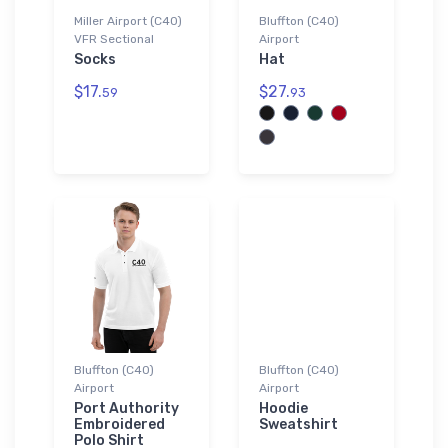
Miller Airport (C40)
Bluffton (C40)
VFR Sectional
Airport
Socks
Hat
$17.
$27.
59
93
Bluffton (C40)
Bluffton (C40)
Airport
Airport
Port Authority
Hoodie
Embroidered
Sweatshirt
Polo Shirt