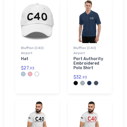
Bluffton (C40)
Bluffton (C40)
Airport
Airport
Hat
Port Authority
Embroidered
$27.
Polo Shirt
93
$32.
93