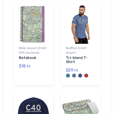
Miller Airport (C40)
Bluffton (C40)
VFR Sectional
Airport
Notebook
Tri-blend T-
Shirt
$18.
93
$29.
93