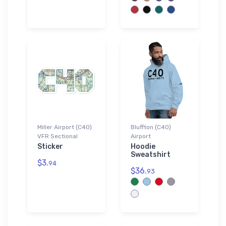
Miller Airport (C40)
Bluffton (C40)
VFR Sectional
Airport
Sticker
Hoodie
Sweatshirt
$3.
94
$36.
93