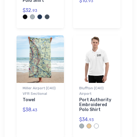
$10.
Polo Shirt
93
$32.
93
Miller Airport (C40)
Bluffton (C40)
VFR Sectional
Airport
Towel
Port Authority
Embroidered
$38.
Polo Shirt
43
$34.
93