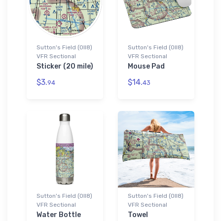
Sutton's Field (0II8)
Sutton's Field (0II8)
VFR Sectional
VFR Sectional
Sticker (20 mile)
Mouse Pad
$3.
$14.
94
43
Sutton's Field (0II8)
Sutton's Field (0II8)
VFR Sectional
VFR Sectional
Water Bottle
Towel