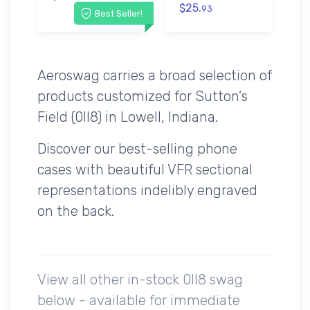
$25.
93
Best Seller!
Aeroswag carries a broad selection of
products customized for Sutton's
Field (0II8) in Lowell, Indiana.
Discover our best-selling phone
cases with beautiful VFR sectional
representations indelibly engraved
on the back.
View all other in-stock 0II8 swag
below - available for immediate