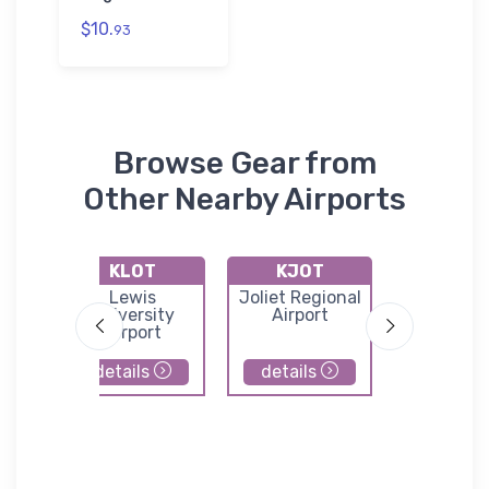
$10.
93
Browse Gear from
Other Nearby Airports
KLOT
KJOT
C97
d
Lewis
Joliet Regional
Lowell Ai
l
University
Airport
Airport
details
details
details