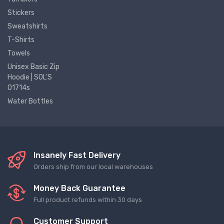
Stickers
Sweatshirts
T-Shirts
Towels
Unisex Basic Zip
Hoodie | SOL'S
01714s
Water Bottles
Insanely Fast Delivery
Orders ship from our local warehouses
Money Back Guarantee
Full product refunds within 30 days
Customer Support