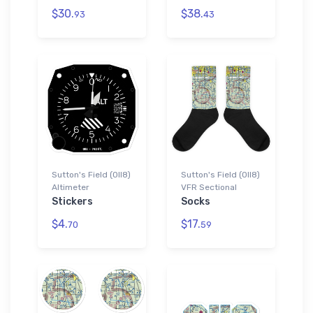
$30.
$38.
93
43
Sutton's Field (0II8)
Sutton's Field (0II8)
Altimeter
VFR Sectional
Stickers
Socks
$4.
$17.
70
59