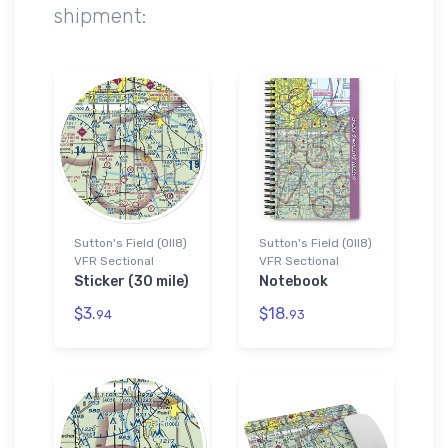
shipment:
Sutton's Field (0II8)
Sutton's Field (0II8)
VFR Sectional
VFR Sectional
Sticker (30 mile)
Notebook
$3.
$18.
94
93