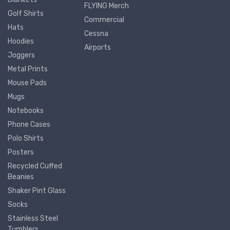
FLYING Merch
Golf Shirts
Commercial
Hats
Cessna
Hoodies
Airports
Joggers
Metal Prints
Mouse Pads
Mugs
Notebooks
Phone Cases
Polo Shirts
Posters
Recycled Cuffed
Beanies
Shaker Pint Glass
Socks
Stainless Steel
Tumblers