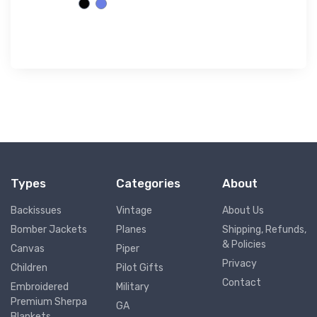
Types
Categories
About
Backissues
Vintage
About Us
Bomber Jackets
Planes
Shipping, Refunds,
& Policies
Canvas
Piper
Privacy
Children
Pilot Gifts
Contact
Embroidered
Military
Premium Sherpa
GA
Blankets