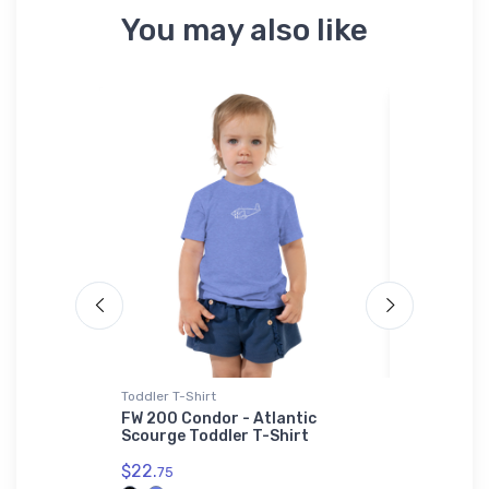
You may also like
Toddler T-Shirt
Canvas
ard Strike
FW 200 Condor - Atlantic
FLYING Ma
Scourge Toddler T-Shirt
July 2019
$22.
$69.
75
93