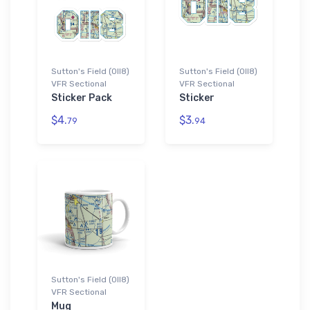
Sutton's Field (0II8)
Sutton's Field (0II8)
VFR Sectional
VFR Sectional
Sticker Pack
Sticker
$4.
$3.
79
94
Sutton's Field (0II8)
VFR Sectional
Mug