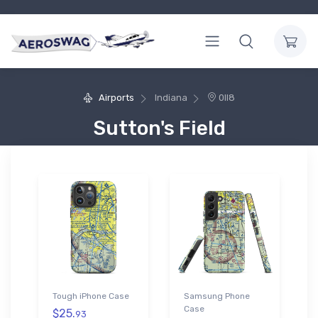
Airports
Indiana
0II8
Sutton's Field
Tough iPhone Case
Samsung Phone
Case
$25.
93