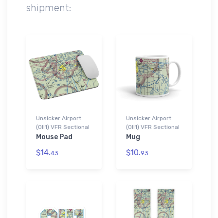
shipment:
Unsicker Airport
Unsicker Airport
(0II1) VFR Sectional
(0II1) VFR Sectional
Mouse Pad
Mug
$14.
$10.
43
93