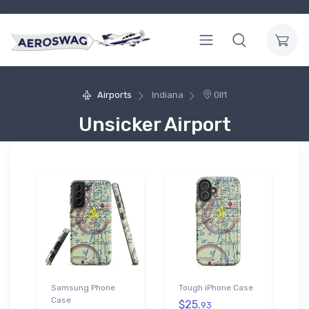
Airports
Indiana
0II1
Unsicker Airport
Samsung Phone
Tough iPhone Case
Case
$25.
93