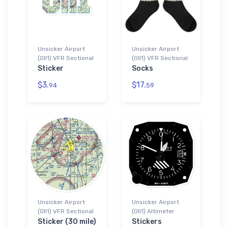
Unsicker Airport
Unsicker Airport
(0II1) VFR Sectional
(0II1) VFR Sectional
Sticker
Socks
$3.
$17.
94
59
Unsicker Airport
Unsicker Airport
(0II1) VFR Sectional
(0II1) Altimeter
Sticker (30 mile)
Stickers