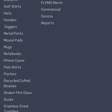
FLYING Merch
Golf Shirts
Commercial
Hats
Cessna
Hoodies
Airports
Joggers
Metal Prints
Mouse Pads
Mugs
Notebooks
Phone Cases
Polo Shirts
Posters
Recycled Cuffed
Beanies
Shaker Pint Glass
Socks
Stainless Steel
Tumblers