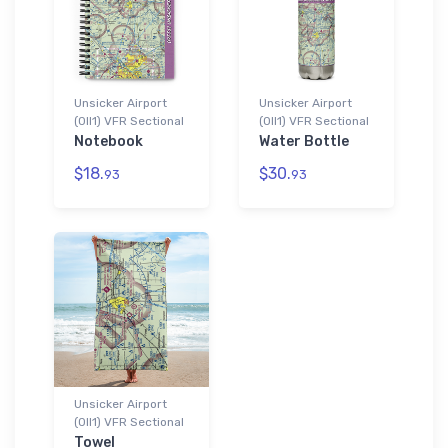
Unsicker Airport
Unsicker Airport
(0II1) VFR Sectional
(0II1) VFR Sectional
Notebook
Water Bottle
$18.
$30.
93
93
Unsicker Airport
(0II1) VFR Sectional
Towel