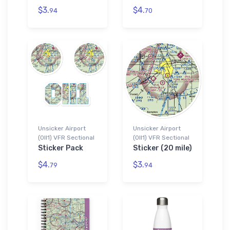
$3.
$4.
94
70
Unsicker Airport
Unsicker Airport
(0II1) VFR Sectional
(0II1) VFR Sectional
Sticker Pack
Sticker (20 mile)
$4.
$3.
79
94