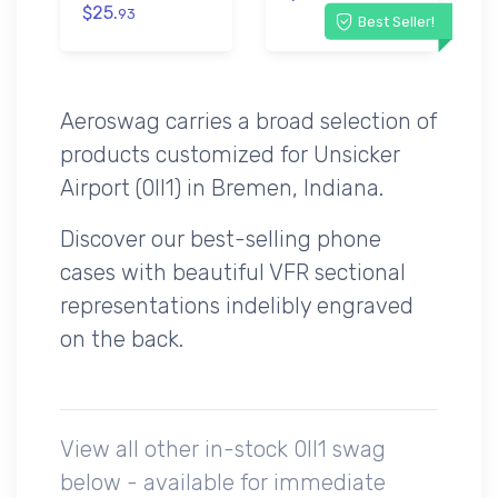
$25.
93
Best Seller!
Aeroswag carries a broad selection of
products customized for Unsicker
Airport (0II1) in Bremen, Indiana.
Discover our best-selling phone
cases with beautiful VFR sectional
representations indelibly engraved
on the back.
View all other in-stock 0II1 swag
below - available for immediate