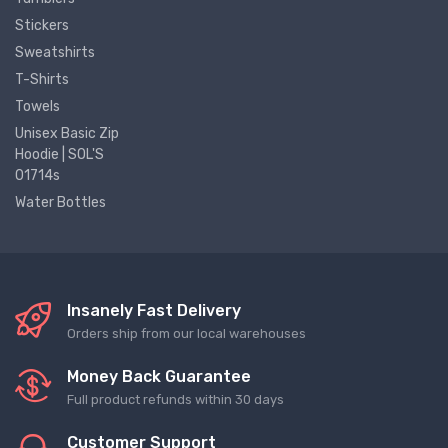
Stickers
Sweatshirts
T-Shirts
Towels
Unisex Basic Zip
Hoodie | SOL'S
01714s
Water Bottles
Insanely Fast Delivery
Orders ship from our local warehouses
Money Back Guarantee
Full product refunds within 30 days
Customer Support