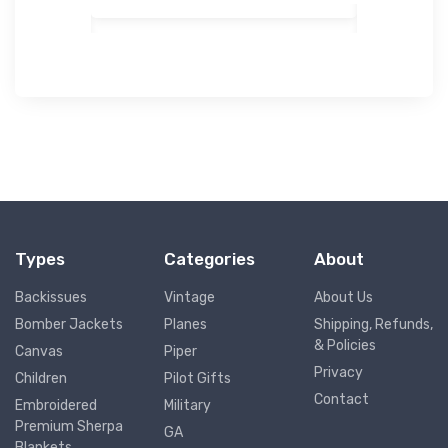
Types
Categories
About
Backissues
Vintage
About Us
Bomber Jackets
Planes
Shipping, Refunds,
& Policies
Canvas
Piper
Privacy
Children
Pilot Gifts
Contact
Embroidered
Military
Premium Sherpa
GA
Blankets