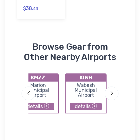
$38.
43
Browse Gear from
Other Nearby Airports
KMZZ
KIWH
8I3
le
Marion
Wabash
Glennd
Municipal
Municipal
Airpor
Airport
Airport
details
details
details