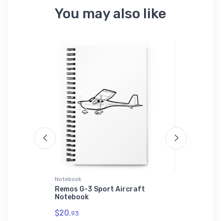
You may also like
Notebook
Bella + Can
rt
Remos G-3 Sport Aircraft
Volksplan
 T-Shirt
Notebook
Aircraft 
$20.
$52.
93
68