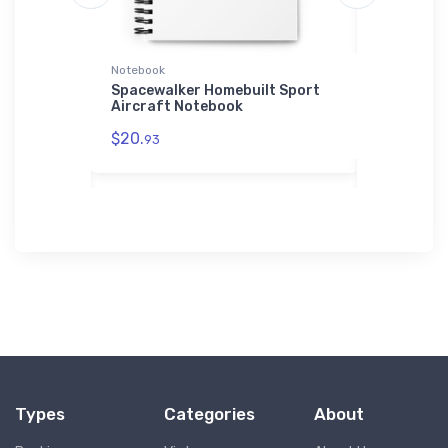
Notebook
SOL'S Hoodi
r
Spacewalker Homebuilt Sport
Airbus A3
irt
Aircraft Notebook
SOL'S Hoo
$20.
$44.
93
88
Types
Categories
About