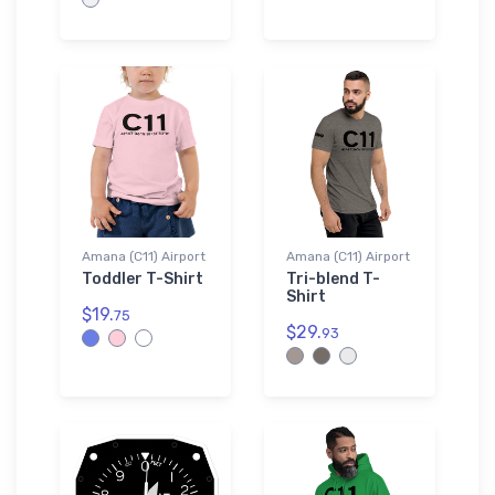
Amana (C11) Airport
Amana (C11) Airport
Toddler T-Shirt
Tri-blend T-
Shirt
$19.
75
$29.
93