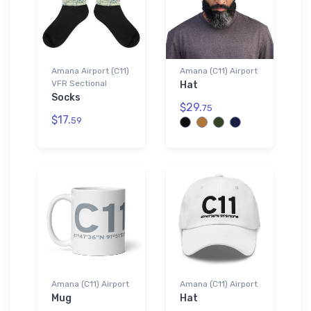
Amana Airport (C11)
Amana (C11) Airport
VFR Sectional
Hat
Socks
$29.
75
$17.
59
Amana (C11) Airport
Amana (C11) Airport
Mug
Hat