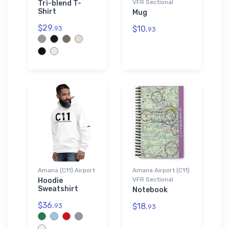
VFR Sectional
Tri-blend T-
Shirt
Mug
$29.
$10.
93
93
Amana (C11) Airport
Amana Airport (C11)
VFR Sectional
Hoodie
Sweatshirt
Notebook
$36.
$18.
93
93