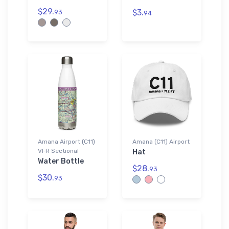
$29.
$3.
93
94
Amana Airport (C11)
Amana (C11) Airport
VFR Sectional
Hat
Water Bottle
$28.
93
$30.
93