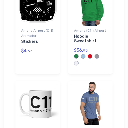
Amana Airport (C11)
Amana (C11) Airport
Altimeter
Hoodie
Sweatshirt
Stickers
$36.
$4.
93
67