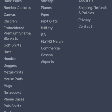
Backissues
Vintage
About Us
Bomber Jackets
Planes
Shipping, Refunds,
& Policies
Canvas
Piper
Privacy
Children
Pilot Gifts
Contact
Embroidered
Military
Premium Sherpa
GA
Blankets
FLYING Merch
Golf Shirts
Commercial
Hats
Cessna
Hoodies
Airports
Joggers
Metal Prints
Mouse Pads
Mugs
Notebooks
Phone Cases
Polo Shirts