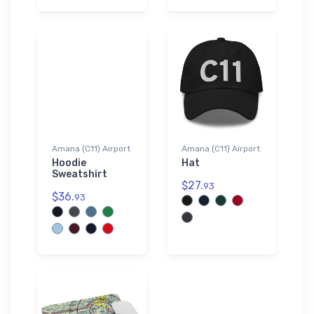
Amana (C11) Airport
Amana (C11) Airport
Hoodie
Hat
Sweatshirt
$27.
93
$36.
93