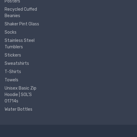
Posters
Recycled Cuffed
Beanies
Shaker Pint Glass
Socks
Stainless Steel
Tumblers
Stickers
Sweatshirts
T-Shirts
Towels
Unisex Basic Zip
Hoodie | SOL'S
01714s
Water Bottles