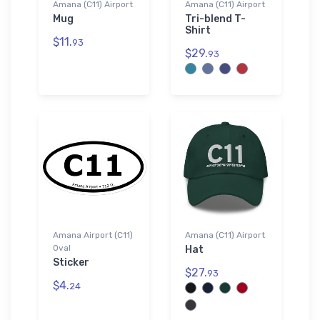
Amana (C11) Airport
Amana (C11) Airport
Mug
Tri-blend T-
Shirt
$11.
93
$29.
93
Amana Airport (C11)
Amana (C11) Airport
Oval
Hat
Sticker
$27.
93
$4.
24