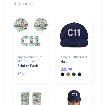
shipment:
Amana Airport (C11)
Amana (C11) Airport
VFR Sectional
Hat
Sticker Pack
$28.
75
$4.
79