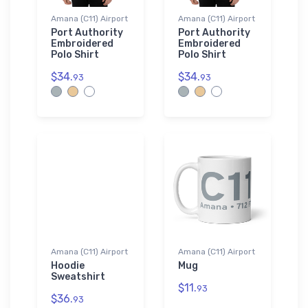
Amana (C11) Airport
Amana (C11) Airport
Port Authority
Port Authority
Embroidered
Embroidered
Polo Shirt
Polo Shirt
$34.
$34.
93
93
Amana (C11) Airport
Amana (C11) Airport
Hoodie
Mug
Sweatshirt
$11.
93
$36.
93