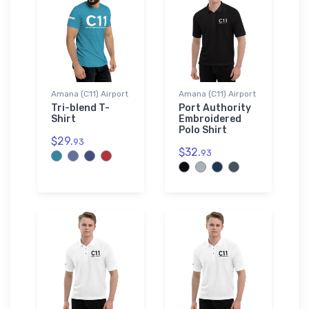
Amana (C11) Airport
Amana (C11) Airport
Tri-blend T-
Port Authority
Shirt
Embroidered
Polo Shirt
$29.
93
$32.
93