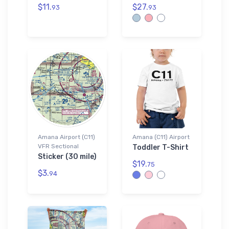
$11.
$27.
93
93
Amana Airport (C11)
Amana (C11) Airport
VFR Sectional
Toddler T-Shirt
Sticker (30 mile)
$19.
75
$3.
94