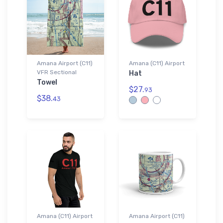
Amana Airport (C11)
Amana (C11) Airport
VFR Sectional
Hat
Towel
$27.
93
$38.
43
Amana (C11) Airport
Amana Airport (C11)