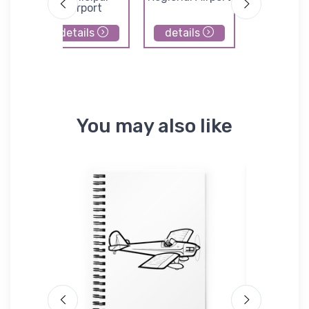
Airport
details
details
details
You may also like