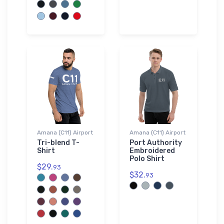
Amana (C11) Airport
Amana (C11) Airport
Tri-blend T-
Port Authority
Shirt
Embroidered
Polo Shirt
$29.
93
$32.
93