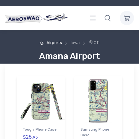
Airports
Iowa
C11
Amana Airport
Tough iPhone Case
Samsung Phone
Case
$25.
93