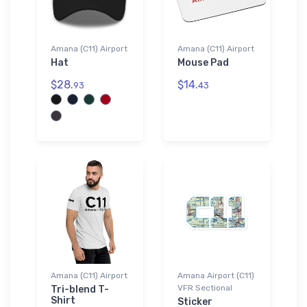
Amana (C11) Airport
Amana (C11) Airport
Hat
Mouse Pad
$28.
$14.
93
43
Amana (C11) Airport
Amana Airport (C11)
VFR Sectional
Tri-blend T-
Shirt
Sticker