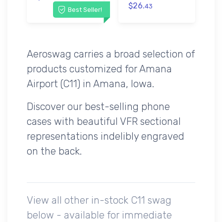
$26.
43
Best Seller!
Aeroswag carries a broad selection of
products customized for Amana
Airport (C11) in Amana, Iowa.
Discover our best-selling phone
cases with beautiful VFR sectional
representations indelibly engraved
on the back.
View all other in-stock C11 swag
below - available for immediate