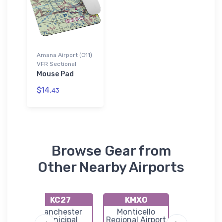
Amana Airport (C11)
VFR Sectional
Mouse Pad
$14.
43
Browse Gear from
Other Nearby Airports
KC27
KMXO
KCID
Manchester
Monticello
The Eas
l
Municipal
Regional Airport
Iowa Air