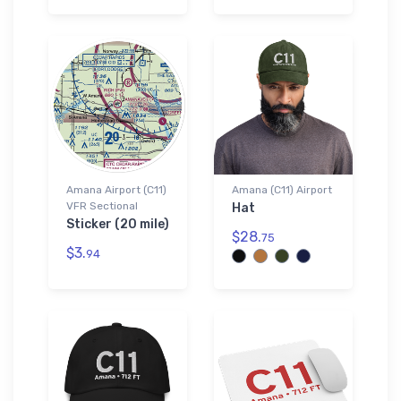
Amana Airport (C11)
Amana (C11) Airport
VFR Sectional
Hat
Sticker (20 mile)
$28.
75
$3.
94