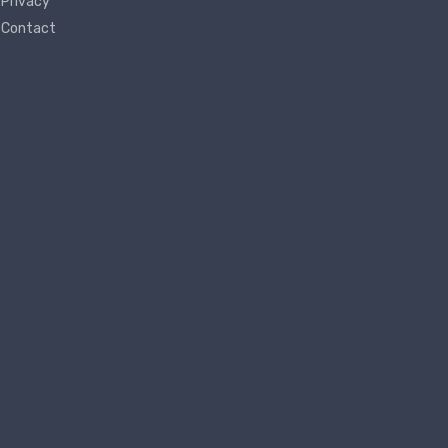
Privacy
Contact