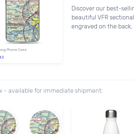
Discover our best-sell
beautiful VFR sectional
engraved on the back.
ng Phone Case
43
ow - available for immediate shipment: