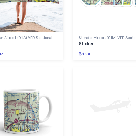
r Airport (01IA) VFR Sectional
Stender Airport (01IA) VFR Secti
l
Sticker
$3.
43
94