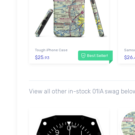
Tough iPhone Case
Samsu
Best Seller!
$25.
$26.
93
View all other in-stock 01IA swag bel