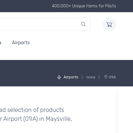
400,000+ Unique items for Pilots
a
Airports
Airports
Iowa
01IA
ad selection of products
Airport (01IA) in Maysville,