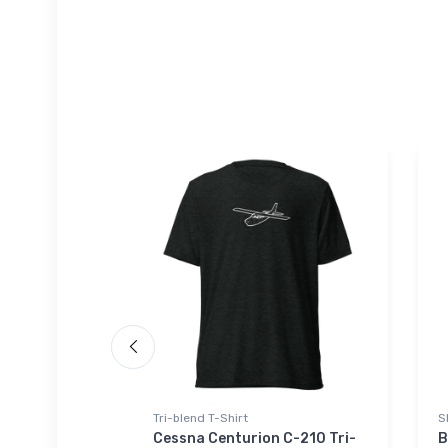
Tri-blend T-Shirt
S
lt Sport
Cessna Centurion C-210 Tri-
B