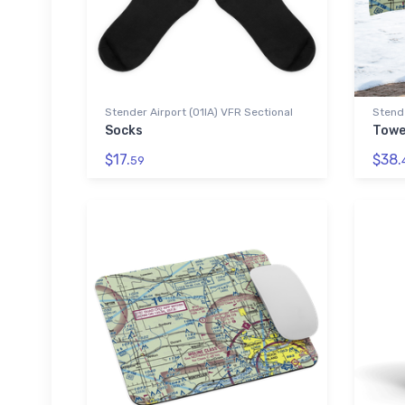
Stender Airport (01IA) VFR Sectional
Stende
Socks
Towe
$17.
$38.
59