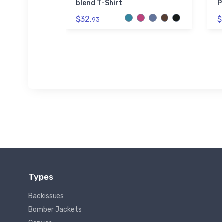
tle
blend T-Shirt
P
$32.
$
93
Types
Backissues
Bomber Jackets