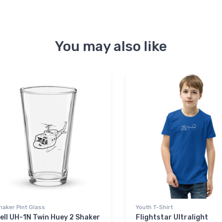
You may also like
haker Pint Glass
Youth T-Shirt
ell UH-1N Twin Huey 2 Shaker
Flightstar Ultralight