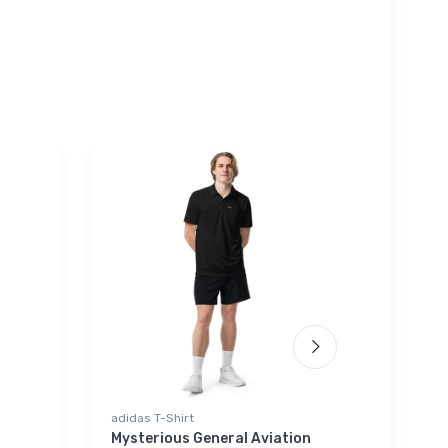
adidas T-Shirt
Rabbit Sk
Mysterious General Aviation
A-7 Cor