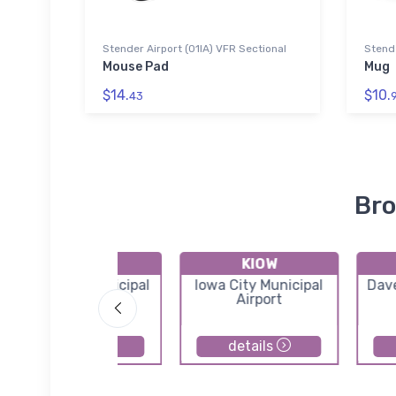
Stender Airport (01IA) VFR Sectional
Stende
Mouse Pad
Mug
$14.
$10.
43
Bro
KGBG
KIOW
Galesburg Municipal
Iowa City Municipal
Dav
Airport
Airport
details
details