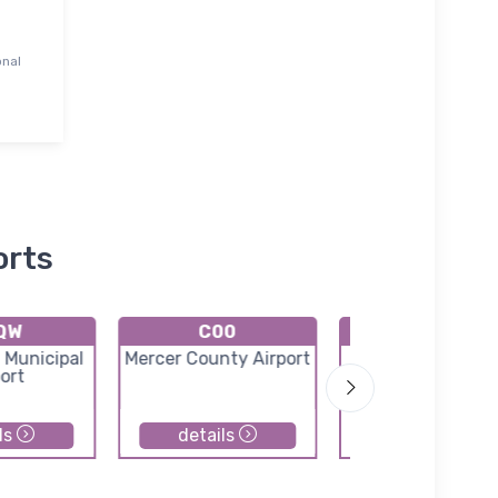
onal
orts
QW
C00
K8C4
 Municipal
Mercer County Airport
Mathews Memori
ort
Airport
ls
details
details