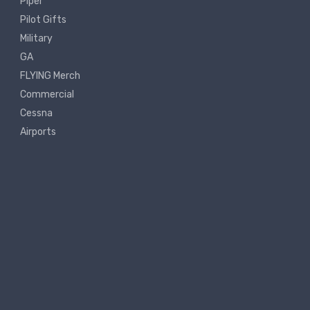
Piper
Pilot Gifts
Military
GA
FLYING Merch
Commercial
Cessna
Airports