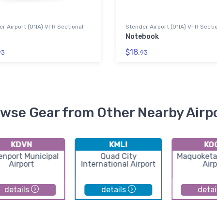
r Airport (01IA) VFR Sectional
Stender Airport (01IA) VFR Secti
Notebook
$18.
93
93
wse Gear from Other Nearby Airp
KDVN
KMLI
KO
enport Municipal
Quad City
Maquoketa
Airport
International Airport
Airp
details
details
detai