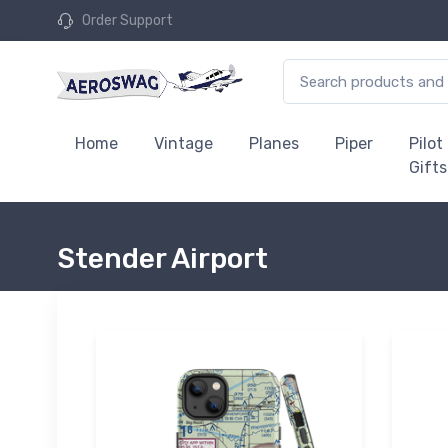
Order Support
Home
Vintage
Planes
Piper
Pilot
Gifts
Stender Airport