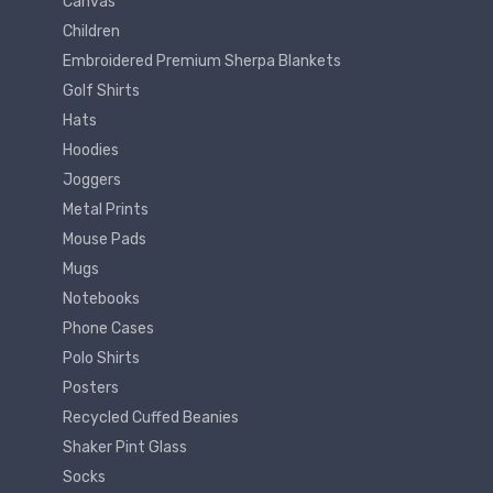
Canvas
Children
Embroidered Premium Sherpa Blankets
Golf Shirts
Hats
Hoodies
Joggers
Metal Prints
Mouse Pads
Mugs
Notebooks
Phone Cases
Polo Shirts
Posters
Recycled Cuffed Beanies
Shaker Pint Glass
Socks