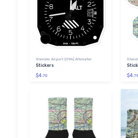
Stender Airport (01IA) Altimeter
Stende
Stickers
Stic
$4.
$4.
70
7