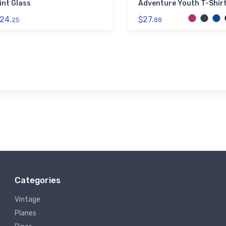
int Glass
Adventure Youth T-Shir
24.
$27.
25
88
Categories
Vintage
Planes