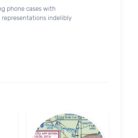
ing phone cases with
 representations indelibly