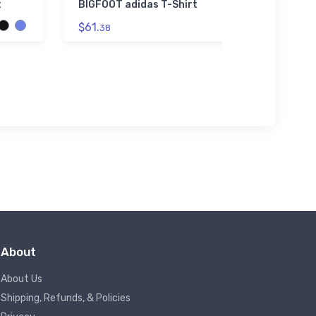
t
BIGFOOT adidas T-Shirt
Rabbit 
$61.
$23.
38
13
About
About Us
Shipping, Refunds, & Policies