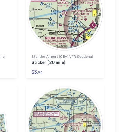
onal
Stender Airport (01IA) VFR Sectional
Sticker (20 mile)
$3.
94