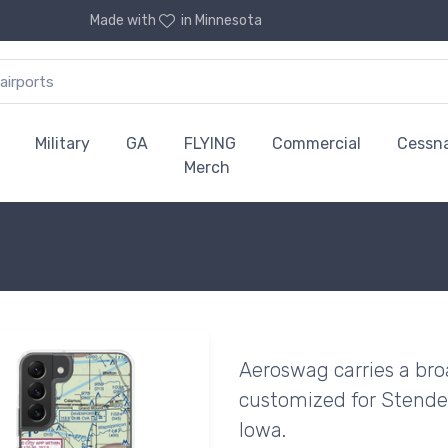
Made with
in Minnesota
Military
GA
FLYING
Commercial
Cessn
Merch
Aeroswag carries a bro
customized for Stender 
Iowa.