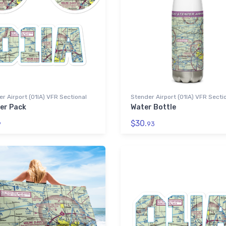
r Airport (01IA) VFR Sectional
Stender Airport (01IA) VFR Secti
ker Pack
Water Bottle
$30.
9
93