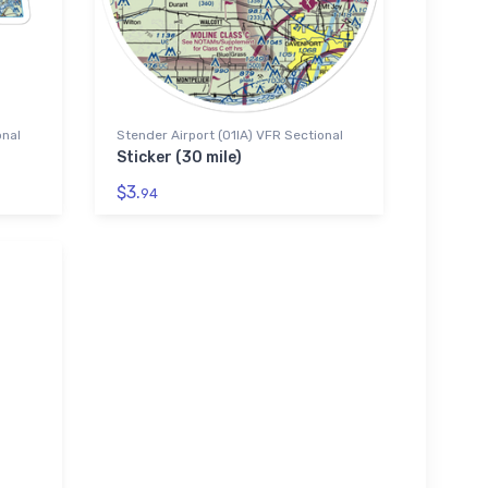
onal
Stender Airport (01IA) VFR Sectional
Sticker (30 mile)
$3.
94