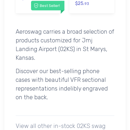
$25.
93
Best Seller!
Aeroswag carries a broad selection of
products customized for Jmj
Landing Airport (02KS) in St Marys,
Kansas.
Discover our best-selling phone
cases with beautiful VFR sectional
representations indelibly engraved
on the back.
View all other in-stock 02KS swag