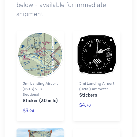
below - available for immediate
shipment:
Jmj Landing Airport
Jmj Landing Airport
(02KS) VFR
(02KS) Altimeter
Sectional
Stickers
Sticker (30 mile)
$4.
70
$3.
94