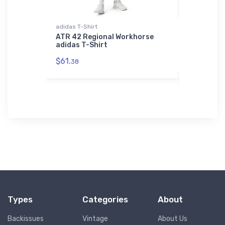
adidas T-Shirt
Flexfit Hat
oneer
ATR 42 Regional Workhorse
Short Sti
adidas T-Shirt
Flexfit Ha
$61.
$32.
38
25
Types
Categories
About
Backissues
Vintage
About Us