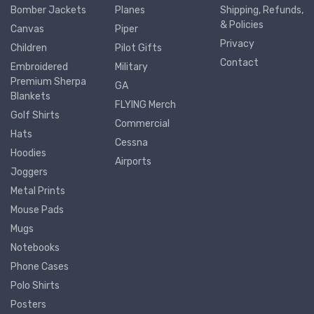
Bomber Jackets
Planes
Shipping, Refunds,
& Policies
Canvas
Piper
Privacy
Children
Pilot Gifts
Contact
Embroidered
Military
Premium Sherpa
GA
Blankets
FLYING Merch
Golf Shirts
Commercial
Hats
Cessna
Hoodies
Airports
Joggers
Metal Prints
Mouse Pads
Mugs
Notebooks
Phone Cases
Polo Shirts
Posters