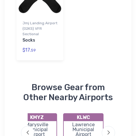
Jmj Landing Airport
(02KS) VFR
Sectional
Socks
$17.
59
Browse Gear from
Other Nearby Airports
KMYZ
KLWC
K69
a
Marysville
Lawrence
Wame
l
Municipal
Municipal
Municip
Airport
Airport
Airpor