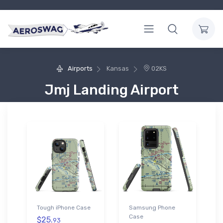
Airports
Kansas
02KS
Jmj Landing Airport
Tough iPhone Case
Samsung Phone
Case
$25.
93