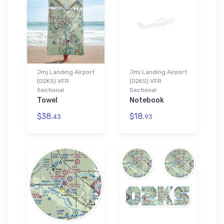
Jmj Landing Airport
Jmj Landing Airport
(02KS) VFR
(02KS) VFR
Sectional
Sectional
Towel
Notebook
$38.
$18.
43
93