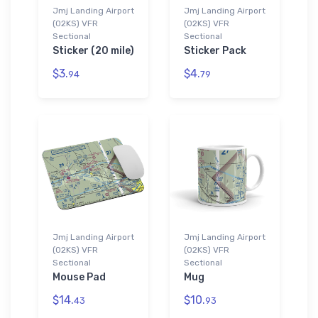
Jmj Landing Airport
Jmj Landing Airport
(02KS) VFR
(02KS) VFR
Sectional
Sectional
Sticker (20 mile)
Sticker Pack
$3.
$4.
94
79
Jmj Landing Airport
Jmj Landing Airport
(02KS) VFR
(02KS) VFR
Sectional
Sectional
Mouse Pad
Mug
$14.
$10.
43
93