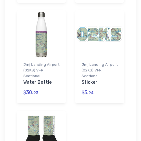
Jmj Landing Airport
Jmj Landing Airport
(02KS) VFR
(02KS) VFR
Sectional
Sectional
Water Bottle
Sticker
$30.
$3.
93
94