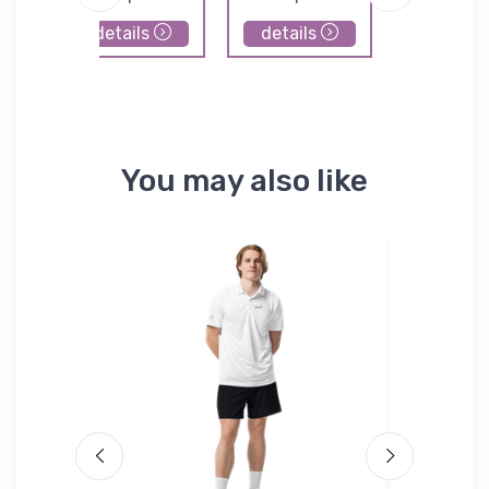
details
details
details
You may also like