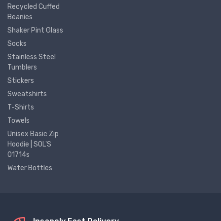
Recycled Cuffed
Beanies
Shaker Pint Glass
Socks
Stainless Steel
Tumblers
Stickers
Sweatshirts
T-Shirts
Towels
Unisex Basic Zip
Hoodie | SOL'S
01714s
Water Bottles