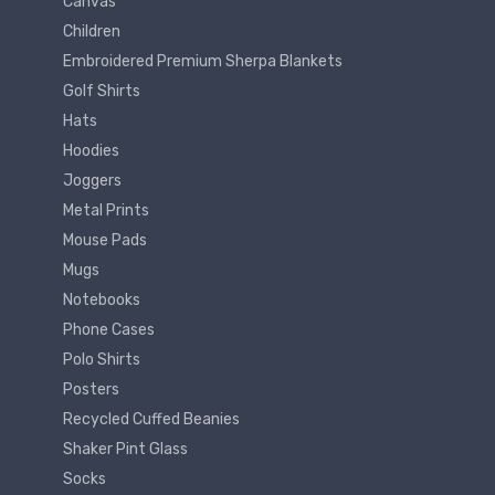
Canvas
Children
Embroidered Premium Sherpa Blankets
Golf Shirts
Hats
Hoodies
Joggers
Metal Prints
Mouse Pads
Mugs
Notebooks
Phone Cases
Polo Shirts
Posters
Recycled Cuffed Beanies
Shaker Pint Glass
Socks