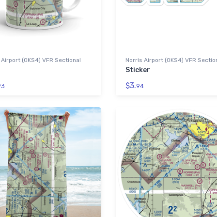
 Airport (0KS4) VFR Sectional
Norris Airport (0KS4) VFR Sectio
Sticker
$3.
93
94