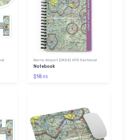
nal
Norris Airport (0KS4) VFR Sectional
Notebook
$18.
93