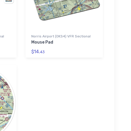
nal
Norris Airport (0KS4) VFR Sectional
Mouse Pad
$14.
43