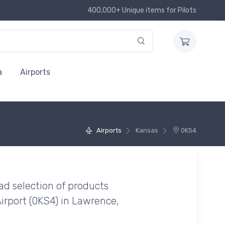
400,000+ Unique items for Pilots
a
Airports
Airports
Kansas
0KS4
ad selection of products
Airport (0KS4) in Lawrence,