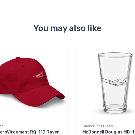
You may also like
at
Shaker Pint Glass
eroVironment RQ-11B Raven
McDonnell Douglas MD-1