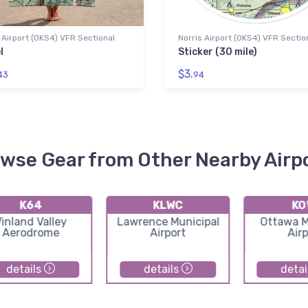
 Airport (0KS4) VFR Sectional
Norris Airport (0KS4) VFR Sectio
l
Sticker (30 mile)
$3.
43
94
wse Gear from Other Nearby Airp
K64
KLWC
KO
inland Valley
Lawrence Municipal
Ottawa M
Aerodrome
Airport
Airp
details
details
detai