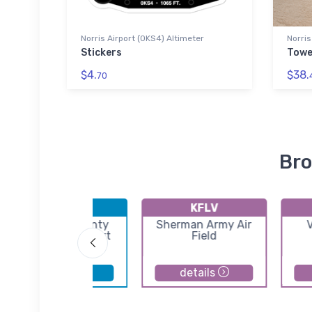
Norris Airport (0KS4) Altimeter
Norris
Stickers
Towe
$4.
$38.
70
Bro
KOJC
KFLV
Johnson County
Sherman Army Air
V
Executive Airport
Field
details
details