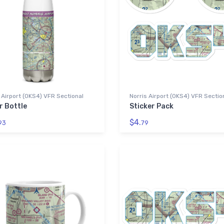
 Airport (0KS4) VFR Sectional
Norris Airport (0KS4) VFR Sectio
r Bottle
Sticker Pack
$4.
93
79