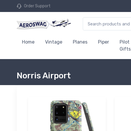
Order Support
Home
Vintage
Planes
Piper
Pilot
Gifts
Norris Airport