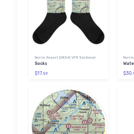
Norris Airport (0KS4) VFR Sectional
Norris
Socks
Wate
$17.
$30.
59