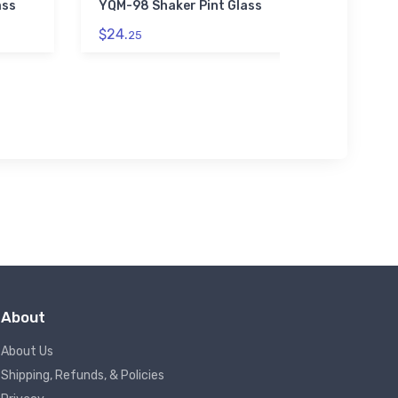
ass
YQM-98 Shaker Pint Glass
Scout 
$24.
$39.
25
93
About
About Us
Shipping, Refunds, & Policies