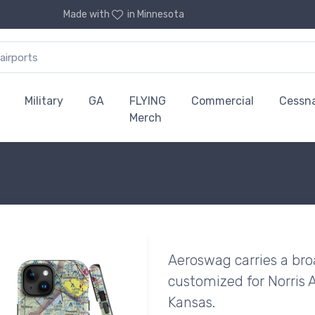
Made with
in Minnesota
Military
GA
FLYING
Commercial
Cessn
Merch
Aeroswag carries a bro
customized for Norris 
Kansas.