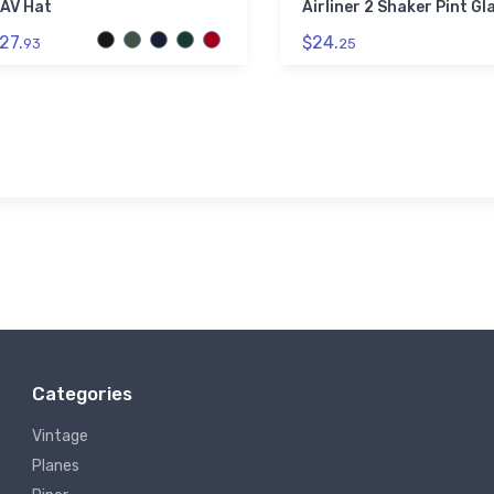
AV Hat
Airliner 2 Shaker Pint Gl
27.
$24.
93
25
Categories
Vintage
Planes