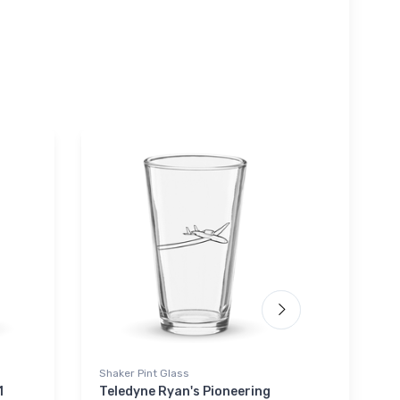
Shaker Pint Glass
Hoodie S
1
Teledyne Ryan's Pioneering
Cessna 