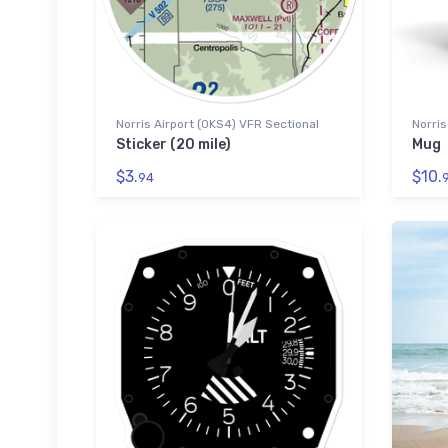
Norris Airport (0KS4) VFR Sectional
Norris
Sticker (20 mile)
Mug
$3.
$10.
94