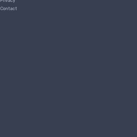
Privacy
Contact