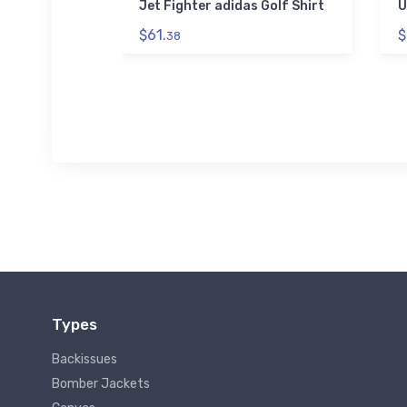
 Hoodie
Jet Fighter adidas Golf Shirt
U
$61.
$
38
Types
Backissues
Bomber Jackets