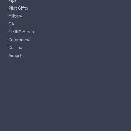
Piper
Pilot Gifts
Military
GA
FLYING Merch
Commercial
Cessna
Airports