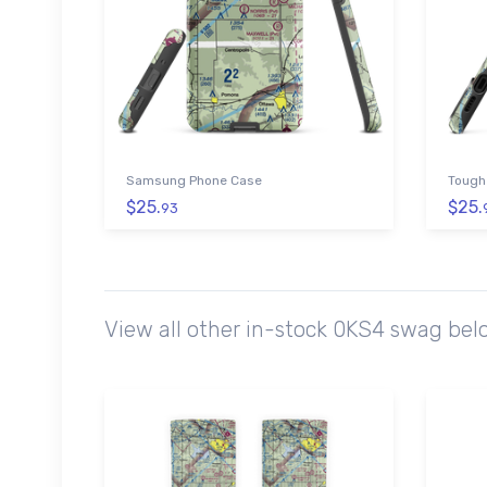
Samsung Phone Case
Tough
$25.
$25.
93
View all other in-stock 0KS4 swag bel