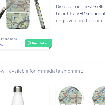
Discover our best-sell
beautiful VFR sectional
engraved on the back.
 iPhone Case
Best Seller!
93
ow - available for immediate shipment: