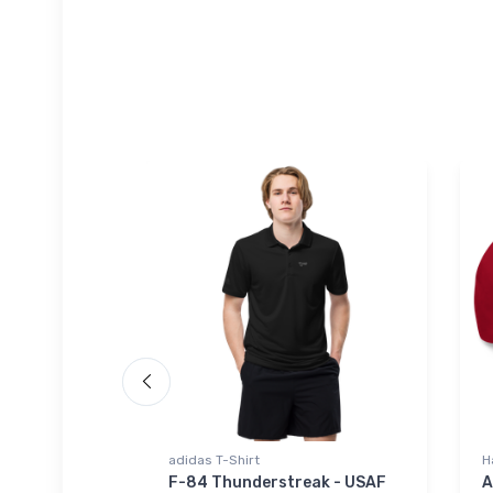
adidas T-Shirt
H
iner
F-84 Thunderstreak - USAF
A