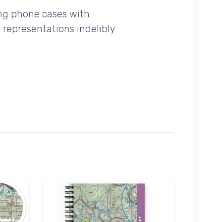
ing phone cases with
 representations indelibly