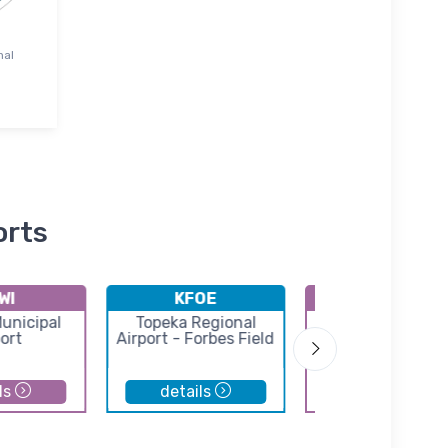
nal
orts
WI
KFOE
39K
unicipal
Topeka Regional
Pomona Lake Air
ort
Airport - Forbes Field
ls
details
details