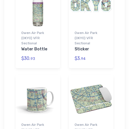
Owen Air Park
Owen Air Park
(0KY0) VFR
(0KY0) VFR
Sectional
Sectional
Water Bottle
Sticker
$30.
$3.
93
94
Owen Air Park
Owen Air Park