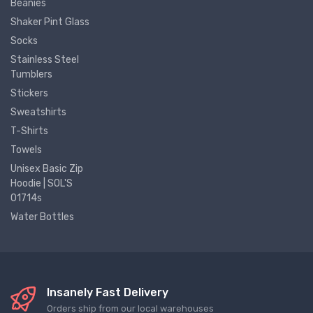
Beanies
Shaker Pint Glass
Socks
Stainless Steel
Tumblers
Stickers
Sweatshirts
T-Shirts
Towels
Unisex Basic Zip
Hoodie | SOL'S
01714s
Water Bottles
Insanely Fast Delivery
Orders ship from our local warehouses