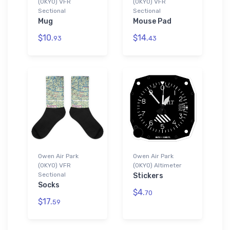
(0KY0) VFR
(0KY0) VFR
Sectional
Sectional
Mug
Mouse Pad
$10.
$14.
93
43
Owen Air Park
Owen Air Park
(0KY0) VFR
(0KY0) Altimeter
Sectional
Stickers
Socks
$4.
70
$17.
59