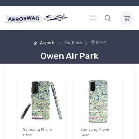
Airports
Kentucky
0KY0
Owen Air Park
Samsung Phone
Samsung Phone
Case
Case