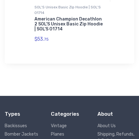
SOL'S Unisex Basic Zip Hoodie | SOL'S
Atlantis Re
01714
STOL
Kawanishi
Atlantis 
American Champion Decathlon
2 SOL'S Unisex Basic Zip Hoodie
$29.
| SOL'S 01714
43
$53.
75
Types
Categories
About
Backissues
Vintage
About Us
Bomber Jackets
Planes
Shipping, Refunds,