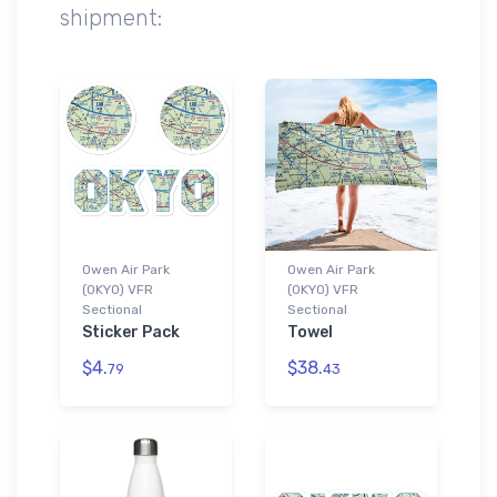
shipment:
Owen Air Park
Owen Air Park
(0KY0) VFR
(0KY0) VFR
Sectional
Sectional
Sticker Pack
Towel
$4.
$38.
79
43