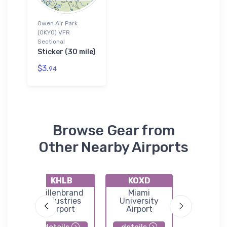
Owen Air Park
(0KY0) VFR
Sectional
Sticker (30 mile)
$3.
94
Browse Gear from
Other Nearby Airports
KHLB
KOXD
KK6
o
Hillenbrand
Miami
Gene Sn
port
Industries
University
Airpor
eld
Airport
Airport