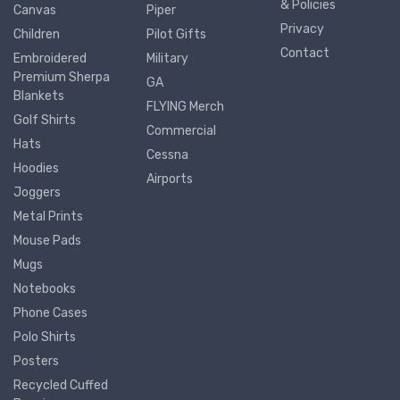
& Policies
Canvas
Piper
Privacy
Children
Pilot Gifts
Contact
Embroidered
Military
Premium Sherpa
GA
Blankets
FLYING Merch
Golf Shirts
Commercial
Hats
Cessna
Hoodies
Airports
Joggers
Metal Prints
Mouse Pads
Mugs
Notebooks
Phone Cases
Polo Shirts
Posters
Recycled Cuffed