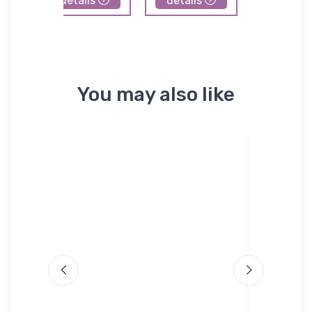
details
details
details
You may also like