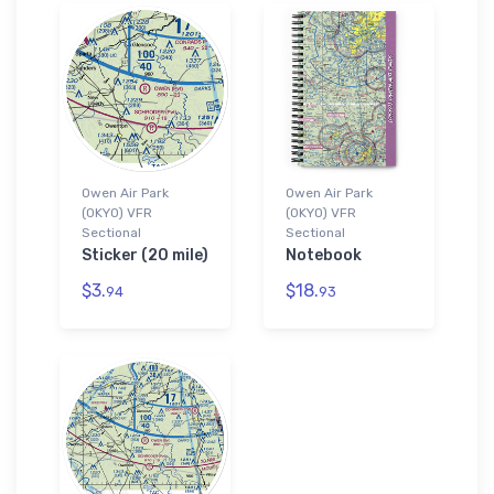
Owen Air Park
Owen Air Park
(0KY0) VFR
(0KY0) VFR
Sectional
Sectional
Sticker (20 mile)
Notebook
$3.
$18.
94
93