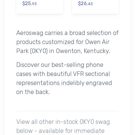
$25.
$26.
93
43
Aeroswag carries a broad selection of
products customized for Owen Air
Park (0KY0) in Owenton, Kentucky.
Discover our best-selling phone
cases with beautiful VFR sectional
representations indelibly engraved
on the back.
View all other in-stock 0KY0 swag
below - available for immediate