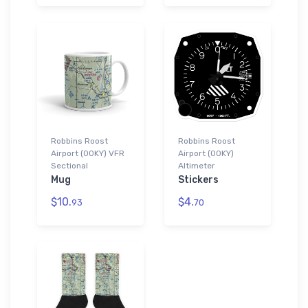
Robbins Roost
Robbins Roost
Airport (00KY) VFR
Airport (00KY)
Sectional
Altimeter
Mug
Stickers
$10.
$4.
93
70