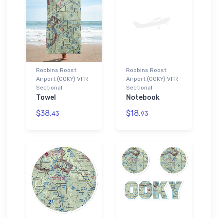
Robbins Roost
Robbins Roost
Airport (00KY) VFR
Airport (00KY) VFR
Sectional
Sectional
Towel
Notebook
$38.
$18.
43
93