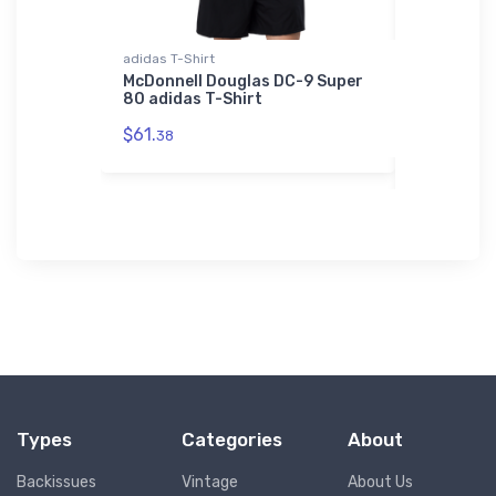
adidas T-Shirt
Bella + Can
McDonnell Douglas DC-9 Super
Schleicher
80 adidas T-Shirt
Canvas H
$61.
$52.
38
68
Types
Categories
About
Backissues
Vintage
About Us