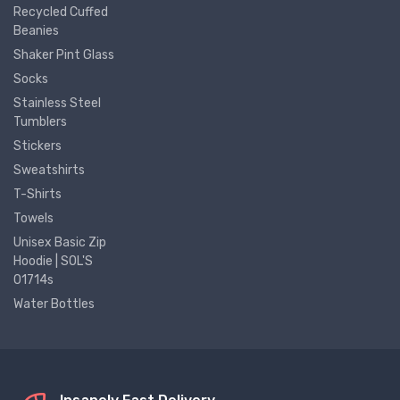
Recycled Cuffed
Beanies
Shaker Pint Glass
Socks
Stainless Steel
Tumblers
Stickers
Sweatshirts
T-Shirts
Towels
Unisex Basic Zip
Hoodie | SOL'S
01714s
Water Bottles