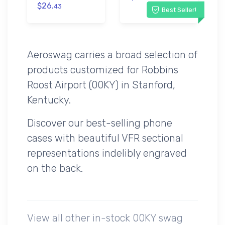
$26.
43
Best Seller!
Aeroswag carries a broad selection of
products customized for Robbins
Roost Airport (00KY) in Stanford,
Kentucky.
Discover our best-selling phone
cases with beautiful VFR sectional
representations indelibly engraved
on the back.
View all other in-stock 00KY swag