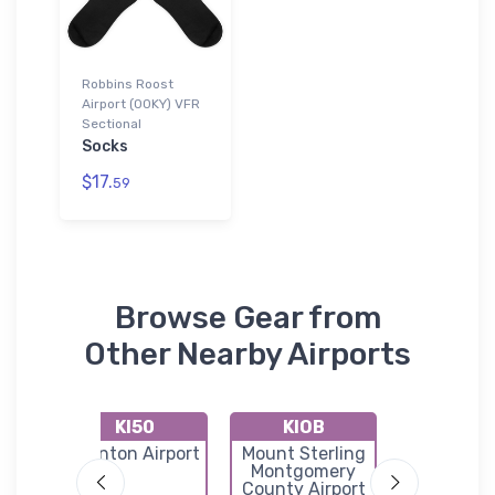
Robbins Roost
Airport (00KY) VFR
Sectional
Socks
$17.
59
Browse Gear from
Other Nearby Airports
KI50
KIOB
KDV
wn-
Stanton Airport
Mount Sterling
Stuart Po
nty
Montgomery
Field
port
County Airport