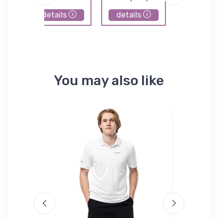
details
details
details
You may also like