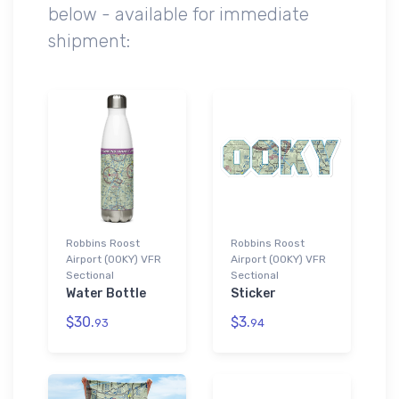
below - available for immediate
shipment:
Robbins Roost
Robbins Roost
Airport (00KY) VFR
Airport (00KY) VFR
Sectional
Sectional
Water Bottle
Sticker
$30.
$3.
93
94