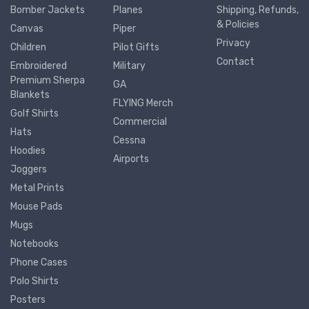
Bomber Jackets
Planes
Shipping, Refunds,
& Policies
Canvas
Piper
Privacy
Children
Pilot Gifts
Contact
Embroidered
Military
Premium Sherpa
GA
Blankets
FLYING Merch
Golf Shirts
Commercial
Hats
Cessna
Hoodies
Airports
Joggers
Metal Prints
Mouse Pads
Mugs
Notebooks
Phone Cases
Polo Shirts
Posters