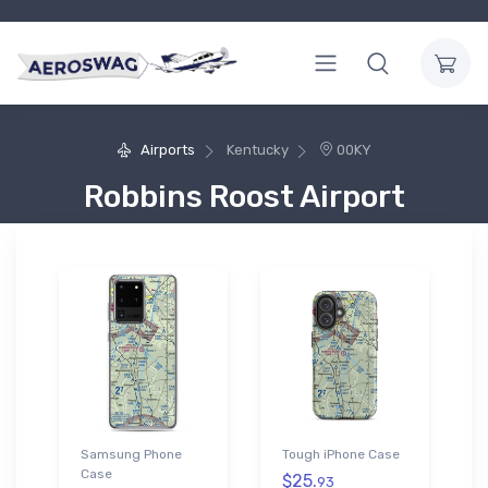
Airports
Kentucky
00KY
Robbins Roost Airport
Samsung Phone
Tough iPhone Case
Case
$25.
93