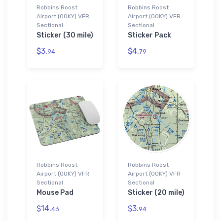
Robbins Roost
Robbins Roost
Airport (00KY) VFR
Airport (00KY) VFR
Sectional
Sectional
Sticker (30 mile)
Sticker Pack
$3.
$4.
94
79
Robbins Roost
Robbins Roost
Airport (00KY) VFR
Airport (00KY) VFR
Sectional
Sectional
Mouse Pad
Sticker (20 mile)
$14.
$3.
43
94