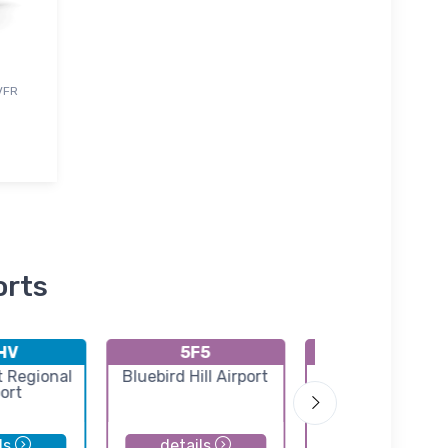
 VFR
orts
HV
5F5
K24F
t Regional
Bluebird Hill Airport
Cypress River Air
ort
ls
details
details