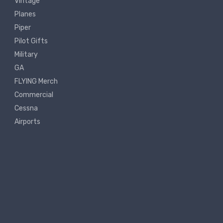
Vintage
Planes
Piper
Pilot Gifts
Military
GA
FLYING Merch
Commercial
Cessna
Airports