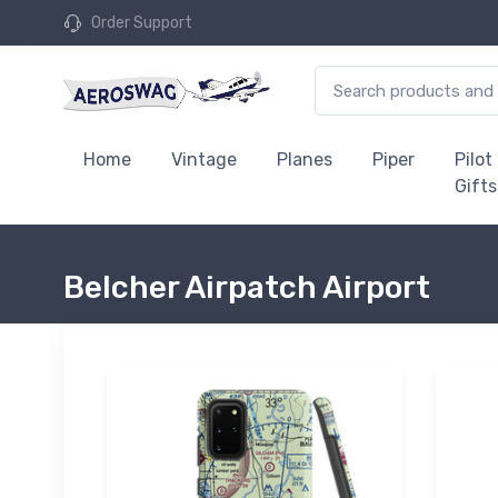
Order Support
Home
Vintage
Planes
Piper
Pilot
Gifts
Belcher Airpatch Airport