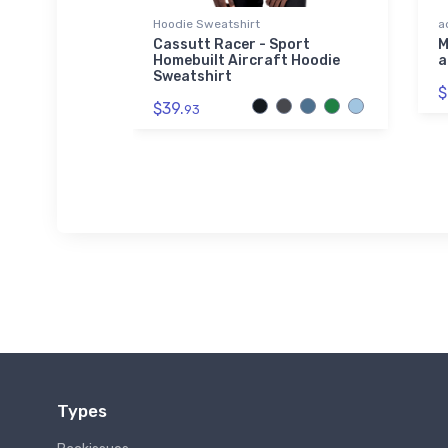
Hoodie Sweatshirt
a
Airliner
Cassutt Racer - Sport
M
Homebuilt Aircraft Hoodie
a
Sweatshirt
$
$39.
93
Types