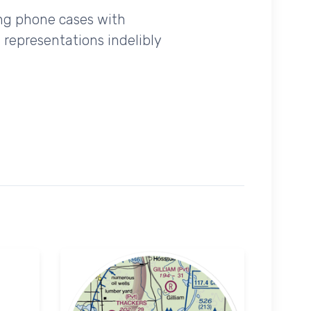
ing phone cases with
 representations indelibly