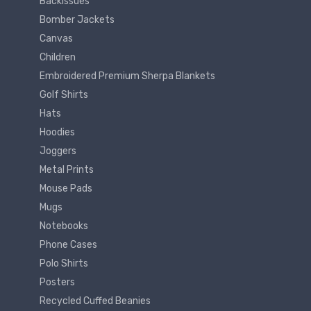
Backissues
Bomber Jackets
Canvas
Children
Embroidered Premium Sherpa Blankets
Golf Shirts
Hats
Hoodies
Joggers
Metal Prints
Mouse Pads
Mugs
Notebooks
Phone Cases
Polo Shirts
Posters
Recycled Cuffed Beanies