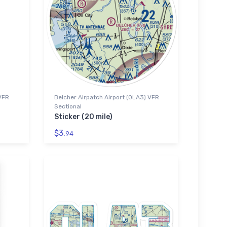
 VFR
Belcher Airpatch Airport (0LA3) VFR
Sectional
Sticker (20 mile)
$3.
94