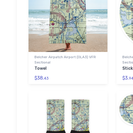
Belcher Airpatch Airport (0LA3) VFR
Belche
Sectional
Sectio
Towel
Stick
$38.
$3.
43
9