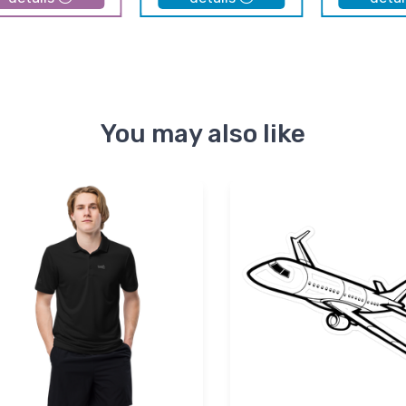
You may also like