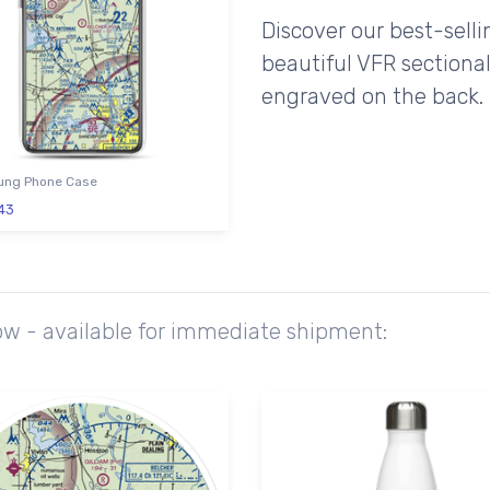
Discover our best-sell
beautiful VFR sectional
engraved on the back.
ng Phone Case
43
ow - available for immediate shipment: