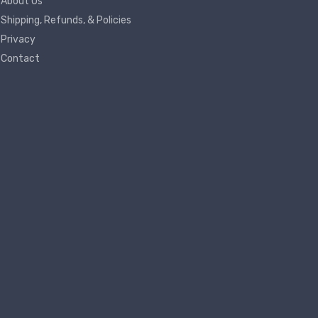
About Us
Shipping, Refunds, & Policies
Privacy
Contact