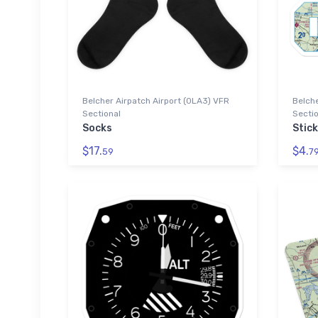
Belcher Airpatch Airport (0LA3) VFR
Belche
Sectional
Sectio
Socks
Stic
$17.
$4.
59
7