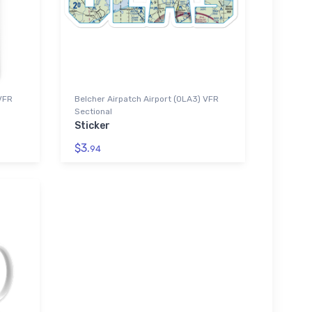
 VFR
Belcher Airpatch Airport (0LA3) VFR
Sectional
Sticker
$3.
94