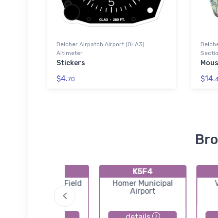
Belcher Airpatch Airport (0LA3)
Belche
Altimeter
Sectio
Stickers
Mous
$4.
$14.
70
Bro
KAGO
K5F4
Ralph C Weiser Field
Homer Municipal
Airport
details
details