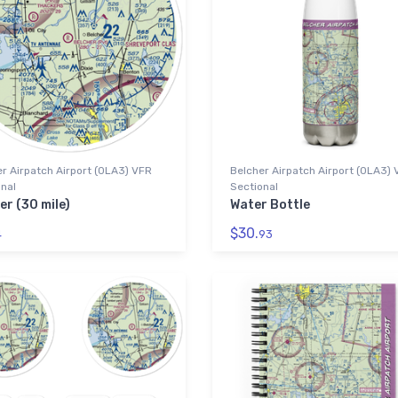
r Airpatch Airport (0LA3) VFR
Belcher Airpatch Airport (0LA3)
nal
Sectional
er (30 mile)
Water Bottle
$30.
4
93