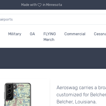
Made with
in Minnesota
Military
GA
FLYING
Commercial
Cessn
Merch
Aeroswag carries a bro
customized for Belcher
Belcher, Louisiana.