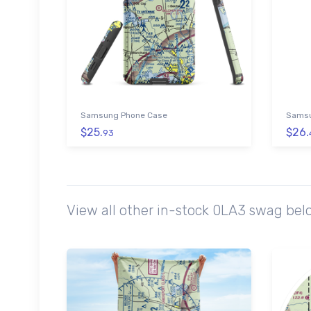
Samsung Phone Case
Samsu
$25.
$26.
93
View all other in-stock 0LA3 swag bel