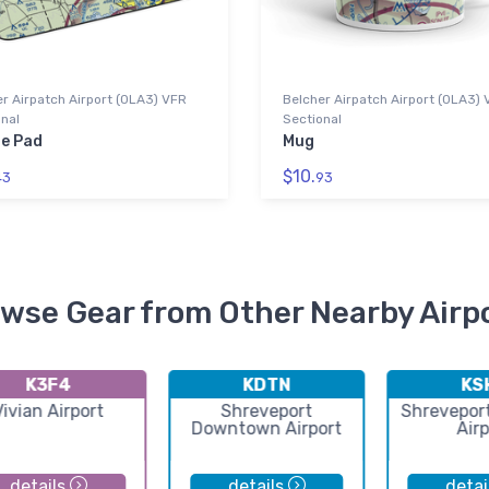
r Airpatch Airport (0LA3) VFR
Belcher Airpatch Airport (0LA3)
nal
Sectional
e Pad
Mug
$10.
43
93
wse Gear from Other Nearby Airp
K3F4
KDTN
KS
Vivian Airport
Shreveport
Shrevepor
Downtown Airport
Airp
details
details
detai