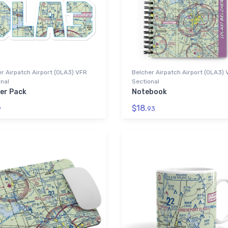
r Airpatch Airport (0LA3) VFR
Belcher Airpatch Airport (0LA3)
nal
Sectional
ker Pack
Notebook
$18.
9
93