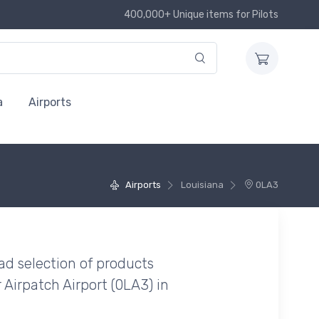
400,000+ Unique items for Pilots
a
Airports
Airports
Louisiana
0LA3
ad selection of products
 Airpatch Airport (0LA3) in