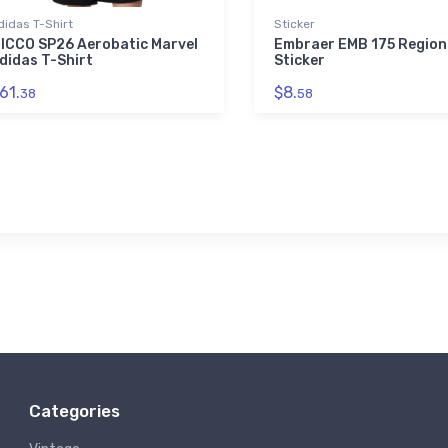
didas T-Shirt
Sticker
ICCO SP26 Aerobatic Marvel
Embraer EMB 175 Region
didas T-Shirt
Sticker
61.
$8.
38
58
Categories