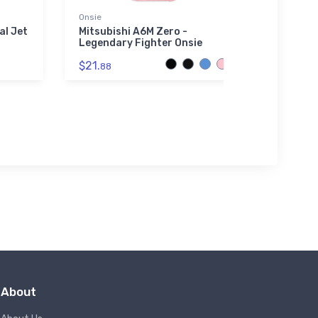
Onsie
Onsie
al Jet
Mitsubishi A6M Zero -
Curtis
Legendary Fighter Onsie
Defend
$21.
$21.
88
88
About