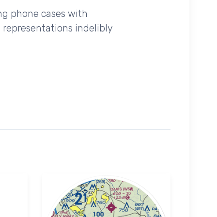
ing phone cases with
 representations indelibly