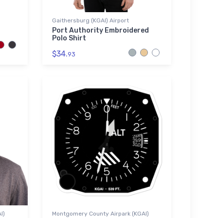
Gaithersburg (KGAI) Airport
Port Authority Embroidered
Polo Shirt
$34.
93
I)
Montgomery County Airpark (KGAI)