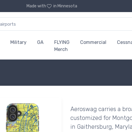
Made with
in Minnesota
Military
GA
FLYING
Commercial
Cessn
Merch
Aeroswag carries a bro
customized for Montgo
in Gaithersburg, Maryl