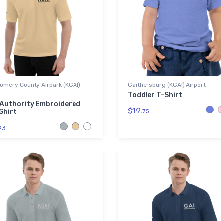
omery County Airpark (KGAI)
Gaithersburg (KGAI) Airport
Toddler T-Shirt
 Authority Embroidered
$19.
Shirt
75
93