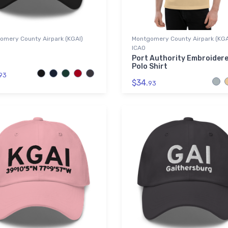
omery County Airpark (KGAI)
Montgomery County Airpark (KGA
ICAO
Port Authority Embroider
Polo Shirt
93
$34.
93