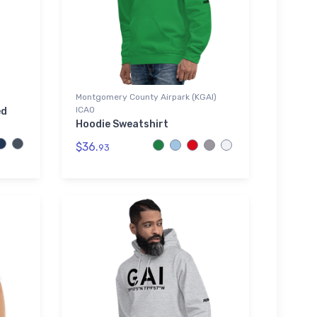
Montgomery County Airpark (KGAI)
ICAO
ed
Hoodie Sweatshirt
$36.
93