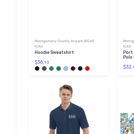
Montgomery County Airpark (KGAI)
Montg
ICAO
ICAO
Hoodie Sweatshirt
Port
Polo 
$36.
93
$32.