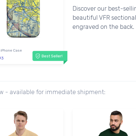
Discover our best-sell
beautiful VFR sectional
engraved on the back.
 iPhone Case
Best Seller!
93
ow - available for immediate shipment: