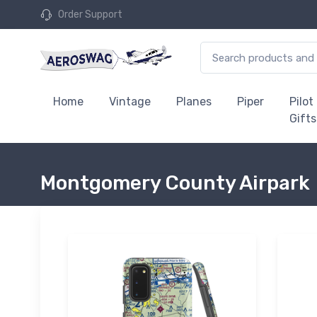
Order Support
Home
Vintage
Planes
Piper
Pilot
Gifts
Montgomery County Airpark