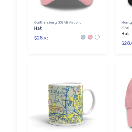
Gaithersburg (KGAI) Airport
Montg
ICAO
Hat
Hat
$28.
93
$28.