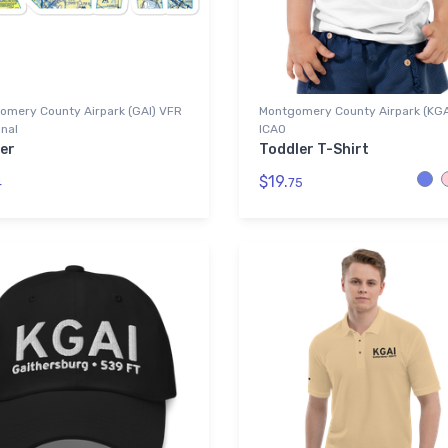
omery County Airpark (GAI) VFR
Montgomery County Airpark (KGA
nal
ICAO
er
Toddler T-Shirt
$19.
4
75