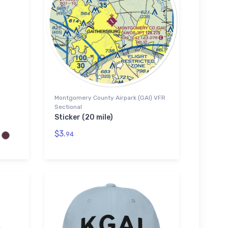
Montgomery County Airpark (GAI) VFR
Sectional
Sticker (20 mile)
$3.
94