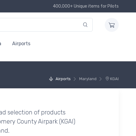
400,000+ Unique items for Pilots
a
Airports
Airports
Maryland
KGAI
ad selection of products
mery County Airpark (KGAI)
and.