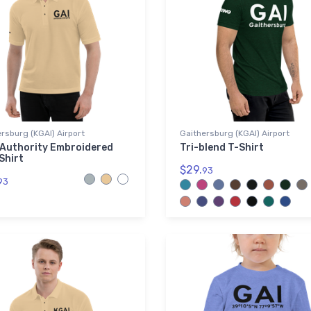
rsburg (KGAI) Airport
Gaithersburg (KGAI) Airport
 Authority Embroidered
Tri-blend T-Shirt
Shirt
$29.
93
93