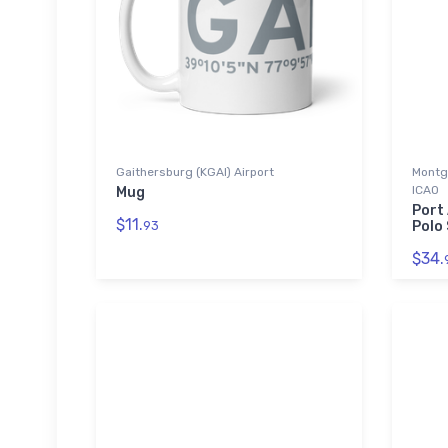
Gaithersburg (KGAI) Airport
Montg
ICAO
Mug
Port
$11.
93
Polo 
$34.