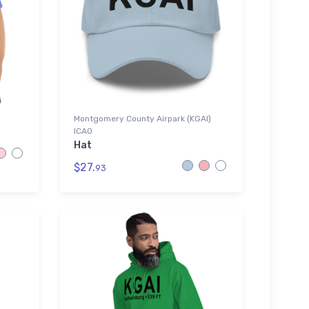
Montgomery County Airpark (KGAI)
ICAO
Hat
$27.
93