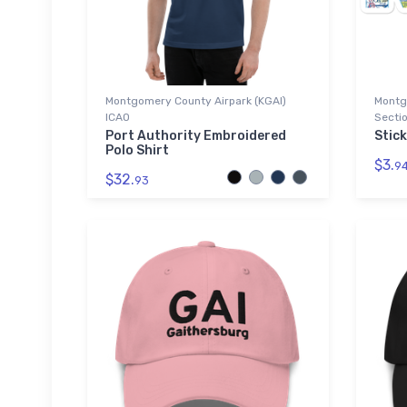
Montgomery County Airpark (KGAI)
Montg
ICAO
Sectio
Port Authority Embroidered
Stick
Polo Shirt
$3.
9
$32.
93