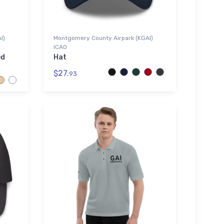
I)
Montgomery County Airpark (KGAI)
ICAO
ed
Hat
$27.
93