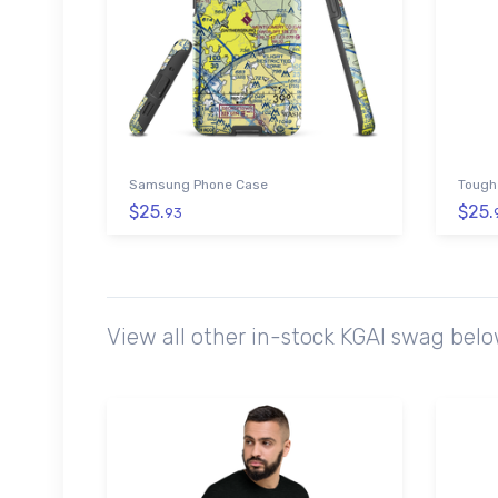
Samsung Phone Case
Tough
$25.
$25.
93
View all other in-stock KGAI swag bel