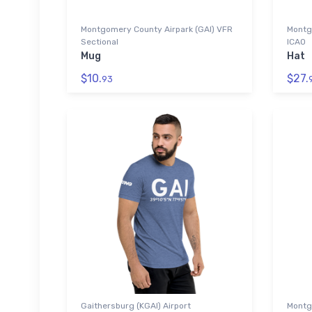
Montgomery County Airpark (GAI) VFR
Montg
Sectional
ICAO
Mug
Hat
$10.
$27.
93
Gaithersburg (KGAI) Airport
Montg