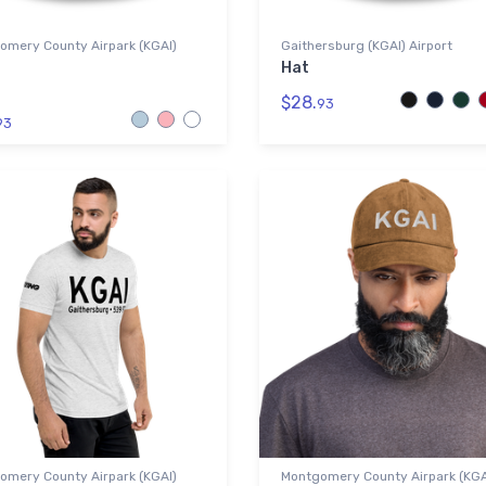
omery County Airpark (KGAI)
Gaithersburg (KGAI) Airport
Hat
$28.
93
93
omery County Airpark (KGAI)
Montgomery County Airpark (KGA