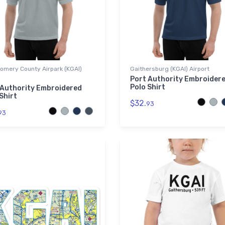
omery County Airpark (KGAI)
Gaithersburg (KGAI) Airport
Port Authority Embroider
Polo Shirt
 Authority Embroidered
Shirt
$32.
93
93