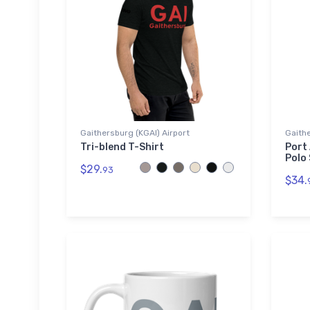
Gaithersburg (KGAI) Airport
Gaithe
Tri-blend T-Shirt
Port
Polo 
$29.
93
$34.