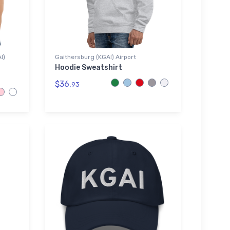
I)
Gaithersburg (KGAI) Airport
Hoodie Sweatshirt
$36.
93