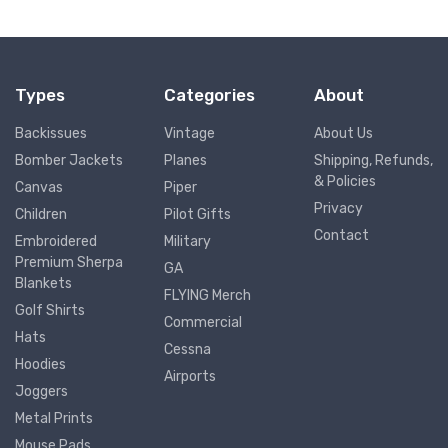
Types
Categories
About
Backissues
Vintage
About Us
Bomber Jackets
Planes
Shipping, Refunds,
& Policies
Canvas
Piper
Privacy
Children
Pilot Gifts
Contact
Embroidered
Military
Premium Sherpa
GA
Blankets
FLYING Merch
Golf Shirts
Commercial
Hats
Cessna
Hoodies
Airports
Joggers
Metal Prints
Mouse Pads