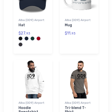
Alba (0D9) Airport
Alba (0D9) Airport
Hat
Mug
$27.
$11.
93
93
Alba (0D9) Airport
Alba (0D9) Airport
Hoodie
Tri-blend T-
Sweatshirt
Shirt