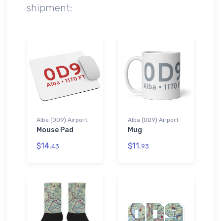
shipment:
Alba (0D9) Airport
Alba (0D9) Airport
Mouse Pad
Mug
$14.
$11.
43
93