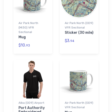
Air Park North
Air Park North (0D9)
(MI30) VFR
VFR Sectional
Sectional
Sticker (30 mile)
Mug
$3.
94
$10.
93
Alba (0D9) Airport
Air Park North (0D9)
VFR Sectional
Port Authority
Embroidered