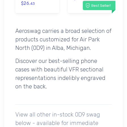
$26.
43
Best Seller!
Aeroswag carries a broad selection of
products customized for Air Park
North (0D9) in Alba, Michigan.
Discover our best-selling phone
cases with beautiful VFR sectional
representations indelibly engraved
on the back.
View all other in-stock 0D9 swag
below - available for immediate