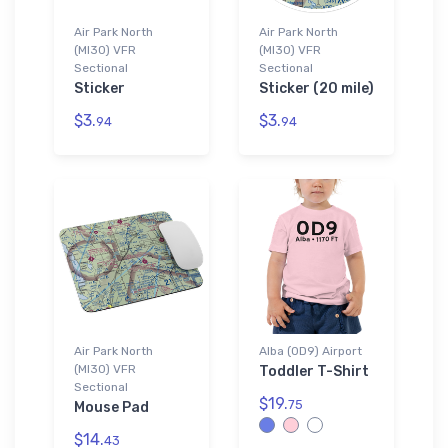
Air Park North
Air Park North
(MI30) VFR
(MI30) VFR
Sectional
Sectional
Sticker
Sticker (20 mile)
$3.
$3.
94
94
Air Park North
Alba (0D9) Airport
(MI30) VFR
Toddler T-Shirt
Sectional
$19.
75
Mouse Pad
$14.
43