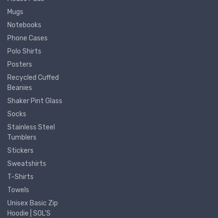
Mugs
Notebooks
Phone Cases
Polo Shirts
Posters
Recycled Cuffed
Beanies
Shaker Pint Glass
Socks
Stainless Steel
Tumblers
Stickers
Sweatshirts
T-Shirts
Towels
Unisex Basic Zip
Hoodie | SOL'S