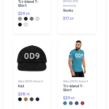
(MI30) VFR
Tri-blend T-
Shirt
Sectional
Socks
$29.
93
$17.
59
Alba (0D9) Airport
Alba (0D9) Airport
Hat
Tri-blend T-
Shirt
$28.
75
$29.
93