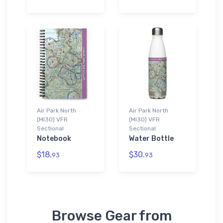
Air Park North
Air Park North
(MI30) VFR
(MI30) VFR
Sectional
Sectional
Notebook
Water Bottle
$18.
$30.
93
93
Browse Gear from