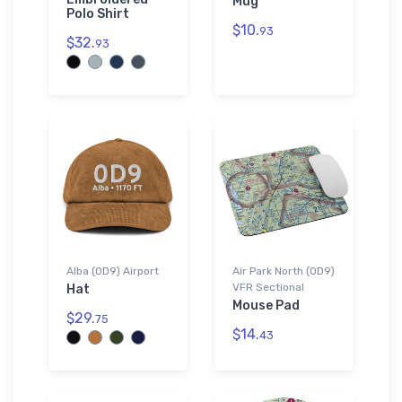
Mug
Polo Shirt
$10.
93
$32.
93
Alba (0D9) Airport
Air Park North (0D9)
VFR Sectional
Hat
Mouse Pad
$29.
75
$14.
43