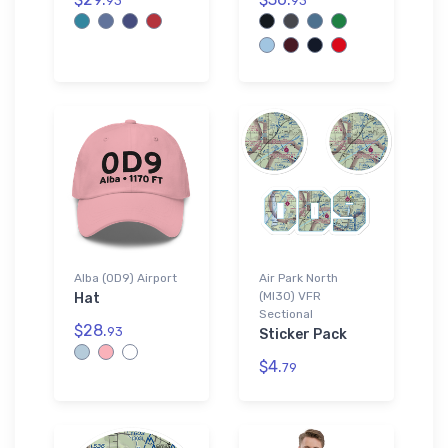
93
93
Alba (0D9) Airport
Air Park North
(MI30) VFR
Hat
Sectional
$28.
93
Sticker Pack
$4.
79