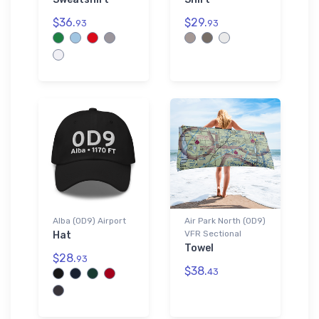
$36.
$29.
93
93
Alba (0D9) Airport
Air Park North (0D9)
VFR Sectional
Hat
Towel
$28.
93
$38.
43