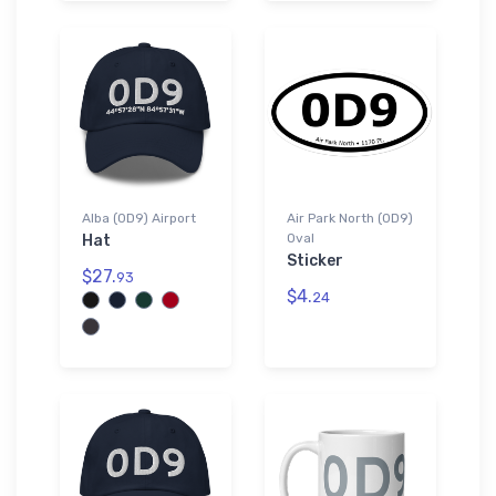
Alba (0D9) Airport
Air Park North (0D9)
Oval
Hat
Sticker
$27.
93
$4.
24