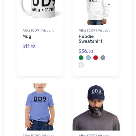
Alba (0D9) Airport
Alba (0D9) Airport
Mug
Hoodie
Sweatshirt
$11.
93
$36.
93
Alba (0D9) Airport
Alba (0D9) Airport