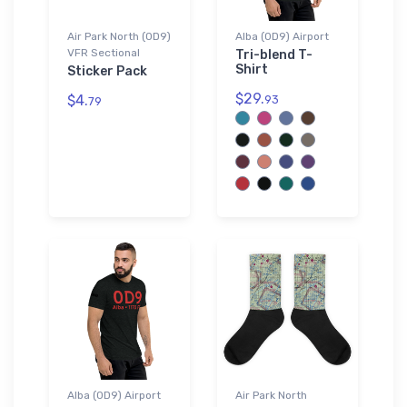
Air Park North (0D9)
Alba (0D9) Airport
VFR Sectional
Tri-blend T-
Shirt
Sticker Pack
$29.
$4.
93
79
Alba (0D9) Airport
Air Park North