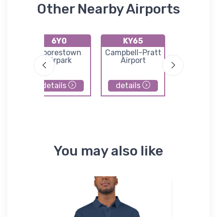
Other Nearby Airports
6Y0
KY65
K4Y
rt
Moorestown
Campbell-Pratt
Lakes of
Airpark
Airport
North Air
details
details
details
You may also like