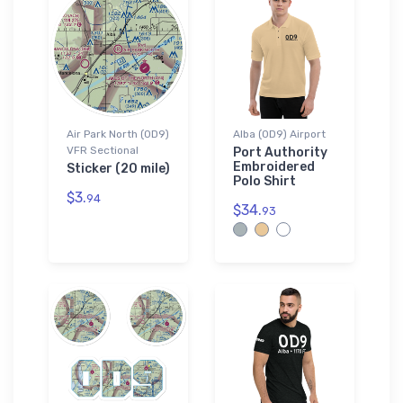
Air Park North (0D9)
Alba (0D9) Airport
VFR Sectional
Port Authority
Embroidered
Sticker (20 mile)
Polo Shirt
$3.
94
$34.
93