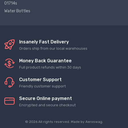
01714s
Water Bottles
Insanely Fast Delivery
Orders ship from our local warehouses
Money Back Guarantee
Full product refunds within 30 days
Customer Support
Friendly customer support
Secure Online payment
Encrypted and secure checkout
© 2026 All rights reserved. Made by
Aeroswag
.