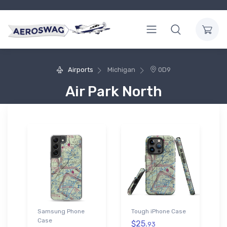
Airports
Michigan
0D9
Air Park North
Samsung Phone
Tough iPhone Case
Case
$25.
93