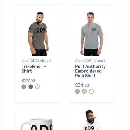
Alba (0D9) Airport
Alba (0D9) Airport
Tri-blend T-
Port Authority
Shirt
Embroidered
Polo Shirt
$29.
93
$34.
93