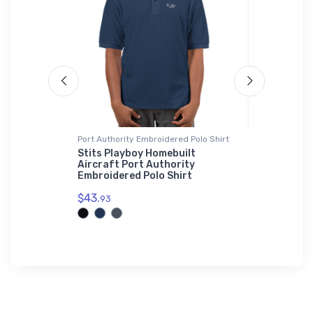
ed Premium
Port Authority Embroidered Polo Shirt
Hat
Stits Playboy Homebuilt
TA-4J Sky
Aircraft Port Authority
Hat
ft FF 331
Embroidered Polo Shirt
$27.
 Sherpa
93
$43.
93