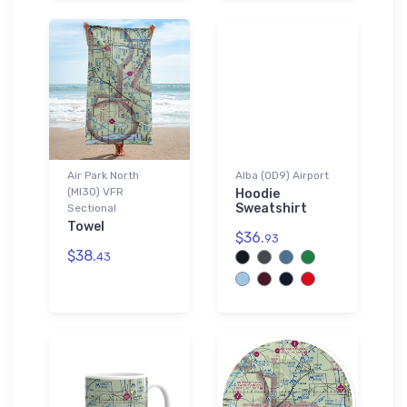
Air Park North
Alba (0D9) Airport
(MI30) VFR
Hoodie
Sweatshirt
Sectional
Towel
$36.
93
$38.
43