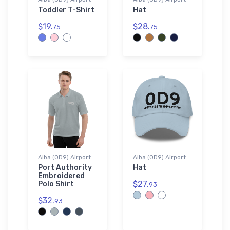
Toddler T-Shirt
Hat
$19.
$28.
75
75
Alba (0D9) Airport
Alba (0D9) Airport
Port Authority
Hat
Embroidered
$27.
Polo Shirt
93
$32.
93