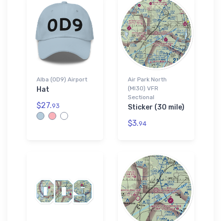
Alba (0D9) Airport
Air Park North
(MI30) VFR
Hat
Sectional
$27.
93
Sticker (30 mile)
$3.
94