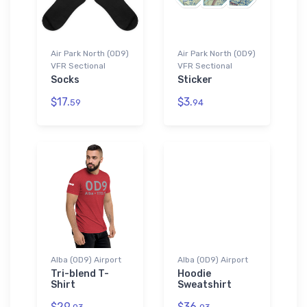
Air Park North (0D9)
Air Park North (0D9)
VFR Sectional
VFR Sectional
Socks
Sticker
$17.
$3.
59
94
Alba (0D9) Airport
Alba (0D9) Airport
Tri-blend T-
Hoodie
Shirt
Sweatshirt
$29.
$36.