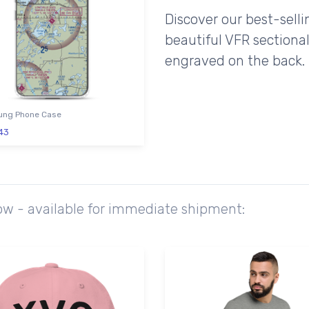
Discover our best-sell
beautiful VFR sectional
engraved on the back.
ng Phone Case
43
ow - available for immediate shipment: