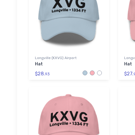
Longville (KXVG) Airport
Longvi
Hat
Hat
$28.
$27.
93