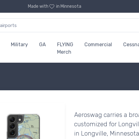
Made with
in Minnesota
Military
GA
FLYING
Commercial
Cessn
Merch
Aeroswag carries a bro
customized for Longvil
in Longville, Minnesota