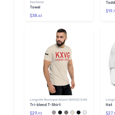
Sectional
Todd
Towel
$19.
7
$38.
43
Longville Municipal Airport (KXVG) ICAO
Longvi
Tri-blend T-Shirt
Hat
$29.
$27.
93