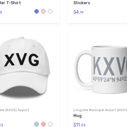
ler T-Shirt
Stickers
$4.
5
19
lle (KXVG) Airport
Longville Municipal Airport (KXV
Mug
$11.
93
93