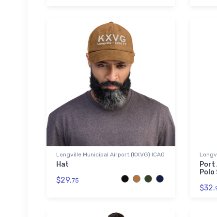
Longville Municipal Airport (KXVG) ICAO
Longvi
Hat
Port
Polo 
$29.
75
$32.