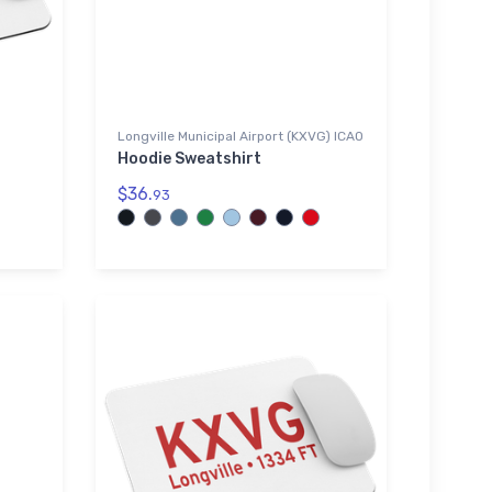
Longville Municipal Airport (KXVG) ICAO
Hoodie Sweatshirt
$36.
93