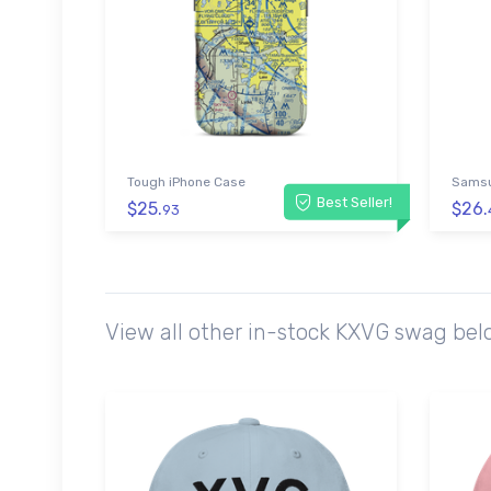
Tough iPhone Case
Samsu
Best Seller!
$25.
$26.
93
View all other in-stock KXVG swag bel