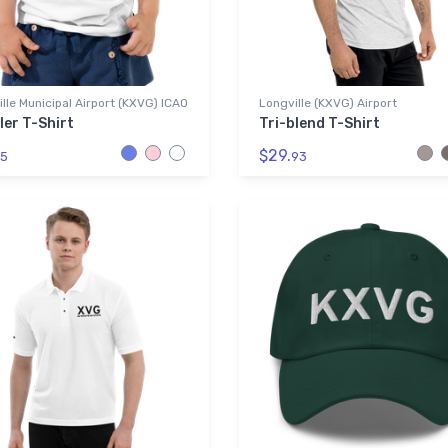
lle Municipal Airport (KXVG) ICAO
Longville (KXVG) Airport
ler T-Shirt
Tri-blend T-Shirt
$29.
5
93