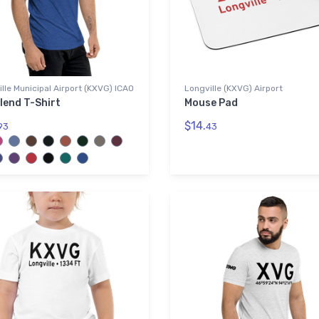
lle Municipal Airport (KXVG) ICAO
Longville (KXVG) Airport
lend T-Shirt
Mouse Pad
$14.
93
43