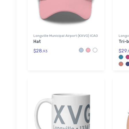
Longville Municipal Airport (KXVG) ICAO
Longvi
Hat
Tri-b
$28.
$29.
93