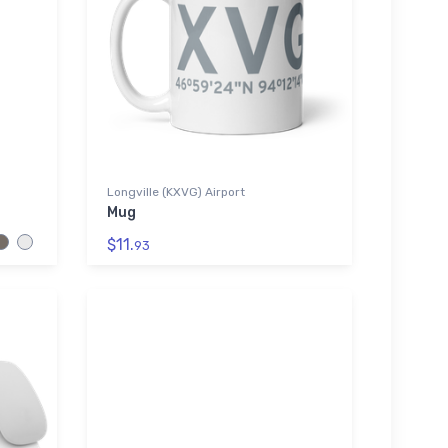
Longville (KXVG) Airport
Mug
$11.
93