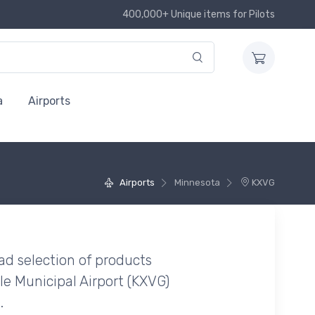
400,000+ Unique items for Pilots
a
Airports
Airports
Minnesota
KXVG
ad selection of products
le Municipal Airport (KXVG)
.