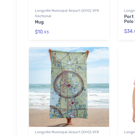
Longville Municipal Airport (XVG) VFR
Longvi
Sectional
Port
Polo 
Mug
$34.
$10.
93
Longville Municipal Airport (XVG) VFR
Longvi