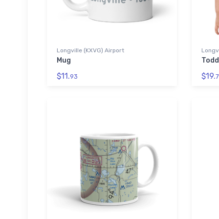
Longville (KXVG) Airport
Longvi
Mug
Todd
$11.
$19.
93
7