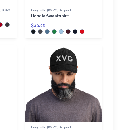
G) ICAO
Longville (KXVG) Airport
Hoodie Sweatshirt
$36.
93
Longville (KXVG) Airport