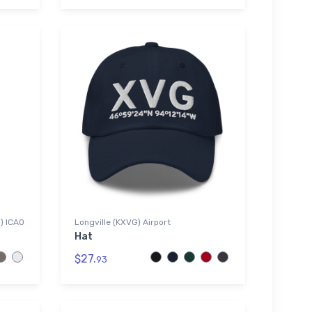
G) ICAO
Longville (KXVG) Airport
Hat
$27.
93