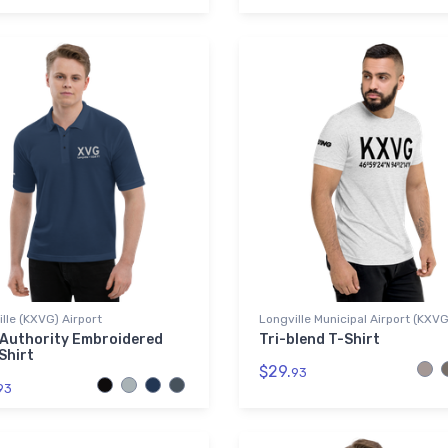
lle (KXVG) Airport
Longville Municipal Airport (KXV
 Authority Embroidered
Tri-blend T-Shirt
Shirt
$29.
93
93