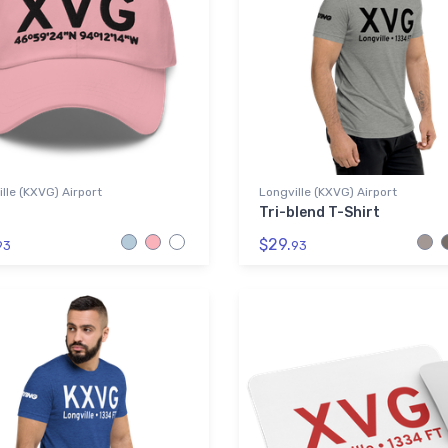
lle (KXVG) Airport
Longville (KXVG) Airport
Tri-blend T-Shirt
$29.
93
93