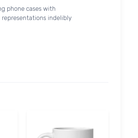
ing phone cases with
 representations indelibly