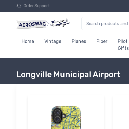
Order Support
Home
Vintage
Planes
Piper
Pilot
Gifts
Longville Municipal Airport