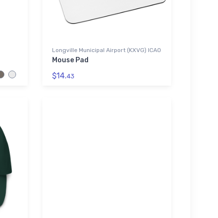
Longville Municipal Airport (KXVG) ICAO
Mouse Pad
$14.
43