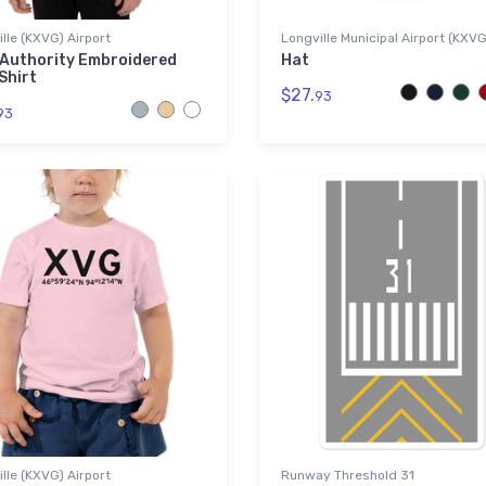
lle (KXVG) Airport
Longville Municipal Airport (KXV
 Authority Embroidered
Hat
Shirt
$27.
93
93
lle (KXVG) Airport
Runway Threshold 31