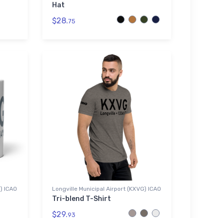
Hat
$28.
75
G) ICAO
Longville Municipal Airport (KXVG) ICAO
Tri-blend T-Shirt
$29.
93