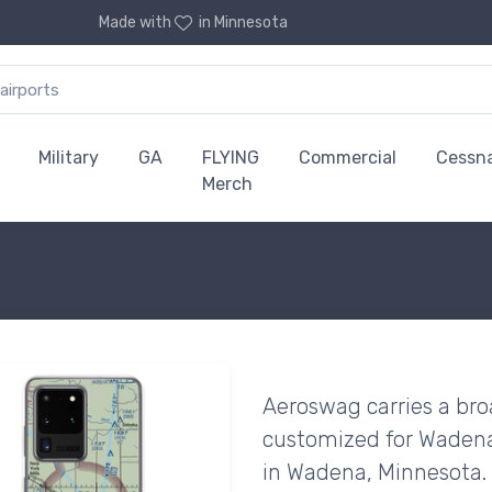
Made with
in Minnesota
Military
GA
FLYING
Commercial
Cessn
Merch
Aeroswag carries a bro
customized for Wadena
in Wadena, Minnesota.