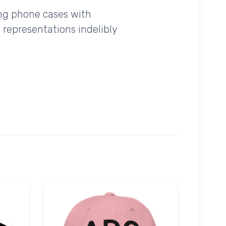
ing phone cases with
 representations indelibly