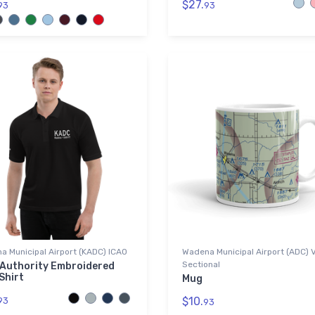
$27.
93
93
 Municipal Airport (KADC) ICAO
Wadena Municipal Airport (ADC) 
Sectional
 Authority Embroidered
Shirt
Mug
$10.
93
93