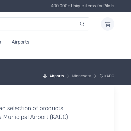
400,000+ Unique items for Pilots
a
Airports
Airports
Minnesota
KADC
ad selection of products
 Municipal Airport (KADC)