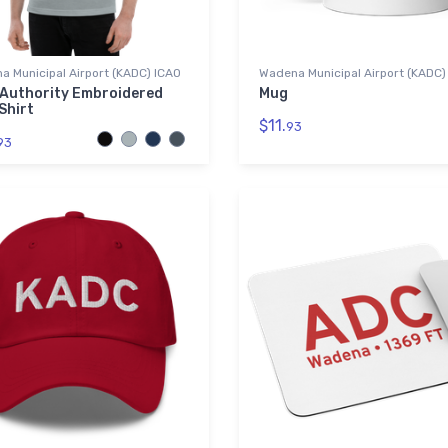
 Municipal Airport (KADC) ICAO
Wadena Municipal Airport (KADC)
 Authority Embroidered
Mug
Shirt
$11.
93
93