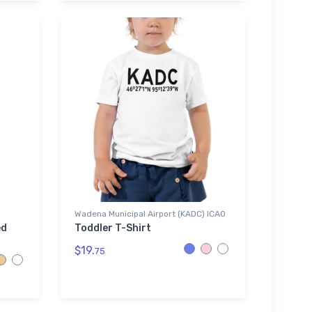
Wadena Municipal Airport (KADC) ICAO
ed
Toddler T-Shirt
$19.
75