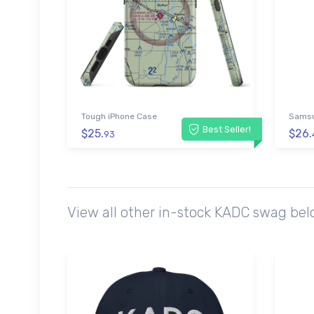
Tough iPhone Case
Samsu
Best Seller!
$25.
$26.
93
View all other in-stock KADC swag bel