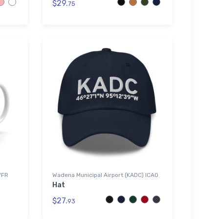
$29.
75
VFR
Wadena Municipal Airport (KADC) ICAO
Hat
$27.
93