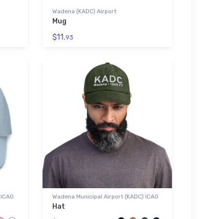
Wadena (KADC) Airport
Mug
$11.
93
 ICAO
Wadena Municipal Airport (KADC) ICAO
Hat