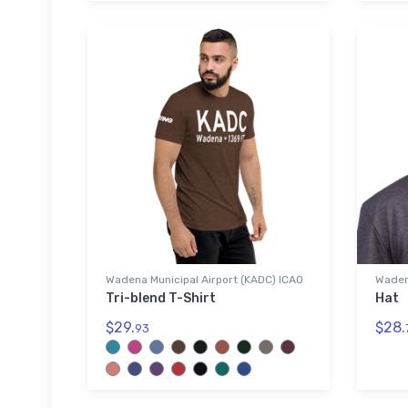
Wadena Municipal Airport (KADC) ICAO
Waden
Tri-blend T-Shirt
Hat
$29.
$28.
93