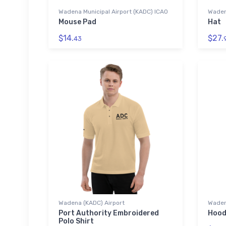
Wadena Municipal Airport (KADC) ICAO
Wadena
Mouse Pad
Hat
$14.
$27.
43
Wadena (KADC) Airport
Waden
Port Authority Embroidered
Hood
Polo Shirt