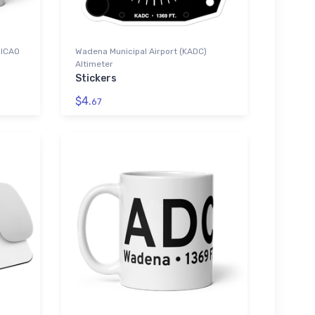
 ICAO
Wadena Municipal Airport (KADC)
Altimeter
Stickers
$4.
67