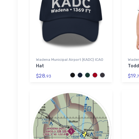
Wadena Municipal Airport (KADC) ICAO
Wadena
Hat
Todd
$28.
$19.
93
7