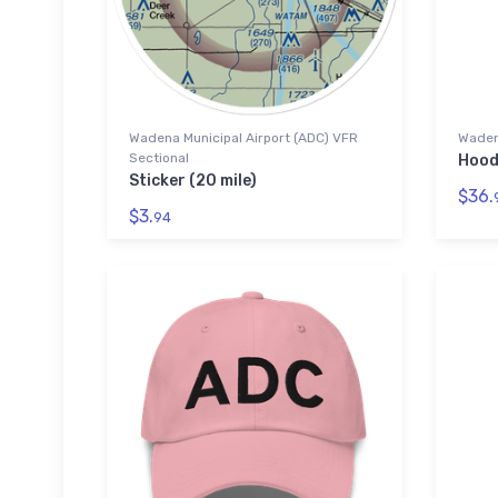
Wadena Municipal Airport (ADC) VFR
Wadena
Sectional
Hood
Sticker (20 mile)
$36.
$3.
94