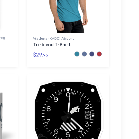
VFR
Wadena (KADC) Airport
Tri-blend T-Shirt
$29.
93