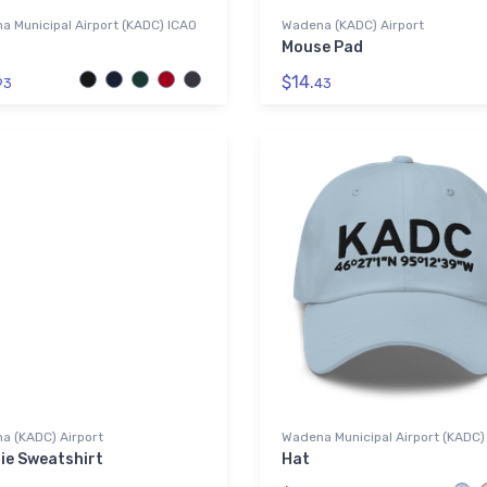
 Municipal Airport (KADC) ICAO
Wadena (KADC) Airport
Mouse Pad
$14.
93
43
a (KADC) Airport
Wadena Municipal Airport (KADC)
ie Sweatshirt
Hat