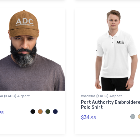
a (KADC) Airport
Wadena (KADC) Airport
Port Authority Embroider
Polo Shirt
75
$34.
93