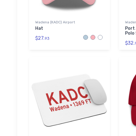
Wadena (KADC) Airport
Wadena
Hat
Port
Polo 
$27.
93
$32.