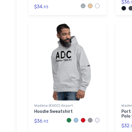
$36.
$34.
93
Wadena (KADC) Airport
Wadena
Hoodie Sweatshirt
Port
Polo 
$36.
93
$32.