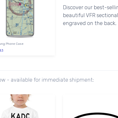
Discover our best-sell
beautiful VFR sectional
engraved on the back.
ng Phone Case
43
ow - available for immediate shipment: