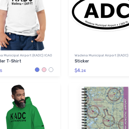
 Municipal Airport (KADC) ICAO
Wadena Municipal Airport (KADC)
ler T-Shirt
Sticker
$4.
5
24