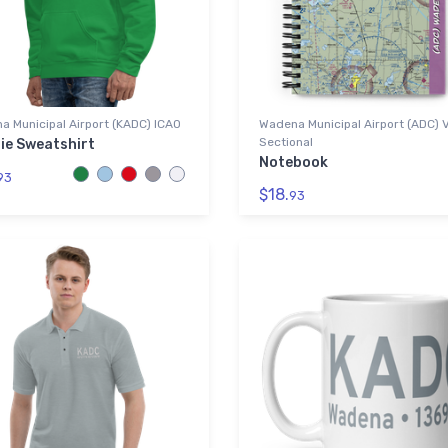
 Municipal Airport (KADC) ICAO
Wadena Municipal Airport (ADC) 
Sectional
ie Sweatshirt
Notebook
93
$18.
93