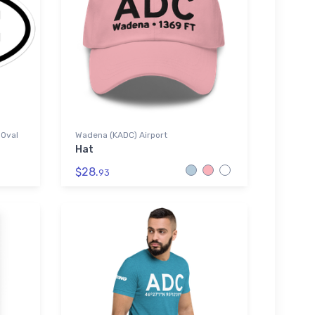
 Oval
Wadena (KADC) Airport
Hat
$28.
93