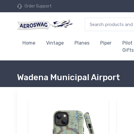
Order Support
Home
Vintage
Planes
Piper
Pilot
Gifts
Wadena Municipal Airport