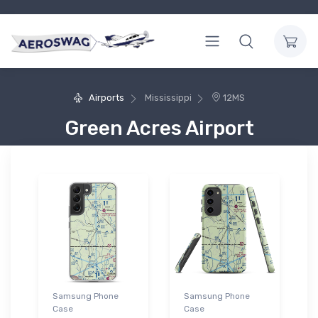
Airports
Mississippi
12MS
Green Acres Airport
Samsung Phone
Samsung Phone
Case
Case