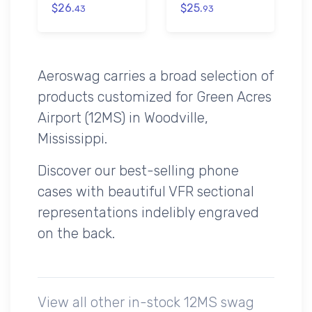
$26.
$25.
43
93
Aeroswag carries a broad selection of
products customized for Green Acres
Airport (12MS) in Woodville,
Mississippi.
Discover our best-selling phone
cases with beautiful VFR sectional
representations indelibly engraved
on the back.
View all other in-stock 12MS swag