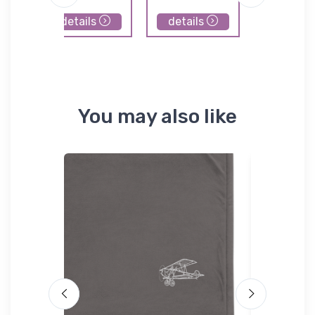
details
details
details
You may also like