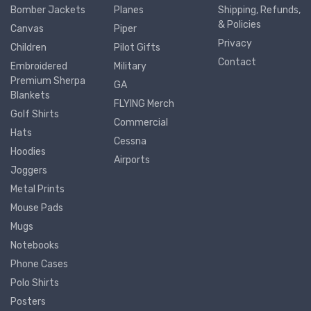
Bomber Jackets
Planes
Shipping, Refunds,
& Policies
Canvas
Piper
Privacy
Children
Pilot Gifts
Contact
Embroidered
Military
Premium Sherpa
GA
Blankets
FLYING Merch
Golf Shirts
Commercial
Hats
Cessna
Hoodies
Airports
Joggers
Metal Prints
Mouse Pads
Mugs
Notebooks
Phone Cases
Polo Shirts
Posters