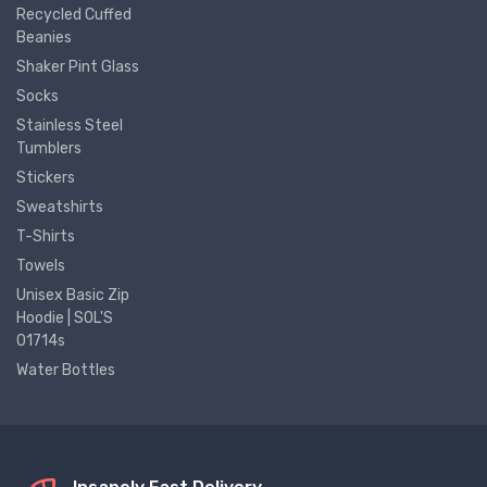
Recycled Cuffed
Beanies
Shaker Pint Glass
Socks
Stainless Steel
Tumblers
Stickers
Sweatshirts
T-Shirts
Towels
Unisex Basic Zip
Hoodie | SOL'S
01714s
Water Bottles