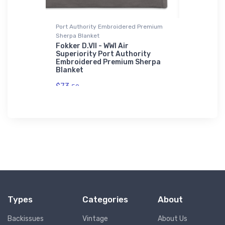
Beanie
Port Authority Embroidered Premium
Bella + Can
Sherpa Blanket
liner
Piper Sup
 Recycled
3 Bella +
Fokker D.VII - WWI Air
Superiority Port Authority
$52.
Embroidered Premium Sherpa
68
Blanket
$73.
50
Types
Categories
About
Backissues
Vintage
About Us