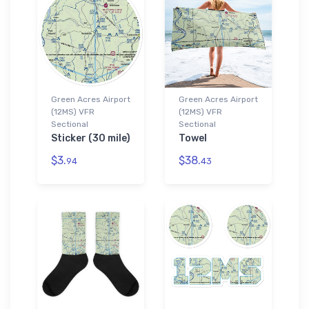
Green Acres Airport
Green Acres Airport
(12MS) VFR
(12MS) VFR
Sectional
Sectional
Sticker (30 mile)
Towel
$3.
$38.
94
43