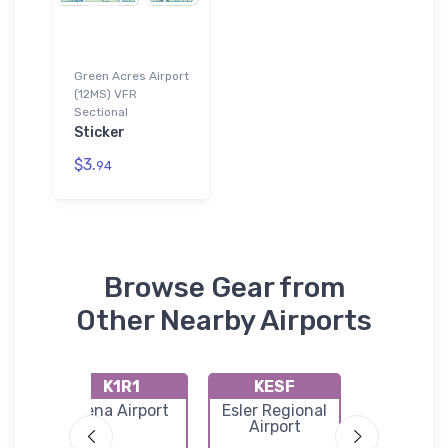
Green Acres Airport
(12MS) VFR
Sectional
Sticker
$3.
94
Browse Gear from
Other Nearby Airports
K1R1
KESF
4LA
a
Jena Airport
Esler Regional
Felicia
port
Airport
Airpar