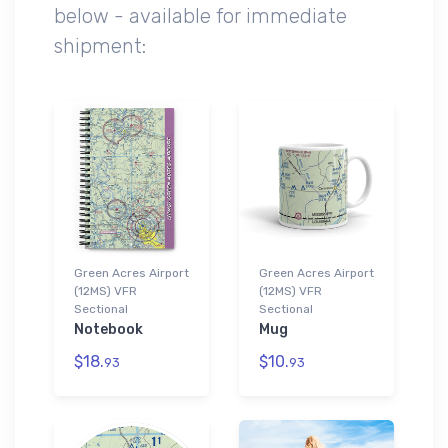
below - available for immediate
shipment:
Green Acres Airport
Green Acres Airport
(12MS) VFR
(12MS) VFR
Sectional
Sectional
Notebook
Mug
$18.
$10.
93
93