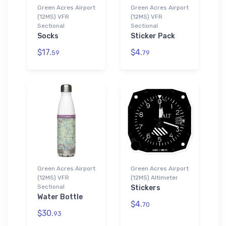
Green Acres Airport
Green Acres Airport
(12MS) VFR
(12MS) VFR
Sectional
Sectional
Socks
Sticker Pack
$17.
$4.
59
79
Green Acres Airport
Green Acres Airport
(12MS) VFR
(12MS) Altimeter
Sectional
Stickers
Water Bottle
$4.
70
$30.
93