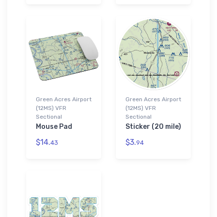
Green Acres Airport
Green Acres Airport
(12MS) VFR
(12MS) VFR
Sectional
Sectional
Mouse Pad
Sticker (20 mile)
$14.
$3.
43
94