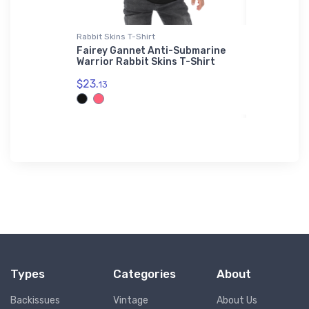
Rabbit Skins T-Shirt
Youth T-Shir
g Air 90
Fairey Gannet Anti-Submarine
Salmson 
Warrior Rabbit Skins T-Shirt
Youth T-S
$23.
$27.
13
88
Types
Categories
About
Backissues
Vintage
About Us