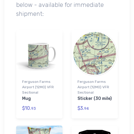
below - available for immediate
shipment:
Ferguson Farms
Ferguson Farms
Airport (12MO) VFR
Airport (12MO) VFR
Sectional
Sectional
Mug
Sticker (30 mile)
$10.
$3.
93
94