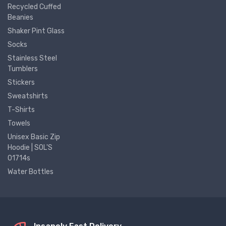
Recycled Cuffed
Beanies
Shaker Pint Glass
Socks
Stainless Steel
Tumblers
Stickers
Sweatshirts
T-Shirts
Towels
Unisex Basic Zip
Hoodie | SOL'S
01714s
Water Bottles