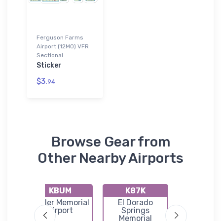
Ferguson Farms
Airport (12MO) VFR
Sectional
Sticker
$3.
94
Browse Gear from
Other Nearby Airports
KBUM
K87K
KGLY
as
Butler Memorial
El Dorado
Clinto
rt
Airport
Springs
Memori
Memorial
Airpor