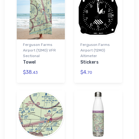
Ferguson Farms
Ferguson Farms
Airport (12MO) VFR
Airport (12MO)
Sectional
Altimeter
Towel
Stickers
$38.
$4.
43
70