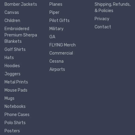
Bomber Jackets
Planes
Shipping, Refunds,
& Policies
Canvas
Piper
Privacy
Children
Pilot Gifts
Contact
Embroidered
Military
Premium Sherpa
GA
Blankets
FLYING Merch
Golf Shirts
Commercial
Hats
Cessna
Hoodies
Airports
Joggers
Metal Prints
Mouse Pads
Mugs
Notebooks
Phone Cases
Polo Shirts
Posters