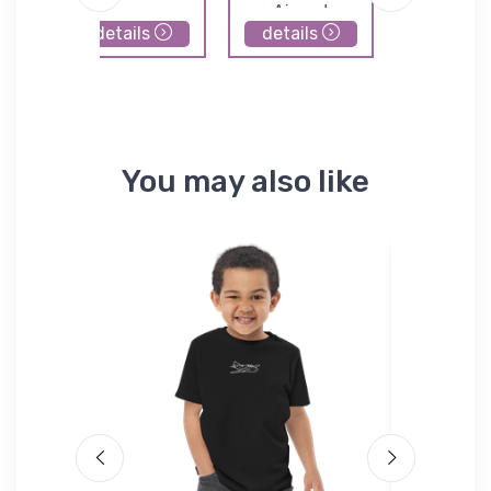
Airport
details
details
details
You may also like