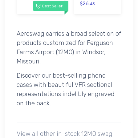
$26.
43
Best Seller!
Aeroswag carries a broad selection of
products customized for Ferguson
Farms Airport (12MO) in Windsor,
Missouri.
Discover our best-selling phone
cases with beautiful VFR sectional
representations indelibly engraved
on the back.
View all other in-stock 12MO swag