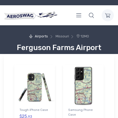
Airports
Missouri
12MO
Ferguson Farms Airport
Tough iPhone Case
Samsung Phone
Case
$25.
93