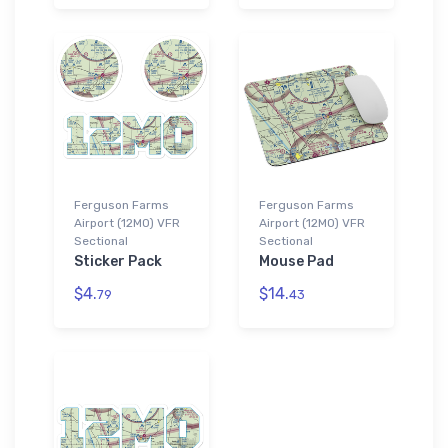
Ferguson Farms
Ferguson Farms
Airport (12MO) VFR
Airport (12MO) VFR
Sectional
Sectional
Sticker Pack
Mouse Pad
$4.
$14.
79
43