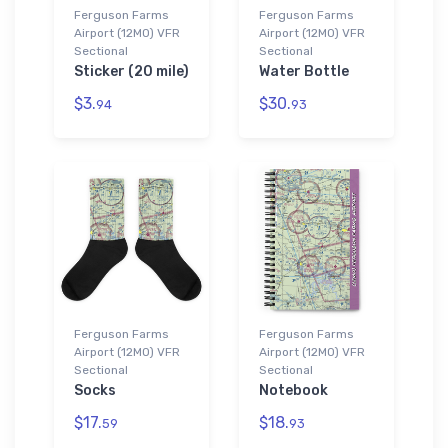
Ferguson Farms
Ferguson Farms
Airport (12MO) VFR
Airport (12MO) VFR
Sectional
Sectional
Sticker (20 mile)
Water Bottle
$3.
$30.
94
93
Ferguson Farms
Ferguson Farms
Airport (12MO) VFR
Airport (12MO) VFR
Sectional
Sectional
Socks
Notebook
$17.
$18.
59
93