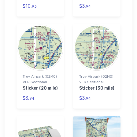
$10.
$3.
93
94
Troy Airpark (02MO)
Troy Airpark (02MO)
VFR Sectional
VFR Sectional
Sticker (20 mile)
Sticker (30 mile)
$3.
$3.
94
94