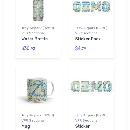
Troy Airpark (02MO)
Troy Airpark (02MO)
VFR Sectional
VFR Sectional
Water Bottle
Sticker Pack
$30.
$4.
93
79
Troy Airpark (02MO)
Troy Airpark (02MO)
VFR Sectional
VFR Sectional
Mug
Sticker