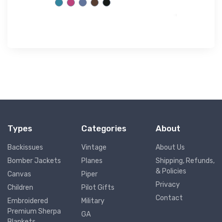
Types
Categories
About
Backissues
Vintage
About Us
Bomber Jackets
Planes
Shipping, Refunds,
& Policies
Canvas
Piper
Privacy
Children
Pilot Gifts
Contact
Embroidered
Military
Premium Sherpa
GA
Blankets