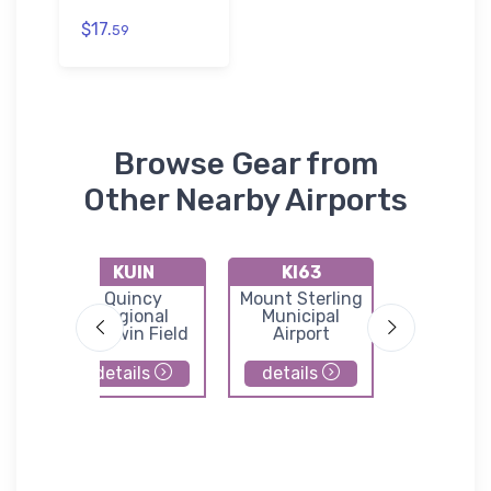
$17.
59
Browse Gear from
Other Nearby Airports
KUIN
KI63
KM71
ith
Quincy
Mount Sterling
Greensfi
-
Regional
Municipal
Airpor
ty
Baldwin Field
Airport
details
details
details