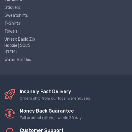
Stickers
Sweatshirts
T-Shirts
Towels
Unisex Basic Zip
Hoodie | SOL'S
01714s
Water Bottles
Insanely Fast Delivery
Orders ship from our local warehouses
Money Back Guarantee
Full product refunds within 30 days
Customer Support