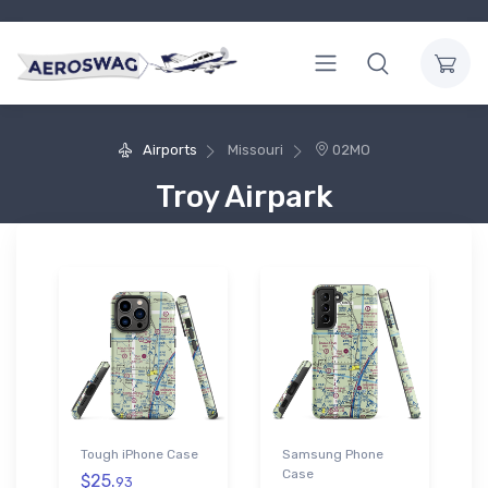
Airports
Missouri
02MO
Troy Airpark
Tough iPhone Case
Samsung Phone
Case
$25.
93