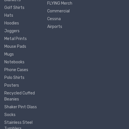
FLYING Merch
Golf Shirts
Commercial
Hats
Cessna
Hoodies
Airports
Joggers
Metal Prints
Mouse Pads
Mugs
Notebooks
Phone Cases
Polo Shirts
Posters
Recycled Cuffed
Beanies
Shaker Pint Glass
Socks
Stainless Steel
Tumblers