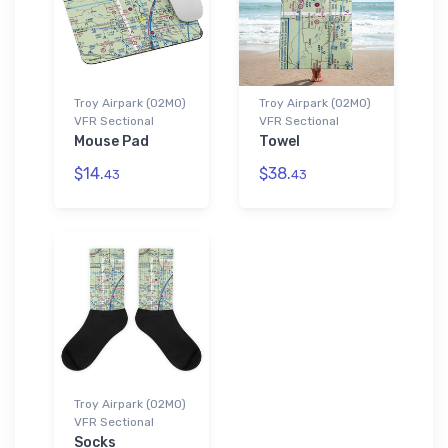
Troy Airpark (02MO)
Troy Airpark (02MO)
VFR Sectional
VFR Sectional
Mouse Pad
Towel
$14.
$38.
43
43
Troy Airpark (02MO)
VFR Sectional
Socks