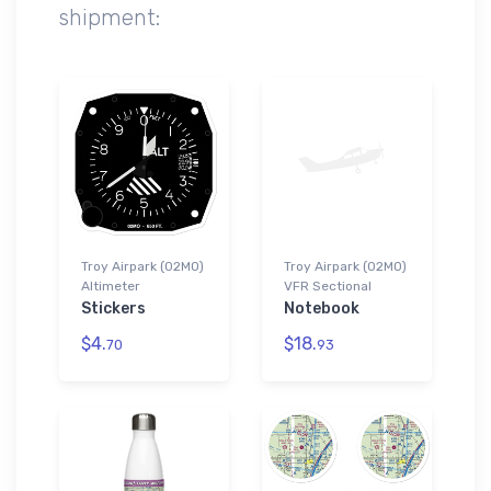
shipment:
Troy Airpark (02MO)
Troy Airpark (02MO)
Altimeter
VFR Sectional
Stickers
Notebook
$4.
$18.
70
93