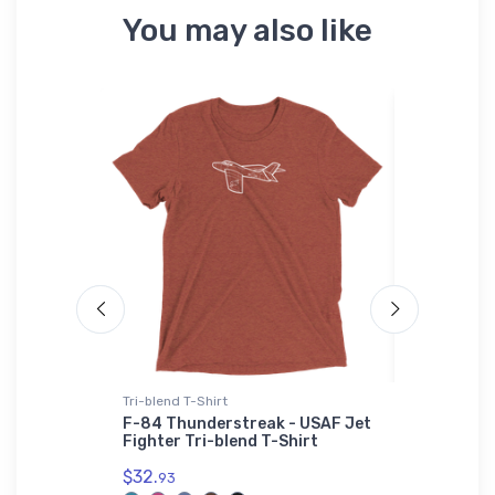
You may also like
Tri-blend T-Shirt
Onsie
xcellence
F-84 Thunderstreak - USAF Jet
Gloster Gl
Fighter Tri-blend T-Shirt
Fighter O
$32.
$21.
93
88