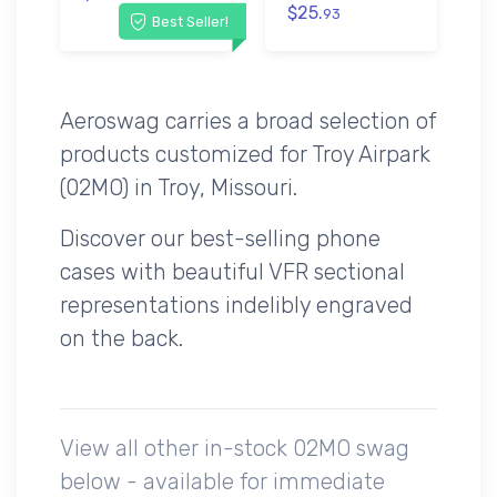
$25.
93
Best Seller!
Aeroswag carries a broad selection of
products customized for Troy Airpark
(02MO) in Troy, Missouri.
Discover our best-selling phone
cases with beautiful VFR sectional
representations indelibly engraved
on the back.
View all other in-stock 02MO swag
below - available for immediate