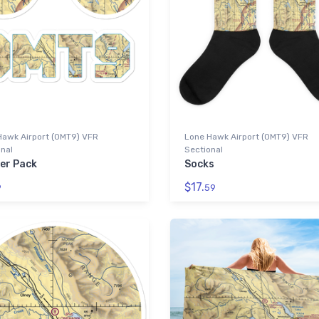
Hawk Airport (0MT9) VFR
Lone Hawk Airport (0MT9) VFR
nal
Sectional
ker Pack
Socks
$17.
9
59