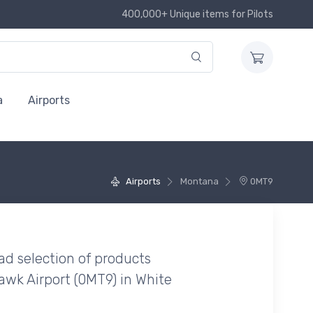
400,000+ Unique items for Pilots
a
Airports
Airports
Montana
0MT9
ad selection of products
wk Airport (0MT9) in White