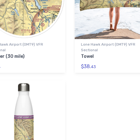
Hawk Airport (0MT9) VFR
Lone Hawk Airport (0MT9) VFR
nal
Sectional
er (30 mile)
Towel
$38.
4
43