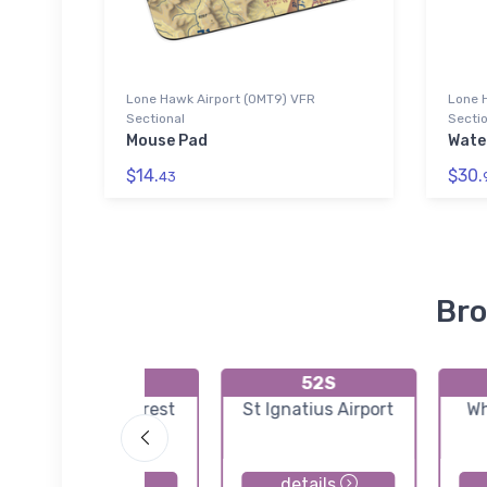
Lone Hawk Airport (0MT9) VFR
Lone 
Sectional
Sectio
Mouse Pad
Wate
$14.
$30.
43
Bro
S04
52S
Condon US Forest
St Ignatius Airport
Wh
Service Airport
details
details