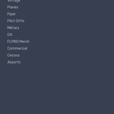
Vintage
Planes
Piper
Pilot Gifts
Military
GA
FLYING Merch
Commercial
Cessna
Airports