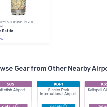
Hawk Airport (0MT9) VFR
nal
r Bottle
93
wse Gear from Other Nearby Airp
58S
KGPI
KS
itefish Airport
Glacier Park
Kalispell C
International Airport
details
details
detai