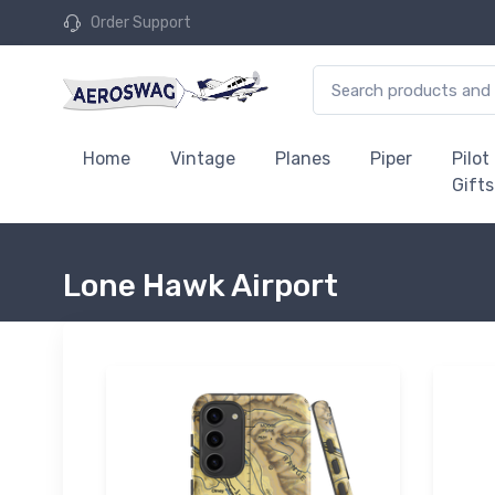
Order Support
Home
Vintage
Planes
Piper
Pilot
Gifts
Lone Hawk Airport