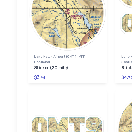
Lone Hawk Airport (0MT9) VFR
Lone 
Sectional
Sectio
Sticker (20 mile)
Stic
$3.
$4.
94
7