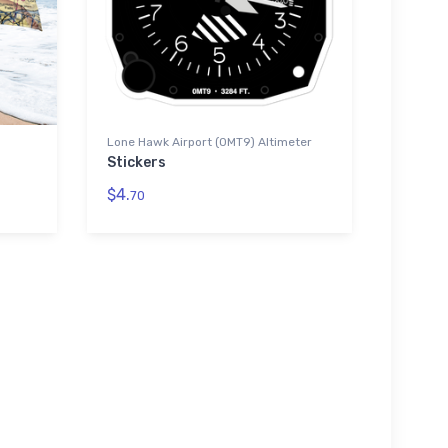
Lone Hawk Airport (0MT9) Altimeter
Stickers
$4.
70