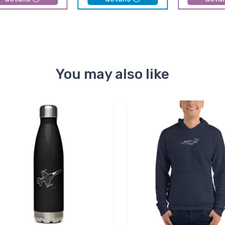
You may also like