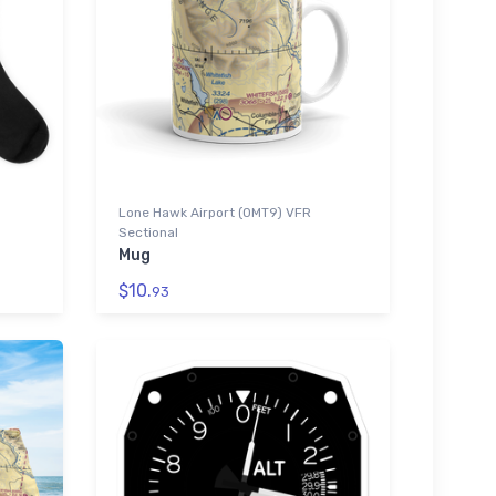
Lone Hawk Airport (0MT9) VFR
Sectional
Mug
$10.
93