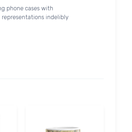
ing phone cases with
 representations indelibly