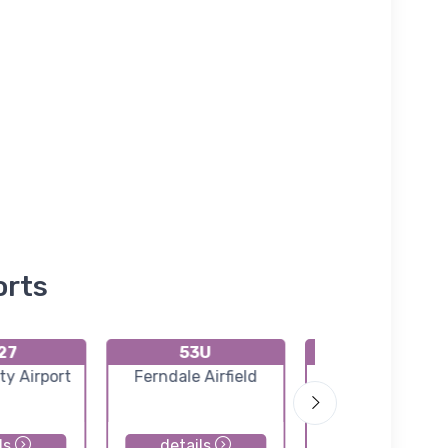
orts
27
53U
K88M
ity Airport
Ferndale Airfield
Eureka Airpor
ls
details
details