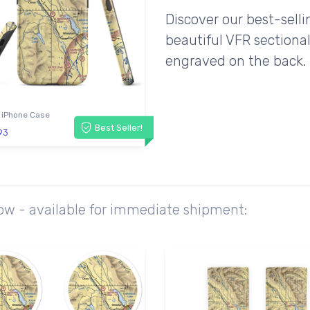
Discover our best-sell
beautiful VFR sectional
engraved on the back.
 iPhone Case
Best Seller!
93
ow - available for immediate shipment: