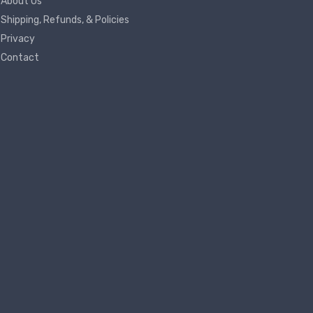
About Us
Shipping, Refunds, & Policies
Privacy
Contact