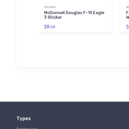
Sticker
W
0 Condor
McDonnell Douglas F-15 Eagle
F
3 Sticker
W
$8.
$
58
Types