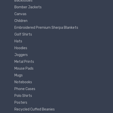
Backissues
Bomber Jackets
Canvas
Children
Embroidered Premium Sherpa Blankets
Golf Shirts
Hats
Hoodies
Joggers
Metal Prints
Mouse Pads
Mugs
Notebooks
Phone Cases
Polo Shirts
Posters
Recycled Cuffed Beanies