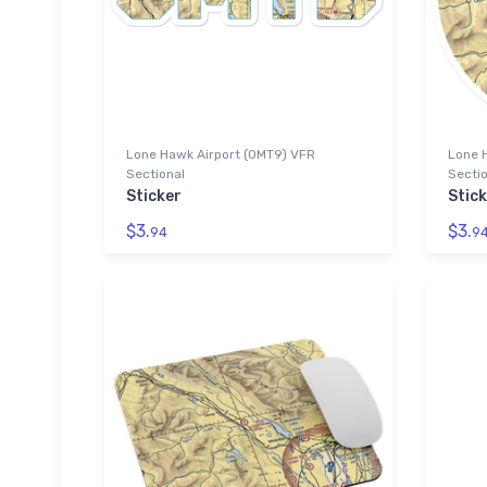
Lone Hawk Airport (0MT9) VFR
Lone 
Sectional
Sectio
Sticker
Stick
$3.
$3.
94
9