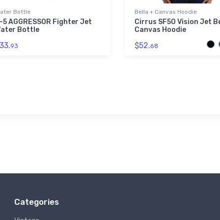
ater Bottle
Bella + Canvas Hoodie
-5 AGGRESSOR Fighter Jet
Cirrus SF50 Vision Jet Be
ater Bottle
Canvas Hoodie
33.
$52.
93
68
Categories