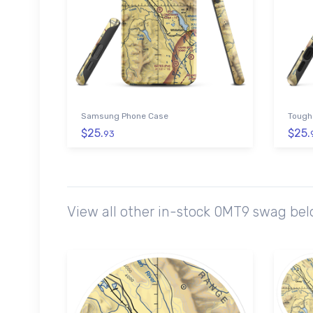
Samsung Phone Case
Tough
$25.
$25.
93
View all other in-stock 0MT9 swag bel