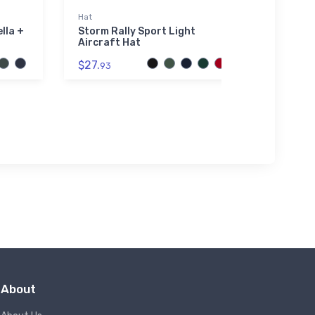
Hat
Port Aut
Sherpa B
lla +
Storm Rally Sport Light
Aircraft Hat
Kawasak
Author
$27.
93
Premiu
$73.
50
About