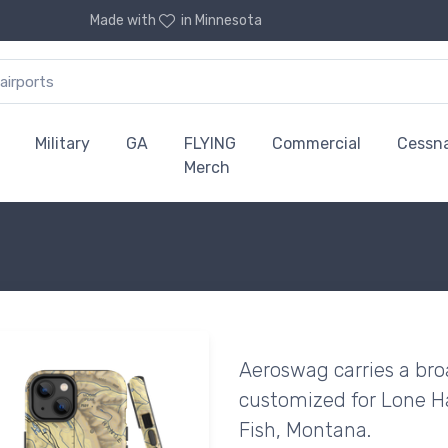
Made with
in Minnesota
Military
GA
FLYING
Commercial
Cessn
Merch
Aeroswag carries a bro
customized for Lone Ha
Fish, Montana.