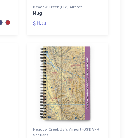
Meadow Creek (0S1) Airport
Mug
$11.
93
Meadow Creek Usfs Airport (0S1) VFR
Sectional