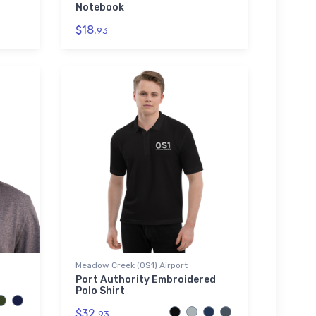
Notebook
$18.
93
Meadow Creek (0S1) Airport
Port Authority Embroidered
Polo Shirt
$32.
93