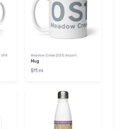
) VFR
Meadow Creek (0S1) Airport
Mug
$11.
93