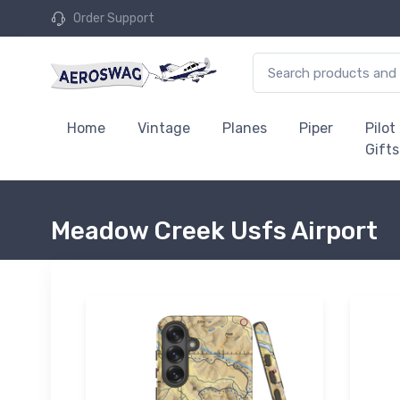
Order Support
Home
Vintage
Planes
Piper
Pilot
Gifts
Meadow Creek Usfs Airport