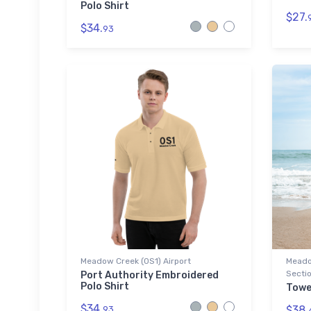
Polo Shirt
$27.
$34.
93
Meadow Creek (0S1) Airport
Meado
Sectio
Port Authority Embroidered
Polo Shirt
Towe
$34.
$38.
93