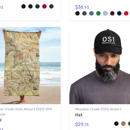
$36.
93
93
w Creek Usfs Airport (0S1) VFR
Meadow Creek (0S1) Airport
nal
Hat
l
$29.
75
43