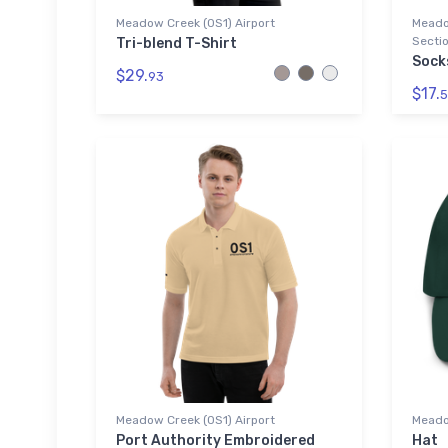
Meadow Creek (0S1) Airport
Meado
Sectio
Tri-blend T-Shirt
Sock
$29.
93
$17.
5
Meadow Creek (0S1) Airport
Meado
Port Authority Embroidered
Hat