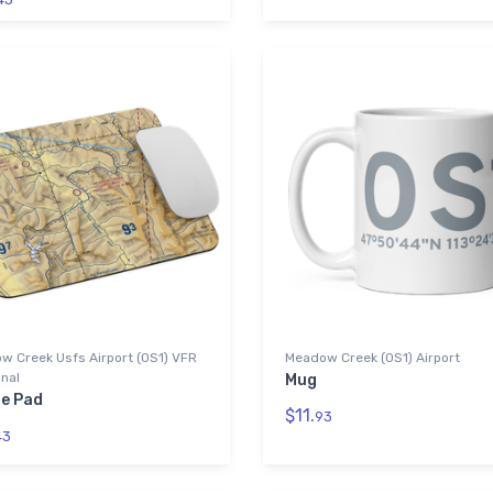
w Creek Usfs Airport (0S1) VFR
Meadow Creek (0S1) Airport
nal
Mug
e Pad
$11.
93
43