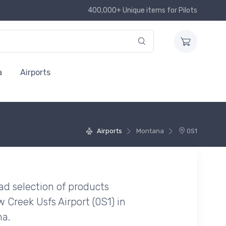
400,000+ Unique items for Pilots
a
Airports
Airports
Montana
0S1
ad selection of products
Creek Usfs Airport (0S1) in
a.