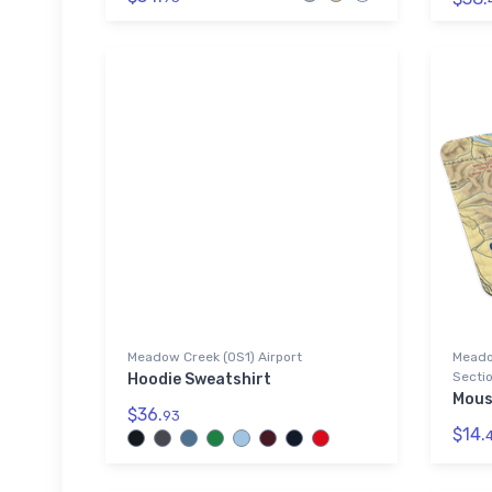
Meadow Creek (0S1) Airport
Meado
Sectio
Hoodie Sweatshirt
Mous
$36.
93
$14.