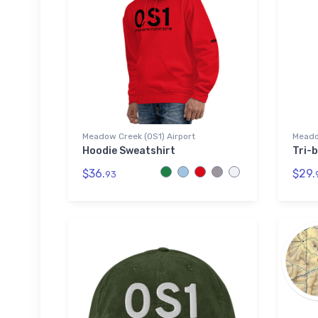
Meadow Creek (0S1) Airport
Meado
Hoodie Sweatshirt
Tri-b
$36.
$29.
93