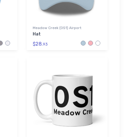
Meadow Creek (0S1) Airport
Hat
$28.
93