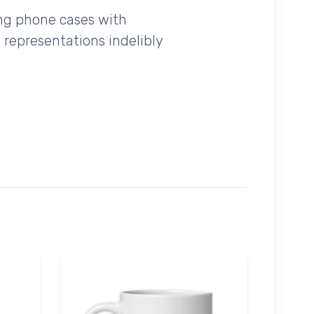
ing phone cases with
 representations indelibly