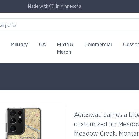
Made with
in Minnesota
Military
GA
FLYING
Commercial
Cessn
Merch
Aeroswag carries a bro
customized for Meadow 
Meadow Creek, Montan