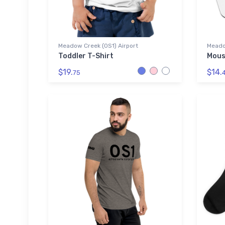
Meadow Creek (0S1) Airport
Meado
Toddler T-Shirt
Mous
$19.
$14.
75