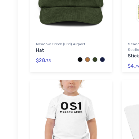
Meadow Creek (0S1) Airport
Meado
Sectio
Hat
Stic
$28.
75
$4.
7