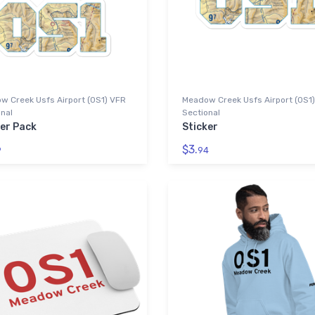
w Creek Usfs Airport (0S1) VFR
Meadow Creek Usfs Airport (0S1
nal
Sectional
ker Pack
Sticker
$3.
9
94