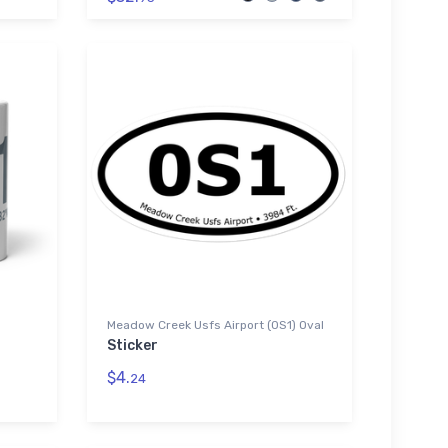
Meadow Creek Usfs Airport (0S1) Oval
Sticker
$4.
24