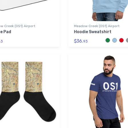
w Creek (0S1) Airport
Meadow Creek (0S1) Airport
e Pad
Hoodie Sweatshirt
$36.
43
93