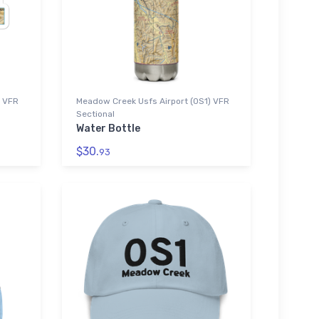
) VFR
Meadow Creek Usfs Airport (0S1) VFR
Sectional
Water Bottle
$30.
93