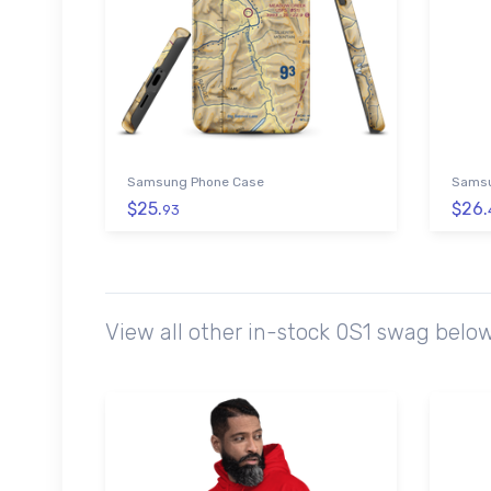
Samsung Phone Case
Samsu
$25.
$26.
93
View all other in-stock 0S1 swag belo