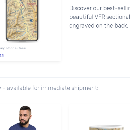
Discover our best-sell
beautiful VFR sectional
engraved on the back.
ng Phone Case
43
w - available for immediate shipment: