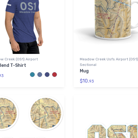
w Creek (0S1) Airport
Meadow Creek Usfs Airport (0S1
Sectional
lend T-Shirt
Mug
93
$10.
93