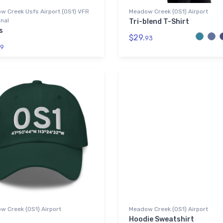
w Creek Usfs Airport (0S1) VFR
Meadow Creek (0S1) Airport
nal
Tri-blend T-Shirt
s
$29.
93
9
w Creek (0S1) Airport
Meadow Creek (0S1) Airport
Hoodie Sweatshirt