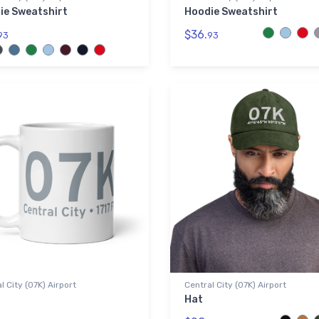
ie Sweatshirt
Hoodie Sweatshirt
$36.
93
93
l City (07K) Airport
Central City (07K) Airport
Hat