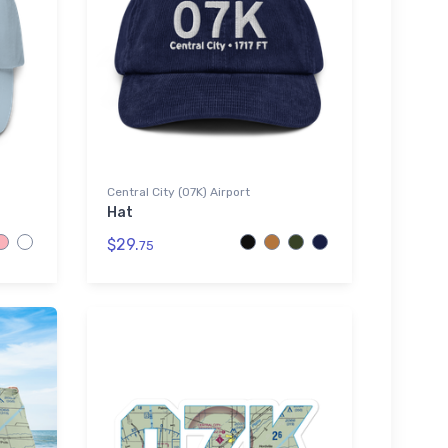
Central City (07K) Airport
Hat
$29.
75