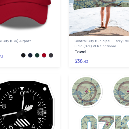
l City (07K) Airport
Central City Municipal - Larry Re
Field (07K) VFR Sectional
Towel
93
$38.
43