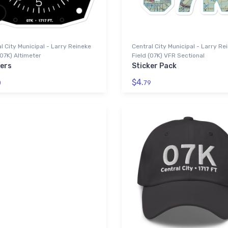
l City Municipal - Larry Reineke
Central City Municipal - Larry Re
(07K) Altimeter
Field (07K) VFR Sectional
kers
Sticker Pack
$4.
0
79