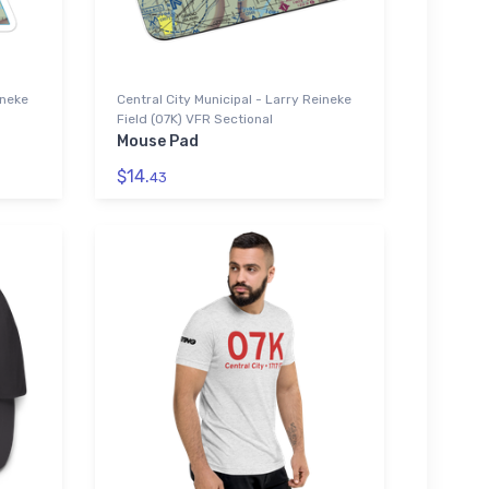
ineke
Central City Municipal - Larry Reineke
Field (07K) VFR Sectional
Mouse Pad
$14.
43