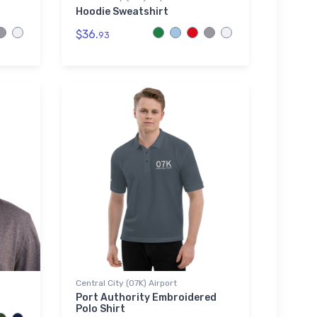
Hoodie Sweatshirt
$36.
93
Central City (07K) Airport
Port Authority Embroidered
Polo Shirt