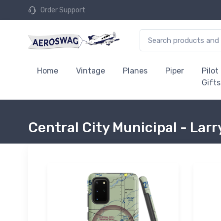
Order Support
Home
Vintage
Planes
Piper
Pilot
Gifts
Central City Municipal - Larr