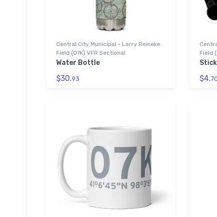
Central City Municipal - Larry Reineke
Centra
Field (07K) VFR Sectional
Field 
Water Bottle
Stic
$30.
$4.
93
7