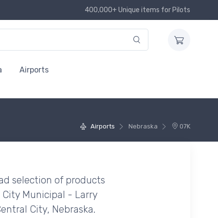
400,000+ Unique items for Pilots
a
Airports
Airports
Nebraska
07K
ad selection of products
 City Municipal - Larry
Central City, Nebraska.