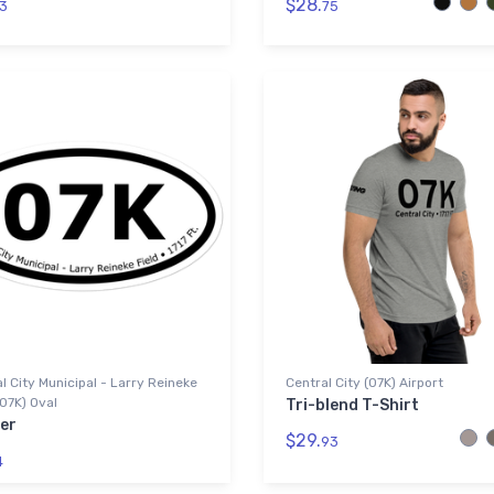
$28.
3
75
l City Municipal - Larry Reineke
Central City (07K) Airport
(07K) Oval
Tri-blend T-Shirt
er
$29.
93
4