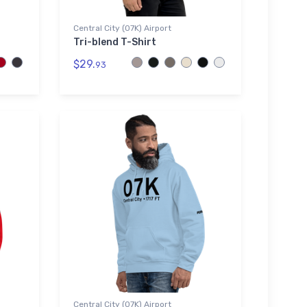
Central City (07K) Airport
Tri-blend T-Shirt
$29.
93
Central City (07K) Airport