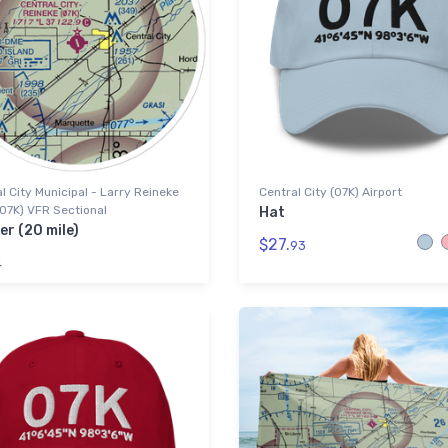
l City Municipal - Larry Reineke
Central City (07K) Airport
(07K) VFR Sectional
Hat
er (20 mile)
$27.
93
4