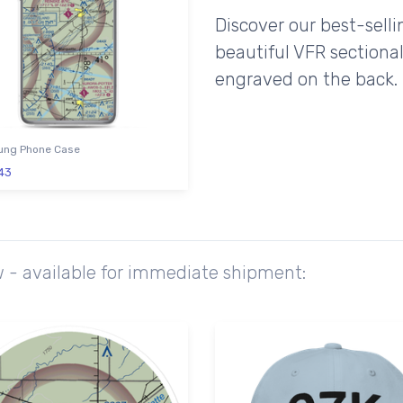
Discover our best-sell
beautiful VFR sectional
engraved on the back.
ng Phone Case
43
w - available for immediate shipment: