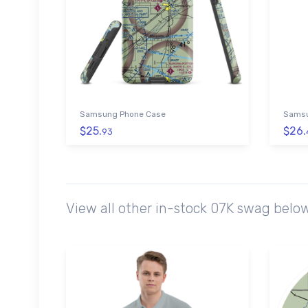
Samsung Phone Case
Samsu
$25.
$26.
93
View all other in-stock 07K swag belo