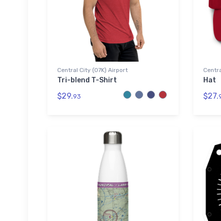
Central City (07K) Airport
Centra
Tri-blend T-Shirt
Hat
$29.
$27.
93