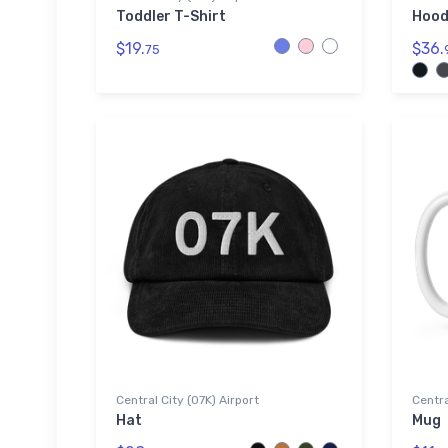
Toddler T-Shirt
Hood
$19.
$36.
75
Central City (07K) Airport
Centra
Hat
Mug