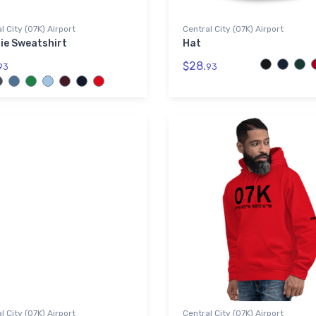
l City (07K) Airport
Central City (07K) Airport
ie Sweatshirt
Hat
$28.
93
93
l City (07K) Airport
Central City (07K) Airport