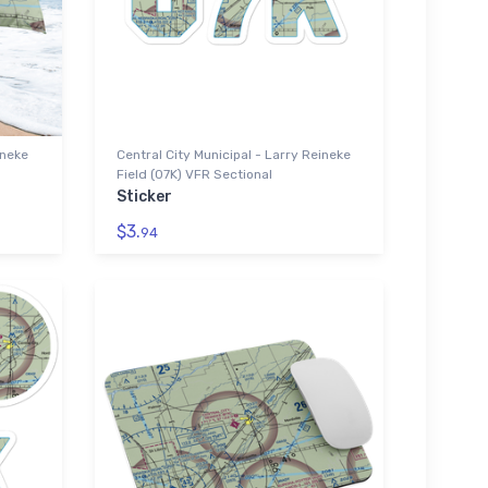
ineke
Central City Municipal - Larry Reineke
Field (07K) VFR Sectional
Sticker
$3.
94