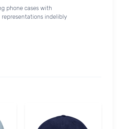
ing phone cases with
 representations indelibly