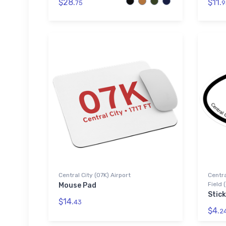
$28.
$11.
75
9
Central City (07K) Airport
Centra
Field 
Mouse Pad
Stick
$14.
43
$4.
2