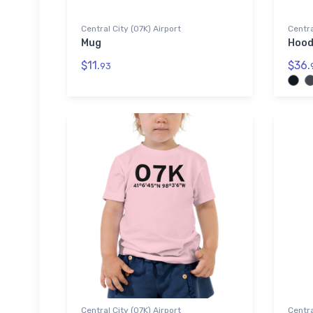
Central City (07K) Airport
Centra
Mug
Hood
$11.
$36.
93
Central City (07K) Airport
Centra