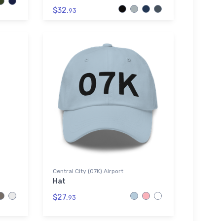
$32.
93
Central City (07K) Airport
Hat
$27.
93