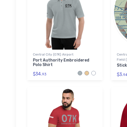
Central City (07K) Airport
Centra
Field 
Port Authority Embroidered
Polo Shirt
Stick
$34.
$3.
93
9