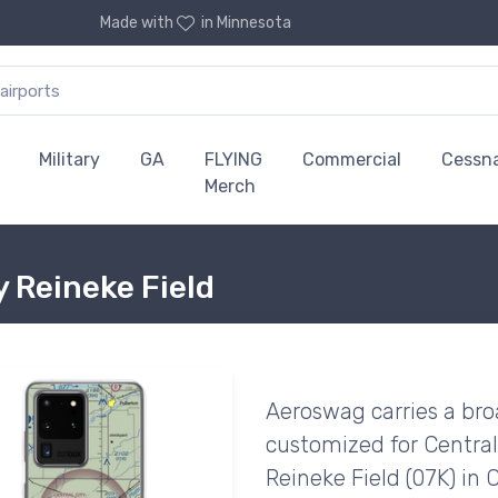
Made with
in Minnesota
Military
GA
FLYING
Commercial
Cessn
Merch
y Reineke Field
Aeroswag carries a bro
customized for Central
Reineke Field (07K) in 