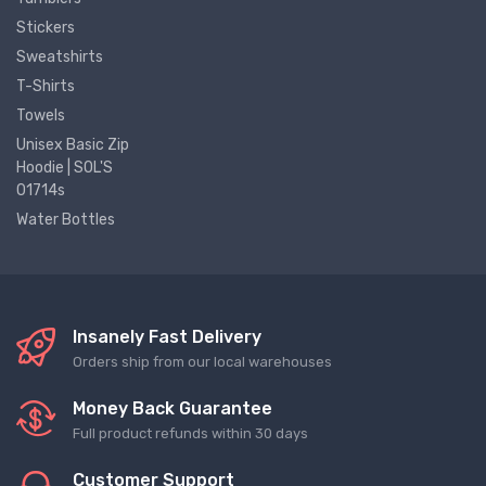
Stickers
Sweatshirts
T-Shirts
Towels
Unisex Basic Zip
Hoodie | SOL'S
01714s
Water Bottles
Insanely Fast Delivery
Orders ship from our local warehouses
Money Back Guarantee
Full product refunds within 30 days
Customer Support