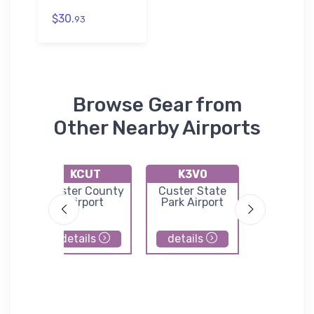
$30.
93
Browse Gear from
Other Nearby Airports
KCUT
K3V0
KTO
fs
Custer County
Custer State
Torring
l
Airport
Park Airport
Municip
Airpor
details
details
details