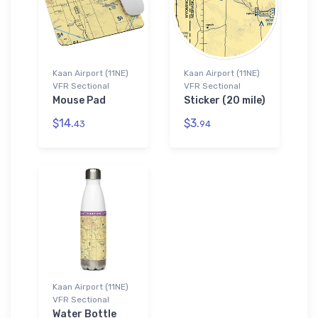
Kaan Airport (11NE)
Kaan Airport (11NE)
VFR Sectional
VFR Sectional
Mouse Pad
Sticker (20 mile)
$14.
$3.
43
94
Kaan Airport (11NE)
VFR Sectional
Water Bottle