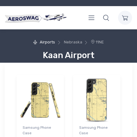
Airports
Nebraska
11NE
Kaan Airport
Samsung Phone
Samsung Phone
Case
Case