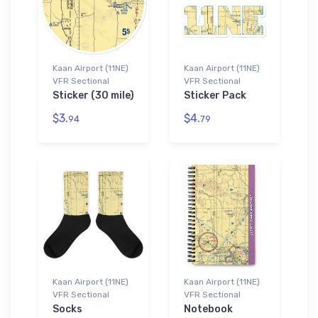
Kaan Airport (11NE)
Kaan Airport (11NE)
VFR Sectional
VFR Sectional
Sticker (30 mile)
Sticker Pack
$3.
$4.
94
79
Kaan Airport (11NE)
Kaan Airport (11NE)
VFR Sectional
VFR Sectional
Socks
Notebook