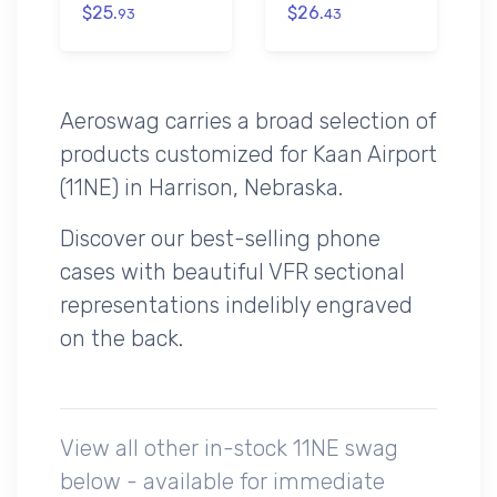
$25.
$26.
93
43
Aeroswag carries a broad selection of
products customized for Kaan Airport
(11NE) in Harrison, Nebraska.
Discover our best-selling phone
cases with beautiful VFR sectional
representations indelibly engraved
on the back.
View all other in-stock 11NE swag
below - available for immediate