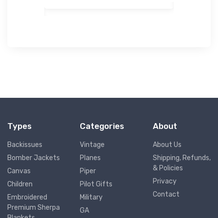
Types
Categories
About
Backissues
Vintage
About Us
Bomber Jackets
Planes
Shipping, Refunds,
& Policies
Canvas
Piper
Privacy
Children
Pilot Gifts
Contact
Embroidered
Military
Premium Sherpa
GA
Blankets