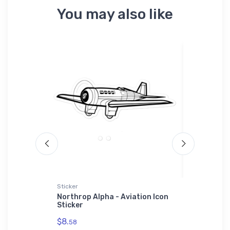
You may also like
Sticker
Shaker Pint
Tri-blend
Northrop Alpha - Aviation Icon
Sport Hor
Sticker
Shaker Pi
$8.
$24.
58
25