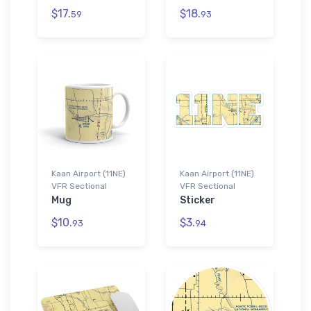
$17.
$18.
59
93
Kaan Airport (11NE)
Kaan Airport (11NE)
VFR Sectional
VFR Sectional
Mug
Sticker
$10.
$3.
93
94