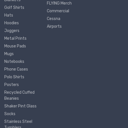
FLYING Merch
Golf Shirts
Commercial
Hats
Cessna
Hoodies
Airports
Joggers
Metal Prints
Mouse Pads
Mugs
Notebooks
Phone Cases
Polo Shirts
Posters
Recycled Cuffed
Beanies
Shaker Pint Glass
Socks
Stainless Steel
Tumblers