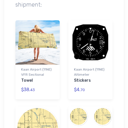
shipment:
Kaan Airport (11NE)
Kaan Airport (11NE)
VFR Sectional
Altimeter
Towel
Stickers
$38.
$4.
43
70